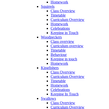
Homework
Squirrels
Class Overview
Timetable
Curriculum Overview
Homework
Celebrations
Keeping in Touch
Woodpeckers
Class overview
Curriculum overview
Timetable
Behaviour
Keeping in touch
Homework
Kingfishers
Class Overview
Curriculum Overview
Timetable
Homework
Celebrations
Keeping In Touch
Swallows
Class Overview
Curriculum Overview