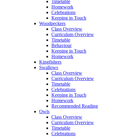
Timetable
Homework
Celebrations
Keeping in Touch
Woodpeckers
Class Overview
Curriculum Overview
Timetable
Behaviour
Keeping in Touch
Homework
Kingfishers
Swallows
Class Overview
Curriculum Overview
Timetable
Celebrations
Keeping in Touch
Homework
Recommended Reading
Owls
Class Overview
Curriculum Overview
Timetable
Celebrations