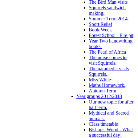
The Bird Man visits
Squirrels sandwich
making.
Summer Term 2014
Sport Relief
Book Week
Forest School - Fire pit
Year Two handwriting
books.
The Pearl of Africa
The nurse comes to
visit Squirrels.
The paramedic visits
Squirrels.
Miss White
Maths Homework.
Autumn Term
Year groups 2012/2013
Our new topic for after
half term.
Mythical and Sacred
animals.
Class timetable
Bishop's Wood - What
a successful day!