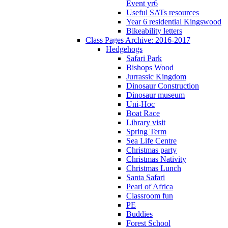
Event yr6
Useful SATs resources
Year 6 residential Kingswood
Bikeability letters
Class Pages Archive: 2016-2017
Hedgehogs
Safari Park
Bishops Wood
Jurrassic Kingdom
Dinosaur Construction
Dinosaur museum
Uni-Hoc
Boat Race
Library visit
Spring Term
Sea Life Centre
Christmas party
Christmas Nativity
Christmas Lunch
Santa Safari
Pearl of Africa
Classroom fun
PE
Buddies
Forest School