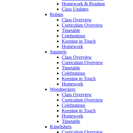
Homework & Reading
Class Updates
Robins
Class Overview
Curriculum Overview
Timetable
Celebrations
Keeping in Touch
Homework
Squirrels
Class Overview
Curriculum Overview
Timetable
Celebrations
Keeping in Touch
Homework
Woodpeckers
Class Overview
Curriculum Overview
Celebrations
Keeping in Touch
Homework
Timetable
Kingfishers
Curriculum Overview