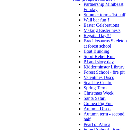
Partnership Minibeast
Funday
Summer term - 1st half
Wall bar fun!!!
Easter Celebrations
Making Easter nests
Regatta Day!!!
Brachiosaurus Skeleton
at forest school
Boat Building
Sport Relief Run
PJ and story day
Kidderminster Library
Forest School - fire pit
Valentines Disco
Sea Life Centre
Spring Term
Christmas Week
Santa Safari
Guinea Pig Fun
Autumn Disco
Autumn term - second
half
Pearl of Africa
Forest School - Bug