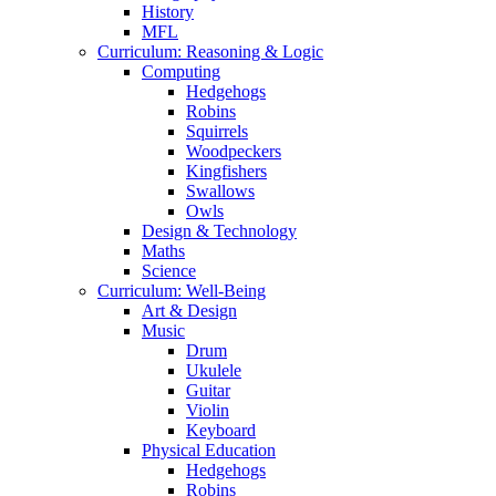
History
MFL
Curriculum: Reasoning & Logic
Computing
Hedgehogs
Robins
Squirrels
Woodpeckers
Kingfishers
Swallows
Owls
Design & Technology
Maths
Science
Curriculum: Well-Being
Art & Design
Music
Drum
Ukulele
Guitar
Violin
Keyboard
Physical Education
Hedgehogs
Robins