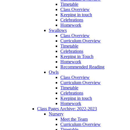
Timetable
Class Overview
Keeping in touch
Celebrations
Homework
Swallows
Class Overview
Curriculum Overview
Timetable
Celebrations
Keeping in Touch
Homework
Recommended Reading
Owls
Class Overview
Curriculum Overview
Timetable
Celebrations
Keeping in touch
Homework
Class Pages Archive: 2022-2023
Nursery
Meet the Team
Curriculum Overview
Timetable