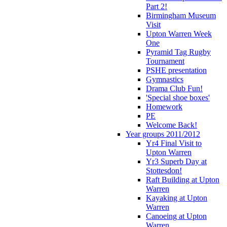
Part 2!
Birmingham Museum
Visit
Upton Warren Week
One
Pyramid Tag Rugby
Tournament
PSHE presentation
Gymnastics
Drama Club Fun!
'Special shoe boxes'
Homework
PE
Welcome Back!
Year groups 2011/2012
Yr4 Final Visit to
Upton Warren
Yr3 Superb Day at
Stottesdon!
Raft Building at Upton
Warren
Kayaking at Upton
Warren
Canoeing at Upton
Warren