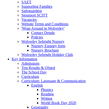
SAET
Supporting Families
Safeguarding
Stourport SCITT
Vacancies
Website Terms and Conditions
'Wrap Around in Wolverley'
Contact Details
Policies
Wolverley Sebright Nursery
Nursery Enquiry form
Nursery Brochure
Wolverley Sebright Holiday Club
Key Information
Admissions
Test Results & Ofsted
The School Day
Curriculum
Curriculum: Language & Communication
English
Phonics
Reading
Writing
World Book Day 2020
Geography