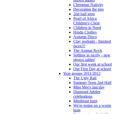
photos added
Christmas Nativity
Decorating the tree
2nd half term
Pearl of Africa
Children's Choir
Children in Need
Hindu Clothes
Autumn Disco
Clay portraits - finished
faces!!!
The Animal Rock
Settling in nicely - new
photos added
Our first week at school
Our First Day at school
Year groups 2011/2012
The Ugly Ball
Summer Term 2nd Half
Miss Mee's last day
Diamond Jubilee
celebrations
Minibeast hunt
We're going on a worm
hunt