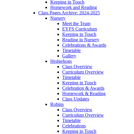
Keeping in Touch
Homework and Reading
Class Pages Archive: 2024-2025
Nursery
Meet the Team
EYFS Curriculum
Keeping in Touch
Reading in Nursery
Celebrations & Awards
Timetable
Gallery
Hedgehogs
Class Overview
Curriculum Overview
Timetable
Keeping in Touch
Celebration & Awards
Homework & Reading
Class Updates
Robins
Class Overview
Curriculum Overview
Timetable
Celebrations
Keeping in Touch