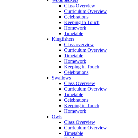
Woodpeckers
Class Overview
Curriculum Overview
Celebrations
Keeping In Touch
Homework
Timetable
Kingfishers
Class overview
Curriculum Overview
Timetable
Homework
Keeping in Touch
Celebrations
Swallows
Class Overview
Curriculum Overview
Timetable
Celebrations
Keeping in Touch
Homework
Owls
Class Overview
Curriculum Overview
Timetable