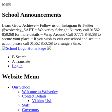
Menu
School Announcements
Learn Grow Achieve ~ Follow us on Instagram & Twitter
@wolverley_SAET ~ Wolverley Sebright Nursery call 01562
850268 for more details ~ Wrap Around Call 07771 848288 to
secure your place ~ If you wish to visit our school and see it in
action please call 01562 850268 to arrange a time.
Home Page
B
Search
A
Translate
Log in
Website Menu
Our School
Welcome to Wolverley
Contact Details
Visiting Us?
Staff
Governors