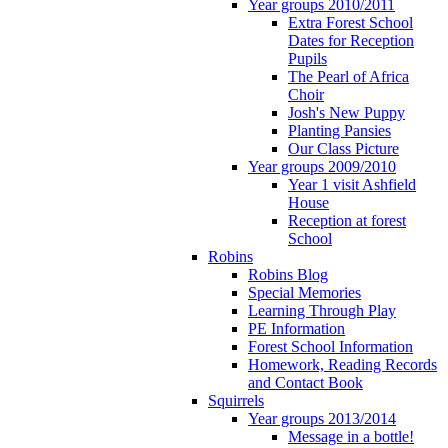
Year groups 2010/2011
Extra Forest School
Dates for Reception
Pupils
The Pearl of Africa
Choir
Josh's New Puppy
Planting Pansies
Our Class Picture
Year groups 2009/2010
Year 1 visit Ashfield
House
Reception at forest
School
Robins
Robins Blog
Special Memories
Learning Through Play
PE Information
Forest School Information
Homework, Reading Records
and Contact Book
Squirrels
Year groups 2013/2014
Message in a bottle!