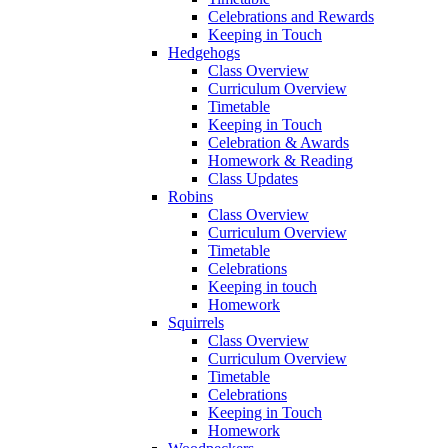
Celebrations and Rewards
Keeping in Touch
Hedgehogs
Class Overview
Curriculum Overview
Timetable
Keeping in Touch
Celebration & Awards
Homework & Reading
Class Updates
Robins
Class Overview
Curriculum Overview
Timetable
Celebrations
Keeping in touch
Homework
Squirrels
Class Overview
Curriculum Overview
Timetable
Celebrations
Keeping in Touch
Homework