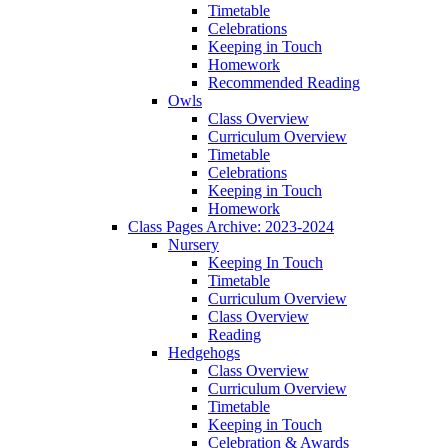
Timetable
Celebrations
Keeping in Touch
Homework
Recommended Reading
Owls
Class Overview
Curriculum Overview
Timetable
Celebrations
Keeping in Touch
Homework
Class Pages Archive: 2023-2024
Nursery
Keeping In Touch
Timetable
Curriculum Overview
Class Overview
Reading
Hedgehogs
Class Overview
Curriculum Overview
Timetable
Keeping in Touch
Celebration & Awards