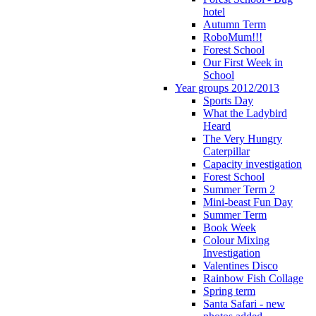
hotel
Autumn Term
RoboMum!!!
Forest School
Our First Week in
School
Year groups 2012/2013
Sports Day
What the Ladybird
Heard
The Very Hungry
Caterpillar
Capacity investigation
Forest School
Summer Term 2
Mini-beast Fun Day
Summer Term
Book Week
Colour Mixing
Investigation
Valentines Disco
Rainbow Fish Collage
Spring term
Santa Safari - new