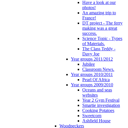
Have a look at our
photos!
An amazing trip to
France!
DT project - The ferry
making was a great
success.
Science Topic - Types
of Materials.
The Class Teddy -
Davy Joe
Year groups 2011/2012
Jubilee
Classroom News.
Year groups 2010/2011
Pearl Of Africa
Year groups 2009/2010
Oceans and seas
websites
Year 2 Gym Festival
Smartie investigation
Cooking Potatoes
Sweetcorn
Ashfield House
Woodpeckers