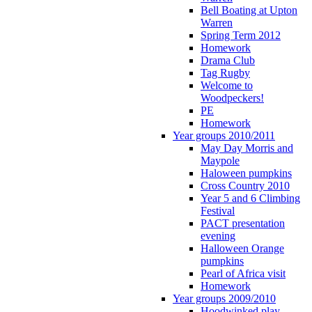
Bell Boating at Upton
Warren
Spring Term 2012
Homework
Drama Club
Tag Rugby
Welcome to
Woodpeckers!
PE
Homework
Year groups 2010/2011
May Day Morris and
Maypole
Haloween pumpkins
Cross Country 2010
Year 5 and 6 Climbing
Festival
PACT presentation
evening
Halloween Orange
pumpkins
Pearl of Africa visit
Homework
Year groups 2009/2010
Hoodwinked play