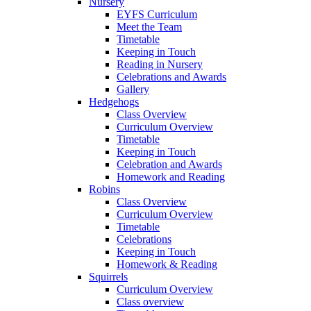
Nursery
EYFS Curriculum
Meet the Team
Timetable
Keeping in Touch
Reading in Nursery
Celebrations and Awards
Gallery
Hedgehogs
Class Overview
Curriculum Overview
Timetable
Keeping in Touch
Celebration and Awards
Homework and Reading
Robins
Class Overview
Curriculum Overview
Timetable
Celebrations
Keeping in Touch
Homework & Reading
Squirrels
Curriculum Overview
Class overview