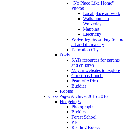
"No Place Like Home"
Photos
Local place art work
Walkabouts in
Wolverley
Mapping
Electricity
Wolverley Secondary School
art and drama day
Education City
Owls
SATs resources for parents
and children
Mayan websites to explore
Christmas Lunch
Pearl of Africa
Buddies
Robins
Class Pages Archive: 2015-2016
Hedgehogs
Photographs
Buddies
Forest School
P.E.
Reading Books