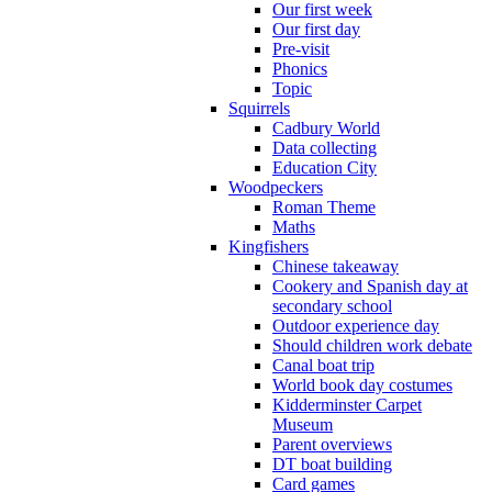
Our first week
Our first day
Pre-visit
Phonics
Topic
Squirrels
Cadbury World
Data collecting
Education City
Woodpeckers
Roman Theme
Maths
Kingfishers
Chinese takeaway
Cookery and Spanish day at
secondary school
Outdoor experience day
Should children work debate
Canal boat trip
World book day costumes
Kidderminster Carpet
Museum
Parent overviews
DT boat building
Card games