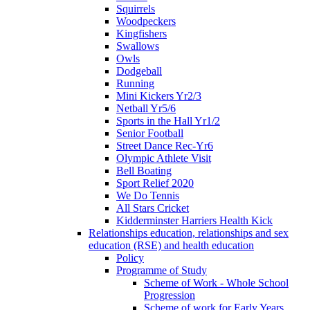
Squirrels
Woodpeckers
Kingfishers
Swallows
Owls
Dodgeball
Running
Mini Kickers Yr2/3
Netball Yr5/6
Sports in the Hall Yr1/2
Senior Football
Street Dance Rec-Yr6
Olympic Athlete Visit
Bell Boating
Sport Relief 2020
We Do Tennis
All Stars Cricket
Kidderminster Harriers Health Kick
Relationships education, relationships and sex
education (RSE) and health education
Policy
Programme of Study
Scheme of Work - Whole School
Progression
Scheme of work for Early Years