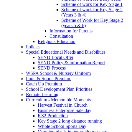
Scheme of work for Key Stage 1
Scheme of work for Key Stage 2
(Years 3 & 4)
Scheme of Work for Key Stage 2
(years 5 & 6)
Information for Parents
Consultation
Religious Education
Policies
Special Educational Needs and Disabilities
SEND Local Offer
SEND Policy & Information Report
SEND Process
WSPA School & Nursery Uniform
Pupil & Sports Premium
Catch Up Premium
School Development Plan Priorities
Remote Learning
Curriculum - Memorable Moments...
Harvest Festival in Church
Business Enterprise Sale day
KS2 Production
Key Stage 2 long distance running
Whole School Sports Day
Growing plants in our outdoor spaces