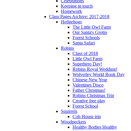
Celebrations
Keeping in touch
Homework
Class Pages Archive: 2017-2018
Hedgehogs
The Little Owl Farm
Our Santa's Grotto
Forest Schools
Santa Safari
Robins
Class of 2018
Little Owl Farm
Superhero Day!
Robins Royal Wedding!
Wolverley World Book Day
Chinese New Year
Valentines Disco
Father Christmas!
Robins Christmas Trip
Creative free play
Forest School
Squirrels
Cob House trip
Woodpeckers
Healthy Bodies Healthy