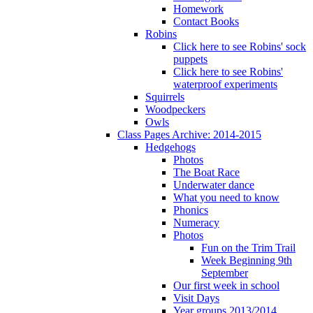
Homework
Contact Books
Robins
Click here to see Robins' sock
puppets
Click here to see Robins'
waterproof experiments
Squirrels
Woodpeckers
Owls
Class Pages Archive: 2014-2015
Hedgehogs
Photos
The Boat Race
Underwater dance
What you need to know
Phonics
Numeracy
Photos
Fun on the Trim Trail
Week Beginning 9th
September
Our first week in school
Visit Days
Year groups 2013/2014