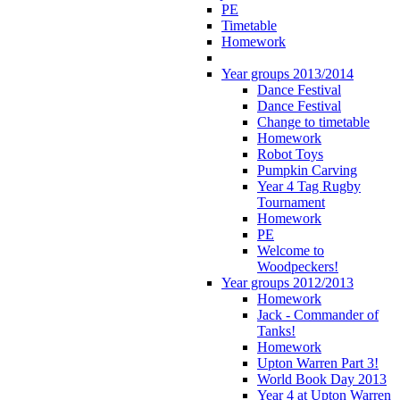
PE
Timetable
Homework
Year groups 2013/2014
Dance Festival
Dance Festival
Change to timetable
Homework
Robot Toys
Pumpkin Carving
Year 4 Tag Rugby
Tournament
Homework
PE
Welcome to
Woodpeckers!
Year groups 2012/2013
Homework
Jack - Commander of
Tanks!
Homework
Upton Warren Part 3!
World Book Day 2013
Year 4 at Upton Warren