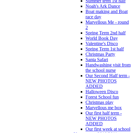
Summer term 1st half
Noah's Ark Dance
Boat making and Boat
race day
Marvellous Me - round
2
Spring Term 2nd half
World Book Day
Valentine's Disco
Spring Term 1st half
Christmas Party
Santa Safari
Handwashing visit from
the school nurse
Our Second Half term -
NEW PHOTOS
ADDED
Halloween Disco
Forest School fun
Christmas play
Marvellous me box
Our first half term -
NEW PHOTOS
ADDED
Our first week at school