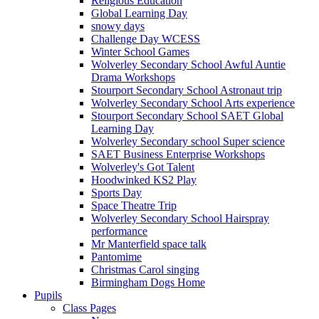
Religious Education
Global Learning Day
snowy days
Challenge Day WCESS
Winter School Games
Wolverley Secondary School Awful Auntie
Drama Workshops
Stourport Secondary School Astronaut trip
Wolverley Secondary School Arts experience
Stourport Secondary School SAET Global
Learning Day
Wolverley Secondary school Super science
SAET Business Enterprise Workshops
Wolverley's Got Talent
Hoodwinked KS2 Play
Sports Day
Space Theatre Trip
Wolverley Secondary School Hairspray
performance
Mr Manterfield space talk
Pantomime
Christmas Carol singing
Birmingham Dogs Home
Pupils
Class Pages