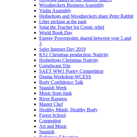
Woodpeckers Business Assembly
Violin Assembly
Hedgehogs and Woodpeckers share Peter Rabbit
Litter picking at the park
Splat the Teacher for Comic relief
World Book Day
Energy Powerpoints shared between year 5 and
3
Safer Internet Day 2019
KS1 Christmas production: Nativity
Hedgehogs Christmas Nativity
Gurudwara Trip
SAET WW1 Poetry Competition
Drama Workshop WCESS
Body Confidence Talk
Spanish Week
Music from Junk
River Rangers
Master Chef
Healthy Minds, Healthy Body
Forest School
Computing
Art and Music
Spanish