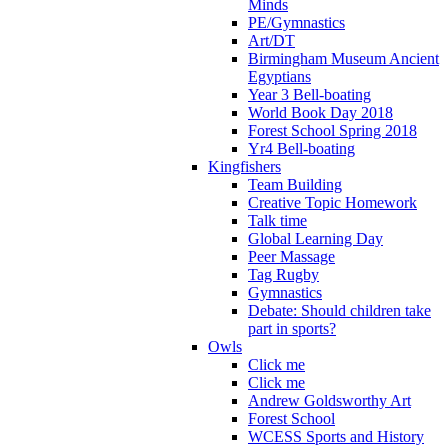
Minds
PE/Gymnastics
Art/DT
Birmingham Museum Ancient
Egyptians
Year 3 Bell-boating
World Book Day 2018
Forest School Spring 2018
Yr4 Bell-boating
Kingfishers
Team Building
Creative Topic Homework
Talk time
Global Learning Day
Peer Massage
Tag Rugby
Gymnastics
Debate: Should children take
part in sports?
Owls
Click me
Click me
Andrew Goldsworthy Art
Forest School
WCESS Sports and History