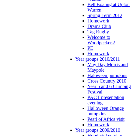
Bell Boating at Upton
Warren
Spring Term 2012
Homework
Drama Club
Tag Rugby
Welcome to
Woodpeckers!
PE
Homework
Year groups 2010/2011
May Day Morris and
Maypole
Haloween pumpkins
Cross Country 2010
Year 5 and 6 Climbing
Festival
PACT presentation
evening
Halloween Orange
pumpkins
Pearl of Africa visit
Homework
Year groups 2009/2010
Hoodwinked play