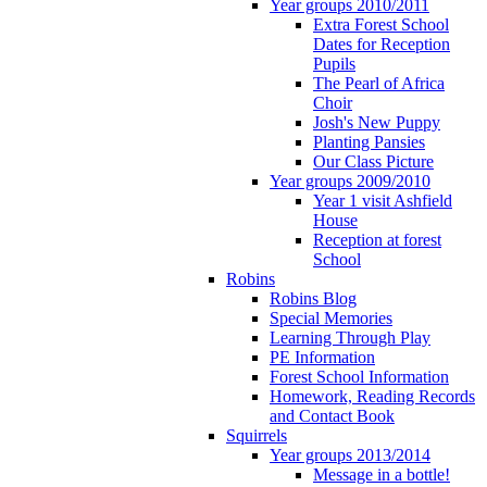
Year groups 2010/2011
Extra Forest School
Dates for Reception
Pupils
The Pearl of Africa
Choir
Josh's New Puppy
Planting Pansies
Our Class Picture
Year groups 2009/2010
Year 1 visit Ashfield
House
Reception at forest
School
Robins
Robins Blog
Special Memories
Learning Through Play
PE Information
Forest School Information
Homework, Reading Records
and Contact Book
Squirrels
Year groups 2013/2014
Message in a bottle!