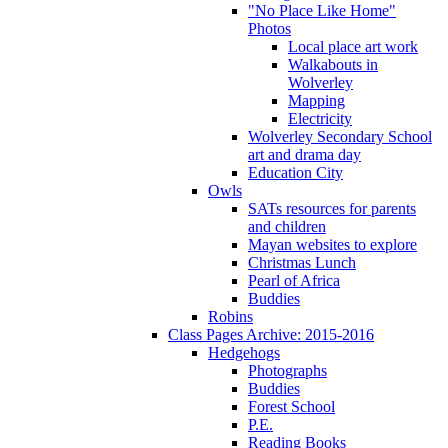
"No Place Like Home"
Photos
Local place art work
Walkabouts in
Wolverley
Mapping
Electricity
Wolverley Secondary School
art and drama day
Education City
Owls
SATs resources for parents
and children
Mayan websites to explore
Christmas Lunch
Pearl of Africa
Buddies
Robins
Class Pages Archive: 2015-2016
Hedgehogs
Photographs
Buddies
Forest School
P.E.
Reading Books