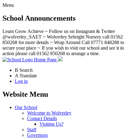
Menu
School Announcements
Learn Grow Achieve ~ Follow us on Instagram & Twitter
@wolverley_SAET ~ Wolverley Sebright Nursery call 01562
850268 for more details ~ Wrap Around Call 07771 848288 to
secure your place ~ If you wish to visit our school and see it in
action please call 01562 850268 to arrange a time.
Home Page
B
Search
A
Translate
Log in
Website Menu
Our School
Welcome to Wolverley
Contact Details
Visiting Us?
Staff
Governors