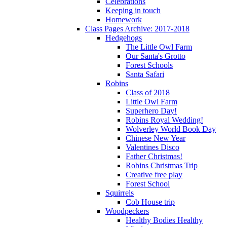
Celebrations
Keeping in touch
Homework
Class Pages Archive: 2017-2018
Hedgehogs
The Little Owl Farm
Our Santa's Grotto
Forest Schools
Santa Safari
Robins
Class of 2018
Little Owl Farm
Superhero Day!
Robins Royal Wedding!
Wolverley World Book Day
Chinese New Year
Valentines Disco
Father Christmas!
Robins Christmas Trip
Creative free play
Forest School
Squirrels
Cob House trip
Woodpeckers
Healthy Bodies Healthy