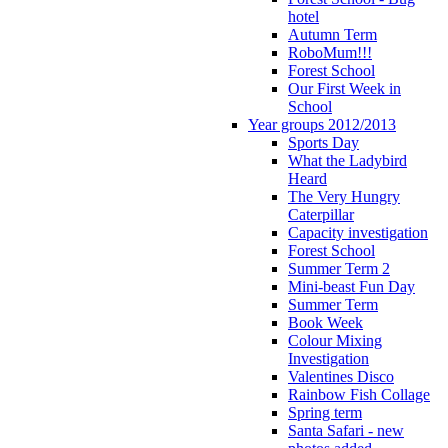
hotel
Autumn Term
RoboMum!!!
Forest School
Our First Week in
School
Year groups 2012/2013
Sports Day
What the Ladybird
Heard
The Very Hungry
Caterpillar
Capacity investigation
Forest School
Summer Term 2
Mini-beast Fun Day
Summer Term
Book Week
Colour Mixing
Investigation
Valentines Disco
Rainbow Fish Collage
Spring term
Santa Safari - new