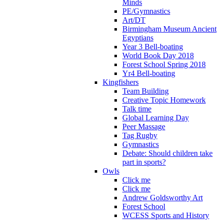
Minds
PE/Gymnastics
Art/DT
Birmingham Museum Ancient
Egyptians
Year 3 Bell-boating
World Book Day 2018
Forest School Spring 2018
Yr4 Bell-boating
Kingfishers
Team Building
Creative Topic Homework
Talk time
Global Learning Day
Peer Massage
Tag Rugby
Gymnastics
Debate: Should children take
part in sports?
Owls
Click me
Click me
Andrew Goldsworthy Art
Forest School
WCESS Sports and History