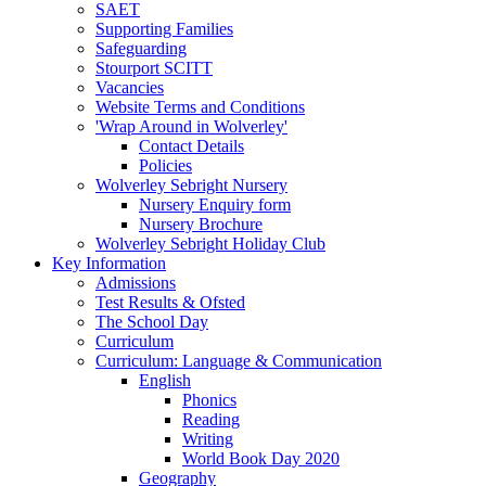
SAET
Supporting Families
Safeguarding
Stourport SCITT
Vacancies
Website Terms and Conditions
'Wrap Around in Wolverley'
Contact Details
Policies
Wolverley Sebright Nursery
Nursery Enquiry form
Nursery Brochure
Wolverley Sebright Holiday Club
Key Information
Admissions
Test Results & Ofsted
The School Day
Curriculum
Curriculum: Language & Communication
English
Phonics
Reading
Writing
World Book Day 2020
Geography