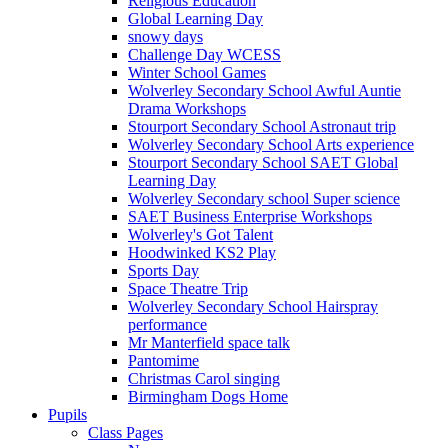
Religious Education
Global Learning Day
snowy days
Challenge Day WCESS
Winter School Games
Wolverley Secondary School Awful Auntie
Drama Workshops
Stourport Secondary School Astronaut trip
Wolverley Secondary School Arts experience
Stourport Secondary School SAET Global
Learning Day
Wolverley Secondary school Super science
SAET Business Enterprise Workshops
Wolverley's Got Talent
Hoodwinked KS2 Play
Sports Day
Space Theatre Trip
Wolverley Secondary School Hairspray
performance
Mr Manterfield space talk
Pantomime
Christmas Carol singing
Birmingham Dogs Home
Pupils
Class Pages