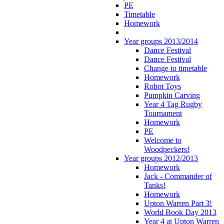
PE
Timetable
Homework
Year groups 2013/2014
Dance Festival
Dance Festival
Change to timetable
Homework
Robot Toys
Pumpkin Carving
Year 4 Tag Rugby
Tournament
Homework
PE
Welcome to
Woodpeckers!
Year groups 2012/2013
Homework
Jack - Commander of
Tanks!
Homework
Upton Warren Part 3!
World Book Day 2013
Year 4 at Upton Warren