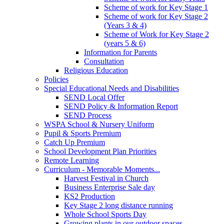
Scheme of work for Key Stage 1
Scheme of work for Key Stage 2
(Years 3 & 4)
Scheme of Work for Key Stage 2
(years 5 & 6)
Information for Parents
Consultation
Religious Education
Policies
Special Educational Needs and Disabilities
SEND Local Offer
SEND Policy & Information Report
SEND Process
WSPA School & Nursery Uniform
Pupil & Sports Premium
Catch Up Premium
School Development Plan Priorities
Remote Learning
Curriculum - Memorable Moments...
Harvest Festival in Church
Business Enterprise Sale day
KS2 Production
Key Stage 2 long distance running
Whole School Sports Day
Growing plants in our outdoor spaces