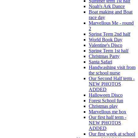
Summer term 1st half
Noah's Ark Dance
Boat making and Boat
race day
Marvellous Me - round
2
Spring Term 2nd half
World Book Day
Valentine's Disco
Spring Term 1st half
Christmas Party
Santa Safari
Handwashing visit from
the school nurse
Our Second Half term -
NEW PHOTOS
ADDED
Halloween Disco
Forest School fun
Christmas play
Marvellous me box
Our first half term -
NEW PHOTOS
ADDED
Our first week at school