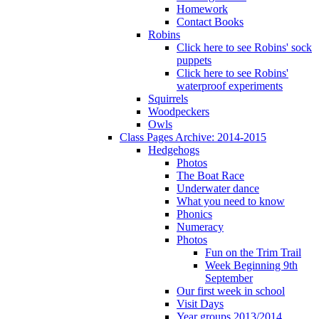
Homework
Contact Books
Robins
Click here to see Robins' sock
puppets
Click here to see Robins'
waterproof experiments
Squirrels
Woodpeckers
Owls
Class Pages Archive: 2014-2015
Hedgehogs
Photos
The Boat Race
Underwater dance
What you need to know
Phonics
Numeracy
Photos
Fun on the Trim Trail
Week Beginning 9th
September
Our first week in school
Visit Days
Year groups 2013/2014