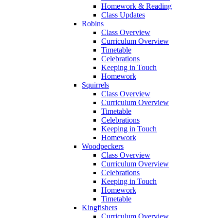
Homework & Reading
Class Updates
Robins
Class Overview
Curriculum Overview
Timetable
Celebrations
Keeping in Touch
Homework
Squirrels
Class Overview
Curriculum Overview
Timetable
Celebrations
Keeping in Touch
Homework
Woodpeckers
Class Overview
Curriculum Overview
Celebrations
Keeping in Touch
Homework
Timetable
Kingfishers
Curriculum Overview