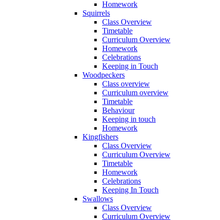
Homework
Squirrels
Class Overview
Timetable
Curriculum Overview
Homework
Celebrations
Keeping in Touch
Woodpeckers
Class overview
Curriculum overview
Timetable
Behaviour
Keeping in touch
Homework
Kingfishers
Class Overview
Curriculum Overview
Timetable
Homework
Celebrations
Keeping In Touch
Swallows
Class Overview
Curriculum Overview