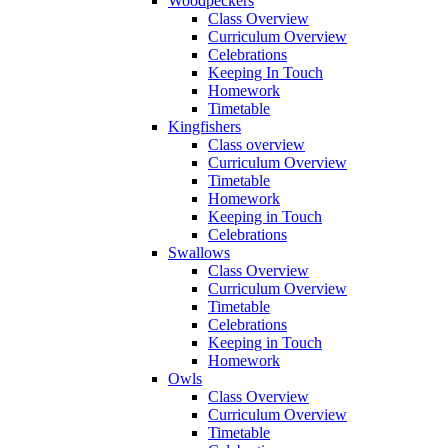
Woodpeckers
Class Overview
Curriculum Overview
Celebrations
Keeping In Touch
Homework
Timetable
Kingfishers
Class overview
Curriculum Overview
Timetable
Homework
Keeping in Touch
Celebrations
Swallows
Class Overview
Curriculum Overview
Timetable
Celebrations
Keeping in Touch
Homework
Owls
Class Overview
Curriculum Overview
Timetable