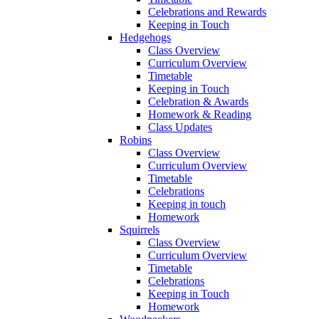
Celebrations and Rewards
Keeping in Touch
Hedgehogs
Class Overview
Curriculum Overview
Timetable
Keeping in Touch
Celebration & Awards
Homework & Reading
Class Updates
Robins
Class Overview
Curriculum Overview
Timetable
Celebrations
Keeping in touch
Homework
Squirrels
Class Overview
Curriculum Overview
Timetable
Celebrations
Keeping in Touch
Homework