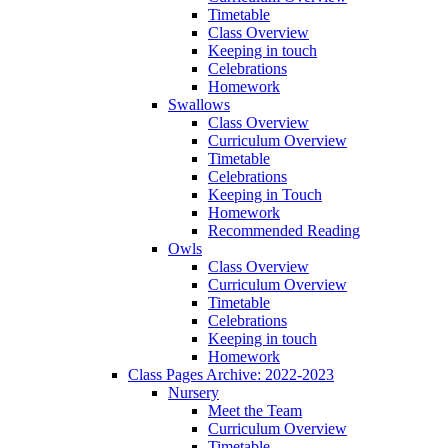
Timetable
Class Overview
Keeping in touch
Celebrations
Homework
Swallows
Class Overview
Curriculum Overview
Timetable
Celebrations
Keeping in Touch
Homework
Recommended Reading
Owls
Class Overview
Curriculum Overview
Timetable
Celebrations
Keeping in touch
Homework
Class Pages Archive: 2022-2023
Nursery
Meet the Team
Curriculum Overview
Timetable