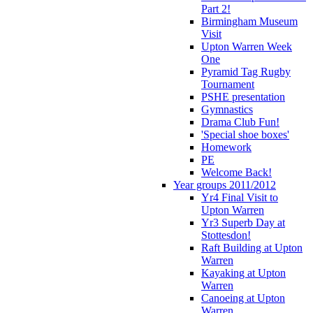
Part 2!
Birmingham Museum
Visit
Upton Warren Week
One
Pyramid Tag Rugby
Tournament
PSHE presentation
Gymnastics
Drama Club Fun!
'Special shoe boxes'
Homework
PE
Welcome Back!
Year groups 2011/2012
Yr4 Final Visit to
Upton Warren
Yr3 Superb Day at
Stottesdon!
Raft Building at Upton
Warren
Kayaking at Upton
Warren
Canoeing at Upton
Warren