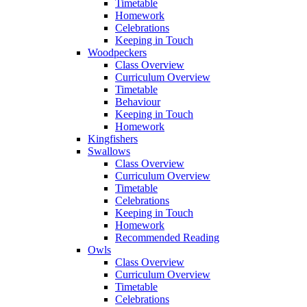
Timetable
Homework
Celebrations
Keeping in Touch
Woodpeckers
Class Overview
Curriculum Overview
Timetable
Behaviour
Keeping in Touch
Homework
Kingfishers
Swallows
Class Overview
Curriculum Overview
Timetable
Celebrations
Keeping in Touch
Homework
Recommended Reading
Owls
Class Overview
Curriculum Overview
Timetable
Celebrations