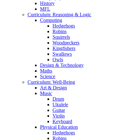
History
MFL
Curriculum: Reasoning & Logic
Computing
Hedgehogs
Robins
Squirrels
Woodpeckers
Kingfishers
Swallows
Owls
Design & Technology
Maths
Science
Curriculum: Well-Being
Art & Design
Music
Drum
Ukulele
Guitar
Violin
Keyboard
Physical Education
Hedgehogs
Robins