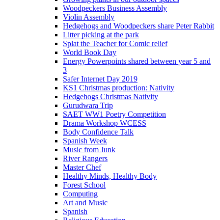
Woodpeckers Business Assembly
Violin Assembly
Hedgehogs and Woodpeckers share Peter Rabbit
Litter picking at the park
Splat the Teacher for Comic relief
World Book Day
Energy Powerpoints shared between year 5 and
3
Safer Internet Day 2019
KS1 Christmas production: Nativity
Hedgehogs Christmas Nativity
Gurudwara Trip
SAET WW1 Poetry Competition
Drama Workshop WCESS
Body Confidence Talk
Spanish Week
Music from Junk
River Rangers
Master Chef
Healthy Minds, Healthy Body
Forest School
Computing
Art and Music
Spanish