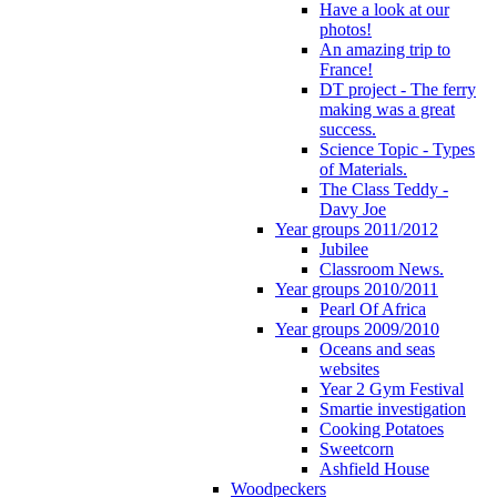
Have a look at our
photos!
An amazing trip to
France!
DT project - The ferry
making was a great
success.
Science Topic - Types
of Materials.
The Class Teddy -
Davy Joe
Year groups 2011/2012
Jubilee
Classroom News.
Year groups 2010/2011
Pearl Of Africa
Year groups 2009/2010
Oceans and seas
websites
Year 2 Gym Festival
Smartie investigation
Cooking Potatoes
Sweetcorn
Ashfield House
Woodpeckers