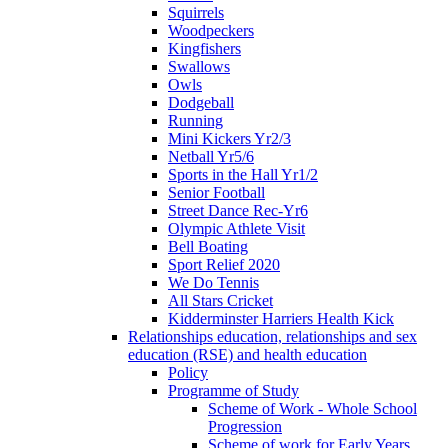
Squirrels
Woodpeckers
Kingfishers
Swallows
Owls
Dodgeball
Running
Mini Kickers Yr2/3
Netball Yr5/6
Sports in the Hall Yr1/2
Senior Football
Street Dance Rec-Yr6
Olympic Athlete Visit
Bell Boating
Sport Relief 2020
We Do Tennis
All Stars Cricket
Kidderminster Harriers Health Kick
Relationships education, relationships and sex
education (RSE) and health education
Policy
Programme of Study
Scheme of Work - Whole School
Progression
Scheme of work for Early Years