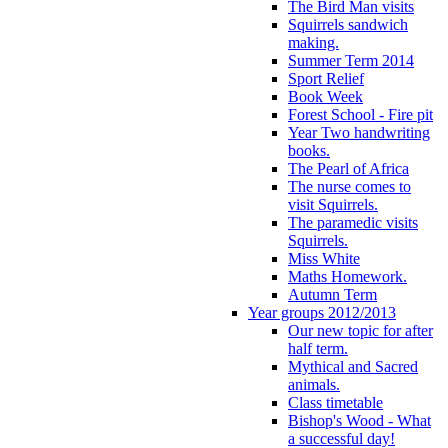
The Bird Man visits
Squirrels sandwich
making.
Summer Term 2014
Sport Relief
Book Week
Forest School - Fire pit
Year Two handwriting
books.
The Pearl of Africa
The nurse comes to
visit Squirrels.
The paramedic visits
Squirrels.
Miss White
Maths Homework.
Autumn Term
Year groups 2012/2013
Our new topic for after
half term.
Mythical and Sacred
animals.
Class timetable
Bishop's Wood - What
a successful day!