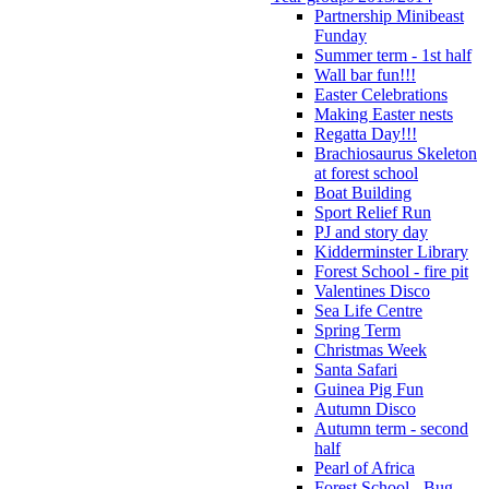
Partnership Minibeast
Funday
Summer term - 1st half
Wall bar fun!!!
Easter Celebrations
Making Easter nests
Regatta Day!!!
Brachiosaurus Skeleton
at forest school
Boat Building
Sport Relief Run
PJ and story day
Kidderminster Library
Forest School - fire pit
Valentines Disco
Sea Life Centre
Spring Term
Christmas Week
Santa Safari
Guinea Pig Fun
Autumn Disco
Autumn term - second
half
Pearl of Africa
Forest School - Bug