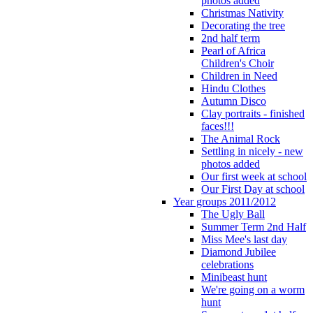
photos added
Christmas Nativity
Decorating the tree
2nd half term
Pearl of Africa
Children's Choir
Children in Need
Hindu Clothes
Autumn Disco
Clay portraits - finished
faces!!!
The Animal Rock
Settling in nicely - new
photos added
Our first week at school
Our First Day at school
Year groups 2011/2012
The Ugly Ball
Summer Term 2nd Half
Miss Mee's last day
Diamond Jubilee
celebrations
Minibeast hunt
We're going on a worm
hunt