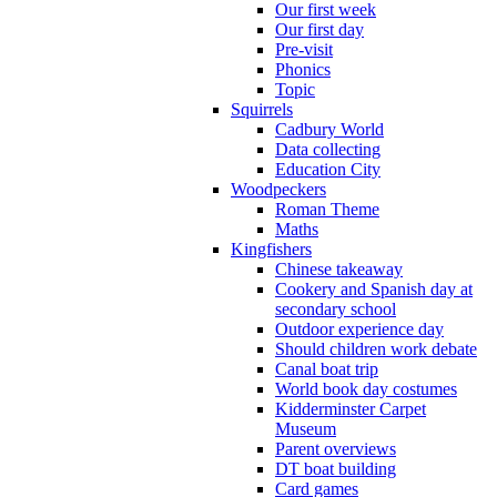
Our first week
Our first day
Pre-visit
Phonics
Topic
Squirrels
Cadbury World
Data collecting
Education City
Woodpeckers
Roman Theme
Maths
Kingfishers
Chinese takeaway
Cookery and Spanish day at
secondary school
Outdoor experience day
Should children work debate
Canal boat trip
World book day costumes
Kidderminster Carpet
Museum
Parent overviews
DT boat building
Card games