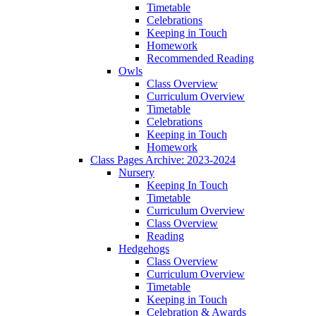
Timetable
Celebrations
Keeping in Touch
Homework
Recommended Reading
Owls
Class Overview
Curriculum Overview
Timetable
Celebrations
Keeping in Touch
Homework
Class Pages Archive: 2023-2024
Nursery
Keeping In Touch
Timetable
Curriculum Overview
Class Overview
Reading
Hedgehogs
Class Overview
Curriculum Overview
Timetable
Keeping in Touch
Celebration & Awards