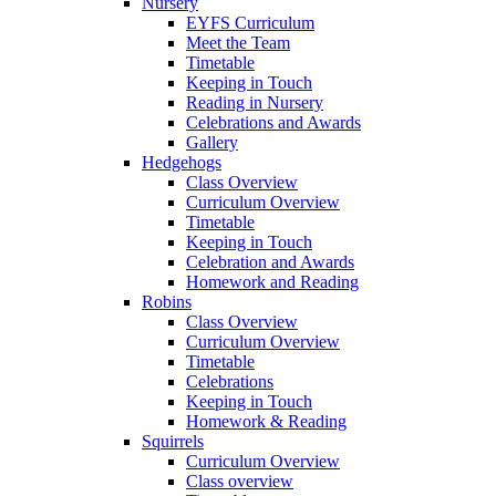
Nursery
EYFS Curriculum
Meet the Team
Timetable
Keeping in Touch
Reading in Nursery
Celebrations and Awards
Gallery
Hedgehogs
Class Overview
Curriculum Overview
Timetable
Keeping in Touch
Celebration and Awards
Homework and Reading
Robins
Class Overview
Curriculum Overview
Timetable
Celebrations
Keeping in Touch
Homework & Reading
Squirrels
Curriculum Overview
Class overview