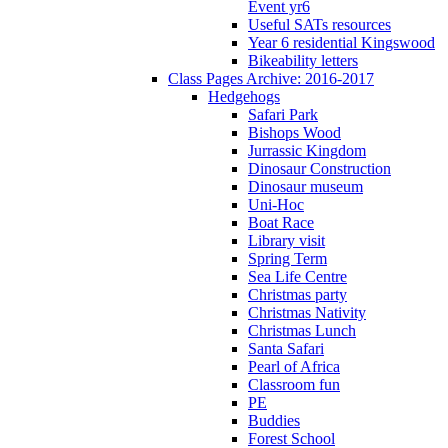
Event yr6
Useful SATs resources
Year 6 residential Kingswood
Bikeability letters
Class Pages Archive: 2016-2017
Hedgehogs
Safari Park
Bishops Wood
Jurrassic Kingdom
Dinosaur Construction
Dinosaur museum
Uni-Hoc
Boat Race
Library visit
Spring Term
Sea Life Centre
Christmas party
Christmas Nativity
Christmas Lunch
Santa Safari
Pearl of Africa
Classroom fun
PE
Buddies
Forest School