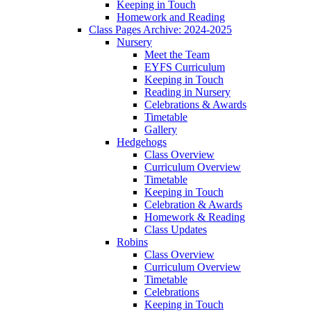
Keeping in Touch
Homework and Reading
Class Pages Archive: 2024-2025
Nursery
Meet the Team
EYFS Curriculum
Keeping in Touch
Reading in Nursery
Celebrations & Awards
Timetable
Gallery
Hedgehogs
Class Overview
Curriculum Overview
Timetable
Keeping in Touch
Celebration & Awards
Homework & Reading
Class Updates
Robins
Class Overview
Curriculum Overview
Timetable
Celebrations
Keeping in Touch