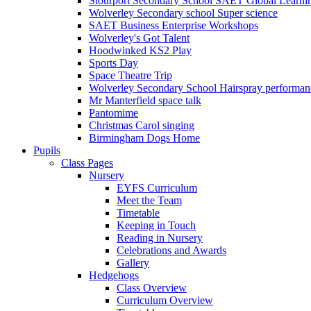
Stourport Secondary School SAET Global Learni
Wolverley Secondary school Super science
SAET Business Enterprise Workshops
Wolverley's Got Talent
Hoodwinked KS2 Play
Sports Day
Space Theatre Trip
Wolverley Secondary School Hairspray performan
Mr Manterfield space talk
Pantomime
Christmas Carol singing
Birmingham Dogs Home
Pupils
Class Pages
Nursery
EYFS Curriculum
Meet the Team
Timetable
Keeping in Touch
Reading in Nursery
Celebrations and Awards
Gallery
Hedgehogs
Class Overview
Curriculum Overview