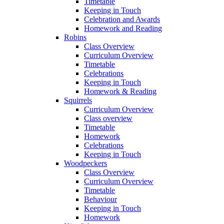
Timetable
Keeping in Touch
Celebration and Awards
Homework and Reading
Robins
Class Overview
Curriculum Overview
Timetable
Celebrations
Keeping in Touch
Homework & Reading
Squirrels
Curriculum Overview
Class overview
Timetable
Homework
Celebrations
Keeping in Touch
Woodpeckers
Class Overview
Curriculum Overview
Timetable
Behaviour
Keeping in Touch
Homework