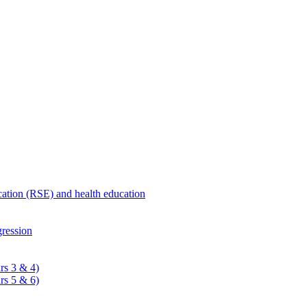
ucation (RSE) and health education
ression
rs 3 & 4)
rs 5 & 6)