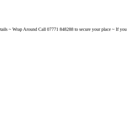
ils ~ Wrap Around Call 07771 848288 to secure your place ~ If you