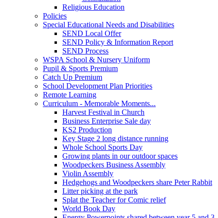
Religious Education
Policies
Special Educational Needs and Disabilities
SEND Local Offer
SEND Policy & Information Report
SEND Process
WSPA School & Nursery Uniform
Pupil & Sports Premium
Catch Up Premium
School Development Plan Priorities
Remote Learning
Curriculum - Memorable Moments...
Harvest Festival in Church
Business Enterprise Sale day
KS2 Production
Key Stage 2 long distance running
Whole School Sports Day
Growing plants in our outdoor spaces
Woodpeckers Business Assembly
Violin Assembly
Hedgehogs and Woodpeckers share Peter Rabbit
Litter picking at the park
Splat the Teacher for Comic relief
World Book Day
Energy Powerpoints shared between year 5 and 3