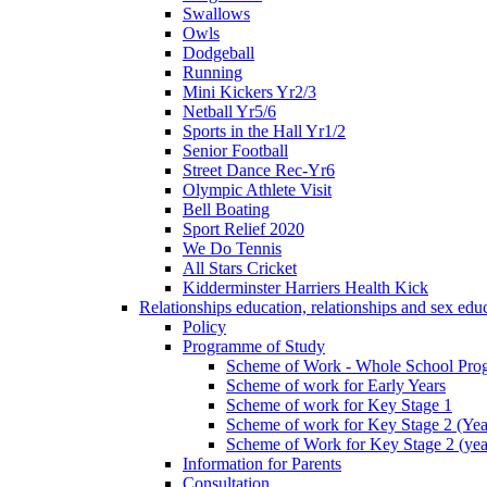
Swallows
Owls
Dodgeball
Running
Mini Kickers Yr2/3
Netball Yr5/6
Sports in the Hall Yr1/2
Senior Football
Street Dance Rec-Yr6
Olympic Athlete Visit
Bell Boating
Sport Relief 2020
We Do Tennis
All Stars Cricket
Kidderminster Harriers Health Kick
Relationships education, relationships and sex ed
Policy
Programme of Study
Scheme of Work - Whole School Prog
Scheme of work for Early Years
Scheme of work for Key Stage 1
Scheme of work for Key Stage 2 (Yea
Scheme of Work for Key Stage 2 (yea
Information for Parents
Consultation