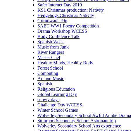
Safer Internet Day 2019
KS1 Christmas production: Nativity
Hedgehogs Christmas Nativity
Gurudwara Trip
SAET WW1 Poetry Competition
Drama Workshop WCESS
Body Confidence Talk
Spanish Week
Music from Junk
River Rangers
Master Chef
Healthy Minds, Healthy Body
Forest School
Computing
Art and Music
Spanish
Religious Education
Global Learning Day
snowy days
Challenge Day WCESS
Winter School Games
Wolverley Secondary School Awful Auntie Dram
Stourport Secondary School Astronaut trip
Wolverley Secondary School Arts experience