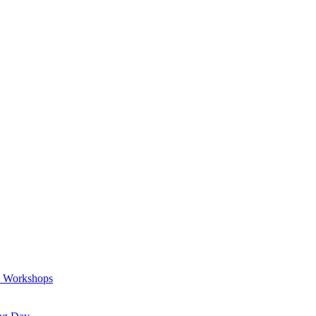
a Workshops