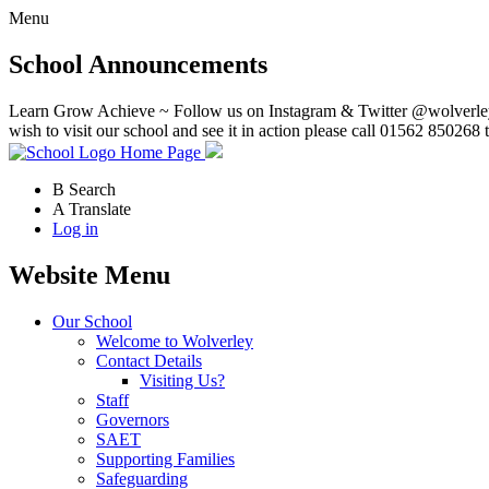
Menu
School Announcements
Learn Grow Achieve ~ Follow us on Instagram & Twitter @wolverley
wish to visit our school and see it in action please call 01562 850268 
Home Page
B
Search
A
Translate
Log in
Website Menu
Our School
Welcome to Wolverley
Contact Details
Visiting Us?
Staff
Governors
SAET
Supporting Families
Safeguarding