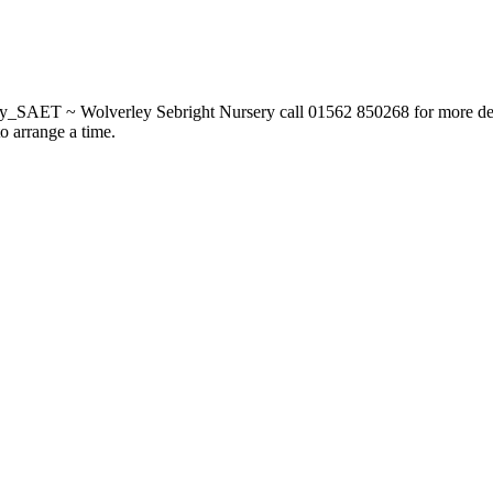
_SAET ~ Wolverley Sebright Nursery call 01562 850268 for more deta
to arrange a time.