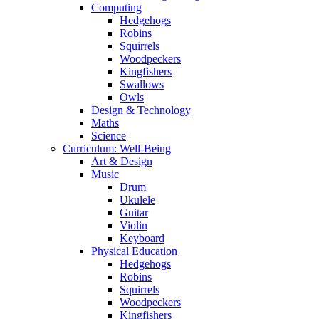
Computing
Hedgehogs
Robins
Squirrels
Woodpeckers
Kingfishers
Swallows
Owls
Design & Technology
Maths
Science
Curriculum: Well-Being
Art & Design
Music
Drum
Ukulele
Guitar
Violin
Keyboard
Physical Education
Hedgehogs
Robins
Squirrels
Woodpeckers
Kingfishers