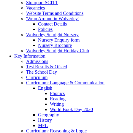
Stourport SCITT
Vacancies
Website Terms and Conditions
'Wrap Around in Wolverley'
Contact Details
Policies
Wolverley Sebright Nursery
Nursery Enquiry form
Nursery Brochure
Wolverley Sebright Holiday Club
Key Information
Admissions
Test Results & Ofsted
The School Day
Curriculum
Curriculum: Language & Communication
English
Phonics
Reading
Writing
World Book Day 2020
Geography
History
MFL
Curriculum: Reasoning & Logic