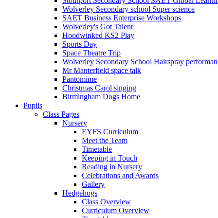
Stourport Secondary School SAET Global Learni
Wolverley Secondary school Super science
SAET Business Enterprise Workshops
Wolverley's Got Talent
Hoodwinked KS2 Play
Sports Day
Space Theatre Trip
Wolverley Secondary School Hairspray performan
Mr Manterfield space talk
Pantomime
Christmas Carol singing
Birmingham Dogs Home
Pupils
Class Pages
Nursery
EYFS Curriculum
Meet the Team
Timetable
Keeping in Touch
Reading in Nursery
Celebrations and Awards
Gallery
Hedgehogs
Class Overview
Curriculum Overview