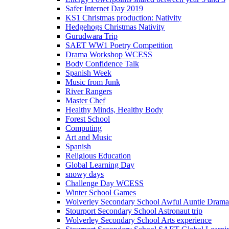
Safer Internet Day 2019
KS1 Christmas production: Nativity
Hedgehogs Christmas Nativity
Gurudwara Trip
SAET WW1 Poetry Competition
Drama Workshop WCESS
Body Confidence Talk
Spanish Week
Music from Junk
River Rangers
Master Chef
Healthy Minds, Healthy Body
Forest School
Computing
Art and Music
Spanish
Religious Education
Global Learning Day
snowy days
Challenge Day WCESS
Winter School Games
Wolverley Secondary School Awful Auntie Dram
Stourport Secondary School Astronaut trip
Wolverley Secondary School Arts experience