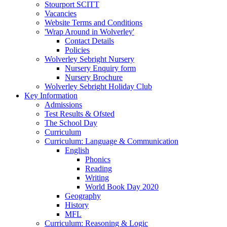
Stourport SCITT
Vacancies
Website Terms and Conditions
'Wrap Around in Wolverley'
Contact Details
Policies
Wolverley Sebright Nursery
Nursery Enquiry form
Nursery Brochure
Wolverley Sebright Holiday Club
Key Information
Admissions
Test Results & Ofsted
The School Day
Curriculum
Curriculum: Language & Communication
English
Phonics
Reading
Writing
World Book Day 2020
Geography
History
MFL
Curriculum: Reasoning & Logic