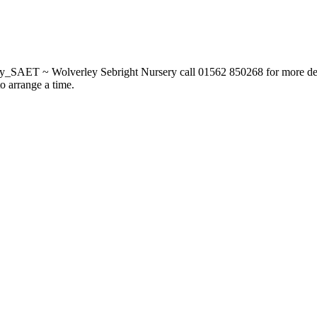
_SAET ~ Wolverley Sebright Nursery call 01562 850268 for more deta
to arrange a time.