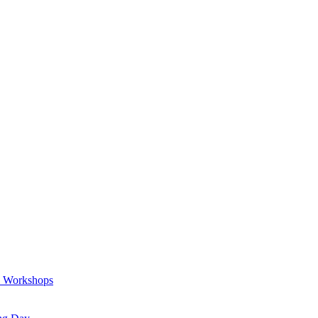
a Workshops