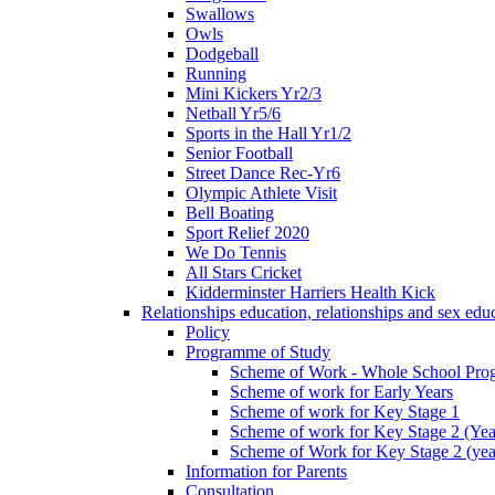
Swallows
Owls
Dodgeball
Running
Mini Kickers Yr2/3
Netball Yr5/6
Sports in the Hall Yr1/2
Senior Football
Street Dance Rec-Yr6
Olympic Athlete Visit
Bell Boating
Sport Relief 2020
We Do Tennis
All Stars Cricket
Kidderminster Harriers Health Kick
Relationships education, relationships and sex ed
Policy
Programme of Study
Scheme of Work - Whole School Prog
Scheme of work for Early Years
Scheme of work for Key Stage 1
Scheme of work for Key Stage 2 (Yea
Scheme of Work for Key Stage 2 (yea
Information for Parents
Consultation