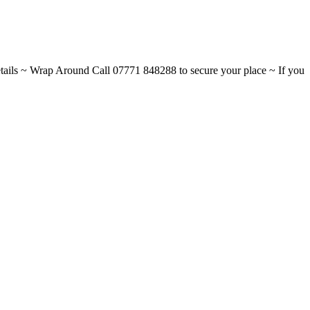
ils ~ Wrap Around Call 07771 848288 to secure your place ~ If you