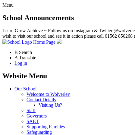
Menu
School Announcements
Learn Grow Achieve ~ Follow us on Instagram & Twitter @wolverley
wish to visit our school and see it in action please call 01562 850268 
Home Page
B
Search
A
Translate
Log in
Website Menu
Our School
Welcome to Wolverley
Contact Details
Visiting Us?
Staff
Governors
SAET
Supporting Families
Safeguarding