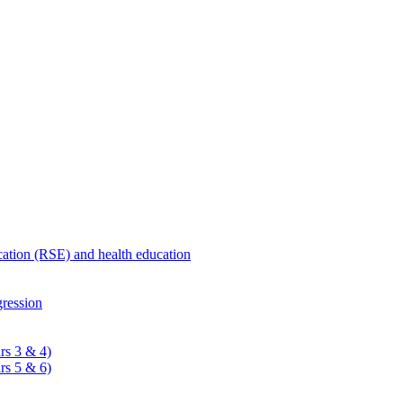
ucation (RSE) and health education
ression
rs 3 & 4)
rs 5 & 6)