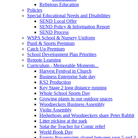
Religious Education
Policies
Special Educational Needs and Disabilities
SEND Local Offer
SEND Policy & Information Report
SEND Process
WSPA School & Nursery Uniform
Pupil & Sports Premium
Catch Up Premium
School Development Plan Priorities
Remote Learning
Curriculum - Memorable Moments...
Harvest Festival in Church
Business Enterprise Sale day
KS2 Production
Key Stage 2 long distance running
Whole School Sports Day
Growing plants in our outdoor spaces
Woodpeckers Business Assembly
Violin Assembly
Hedgehogs and Woodpeckers share Peter Rabbit
Litter picking at the park
Splat the Teacher for Comic relief
World Book Day
Energy Powerpoints shared between year 5 and 3