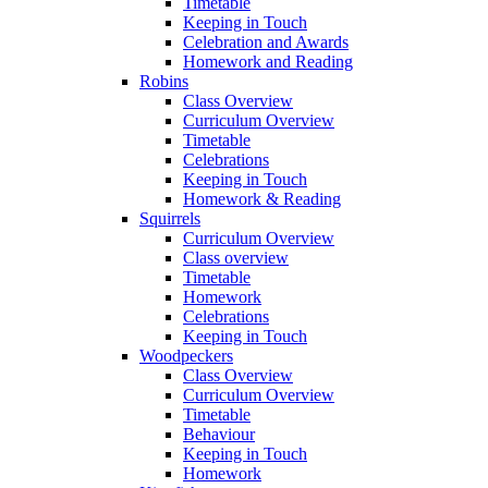
Timetable
Keeping in Touch
Celebration and Awards
Homework and Reading
Robins
Class Overview
Curriculum Overview
Timetable
Celebrations
Keeping in Touch
Homework & Reading
Squirrels
Curriculum Overview
Class overview
Timetable
Homework
Celebrations
Keeping in Touch
Woodpeckers
Class Overview
Curriculum Overview
Timetable
Behaviour
Keeping in Touch
Homework