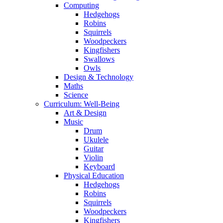
Computing
Hedgehogs
Robins
Squirrels
Woodpeckers
Kingfishers
Swallows
Owls
Design & Technology
Maths
Science
Curriculum: Well-Being
Art & Design
Music
Drum
Ukulele
Guitar
Violin
Keyboard
Physical Education
Hedgehogs
Robins
Squirrels
Woodpeckers
Kingfishers