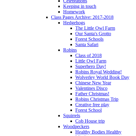
Celebrations
Keeping in touch
Homework
Class Pages Archive: 2017-2018
Hedgehogs
The Little Owl Farm
Our Santa's Grotto
Forest Schools
Santa Safari
Robins
Class of 2018
Little Owl Farm
Superhero Day!
Robins Royal Wedding!
Wolverley World Book Day
Chinese New Year
Valentines Disco
Father Christmas!
Robins Christmas Trip
Creative free play
Forest School
Squirrels
Cob House trip
Woodpeckers
Healthy Bodies Healthy