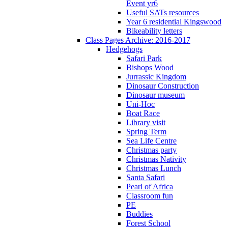
Event yr6
Useful SATs resources
Year 6 residential Kingswood
Bikeability letters
Class Pages Archive: 2016-2017
Hedgehogs
Safari Park
Bishops Wood
Jurrassic Kingdom
Dinosaur Construction
Dinosaur museum
Uni-Hoc
Boat Race
Library visit
Spring Term
Sea Life Centre
Christmas party
Christmas Nativity
Christmas Lunch
Santa Safari
Pearl of Africa
Classroom fun
PE
Buddies
Forest School