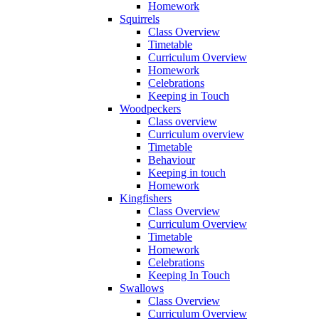
Homework
Squirrels
Class Overview
Timetable
Curriculum Overview
Homework
Celebrations
Keeping in Touch
Woodpeckers
Class overview
Curriculum overview
Timetable
Behaviour
Keeping in touch
Homework
Kingfishers
Class Overview
Curriculum Overview
Timetable
Homework
Celebrations
Keeping In Touch
Swallows
Class Overview
Curriculum Overview