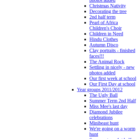
photos added
Christmas Nativity
Decorating the tree
2nd half term
Pearl of Africa
Children's Choir
Children in Need
Hindu Clothes
Autumn Disco
Clay portraits - finished
faces!!!
The Animal Rock
Settling in nicely - new
photos added
Our first week at school
Our First Day at school
Year groups 2011/2012
The Ugly Ball
Summer Term 2nd Half
Miss Mee's last day
Diamond Jubilee
celebrations
Minibeast hunt
We're going on a worm
hunt