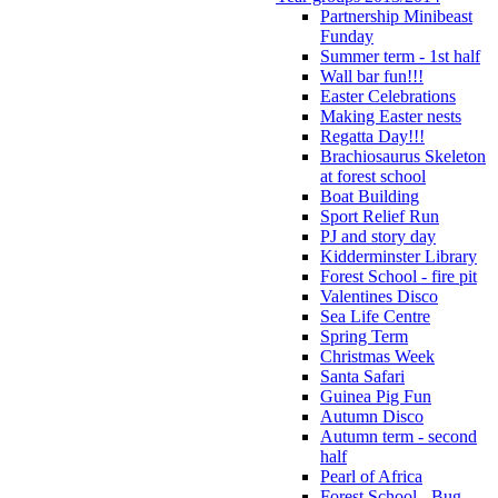
Partnership Minibeast
Funday
Summer term - 1st half
Wall bar fun!!!
Easter Celebrations
Making Easter nests
Regatta Day!!!
Brachiosaurus Skeleton
at forest school
Boat Building
Sport Relief Run
PJ and story day
Kidderminster Library
Forest School - fire pit
Valentines Disco
Sea Life Centre
Spring Term
Christmas Week
Santa Safari
Guinea Pig Fun
Autumn Disco
Autumn term - second
half
Pearl of Africa
Forest School - Bug