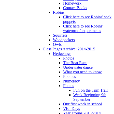
Homework
Contact Books
Robins
Click here to see Robins' sock
puppets
Click here to see Robins'
waterproof experiments
Squirrels
Woodpeckers
Owls
Class Pages Archive: 2014-2015
Hedgehogs
Photos
The Boat Race
Underwater dance
What you need to know
Phonics
Numeracy
Photos
Fun on the Trim Trail
Week Beginning 9th
September
Our first week in school
Visit Days
Year groups 2013/2014