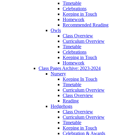
Timetable
Celebrations
Keeping in Touch
Homework
Recommended Reading
Owls
Class Overview
Curriculum Overview
Timetable
Celebrations
Keeping in Touch
Homework
Class Pages Archive: 2023-2024
Nursery
Keeping In Touch
Timetable
Curriculum Overview
Class Overview
Reading
Hedgehogs
Class Overview
Curriculum Overview
Timetable
Keeping in Touch
Celebration & Awards