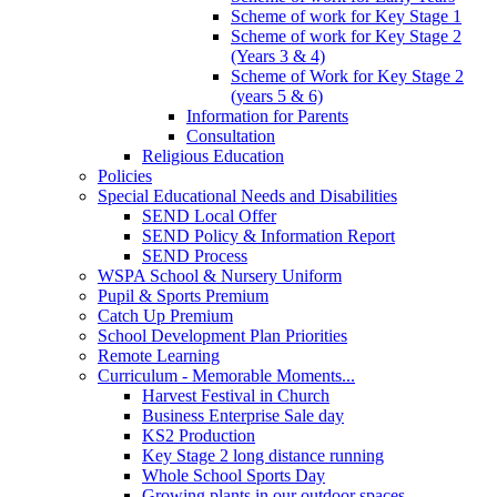
Scheme of work for Key Stage 1
Scheme of work for Key Stage 2
(Years 3 & 4)
Scheme of Work for Key Stage 2
(years 5 & 6)
Information for Parents
Consultation
Religious Education
Policies
Special Educational Needs and Disabilities
SEND Local Offer
SEND Policy & Information Report
SEND Process
WSPA School & Nursery Uniform
Pupil & Sports Premium
Catch Up Premium
School Development Plan Priorities
Remote Learning
Curriculum - Memorable Moments...
Harvest Festival in Church
Business Enterprise Sale day
KS2 Production
Key Stage 2 long distance running
Whole School Sports Day
Growing plants in our outdoor spaces