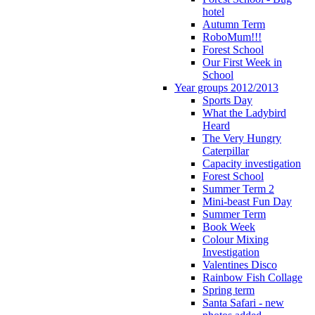
hotel
Autumn Term
RoboMum!!!
Forest School
Our First Week in
School
Year groups 2012/2013
Sports Day
What the Ladybird
Heard
The Very Hungry
Caterpillar
Capacity investigation
Forest School
Summer Term 2
Mini-beast Fun Day
Summer Term
Book Week
Colour Mixing
Investigation
Valentines Disco
Rainbow Fish Collage
Spring term
Santa Safari - new