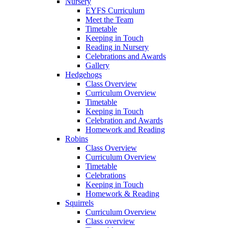
Nursery
EYFS Curriculum
Meet the Team
Timetable
Keeping in Touch
Reading in Nursery
Celebrations and Awards
Gallery
Hedgehogs
Class Overview
Curriculum Overview
Timetable
Keeping in Touch
Celebration and Awards
Homework and Reading
Robins
Class Overview
Curriculum Overview
Timetable
Celebrations
Keeping in Touch
Homework & Reading
Squirrels
Curriculum Overview
Class overview