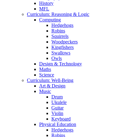
History
MFL
Curriculum: Reasoning & Logic
Computing
Hedgehogs
Robins
Squirrels
Woodpeckers
Kingfishers
Swallows
Owls
Design & Technology
Maths
Science
Curriculum: Well-Being
Art & Design
Music
Drum
Ukulele
Guitar
Violin
Keyboard
Physical Education
Hedgehogs
Robins