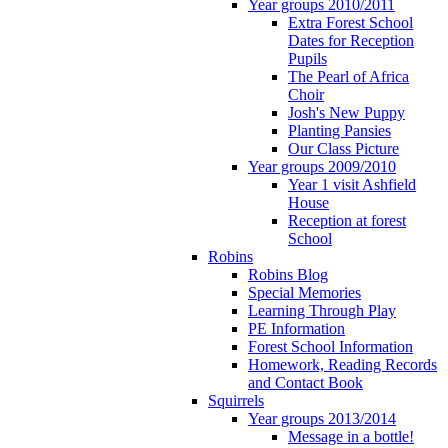
Year groups 2010/2011
Extra Forest School
Dates for Reception
Pupils
The Pearl of Africa
Choir
Josh's New Puppy
Planting Pansies
Our Class Picture
Year groups 2009/2010
Year 1 visit Ashfield
House
Reception at forest
School
Robins
Robins Blog
Special Memories
Learning Through Play
PE Information
Forest School Information
Homework, Reading Records
and Contact Book
Squirrels
Year groups 2013/2014
Message in a bottle!