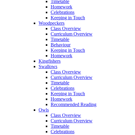
Timetable
Homework
Celebrations
Keeping in Touch
Woodpeckers
Class Overview
Curriculum Overview
Timetable
Behaviour
Keeping in Touch
Homework
Kingfishers
Swallows
Class Overview
Curriculum Overview
Timetable
Celebrations
Keeping in Touch
Homework
Recommended Reading
Owls
Class Overview
Curriculum Overview
Timetable
Celebrations