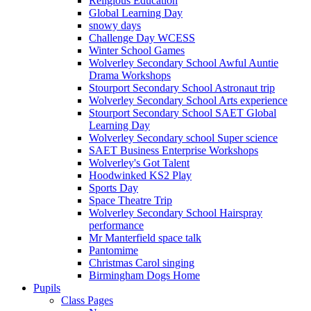
Religious Education
Global Learning Day
snowy days
Challenge Day WCESS
Winter School Games
Wolverley Secondary School Awful Auntie
Drama Workshops
Stourport Secondary School Astronaut trip
Wolverley Secondary School Arts experience
Stourport Secondary School SAET Global
Learning Day
Wolverley Secondary school Super science
SAET Business Enterprise Workshops
Wolverley's Got Talent
Hoodwinked KS2 Play
Sports Day
Space Theatre Trip
Wolverley Secondary School Hairspray
performance
Mr Manterfield space talk
Pantomime
Christmas Carol singing
Birmingham Dogs Home
Pupils
Class Pages