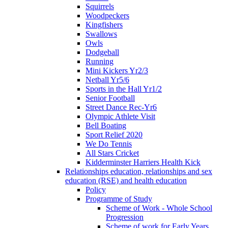
Squirrels
Woodpeckers
Kingfishers
Swallows
Owls
Dodgeball
Running
Mini Kickers Yr2/3
Netball Yr5/6
Sports in the Hall Yr1/2
Senior Football
Street Dance Rec-Yr6
Olympic Athlete Visit
Bell Boating
Sport Relief 2020
We Do Tennis
All Stars Cricket
Kidderminster Harriers Health Kick
Relationships education, relationships and sex
education (RSE) and health education
Policy
Programme of Study
Scheme of Work - Whole School
Progression
Scheme of work for Early Years