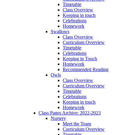
Timetable
Class Overview
Keeping in touch
Celebrations
Homework
Swallows
Class Overview
Curriculum Overview
Timetable
Celebrations
Keeping in Touch
Homework
Recommended Reading
Owls
Class Overview
Curriculum Overview
Timetable
Celebrations
Keeping in touch
Homework
Class Pages Archive: 2022-2023
Nursery
Meet the Team
Curriculum Overview
Timetable