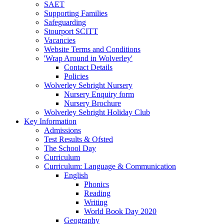
SAET
Supporting Families
Safeguarding
Stourport SCITT
Vacancies
Website Terms and Conditions
'Wrap Around in Wolverley'
Contact Details
Policies
Wolverley Sebright Nursery
Nursery Enquiry form
Nursery Brochure
Wolverley Sebright Holiday Club
Key Information
Admissions
Test Results & Ofsted
The School Day
Curriculum
Curriculum: Language & Communication
English
Phonics
Reading
Writing
World Book Day 2020
Geography