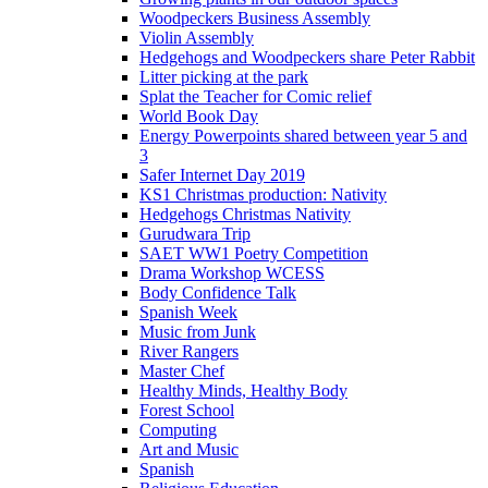
Woodpeckers Business Assembly
Violin Assembly
Hedgehogs and Woodpeckers share Peter Rabbit
Litter picking at the park
Splat the Teacher for Comic relief
World Book Day
Energy Powerpoints shared between year 5 and
3
Safer Internet Day 2019
KS1 Christmas production: Nativity
Hedgehogs Christmas Nativity
Gurudwara Trip
SAET WW1 Poetry Competition
Drama Workshop WCESS
Body Confidence Talk
Spanish Week
Music from Junk
River Rangers
Master Chef
Healthy Minds, Healthy Body
Forest School
Computing
Art and Music
Spanish