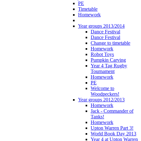
PE
Timetable
Homework
Year groups 2013/2014
Dance Festival
Dance Festival
Change to timetable
Homework
Robot Toys
Pumpkin Carving
Year 4 Tag Rugby
Tournament
Homework
PE
Welcome to
Woodpeckers!
Year groups 2012/2013
Homework
Jack - Commander of
Tanks!
Homework
Upton Warren Part 3!
World Book Day 2013
Year 4 at Upton Warren