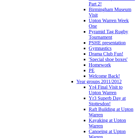
Part 2!
Birmingham Museum
Visit
Upton Warren Week
One
Pyramid Tag Rugby
Tournament
PSHE presentation
Gymnastics
Drama Club Fun!
'Special shoe boxes'
Homework
PE
Welcome Back!
Year groups 2011/2012
Yr4 Final Visit to
Upton Warren
Yr3 Superb Day at
Stottesdon!
Raft Building at Upton
Warren
Kayaking at Upton
Warren
Canoeing at Upton
Warren