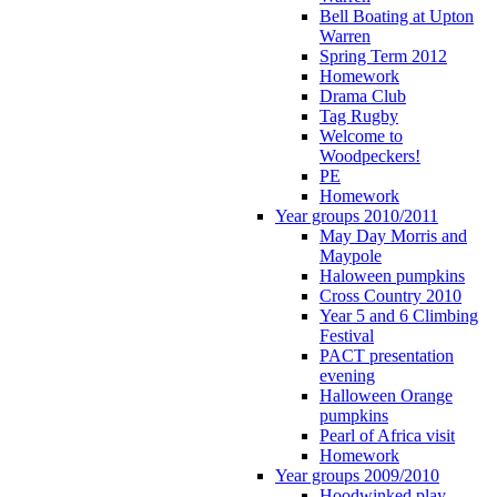
Bell Boating at Upton
Warren
Spring Term 2012
Homework
Drama Club
Tag Rugby
Welcome to
Woodpeckers!
PE
Homework
Year groups 2010/2011
May Day Morris and
Maypole
Haloween pumpkins
Cross Country 2010
Year 5 and 6 Climbing
Festival
PACT presentation
evening
Halloween Orange
pumpkins
Pearl of Africa visit
Homework
Year groups 2009/2010
Hoodwinked play