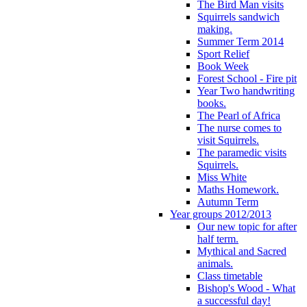
The Bird Man visits
Squirrels sandwich
making.
Summer Term 2014
Sport Relief
Book Week
Forest School - Fire pit
Year Two handwriting
books.
The Pearl of Africa
The nurse comes to
visit Squirrels.
The paramedic visits
Squirrels.
Miss White
Maths Homework.
Autumn Term
Year groups 2012/2013
Our new topic for after
half term.
Mythical and Sacred
animals.
Class timetable
Bishop's Wood - What
a successful day!