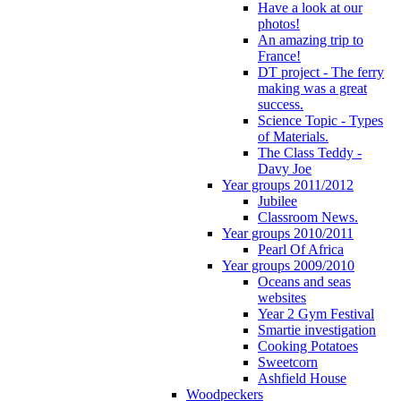
Have a look at our
photos!
An amazing trip to
France!
DT project - The ferry
making was a great
success.
Science Topic - Types
of Materials.
The Class Teddy -
Davy Joe
Year groups 2011/2012
Jubilee
Classroom News.
Year groups 2010/2011
Pearl Of Africa
Year groups 2009/2010
Oceans and seas
websites
Year 2 Gym Festival
Smartie investigation
Cooking Potatoes
Sweetcorn
Ashfield House
Woodpeckers