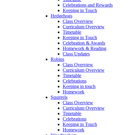
Celebrations and Rewards
Keeping in Touch
Hedgehogs
Class Overview
Curriculum Overview
Timetable
Keeping in Touch
Celebration & Awards
Homework & Reading
Class Updates
Robins
Class Overview
Curriculum Overview
Timetable
Celebrations
Keeping in touch
Homework
Squirrels
Class Overview
Curriculum Overview
Timetable
Celebrations
Keeping in Touch
Homework