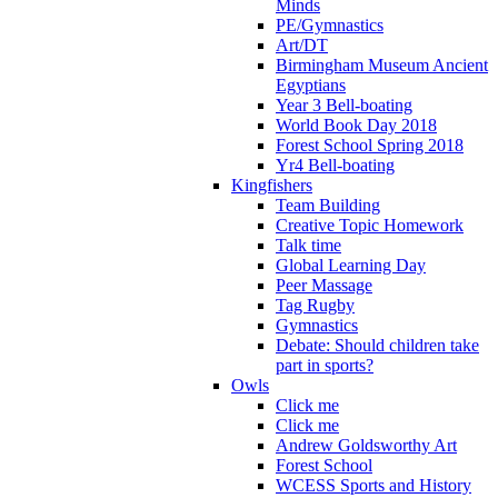
Minds
PE/Gymnastics
Art/DT
Birmingham Museum Ancient
Egyptians
Year 3 Bell-boating
World Book Day 2018
Forest School Spring 2018
Yr4 Bell-boating
Kingfishers
Team Building
Creative Topic Homework
Talk time
Global Learning Day
Peer Massage
Tag Rugby
Gymnastics
Debate: Should children take
part in sports?
Owls
Click me
Click me
Andrew Goldsworthy Art
Forest School
WCESS Sports and History