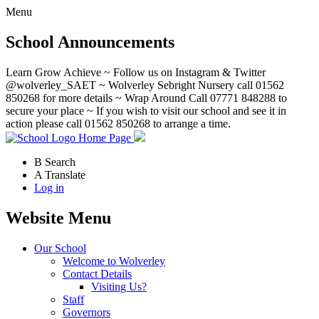
Menu
School Announcements
Learn Grow Achieve ~ Follow us on Instagram & Twitter
@wolverley_SAET ~ Wolverley Sebright Nursery call 01562
850268 for more details ~ Wrap Around Call 07771 848288 to
secure your place ~ If you wish to visit our school and see it in
action please call 01562 850268 to arrange a time.
Home Page
B
Search
A
Translate
Log in
Website Menu
Our School
Welcome to Wolverley
Contact Details
Visiting Us?
Staff
Governors