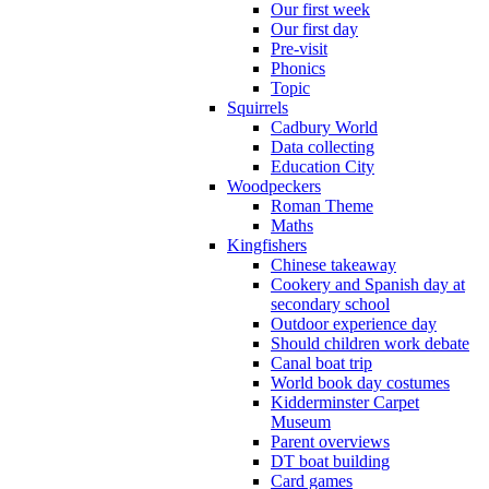
Our first week
Our first day
Pre-visit
Phonics
Topic
Squirrels
Cadbury World
Data collecting
Education City
Woodpeckers
Roman Theme
Maths
Kingfishers
Chinese takeaway
Cookery and Spanish day at
secondary school
Outdoor experience day
Should children work debate
Canal boat trip
World book day costumes
Kidderminster Carpet
Museum
Parent overviews
DT boat building
Card games