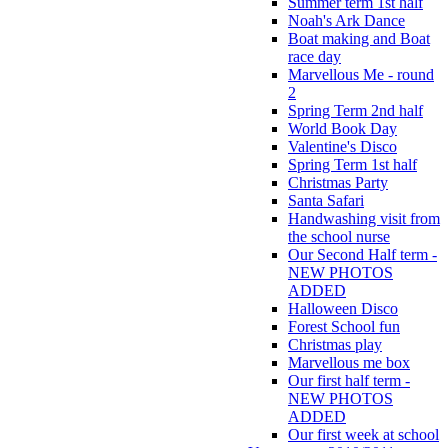
Summer term 1st half
Noah's Ark Dance
Boat making and Boat
race day
Marvellous Me - round
2
Spring Term 2nd half
World Book Day
Valentine's Disco
Spring Term 1st half
Christmas Party
Santa Safari
Handwashing visit from
the school nurse
Our Second Half term -
NEW PHOTOS
ADDED
Halloween Disco
Forest School fun
Christmas play
Marvellous me box
Our first half term -
NEW PHOTOS
ADDED
Our first week at school