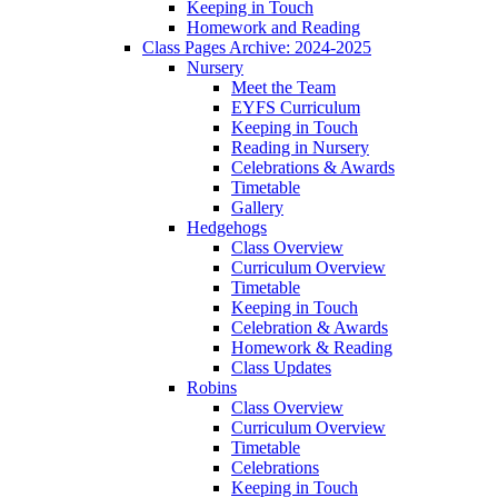
Keeping in Touch
Homework and Reading
Class Pages Archive: 2024-2025
Nursery
Meet the Team
EYFS Curriculum
Keeping in Touch
Reading in Nursery
Celebrations & Awards
Timetable
Gallery
Hedgehogs
Class Overview
Curriculum Overview
Timetable
Keeping in Touch
Celebration & Awards
Homework & Reading
Class Updates
Robins
Class Overview
Curriculum Overview
Timetable
Celebrations
Keeping in Touch