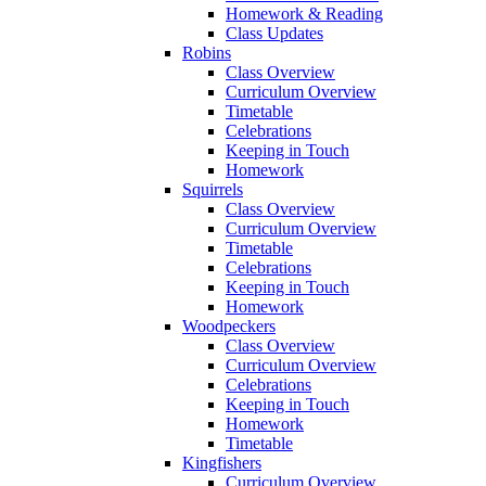
Homework & Reading
Class Updates
Robins
Class Overview
Curriculum Overview
Timetable
Celebrations
Keeping in Touch
Homework
Squirrels
Class Overview
Curriculum Overview
Timetable
Celebrations
Keeping in Touch
Homework
Woodpeckers
Class Overview
Curriculum Overview
Celebrations
Keeping in Touch
Homework
Timetable
Kingfishers
Curriculum Overview