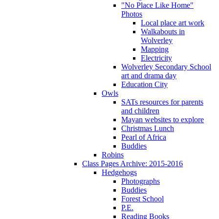
"No Place Like Home"
Photos
Local place art work
Walkabouts in
Wolverley
Mapping
Electricity
Wolverley Secondary School
art and drama day
Education City
Owls
SATs resources for parents
and children
Mayan websites to explore
Christmas Lunch
Pearl of Africa
Buddies
Robins
Class Pages Archive: 2015-2016
Hedgehogs
Photographs
Buddies
Forest School
P.E.
Reading Books