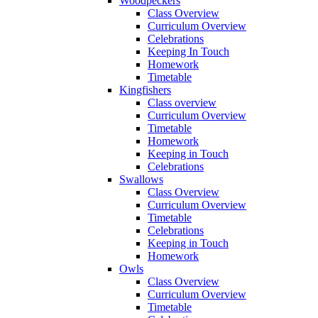
Woodpeckers
Class Overview
Curriculum Overview
Celebrations
Keeping In Touch
Homework
Timetable
Kingfishers
Class overview
Curriculum Overview
Timetable
Homework
Keeping in Touch
Celebrations
Swallows
Class Overview
Curriculum Overview
Timetable
Celebrations
Keeping in Touch
Homework
Owls
Class Overview
Curriculum Overview
Timetable