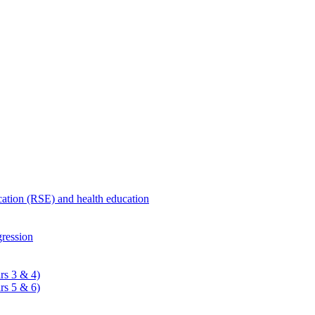
ucation (RSE) and health education
ression
rs 3 & 4)
rs 5 & 6)