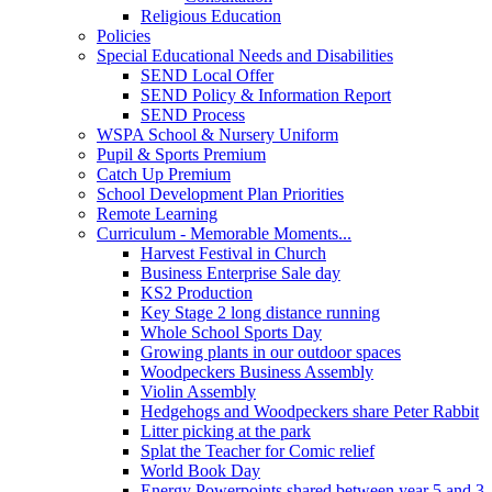
Religious Education
Policies
Special Educational Needs and Disabilities
SEND Local Offer
SEND Policy & Information Report
SEND Process
WSPA School & Nursery Uniform
Pupil & Sports Premium
Catch Up Premium
School Development Plan Priorities
Remote Learning
Curriculum - Memorable Moments...
Harvest Festival in Church
Business Enterprise Sale day
KS2 Production
Key Stage 2 long distance running
Whole School Sports Day
Growing plants in our outdoor spaces
Woodpeckers Business Assembly
Violin Assembly
Hedgehogs and Woodpeckers share Peter Rabbit
Litter picking at the park
Splat the Teacher for Comic relief
World Book Day
Energy Powerpoints shared between year 5 and 3