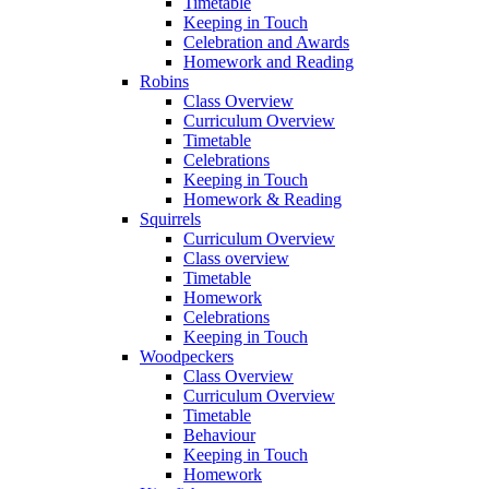
Timetable
Keeping in Touch
Celebration and Awards
Homework and Reading
Robins
Class Overview
Curriculum Overview
Timetable
Celebrations
Keeping in Touch
Homework & Reading
Squirrels
Curriculum Overview
Class overview
Timetable
Homework
Celebrations
Keeping in Touch
Woodpeckers
Class Overview
Curriculum Overview
Timetable
Behaviour
Keeping in Touch
Homework