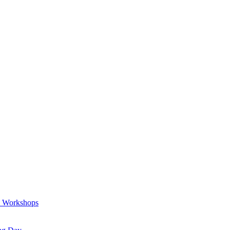
a Workshops