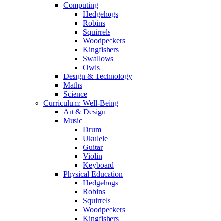
Computing
Hedgehogs
Robins
Squirrels
Woodpeckers
Kingfishers
Swallows
Owls
Design & Technology
Maths
Science
Curriculum: Well-Being
Art & Design
Music
Drum
Ukulele
Guitar
Violin
Keyboard
Physical Education
Hedgehogs
Robins
Squirrels
Woodpeckers
Kingfishers