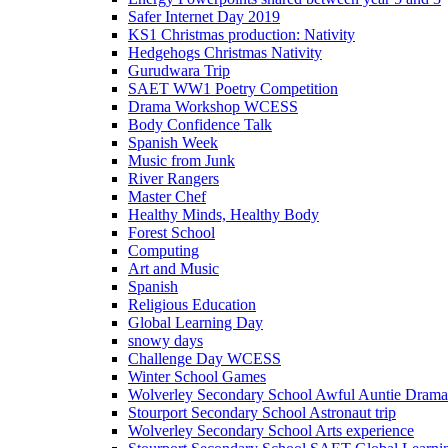
Safer Internet Day 2019
KS1 Christmas production: Nativity
Hedgehogs Christmas Nativity
Gurudwara Trip
SAET WW1 Poetry Competition
Drama Workshop WCESS
Body Confidence Talk
Spanish Week
Music from Junk
River Rangers
Master Chef
Healthy Minds, Healthy Body
Forest School
Computing
Art and Music
Spanish
Religious Education
Global Learning Day
snowy days
Challenge Day WCESS
Winter School Games
Wolverley Secondary School Awful Auntie Dram
Stourport Secondary School Astronaut trip
Wolverley Secondary School Arts experience