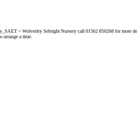
_SAET ~ Wolverley Sebright Nursery call 01562 850268 for more deta
to arrange a time.