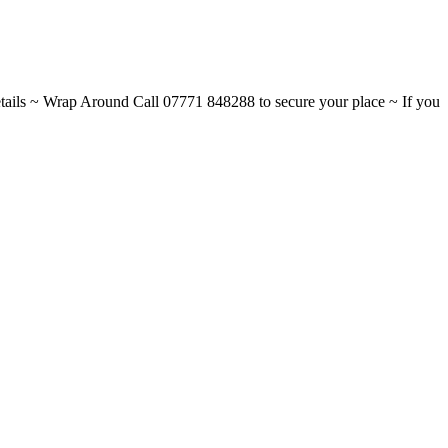
ils ~ Wrap Around Call 07771 848288 to secure your place ~ If you