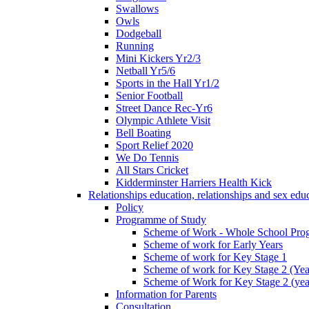
Swallows
Owls
Dodgeball
Running
Mini Kickers Yr2/3
Netball Yr5/6
Sports in the Hall Yr1/2
Senior Football
Street Dance Rec-Yr6
Olympic Athlete Visit
Bell Boating
Sport Relief 2020
We Do Tennis
All Stars Cricket
Kidderminster Harriers Health Kick
Relationships education, relationships and sex ed
Policy
Programme of Study
Scheme of Work - Whole School Prog
Scheme of work for Early Years
Scheme of work for Key Stage 1
Scheme of work for Key Stage 2 (Yea
Scheme of Work for Key Stage 2 (yea
Information for Parents
Consultation