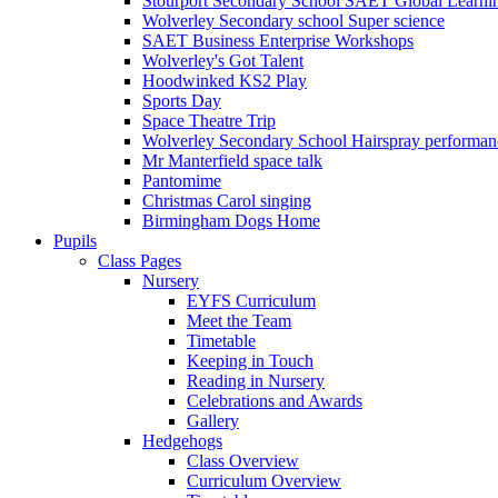
Stourport Secondary School SAET Global Learni
Wolverley Secondary school Super science
SAET Business Enterprise Workshops
Wolverley's Got Talent
Hoodwinked KS2 Play
Sports Day
Space Theatre Trip
Wolverley Secondary School Hairspray performan
Mr Manterfield space talk
Pantomime
Christmas Carol singing
Birmingham Dogs Home
Pupils
Class Pages
Nursery
EYFS Curriculum
Meet the Team
Timetable
Keeping in Touch
Reading in Nursery
Celebrations and Awards
Gallery
Hedgehogs
Class Overview
Curriculum Overview