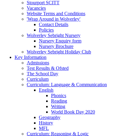
Stourport SCITT
Vacancies
Website Terms and Conditions
'Wrap Around in Wolverley'
Contact Details
Policies
Wolverley Sebright Nursery
Nursery Enquiry form
Nursery Brochure
Wolverley Sebright Holiday Club
Key Information
Admissions
Test Results & Ofsted
The School Day
Curriculum
Curriculum: Language & Communication
English
Phonics
Reading
Writing
World Book Day 2020
Geography
History
MFL
Curriculum: Reasoning & Logic