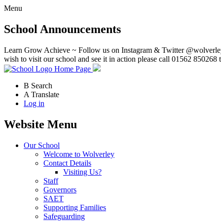
Menu
School Announcements
Learn Grow Achieve ~ Follow us on Instagram & Twitter @wolverley
wish to visit our school and see it in action please call 01562 850268 
Home Page
B
Search
A
Translate
Log in
Website Menu
Our School
Welcome to Wolverley
Contact Details
Visiting Us?
Staff
Governors
SAET
Supporting Families
Safeguarding