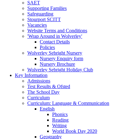
SAET
Supporting Families
Safeguarding
Stourport SCITT
Vacancies
Website Terms and Conditions
'Wrap Around in Wolverley'
Contact Details
Policies
Wolverley Sebright Nursery
Nursery Enquiry form
Nursery Brochure
Wolverley Sebright Holiday Club
Key Information
Admissions
Test Results & Ofsted
The School Day
Curriculum
Curriculum: Language & Communication
English
Phonics
Reading
Writing
World Book Day 2020
Geography