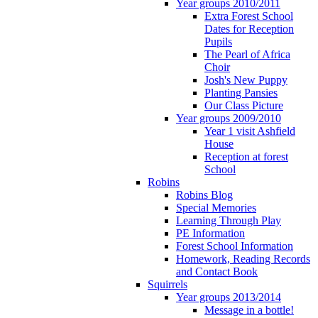
Year groups 2010/2011
Extra Forest School
Dates for Reception
Pupils
The Pearl of Africa
Choir
Josh's New Puppy
Planting Pansies
Our Class Picture
Year groups 2009/2010
Year 1 visit Ashfield
House
Reception at forest
School
Robins
Robins Blog
Special Memories
Learning Through Play
PE Information
Forest School Information
Homework, Reading Records
and Contact Book
Squirrels
Year groups 2013/2014
Message in a bottle!