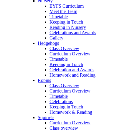
Nursery
EYFS Curriculum
Meet the Team
Timetable
Keeping in Touch
Reading in Nursery
Celebrations and Awards
Gallery
Hedgehogs
Class Overview
Curriculum Overview
Timetable
Keeping in Touch
Celebration and Awards
Homework and Reading
Robins
Class Overview
Curriculum Overview
Timetable
Celebrations
Keeping in Touch
Homework & Reading
Squirrels
Curriculum Overview
Class overview