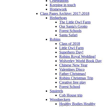
Celebrations
Keeping in touch
Homework
Class Pages Archive: 2017-2018
Hedgehogs
The Little Owl Farm
Our Santa's Grotto
Forest Schools
Santa Safari
Robins
Class of 2018
Little Owl Farm
Superhero Day!
Robins Royal Wedding!
Wolverley World Book Day
Chinese New Year
Valentines Disco
Father Christmas!
Robins Christmas Trip
Creative free play
Forest School
Squirrels
Cob House trip
Woodpeckers
Healthy Bodies Healthy