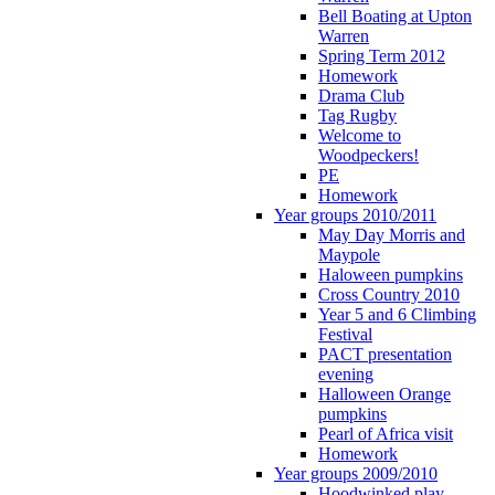
Bell Boating at Upton
Warren
Spring Term 2012
Homework
Drama Club
Tag Rugby
Welcome to
Woodpeckers!
PE
Homework
Year groups 2010/2011
May Day Morris and
Maypole
Haloween pumpkins
Cross Country 2010
Year 5 and 6 Climbing
Festival
PACT presentation
evening
Halloween Orange
pumpkins
Pearl of Africa visit
Homework
Year groups 2009/2010
Hoodwinked play