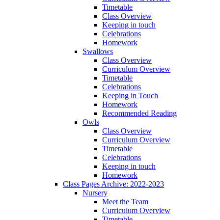
Timetable
Class Overview
Keeping in touch
Celebrations
Homework
Swallows
Class Overview
Curriculum Overview
Timetable
Celebrations
Keeping in Touch
Homework
Recommended Reading
Owls
Class Overview
Curriculum Overview
Timetable
Celebrations
Keeping in touch
Homework
Class Pages Archive: 2022-2023
Nursery
Meet the Team
Curriculum Overview
Timetable