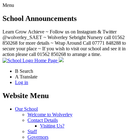
Menu
School Announcements
Learn Grow Achieve ~ Follow us on Instagram & Twitter
@wolverley_SAET ~ Wolverley Sebright Nursery call 01562
850268 for more details ~ Wrap Around Call 07771 848288 to
secure your place ~ If you wish to visit our school and see it in
action please call 01562 850268 to arrange a time.
Home Page
B
Search
A
Translate
Log in
Website Menu
Our School
Welcome to Wolverley
Contact Details
Visiting Us?
Staff
Governors