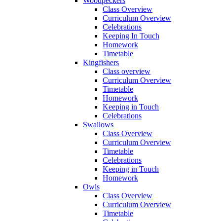
Woodpeckers
Class Overview
Curriculum Overview
Celebrations
Keeping In Touch
Homework
Timetable
Kingfishers
Class overview
Curriculum Overview
Timetable
Homework
Keeping in Touch
Celebrations
Swallows
Class Overview
Curriculum Overview
Timetable
Celebrations
Keeping in Touch
Homework
Owls
Class Overview
Curriculum Overview
Timetable