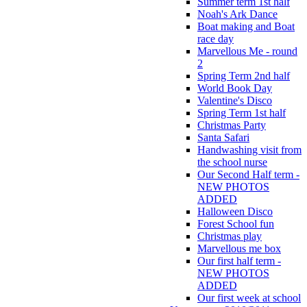
Summer term 1st half
Noah's Ark Dance
Boat making and Boat
race day
Marvellous Me - round
2
Spring Term 2nd half
World Book Day
Valentine's Disco
Spring Term 1st half
Christmas Party
Santa Safari
Handwashing visit from
the school nurse
Our Second Half term -
NEW PHOTOS
ADDED
Halloween Disco
Forest School fun
Christmas play
Marvellous me box
Our first half term -
NEW PHOTOS
ADDED
Our first week at school