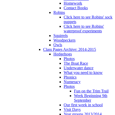
Homework
Contact Books
Robins
Click here to see Robins' sock
puppets
Click here to see Robins'
waterproof experiments
Squirrels
Woodpeckers
Owls
Class Pages Archive: 2014-2015
Hedgehogs
Photos
The Boat Race
Underwater dance
What you need to know
Phonics
Numeracy
Photos
Fun on the Trim Trail
Week Beginning 9th
September
Our first week in school
Visit Days
Year groups 2013/2014