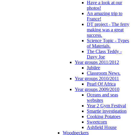
Have a look at our
photos!
An amazing trip to
France!
DT project - The ferry
making was a great
success.
Science Topic - Types
of Materials.
The Class Teddy -
Davy Joe
Year groups 2011/2012
Jubilee
Classroom News.
Year groups 2010/2011
Pearl Of Africa
Year groups 2009/2010
Oceans and seas
websites
Year 2 Gym Festival
Smartie investigation
Cooking Potatoes
Sweetcorn
Ashfield House
Woodpeckers