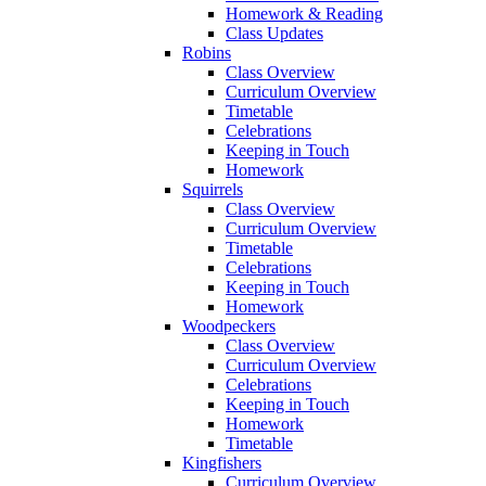
Homework & Reading
Class Updates
Robins
Class Overview
Curriculum Overview
Timetable
Celebrations
Keeping in Touch
Homework
Squirrels
Class Overview
Curriculum Overview
Timetable
Celebrations
Keeping in Touch
Homework
Woodpeckers
Class Overview
Curriculum Overview
Celebrations
Keeping in Touch
Homework
Timetable
Kingfishers
Curriculum Overview