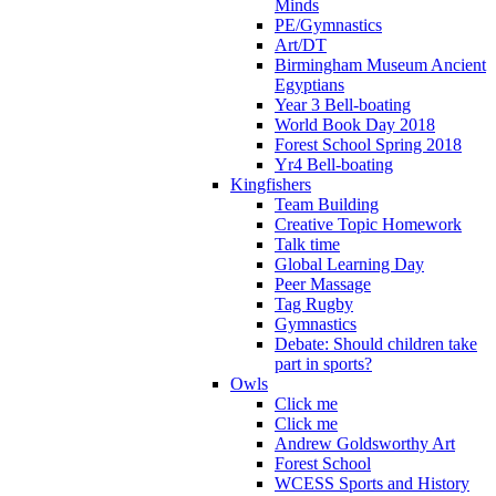
Minds
PE/Gymnastics
Art/DT
Birmingham Museum Ancient
Egyptians
Year 3 Bell-boating
World Book Day 2018
Forest School Spring 2018
Yr4 Bell-boating
Kingfishers
Team Building
Creative Topic Homework
Talk time
Global Learning Day
Peer Massage
Tag Rugby
Gymnastics
Debate: Should children take
part in sports?
Owls
Click me
Click me
Andrew Goldsworthy Art
Forest School
WCESS Sports and History