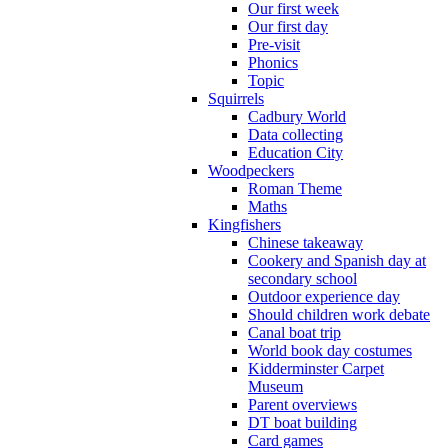
Our first week
Our first day
Pre-visit
Phonics
Topic
Squirrels
Cadbury World
Data collecting
Education City
Woodpeckers
Roman Theme
Maths
Kingfishers
Chinese takeaway
Cookery and Spanish day at
secondary school
Outdoor experience day
Should children work debate
Canal boat trip
World book day costumes
Kidderminster Carpet
Museum
Parent overviews
DT boat building
Card games