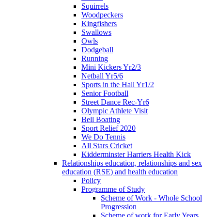
Squirrels
Woodpeckers
Kingfishers
Swallows
Owls
Dodgeball
Running
Mini Kickers Yr2/3
Netball Yr5/6
Sports in the Hall Yr1/2
Senior Football
Street Dance Rec-Yr6
Olympic Athlete Visit
Bell Boating
Sport Relief 2020
We Do Tennis
All Stars Cricket
Kidderminster Harriers Health Kick
Relationships education, relationships and sex
education (RSE) and health education
Policy
Programme of Study
Scheme of Work - Whole School
Progression
Scheme of work for Early Years