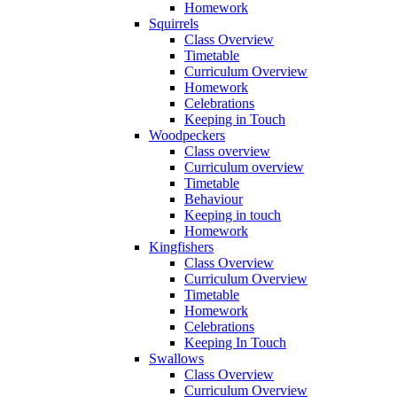
Homework
Squirrels
Class Overview
Timetable
Curriculum Overview
Homework
Celebrations
Keeping in Touch
Woodpeckers
Class overview
Curriculum overview
Timetable
Behaviour
Keeping in touch
Homework
Kingfishers
Class Overview
Curriculum Overview
Timetable
Homework
Celebrations
Keeping In Touch
Swallows
Class Overview
Curriculum Overview