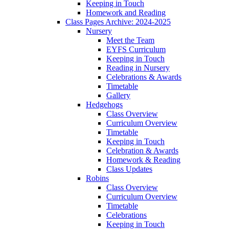
Keeping in Touch
Homework and Reading
Class Pages Archive: 2024-2025
Nursery
Meet the Team
EYFS Curriculum
Keeping in Touch
Reading in Nursery
Celebrations & Awards
Timetable
Gallery
Hedgehogs
Class Overview
Curriculum Overview
Timetable
Keeping in Touch
Celebration & Awards
Homework & Reading
Class Updates
Robins
Class Overview
Curriculum Overview
Timetable
Celebrations
Keeping in Touch