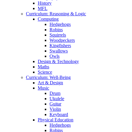
History
MFL
Curriculum: Reasoning & Logic
Computing
Hedgehogs
Robins
Squirrels
Woodpeckers
Kingfishers
Swallows
Owls
Design & Technology
Maths
Science
Curriculum: Well-Being
Art & Design
Music
Drum
Ukulele
Guitar
Violin
Keyboard
Physical Education
Hedgehogs
Robins