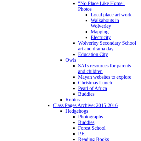
"No Place Like Home"
Photos
Local place art work
Walkabouts in
Wolverley
Mapping
Electricity
Wolverley Secondary School
art and drama day
Education City
Owls
SATs resources for parents
and children
Mayan websites to explore
Christmas Lunch
Pearl of Africa
Buddies
Robins
Class Pages Archive: 2015-2016
Hedgehogs
Photographs
Buddies
Forest School
P.E.
Reading Books