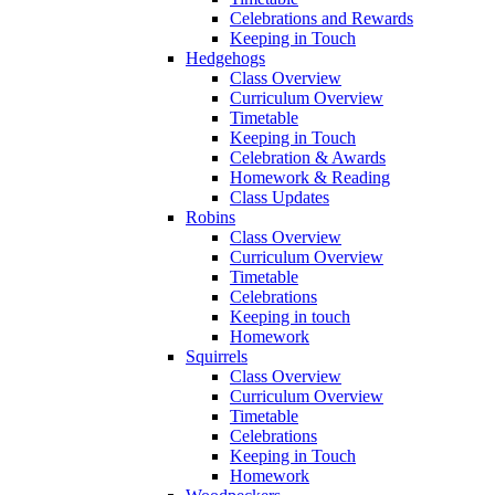
Celebrations and Rewards
Keeping in Touch
Hedgehogs
Class Overview
Curriculum Overview
Timetable
Keeping in Touch
Celebration & Awards
Homework & Reading
Class Updates
Robins
Class Overview
Curriculum Overview
Timetable
Celebrations
Keeping in touch
Homework
Squirrels
Class Overview
Curriculum Overview
Timetable
Celebrations
Keeping in Touch
Homework