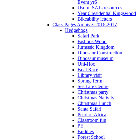
Event yr6
Useful SATs resources
Year 6 residential Kingswood
Bikeability letters
Class Pages Archive: 2016-2017
Hedgehogs
Safari Park
Bishops Wood
Jurrassic Kingdom
Dinosaur Construction
Dinosaur museum
Uni-Hoc
Boat Race
Library visit
Spring Term
Sea Life Centre
Christmas party
Christmas Nativity
Christmas Lunch
Santa Safari
Pearl of Africa
Classroom fun
PE
Buddies
Forest School