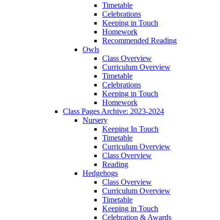
Timetable
Celebrations
Keeping in Touch
Homework
Recommended Reading
Owls
Class Overview
Curriculum Overview
Timetable
Celebrations
Keeping in Touch
Homework
Class Pages Archive: 2023-2024
Nursery
Keeping In Touch
Timetable
Curriculum Overview
Class Overview
Reading
Hedgehogs
Class Overview
Curriculum Overview
Timetable
Keeping in Touch
Celebration & Awards