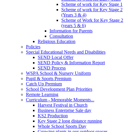
Scheme of work for Key Stage 1
Scheme of work for Key Stage 2
(Years 3 & 4)
Scheme of Work for Key Stage 2
(years 5 & 6)
Information for Parents
Consultation
Religious Education
Policies
Special Educational Needs and Disabilities
SEND Local Offer
SEND Policy & Information Report
SEND Process
WSPA School & Nursery Uniform
Pupil & Sports Premium
Catch Up Premium
School Development Plan Priorities
Remote Learning
Curriculum - Memorable Moments...
Harvest Festival in Church
Business Enterprise Sale day
KS2 Production
Key Stage 2 long distance running
Whole School Sports Day
Growing plants in our outdoor spaces