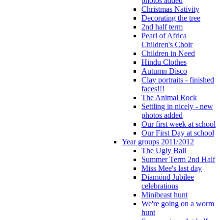
photos added
Christmas Nativity
Decorating the tree
2nd half term
Pearl of Africa
Children's Choir
Children in Need
Hindu Clothes
Autumn Disco
Clay portraits - finished
faces!!!
The Animal Rock
Settling in nicely - new
photos added
Our first week at school
Our First Day at school
Year groups 2011/2012
The Ugly Ball
Summer Term 2nd Half
Miss Mee's last day
Diamond Jubilee
celebrations
Minibeast hunt
We're going on a worm
hunt