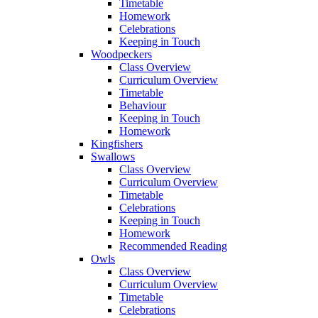
Timetable
Homework
Celebrations
Keeping in Touch
Woodpeckers
Class Overview
Curriculum Overview
Timetable
Behaviour
Keeping in Touch
Homework
Kingfishers
Swallows
Class Overview
Curriculum Overview
Timetable
Celebrations
Keeping in Touch
Homework
Recommended Reading
Owls
Class Overview
Curriculum Overview
Timetable
Celebrations