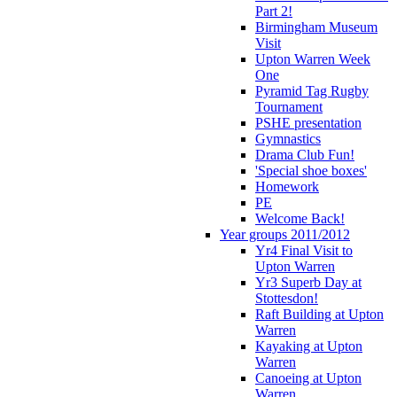
Part 2!
Birmingham Museum
Visit
Upton Warren Week
One
Pyramid Tag Rugby
Tournament
PSHE presentation
Gymnastics
Drama Club Fun!
'Special shoe boxes'
Homework
PE
Welcome Back!
Year groups 2011/2012
Yr4 Final Visit to
Upton Warren
Yr3 Superb Day at
Stottesdon!
Raft Building at Upton
Warren
Kayaking at Upton
Warren
Canoeing at Upton
Warren