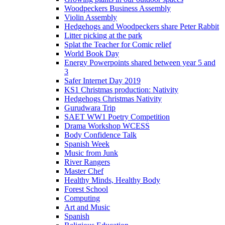
Woodpeckers Business Assembly
Violin Assembly
Hedgehogs and Woodpeckers share Peter Rabbit
Litter picking at the park
Splat the Teacher for Comic relief
World Book Day
Energy Powerpoints shared between year 5 and
3
Safer Internet Day 2019
KS1 Christmas production: Nativity
Hedgehogs Christmas Nativity
Gurudwara Trip
SAET WW1 Poetry Competition
Drama Workshop WCESS
Body Confidence Talk
Spanish Week
Music from Junk
River Rangers
Master Chef
Healthy Minds, Healthy Body
Forest School
Computing
Art and Music
Spanish