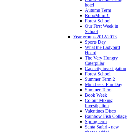
hotel
Autumn Term
RoboMum!!!
Forest School
Our First Week in
School
Year groups 2012/2013
Sports Day
What the Ladybird
Heard
The Very Hungry
Caterpillar
Capacity investigation
Forest School
Summer Term 2
Mini-beast Fun Day
Summer Term
Book Week
Colour Mixing
Investigation
Valentines Disco
Rainbow Fish Collage
Spring term
Santa Safari - new