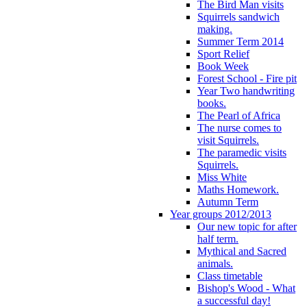
The Bird Man visits
Squirrels sandwich
making.
Summer Term 2014
Sport Relief
Book Week
Forest School - Fire pit
Year Two handwriting
books.
The Pearl of Africa
The nurse comes to
visit Squirrels.
The paramedic visits
Squirrels.
Miss White
Maths Homework.
Autumn Term
Year groups 2012/2013
Our new topic for after
half term.
Mythical and Sacred
animals.
Class timetable
Bishop's Wood - What
a successful day!