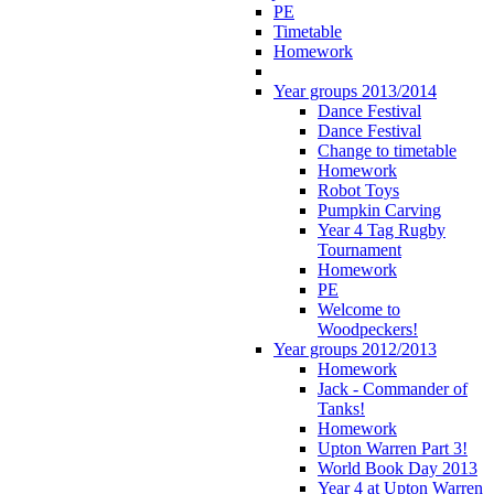
PE
Timetable
Homework
Year groups 2013/2014
Dance Festival
Dance Festival
Change to timetable
Homework
Robot Toys
Pumpkin Carving
Year 4 Tag Rugby
Tournament
Homework
PE
Welcome to
Woodpeckers!
Year groups 2012/2013
Homework
Jack - Commander of
Tanks!
Homework
Upton Warren Part 3!
World Book Day 2013
Year 4 at Upton Warren