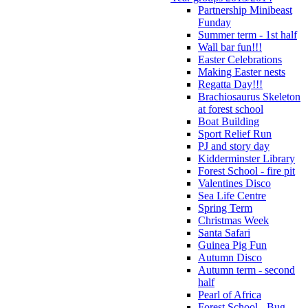
Partnership Minibeast
Funday
Summer term - 1st half
Wall bar fun!!!
Easter Celebrations
Making Easter nests
Regatta Day!!!
Brachiosaurus Skeleton
at forest school
Boat Building
Sport Relief Run
PJ and story day
Kidderminster Library
Forest School - fire pit
Valentines Disco
Sea Life Centre
Spring Term
Christmas Week
Santa Safari
Guinea Pig Fun
Autumn Disco
Autumn term - second
half
Pearl of Africa
Forest School - Bug