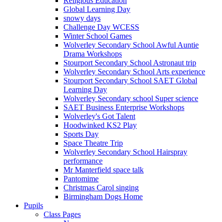
Religious Education
Global Learning Day
snowy days
Challenge Day WCESS
Winter School Games
Wolverley Secondary School Awful Auntie
Drama Workshops
Stourport Secondary School Astronaut trip
Wolverley Secondary School Arts experience
Stourport Secondary School SAET Global
Learning Day
Wolverley Secondary school Super science
SAET Business Enterprise Workshops
Wolverley's Got Talent
Hoodwinked KS2 Play
Sports Day
Space Theatre Trip
Wolverley Secondary School Hairspray
performance
Mr Manterfield space talk
Pantomime
Christmas Carol singing
Birmingham Dogs Home
Pupils
Class Pages