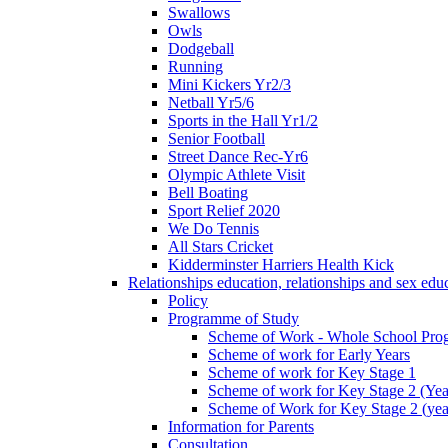
Swallows
Owls
Dodgeball
Running
Mini Kickers Yr2/3
Netball Yr5/6
Sports in the Hall Yr1/2
Senior Football
Street Dance Rec-Yr6
Olympic Athlete Visit
Bell Boating
Sport Relief 2020
We Do Tennis
All Stars Cricket
Kidderminster Harriers Health Kick
Relationships education, relationships and sex ed
Policy
Programme of Study
Scheme of Work - Whole School Prog
Scheme of work for Early Years
Scheme of work for Key Stage 1
Scheme of work for Key Stage 2 (Yea
Scheme of Work for Key Stage 2 (yea
Information for Parents
Consultation