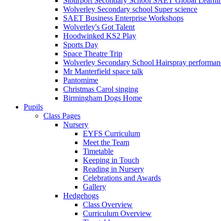
Stourport Secondary School SAET Global Learni
Wolverley Secondary school Super science
SAET Business Enterprise Workshops
Wolverley's Got Talent
Hoodwinked KS2 Play
Sports Day
Space Theatre Trip
Wolverley Secondary School Hairspray performan
Mr Manterfield space talk
Pantomime
Christmas Carol singing
Birmingham Dogs Home
Pupils
Class Pages
Nursery
EYFS Curriculum
Meet the Team
Timetable
Keeping in Touch
Reading in Nursery
Celebrations and Awards
Gallery
Hedgehogs
Class Overview
Curriculum Overview