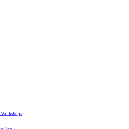
a Workshops