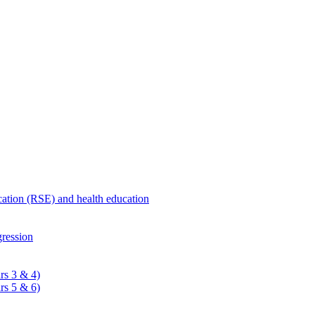
ucation (RSE) and health education
ression
rs 3 & 4)
rs 5 & 6)