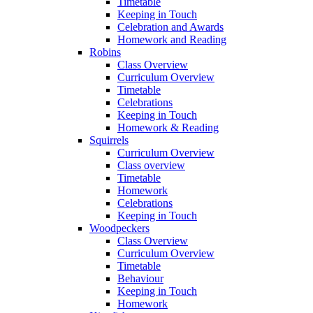
Timetable
Keeping in Touch
Celebration and Awards
Homework and Reading
Robins
Class Overview
Curriculum Overview
Timetable
Celebrations
Keeping in Touch
Homework & Reading
Squirrels
Curriculum Overview
Class overview
Timetable
Homework
Celebrations
Keeping in Touch
Woodpeckers
Class Overview
Curriculum Overview
Timetable
Behaviour
Keeping in Touch
Homework