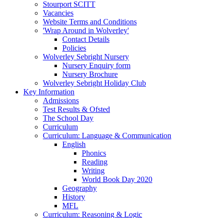
Stourport SCITT
Vacancies
Website Terms and Conditions
'Wrap Around in Wolverley'
Contact Details
Policies
Wolverley Sebright Nursery
Nursery Enquiry form
Nursery Brochure
Wolverley Sebright Holiday Club
Key Information
Admissions
Test Results & Ofsted
The School Day
Curriculum
Curriculum: Language & Communication
English
Phonics
Reading
Writing
World Book Day 2020
Geography
History
MFL
Curriculum: Reasoning & Logic