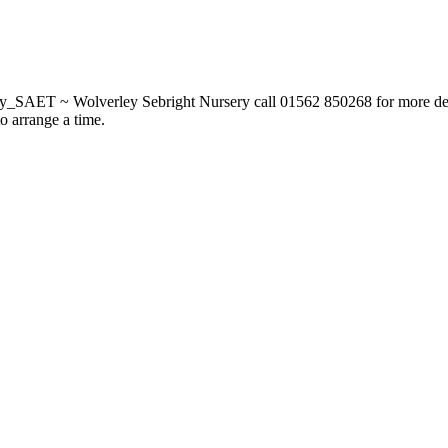
_SAET ~ Wolverley Sebright Nursery call 01562 850268 for more deta
to arrange a time.