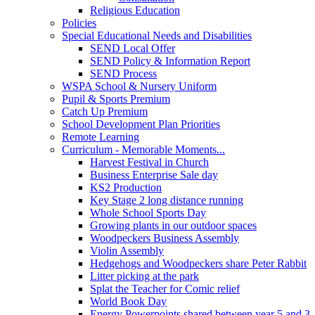
Religious Education
Policies
Special Educational Needs and Disabilities
SEND Local Offer
SEND Policy & Information Report
SEND Process
WSPA School & Nursery Uniform
Pupil & Sports Premium
Catch Up Premium
School Development Plan Priorities
Remote Learning
Curriculum - Memorable Moments...
Harvest Festival in Church
Business Enterprise Sale day
KS2 Production
Key Stage 2 long distance running
Whole School Sports Day
Growing plants in our outdoor spaces
Woodpeckers Business Assembly
Violin Assembly
Hedgehogs and Woodpeckers share Peter Rabbit
Litter picking at the park
Splat the Teacher for Comic relief
World Book Day
Energy Powerpoints shared between year 5 and 3