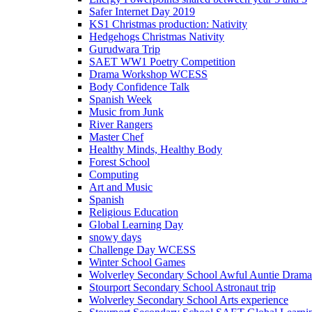
Safer Internet Day 2019
KS1 Christmas production: Nativity
Hedgehogs Christmas Nativity
Gurudwara Trip
SAET WW1 Poetry Competition
Drama Workshop WCESS
Body Confidence Talk
Spanish Week
Music from Junk
River Rangers
Master Chef
Healthy Minds, Healthy Body
Forest School
Computing
Art and Music
Spanish
Religious Education
Global Learning Day
snowy days
Challenge Day WCESS
Winter School Games
Wolverley Secondary School Awful Auntie Dram
Stourport Secondary School Astronaut trip
Wolverley Secondary School Arts experience