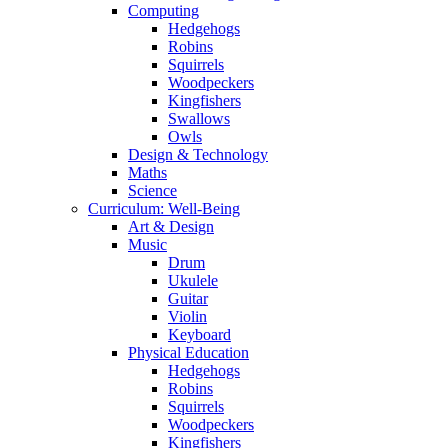
Computing
Hedgehogs
Robins
Squirrels
Woodpeckers
Kingfishers
Swallows
Owls
Design & Technology
Maths
Science
Curriculum: Well-Being
Art & Design
Music
Drum
Ukulele
Guitar
Violin
Keyboard
Physical Education
Hedgehogs
Robins
Squirrels
Woodpeckers
Kingfishers