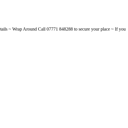
ils ~ Wrap Around Call 07771 848288 to secure your place ~ If you