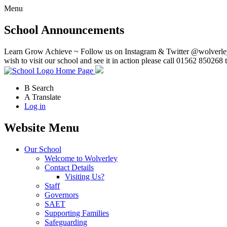
Menu
School Announcements
Learn Grow Achieve ~ Follow us on Instagram & Twitter @wolverley
wish to visit our school and see it in action please call 01562 850268 
Home Page
B
Search
A
Translate
Log in
Website Menu
Our School
Welcome to Wolverley
Contact Details
Visiting Us?
Staff
Governors
SAET
Supporting Families
Safeguarding