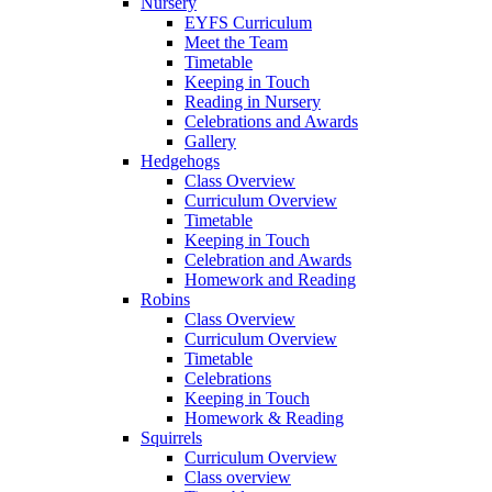
Nursery
EYFS Curriculum
Meet the Team
Timetable
Keeping in Touch
Reading in Nursery
Celebrations and Awards
Gallery
Hedgehogs
Class Overview
Curriculum Overview
Timetable
Keeping in Touch
Celebration and Awards
Homework and Reading
Robins
Class Overview
Curriculum Overview
Timetable
Celebrations
Keeping in Touch
Homework & Reading
Squirrels
Curriculum Overview
Class overview