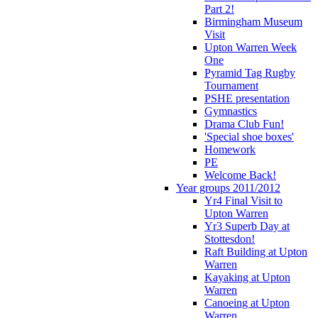
Part 2!
Birmingham Museum
Visit
Upton Warren Week
One
Pyramid Tag Rugby
Tournament
PSHE presentation
Gymnastics
Drama Club Fun!
'Special shoe boxes'
Homework
PE
Welcome Back!
Year groups 2011/2012
Yr4 Final Visit to
Upton Warren
Yr3 Superb Day at
Stottesdon!
Raft Building at Upton
Warren
Kayaking at Upton
Warren
Canoeing at Upton
Warren