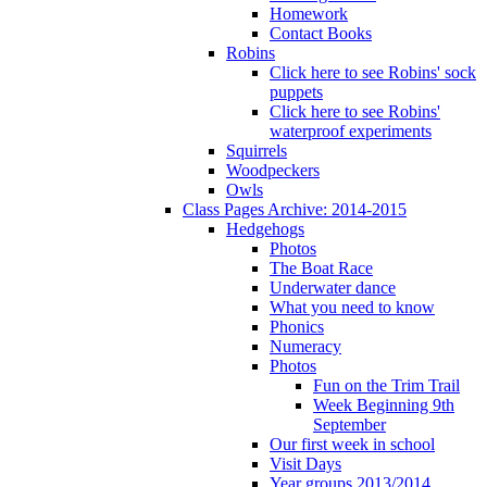
Homework
Contact Books
Robins
Click here to see Robins' sock
puppets
Click here to see Robins'
waterproof experiments
Squirrels
Woodpeckers
Owls
Class Pages Archive: 2014-2015
Hedgehogs
Photos
The Boat Race
Underwater dance
What you need to know
Phonics
Numeracy
Photos
Fun on the Trim Trail
Week Beginning 9th
September
Our first week in school
Visit Days
Year groups 2013/2014