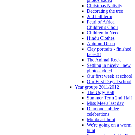
photos added
Christmas Nativity
Decorating the tree
2nd half term
Pearl of Africa
Children's Choir
Children in Need
Hindu Clothes
Autumn Disco
Clay portraits - finished
faces!!!
The Animal Rock
Settling in nicely - new
photos added
Our first week at school
Our First Day at school
Year groups 2011/2012
The Ugly Ball
Summer Term 2nd Half
Miss Mee's last day
Diamond Jubilee
celebrations
Minibeast hunt
We're going on a worm
hunt