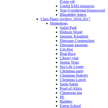
Event yr6
Useful SATs resources
Year 6 residential Kingswood
Bikeability letters
Class Pages Archive: 2016-2017
Hedgehogs
Safari Park
Bishops Wood
Jurrassic Kingdom
Dinosaur Construction
Dinosaur museum
Uni-Hoc
Boat Race
Library visit
Spring Term
Sea Life Centre
Christmas party
Christmas Nativity
Christmas Lunch
Santa Safari
Pearl of Africa
Classroom fun
PE
Buddies
Forest School