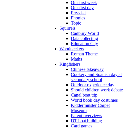
Our first week
Our first day
Pre-visit
Phonics
Topic
Squirrels
Cadbury World
Data collecting
Education City
Woodpeckers
Roman Theme
Maths
Kingfishers
Chinese takeaway
Cookery and Spanish day at
secondary school
Outdoor experience day
Should children work debate
Canal boat trip
World book day costumes
Kidderminster Carpet
Museum
Parent overviews
DT boat building
Card games