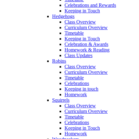
Celebrations and Rewards
Keeping in Touch
Hedgehogs
Class Overview
Curriculum Overview
Timetable
Keeping in Touch
Celebration & Awards
Homework & Reading
Class Updates
Robins
Class Overview
Curriculum Overview
Timetable
Celebrations
Keeping in touch
Homework
Squirrels
Class Overview
Curriculum Overview
Timetable
Celebrations
Keeping in Touch
Homework