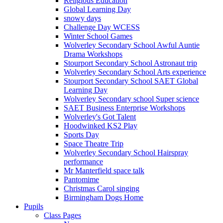
Religious Education
Global Learning Day
snowy days
Challenge Day WCESS
Winter School Games
Wolverley Secondary School Awful Auntie
Drama Workshops
Stourport Secondary School Astronaut trip
Wolverley Secondary School Arts experience
Stourport Secondary School SAET Global
Learning Day
Wolverley Secondary school Super science
SAET Business Enterprise Workshops
Wolverley's Got Talent
Hoodwinked KS2 Play
Sports Day
Space Theatre Trip
Wolverley Secondary School Hairspray
performance
Mr Manterfield space talk
Pantomime
Christmas Carol singing
Birmingham Dogs Home
Pupils
Class Pages