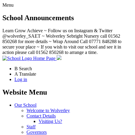
Menu
School Announcements
Learn Grow Achieve ~ Follow us on Instagram & Twitter
@wolverley_SAET ~ Wolverley Sebright Nursery call 01562
850268 for more details ~ Wrap Around Call 07771 848288 to
secure your place ~ If you wish to visit our school and see it in
action please call 01562 850268 to arrange a time.
Home Page
B
Search
A
Translate
Log in
Website Menu
Our School
Welcome to Wolverley
Contact Details
Visiting Us?
Staff
Governors