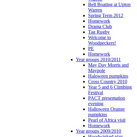
Bell Boating at Upton
Warren
Spring Term 2012
Homework
Drama Club
Tag Rugby
Welcome to
Woodpeckers!
PE
Homework
Year groups 2010/2011
May Day Morris and
Maypole
Haloween pumpkins
Cross Country 2010
Year 5 and 6 Climbing
Festival
PACT presentation
evening
Halloween Orange
pumpkins
Pearl of Africa visit
Homework
Year groups 2009/2010
Hoodwinked play