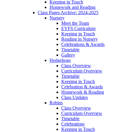
Keeping in Touch
Homework and Reading
Class Pages Archive: 2024-2025
Nursery
Meet the Team
EYFS Curriculum
Keeping in Touch
Reading in Nursery
Celebrations & Awards
Timetable
Gallery
Hedgehogs
Class Overview
Curriculum Overview
Timetable
Keeping in Touch
Celebration & Awards
Homework & Reading
Class Updates
Robins
Class Overview
Curriculum Overview
Timetable
Celebrations
Keeping in Touch