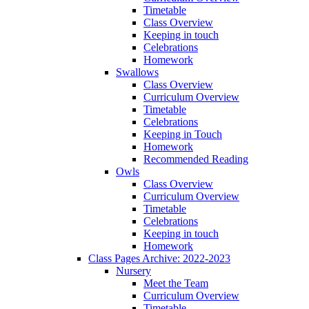
Timetable
Class Overview
Keeping in touch
Celebrations
Homework
Swallows
Class Overview
Curriculum Overview
Timetable
Celebrations
Keeping in Touch
Homework
Recommended Reading
Owls
Class Overview
Curriculum Overview
Timetable
Celebrations
Keeping in touch
Homework
Class Pages Archive: 2022-2023
Nursery
Meet the Team
Curriculum Overview
Timetable