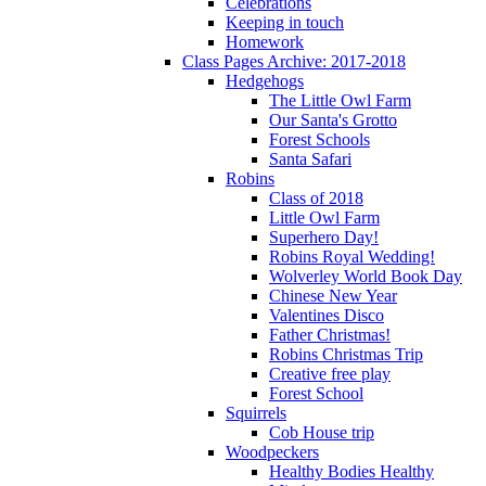
Celebrations
Keeping in touch
Homework
Class Pages Archive: 2017-2018
Hedgehogs
The Little Owl Farm
Our Santa's Grotto
Forest Schools
Santa Safari
Robins
Class of 2018
Little Owl Farm
Superhero Day!
Robins Royal Wedding!
Wolverley World Book Day
Chinese New Year
Valentines Disco
Father Christmas!
Robins Christmas Trip
Creative free play
Forest School
Squirrels
Cob House trip
Woodpeckers
Healthy Bodies Healthy