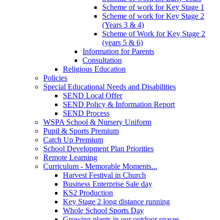
Scheme of work for Key Stage 1
Scheme of work for Key Stage 2
(Years 3 & 4)
Scheme of Work for Key Stage 2
(years 5 & 6)
Information for Parents
Consultation
Religious Education
Policies
Special Educational Needs and Disabilities
SEND Local Offer
SEND Policy & Information Report
SEND Process
WSPA School & Nursery Uniform
Pupil & Sports Premium
Catch Up Premium
School Development Plan Priorities
Remote Learning
Curriculum - Memorable Moments...
Harvest Festival in Church
Business Enterprise Sale day
KS2 Production
Key Stage 2 long distance running
Whole School Sports Day
Growing plants in our outdoor spaces