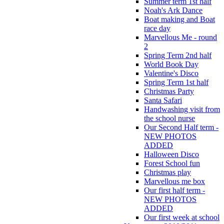
Summer term 1st half
Noah's Ark Dance
Boat making and Boat
race day
Marvellous Me - round
2
Spring Term 2nd half
World Book Day
Valentine's Disco
Spring Term 1st half
Christmas Party
Santa Safari
Handwashing visit from
the school nurse
Our Second Half term -
NEW PHOTOS
ADDED
Halloween Disco
Forest School fun
Christmas play
Marvellous me box
Our first half term -
NEW PHOTOS
ADDED
Our first week at school