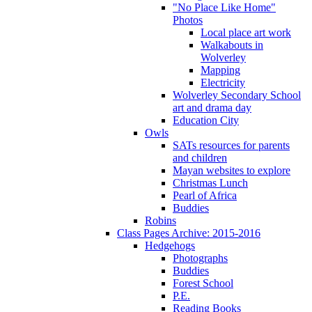
"No Place Like Home"
Photos
Local place art work
Walkabouts in
Wolverley
Mapping
Electricity
Wolverley Secondary School
art and drama day
Education City
Owls
SATs resources for parents
and children
Mayan websites to explore
Christmas Lunch
Pearl of Africa
Buddies
Robins
Class Pages Archive: 2015-2016
Hedgehogs
Photographs
Buddies
Forest School
P.E.
Reading Books