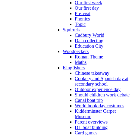
Our first week
Our first day
Pre-visit
Phonics
Topic
Squirrels
Cadbury World
Data collecting
Education City
Woodpeckers
Roman Theme
Maths
Kingfishers
Chinese takeaway
Cookery and Spanish day at
secondary school
Outdoor experience day
Should children work debate
Canal boat trip
World book day costumes
Kidderminster Carpet
Museum
Parent overviews
DT boat building
Card games