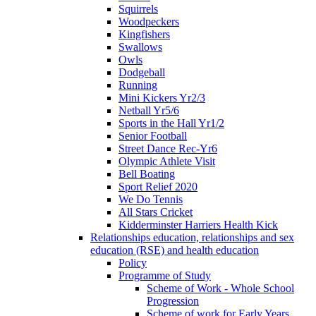
Squirrels
Woodpeckers
Kingfishers
Swallows
Owls
Dodgeball
Running
Mini Kickers Yr2/3
Netball Yr5/6
Sports in the Hall Yr1/2
Senior Football
Street Dance Rec-Yr6
Olympic Athlete Visit
Bell Boating
Sport Relief 2020
We Do Tennis
All Stars Cricket
Kidderminster Harriers Health Kick
Relationships education, relationships and sex
education (RSE) and health education
Policy
Programme of Study
Scheme of Work - Whole School
Progression
Scheme of work for Early Years