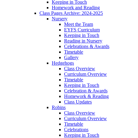
Keeping in Touch
Homework and Reading
Class Pages Archive: 2024-2025
Nursery
Meet the Team
EYFS Curriculum
Keeping in Touch
Reading in Nursery
Celebrations & Awards
Timetable
Gallery
Hedgehogs
Class Overview
Curriculum Overview
Timetable
Keeping in Touch
Celebration & Awards
Homework & Reading
Class Updates
Robins
Class Overview
Curriculum Overview
Timetable
Celebrations
Keeping in Touch