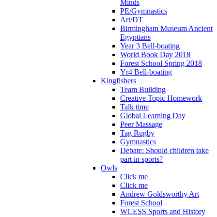
Minds
PE/Gymnastics
Art/DT
Birmingham Museum Ancient
Egyptians
Year 3 Bell-boating
World Book Day 2018
Forest School Spring 2018
Yr4 Bell-boating
Kingfishers
Team Building
Creative Topic Homework
Talk time
Global Learning Day
Peer Massage
Tag Rugby
Gymnastics
Debate: Should children take
part in sports?
Owls
Click me
Click me
Andrew Goldsworthy Art
Forest School
WCESS Sports and History