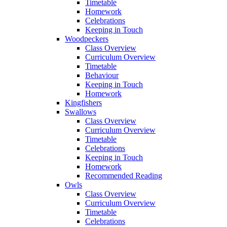
Timetable
Homework
Celebrations
Keeping in Touch
Woodpeckers
Class Overview
Curriculum Overview
Timetable
Behaviour
Keeping in Touch
Homework
Kingfishers
Swallows
Class Overview
Curriculum Overview
Timetable
Celebrations
Keeping in Touch
Homework
Recommended Reading
Owls
Class Overview
Curriculum Overview
Timetable
Celebrations