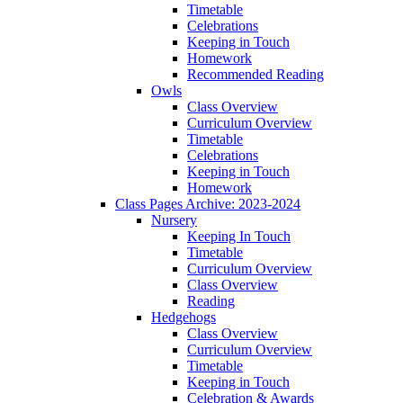
Timetable
Celebrations
Keeping in Touch
Homework
Recommended Reading
Owls
Class Overview
Curriculum Overview
Timetable
Celebrations
Keeping in Touch
Homework
Class Pages Archive: 2023-2024
Nursery
Keeping In Touch
Timetable
Curriculum Overview
Class Overview
Reading
Hedgehogs
Class Overview
Curriculum Overview
Timetable
Keeping in Touch
Celebration & Awards