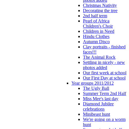
photos added
Christmas Nativity
Decorating the tree
2nd half term
Pearl of Africa
Children's Choir
Children in Need
Hindu Clothes
Autumn Disco
Clay portraits - finished
faces!!!
The Animal Rock
Settling in nicely - new
photos added
Our first week at school
Our First Day at school
Year groups 2011/2012
The Ugly Ball
Summer Term 2nd Half
Miss Mee's last day
Diamond Jubilee
celebrations
Minibeast hunt
We're going on a worm
hunt