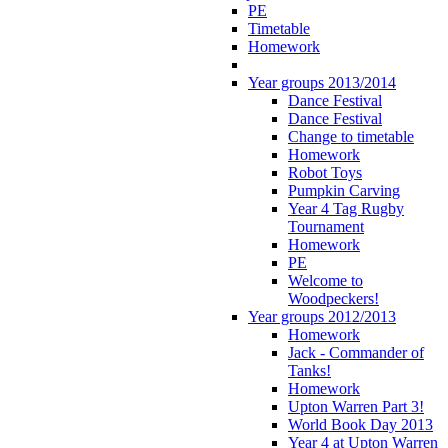
PE
Timetable
Homework
Year groups 2013/2014
Dance Festival
Dance Festival
Change to timetable
Homework
Robot Toys
Pumpkin Carving
Year 4 Tag Rugby
Tournament
Homework
PE
Welcome to
Woodpeckers!
Year groups 2012/2013
Homework
Jack - Commander of
Tanks!
Homework
Upton Warren Part 3!
World Book Day 2013
Year 4 at Upton Warren