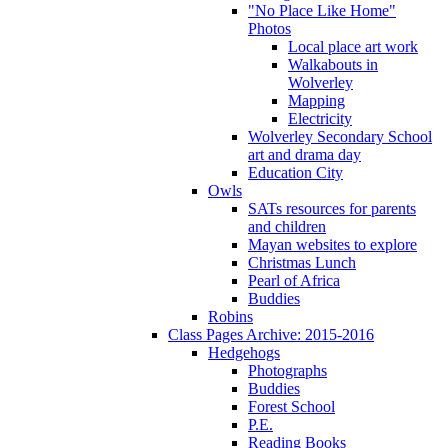
"No Place Like Home"
Photos
Local place art work
Walkabouts in
Wolverley
Mapping
Electricity
Wolverley Secondary School
art and drama day
Education City
Owls
SATs resources for parents
and children
Mayan websites to explore
Christmas Lunch
Pearl of Africa
Buddies
Robins
Class Pages Archive: 2015-2016
Hedgehogs
Photographs
Buddies
Forest School
P.E.
Reading Books