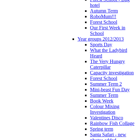
hotel
Autumn Term
RoboMum!!!
Forest School
Our First Week in
School
Year groups 2012/2013
Sports Day
What the Ladybird
Heard
The Very Hungry
Caterpillar
Capacity investigation
Forest School
Summer Term 2
Mini-beast Fun Day
Summer Term
Book Week
Colour Mixing
Investigation
Valentines Disco
Rainbow Fish Collage
Spring term
Santa Safari - new