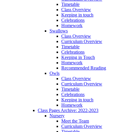
Timetable
Class Overview
Keeping in touch
Celebrations
Homework
Swallows
Class Overview
Curriculum Overview
Timetable
Celebrations
Keeping in Touch
Homework
Recommended Reading
Owls
Class Overview
Curriculum Overview
Timetable
Celebrations
Keeping in touch
Homework
Class Pages Archive: 2022-2023
Nursery
Meet the Team
Curriculum Overview
Timetable