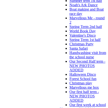
Summer term 1st half
Noah's Ark Dance
Boat making and Boat
race day
Marvellous Me - round
2
Spring Term 2nd half
World Book Day
Valentine's Disco
Spring Term 1st half
Christmas Party
Santa Safari
Handwashing visit from
the school nurse
Our Second Half term -
NEW PHOTOS
ADDED
Halloween Disco
Forest School fun
Christmas play
Marvellous me box
Our first half term -
NEW PHOTOS
ADDED
Our first week at school