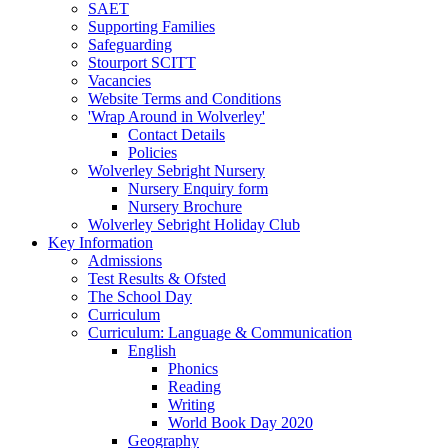
SAET
Supporting Families
Safeguarding
Stourport SCITT
Vacancies
Website Terms and Conditions
'Wrap Around in Wolverley'
Contact Details
Policies
Wolverley Sebright Nursery
Nursery Enquiry form
Nursery Brochure
Wolverley Sebright Holiday Club
Key Information
Admissions
Test Results & Ofsted
The School Day
Curriculum
Curriculum: Language & Communication
English
Phonics
Reading
Writing
World Book Day 2020
Geography