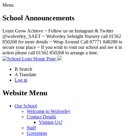
Menu
School Announcements
Learn Grow Achieve ~ Follow us on Instagram & Twitter
@wolverley_SAET ~ Wolverley Sebright Nursery call 01562
850268 for more details ~ Wrap Around Call 07771 848288 to
secure your place ~ If you wish to visit our school and see it in
action please call 01562 850268 to arrange a time.
Home Page
B
Search
A
Translate
Log in
Website Menu
Our School
Welcome to Wolverley
Contact Details
Visiting Us?
Staff
Governors