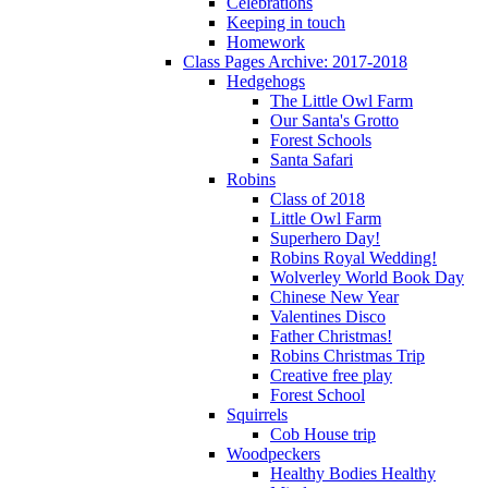
Celebrations
Keeping in touch
Homework
Class Pages Archive: 2017-2018
Hedgehogs
The Little Owl Farm
Our Santa's Grotto
Forest Schools
Santa Safari
Robins
Class of 2018
Little Owl Farm
Superhero Day!
Robins Royal Wedding!
Wolverley World Book Day
Chinese New Year
Valentines Disco
Father Christmas!
Robins Christmas Trip
Creative free play
Forest School
Squirrels
Cob House trip
Woodpeckers
Healthy Bodies Healthy