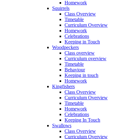
Homework
Squirrels
Class Overview
Timetable
Curriculum Overview
Homework
Celebrations
Keeping in Touch
Woodpeckers
Class overview
Curriculum overview
Timetable
Behaviour
Keeping in touch
Homework
Kingfishers
Class Overview
Curriculum Overview
Timetable
Homework
Celebrations
Keeping In Touch
Swallows
Class Overview
Curriculum Overview