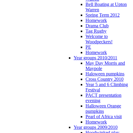
Bell Boating at Upton
Warren
Spring Term 2012
Homework
Drama Club
Tag Rugby
Welcome to
Woodpeckers!
PE
Homework
Year groups 2010/2011
May Day Morris and
Maypole
Haloween pumpkins
Cross Country 2010
Year 5 and 6 Climbing
Festival
PACT presentation
evening
Halloween Orange
pumpkins
Pearl of Africa visit
Homework
Year groups 2009/2010
Hoodwinked play