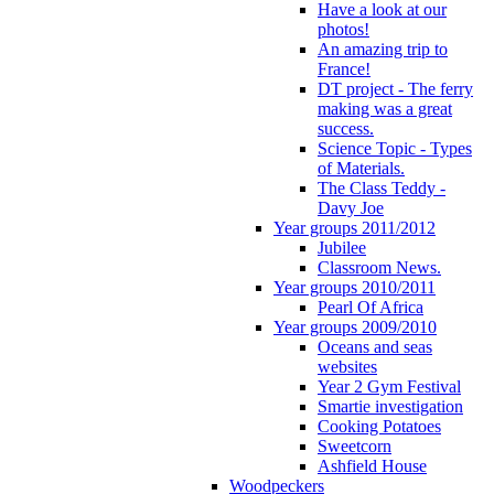
Have a look at our
photos!
An amazing trip to
France!
DT project - The ferry
making was a great
success.
Science Topic - Types
of Materials.
The Class Teddy -
Davy Joe
Year groups 2011/2012
Jubilee
Classroom News.
Year groups 2010/2011
Pearl Of Africa
Year groups 2009/2010
Oceans and seas
websites
Year 2 Gym Festival
Smartie investigation
Cooking Potatoes
Sweetcorn
Ashfield House
Woodpeckers