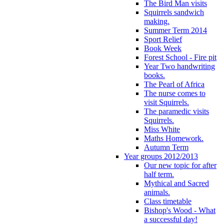
The Bird Man visits
Squirrels sandwich
making.
Summer Term 2014
Sport Relief
Book Week
Forest School - Fire pit
Year Two handwriting
books.
The Pearl of Africa
The nurse comes to
visit Squirrels.
The paramedic visits
Squirrels.
Miss White
Maths Homework.
Autumn Term
Year groups 2012/2013
Our new topic for after
half term.
Mythical and Sacred
animals.
Class timetable
Bishop's Wood - What
a successful day!