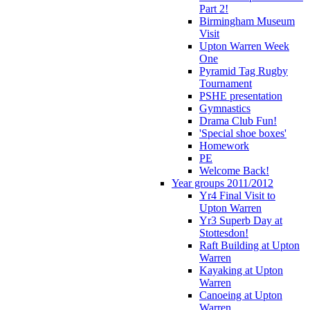
Part 2!
Birmingham Museum
Visit
Upton Warren Week
One
Pyramid Tag Rugby
Tournament
PSHE presentation
Gymnastics
Drama Club Fun!
'Special shoe boxes'
Homework
PE
Welcome Back!
Year groups 2011/2012
Yr4 Final Visit to
Upton Warren
Yr3 Superb Day at
Stottesdon!
Raft Building at Upton
Warren
Kayaking at Upton
Warren
Canoeing at Upton
Warren