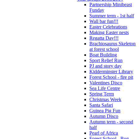
Partnership Minibeast
Funday
Summer term - 1st half
Wall bar fun!!!
Easter Celebrations
Making Easter nests
Regatta Day!!!
Brachiosaurus Skeleton
at forest school
Boat Building
Sport Relief Run
PJ and story day
Kidderminster Library
Forest School - fire pit
Valentines Disco
Sea Life Centre
Spring Term
Christmas Week
Santa Safari
Guinea Pig Fun
Autumn Disco
Autumn term - second
half
Pearl of Africa
Forest School - Bug