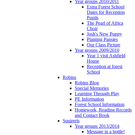
Year groups 2010/2011
Extra Forest School
Dates for Reception
Pupils
The Pearl of Africa
Choir
Josh's New Puppy
Planting Pansies
Our Class Picture
Year groups 2009/2010
Year 1 visit Ashfield
House
Reception at forest
School
Robins
Robins Blog
Special Memories
Learning Through Play
PE Information
Forest School Information
Homework, Reading Records
and Contact Book
Squirrels
Year groups 2013/2014
Message in a bottle!