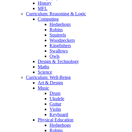
History
MFL
Curriculum: Reasoning & Logic
Computing
Hedgehogs
Robins
Squirrels
Woodpeckers
Kingfishers
Swallows
Owls
Design & Technology
Maths
Science
Curriculum: Well-Being
Art & Design
Music
Drum
Ukulele
Guitar
Violin
Keyboard
Physical Education
Hedgehogs
Robins