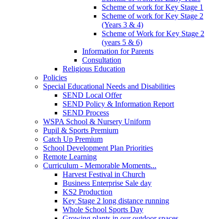
Scheme of work for Key Stage 1
Scheme of work for Key Stage 2
(Years 3 & 4)
Scheme of Work for Key Stage 2
(years 5 & 6)
Information for Parents
Consultation
Religious Education
Policies
Special Educational Needs and Disabilities
SEND Local Offer
SEND Policy & Information Report
SEND Process
WSPA School & Nursery Uniform
Pupil & Sports Premium
Catch Up Premium
School Development Plan Priorities
Remote Learning
Curriculum - Memorable Moments...
Harvest Festival in Church
Business Enterprise Sale day
KS2 Production
Key Stage 2 long distance running
Whole School Sports Day
Growing plants in our outdoor spaces