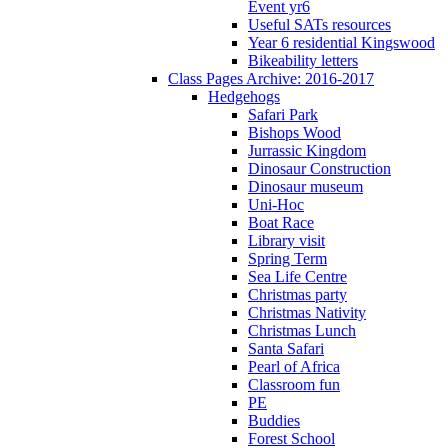
Event yr6
Useful SATs resources
Year 6 residential Kingswood
Bikeability letters
Class Pages Archive: 2016-2017
Hedgehogs
Safari Park
Bishops Wood
Jurrassic Kingdom
Dinosaur Construction
Dinosaur museum
Uni-Hoc
Boat Race
Library visit
Spring Term
Sea Life Centre
Christmas party
Christmas Nativity
Christmas Lunch
Santa Safari
Pearl of Africa
Classroom fun
PE
Buddies
Forest School