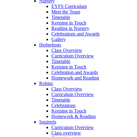
Nursery
EYFS Curriculum
Meet the Team
Timetable
Keeping in Touch
Reading in Nursery
Celebrations and Awards
Gallery
Hedgehogs
Class Overview
Curriculum Overview
Timetable
Keeping in Touch
Celebration and Awards
Homework and Reading
Robins
Class Overview
Curriculum Overview
Timetable
Celebrations
Keeping in Touch
Homework & Reading
Squirrels
Curriculum Overview
Class overview