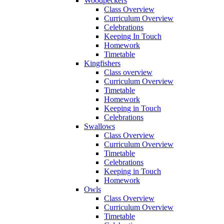
Woodpeckers
Class Overview
Curriculum Overview
Celebrations
Keeping In Touch
Homework
Timetable
Kingfishers
Class overview
Curriculum Overview
Timetable
Homework
Keeping in Touch
Celebrations
Swallows
Class Overview
Curriculum Overview
Timetable
Celebrations
Keeping in Touch
Homework
Owls
Class Overview
Curriculum Overview
Timetable