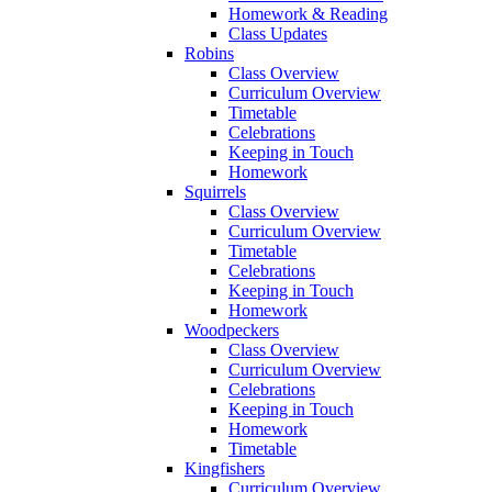
Homework & Reading
Class Updates
Robins
Class Overview
Curriculum Overview
Timetable
Celebrations
Keeping in Touch
Homework
Squirrels
Class Overview
Curriculum Overview
Timetable
Celebrations
Keeping in Touch
Homework
Woodpeckers
Class Overview
Curriculum Overview
Celebrations
Keeping in Touch
Homework
Timetable
Kingfishers
Curriculum Overview