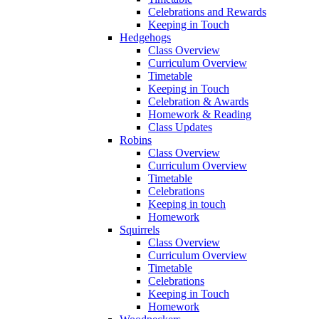
Celebrations and Rewards
Keeping in Touch
Hedgehogs
Class Overview
Curriculum Overview
Timetable
Keeping in Touch
Celebration & Awards
Homework & Reading
Class Updates
Robins
Class Overview
Curriculum Overview
Timetable
Celebrations
Keeping in touch
Homework
Squirrels
Class Overview
Curriculum Overview
Timetable
Celebrations
Keeping in Touch
Homework