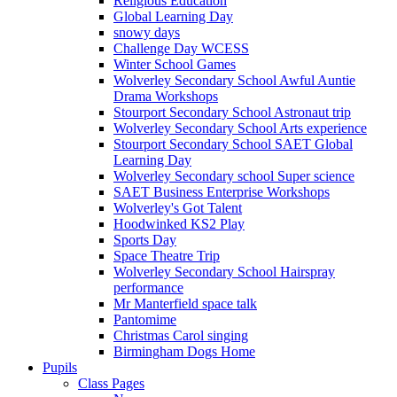
Religious Education
Global Learning Day
snowy days
Challenge Day WCESS
Winter School Games
Wolverley Secondary School Awful Auntie
Drama Workshops
Stourport Secondary School Astronaut trip
Wolverley Secondary School Arts experience
Stourport Secondary School SAET Global
Learning Day
Wolverley Secondary school Super science
SAET Business Enterprise Workshops
Wolverley's Got Talent
Hoodwinked KS2 Play
Sports Day
Space Theatre Trip
Wolverley Secondary School Hairspray
performance
Mr Manterfield space talk
Pantomime
Christmas Carol singing
Birmingham Dogs Home
Pupils
Class Pages