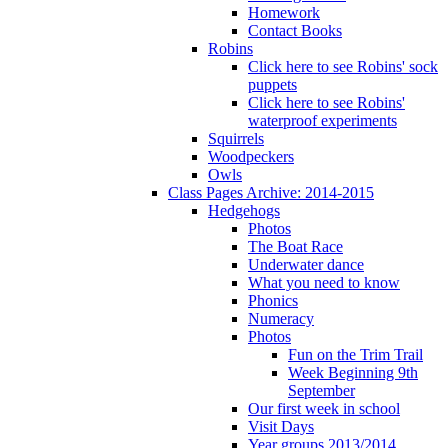
Homework
Contact Books
Robins
Click here to see Robins' sock
puppets
Click here to see Robins'
waterproof experiments
Squirrels
Woodpeckers
Owls
Class Pages Archive: 2014-2015
Hedgehogs
Photos
The Boat Race
Underwater dance
What you need to know
Phonics
Numeracy
Photos
Fun on the Trim Trail
Week Beginning 9th
September
Our first week in school
Visit Days
Year groups 2013/2014