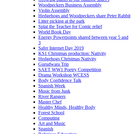
Woodpeckers Business Assembly
Violin Assembly
Hedgehogs and Woodpeckers share Peter Rabbit
Litter picking at the park
Splat the Teacher for Comic relief
World Book Day
Energy Powerpoints shared between year 5 and
3
Safer Internet Day 2019
KS1 Christmas production: Nativity
Hedgehogs Christmas Nativity
Gurudwara Trip
SAET WW1 Poetry Competition
Drama Workshop WCESS
Body Confidence Talk
Spanish Week
Music from Junk
River Rangers
Master Chef
Healthy Minds, Healthy Body
Forest School
Computing
Art and Music
Spanish