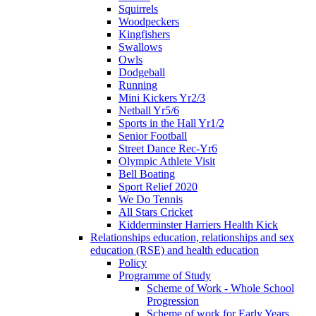
Squirrels
Woodpeckers
Kingfishers
Swallows
Owls
Dodgeball
Running
Mini Kickers Yr2/3
Netball Yr5/6
Sports in the Hall Yr1/2
Senior Football
Street Dance Rec-Yr6
Olympic Athlete Visit
Bell Boating
Sport Relief 2020
We Do Tennis
All Stars Cricket
Kidderminster Harriers Health Kick
Relationships education, relationships and sex
education (RSE) and health education
Policy
Programme of Study
Scheme of Work - Whole School
Progression
Scheme of work for Early Years