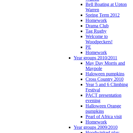
Bell Boating at Upton
Warren
Spring Term 2012
Homework
Drama Club
Tag Rugby
Welcome to
Woodpeckers!
PE
Homework
Year groups 2010/2011
May Day Morris and
Maypole
Haloween pumpkins
Cross Country 2010
Year 5 and 6 Climbing
Festival
PACT presentation
evening
Halloween Orange
pumpkins
Pearl of Africa visit
Homework
Year groups 2009/2010
Hoodwinked play