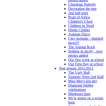
photos added
Christmas Nativity
Decorating the tree
2nd half term
Pearl of Africa
Children's Choir
Children in Need
Hindu Clothes
Autumn Disco
Clay portraits - finished
faces!!!
The Animal Rock
Settling in nicely - new
photos added
Our first week at school
Our First Day at school
Year groups 2011/2012
The Ugly Ball
Summer Term 2nd Half
Miss Mee's last day
Diamond Jubilee
celebrations
Minibeast hunt
We're going on a worm
hunt