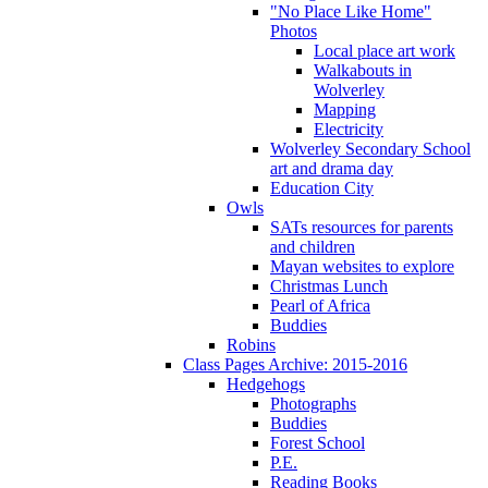
"No Place Like Home"
Photos
Local place art work
Walkabouts in
Wolverley
Mapping
Electricity
Wolverley Secondary School
art and drama day
Education City
Owls
SATs resources for parents
and children
Mayan websites to explore
Christmas Lunch
Pearl of Africa
Buddies
Robins
Class Pages Archive: 2015-2016
Hedgehogs
Photographs
Buddies
Forest School
P.E.
Reading Books