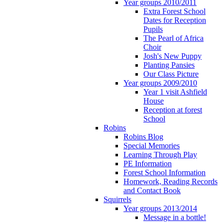
Year groups 2010/2011
Extra Forest School
Dates for Reception
Pupils
The Pearl of Africa
Choir
Josh's New Puppy
Planting Pansies
Our Class Picture
Year groups 2009/2010
Year 1 visit Ashfield
House
Reception at forest
School
Robins
Robins Blog
Special Memories
Learning Through Play
PE Information
Forest School Information
Homework, Reading Records
and Contact Book
Squirrels
Year groups 2013/2014
Message in a bottle!