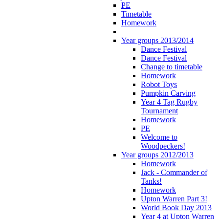
PE
Timetable
Homework
Year groups 2013/2014
Dance Festival
Dance Festival
Change to timetable
Homework
Robot Toys
Pumpkin Carving
Year 4 Tag Rugby
Tournament
Homework
PE
Welcome to
Woodpeckers!
Year groups 2012/2013
Homework
Jack - Commander of
Tanks!
Homework
Upton Warren Part 3!
World Book Day 2013
Year 4 at Upton Warren