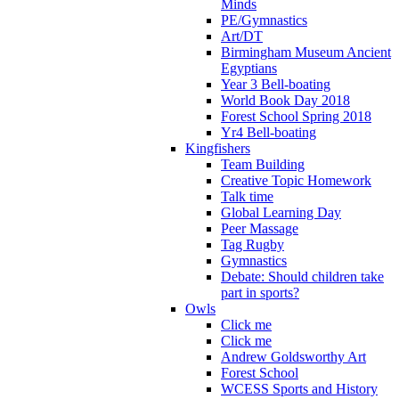
Minds
PE/Gymnastics
Art/DT
Birmingham Museum Ancient
Egyptians
Year 3 Bell-boating
World Book Day 2018
Forest School Spring 2018
Yr4 Bell-boating
Kingfishers
Team Building
Creative Topic Homework
Talk time
Global Learning Day
Peer Massage
Tag Rugby
Gymnastics
Debate: Should children take
part in sports?
Owls
Click me
Click me
Andrew Goldsworthy Art
Forest School
WCESS Sports and History