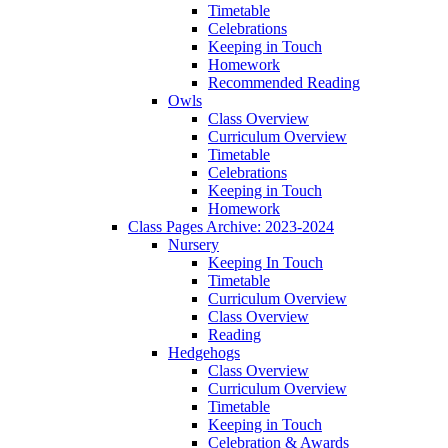
Timetable
Celebrations
Keeping in Touch
Homework
Recommended Reading
Owls
Class Overview
Curriculum Overview
Timetable
Celebrations
Keeping in Touch
Homework
Class Pages Archive: 2023-2024
Nursery
Keeping In Touch
Timetable
Curriculum Overview
Class Overview
Reading
Hedgehogs
Class Overview
Curriculum Overview
Timetable
Keeping in Touch
Celebration & Awards