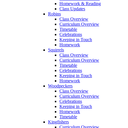
Homework & Reading
Class Updates
Robins
Class Overview
Curriculum Overview
Timetable
Celebrations
Keeping in Touch
Homework
Squirrels
Class Overview
Curriculum Overview
Timetable
Celebrations
Keeping in Touch
Homework
Woodpeckers
Class Overview
Curriculum Overview
Celebrations
Keeping in Touch
Homework
Timetable
Kingfishers
Curriculum Overview