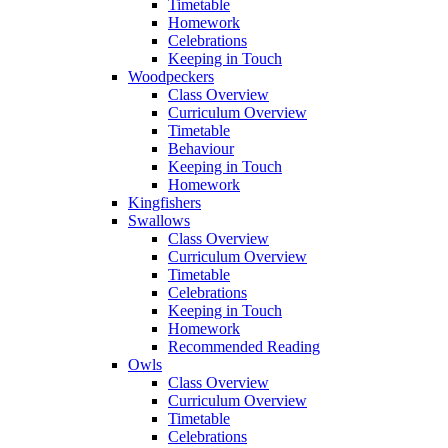
Timetable
Homework
Celebrations
Keeping in Touch
Woodpeckers
Class Overview
Curriculum Overview
Timetable
Behaviour
Keeping in Touch
Homework
Kingfishers
Swallows
Class Overview
Curriculum Overview
Timetable
Celebrations
Keeping in Touch
Homework
Recommended Reading
Owls
Class Overview
Curriculum Overview
Timetable
Celebrations