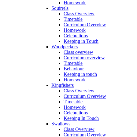
Homework
Squirrels
Class Overview
Timetable
Curriculum Overview
Homework
Celebrations
Keeping in Touch
Woodpeckers
Class overview
Curriculum overview
Timetable
Behaviour
Keeping in touch
Homework
Kingfishers
Class Overview
Curriculum Overview
Timetable
Homework
Celebrations
Keeping In Touch
Swallows
Class Overview
Curriculum Overview