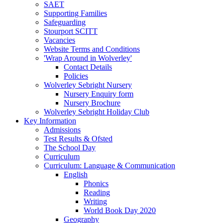
SAET
Supporting Families
Safeguarding
Stourport SCITT
Vacancies
Website Terms and Conditions
'Wrap Around in Wolverley'
Contact Details
Policies
Wolverley Sebright Nursery
Nursery Enquiry form
Nursery Brochure
Wolverley Sebright Holiday Club
Key Information
Admissions
Test Results & Ofsted
The School Day
Curriculum
Curriculum: Language & Communication
English
Phonics
Reading
Writing
World Book Day 2020
Geography