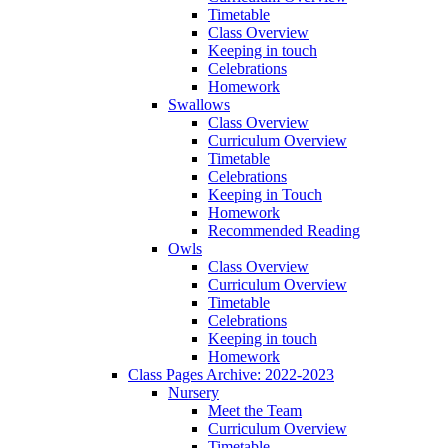
Timetable
Class Overview
Keeping in touch
Celebrations
Homework
Swallows
Class Overview
Curriculum Overview
Timetable
Celebrations
Keeping in Touch
Homework
Recommended Reading
Owls
Class Overview
Curriculum Overview
Timetable
Celebrations
Keeping in touch
Homework
Class Pages Archive: 2022-2023
Nursery
Meet the Team
Curriculum Overview
Timetable