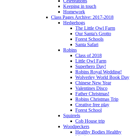
Celebrations
Keeping in touch
Homework
Class Pages Archive: 2017-2018
Hedgehogs
The Little Owl Farm
Our Santa's Grotto
Forest Schools
Santa Safari
Robins
Class of 2018
Little Owl Farm
Superhero Day!
Robins Royal Wedding!
Wolverley World Book Day
Chinese New Year
Valentines Disco
Father Christmas!
Robins Christmas Trip
Creative free play
Forest School
Squirrels
Cob House trip
Woodpeckers
Healthy Bodies Healthy