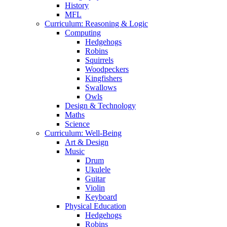
History
MFL
Curriculum: Reasoning & Logic
Computing
Hedgehogs
Robins
Squirrels
Woodpeckers
Kingfishers
Swallows
Owls
Design & Technology
Maths
Science
Curriculum: Well-Being
Art & Design
Music
Drum
Ukulele
Guitar
Violin
Keyboard
Physical Education
Hedgehogs
Robins