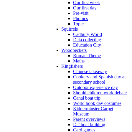
Our first week
Our first day
Pre-visit
Phonics
Topic
Squirrels
Cadbury World
Data collecting
Education City
Woodpeckers
Roman Theme
Maths
Kingfishers
Chinese takeaway
Cookery and Spanish day at
secondary school
Outdoor experience day
Should children work debate
Canal boat trip
World book day costumes
Kidderminster Carpet
Museum
Parent overviews
DT boat building
Card games