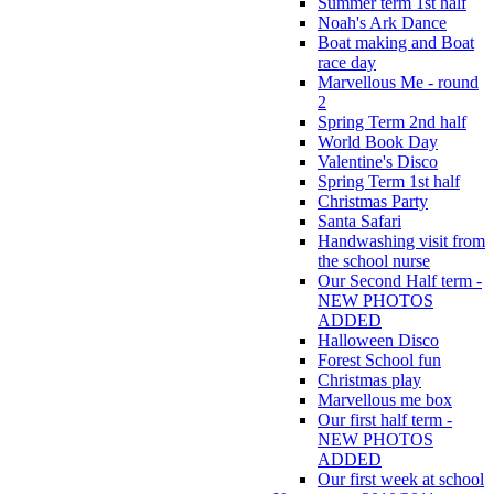
Summer term 1st half
Noah's Ark Dance
Boat making and Boat
race day
Marvellous Me - round
2
Spring Term 2nd half
World Book Day
Valentine's Disco
Spring Term 1st half
Christmas Party
Santa Safari
Handwashing visit from
the school nurse
Our Second Half term -
NEW PHOTOS
ADDED
Halloween Disco
Forest School fun
Christmas play
Marvellous me box
Our first half term -
NEW PHOTOS
ADDED
Our first week at school