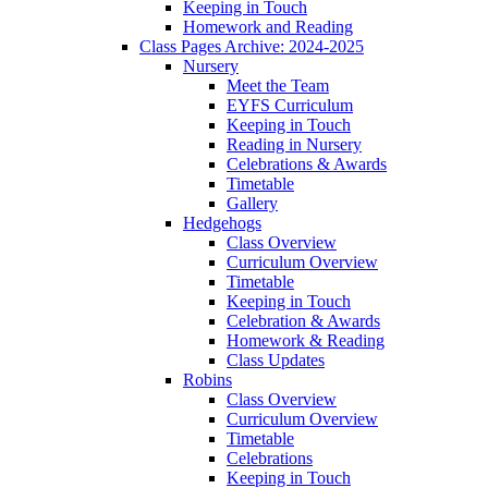
Keeping in Touch
Homework and Reading
Class Pages Archive: 2024-2025
Nursery
Meet the Team
EYFS Curriculum
Keeping in Touch
Reading in Nursery
Celebrations & Awards
Timetable
Gallery
Hedgehogs
Class Overview
Curriculum Overview
Timetable
Keeping in Touch
Celebration & Awards
Homework & Reading
Class Updates
Robins
Class Overview
Curriculum Overview
Timetable
Celebrations
Keeping in Touch