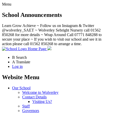
Menu
School Announcements
Learn Grow Achieve ~ Follow us on Instagram & Twitter
@wolverley_SAET ~ Wolverley Sebright Nursery call 01562
850268 for more details ~ Wrap Around Call 07771 848288 to
secure your place ~ If you wish to visit our school and see it in
action please call 01562 850268 to arrange a time.
Home Page
B
Search
A
Translate
Log in
Website Menu
Our School
Welcome to Wolverley
Contact Details
Visiting Us?
Staff
Governors