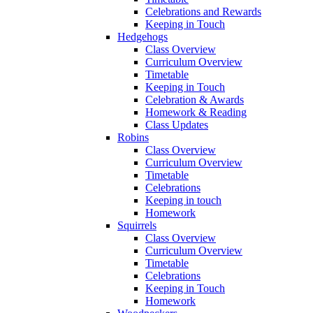
Celebrations and Rewards
Keeping in Touch
Hedgehogs
Class Overview
Curriculum Overview
Timetable
Keeping in Touch
Celebration & Awards
Homework & Reading
Class Updates
Robins
Class Overview
Curriculum Overview
Timetable
Celebrations
Keeping in touch
Homework
Squirrels
Class Overview
Curriculum Overview
Timetable
Celebrations
Keeping in Touch
Homework