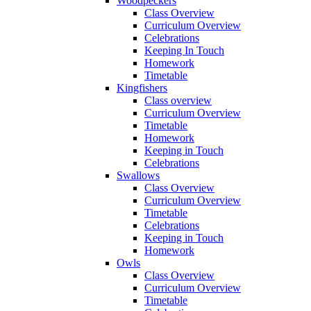
Woodpeckers
Class Overview
Curriculum Overview
Celebrations
Keeping In Touch
Homework
Timetable
Kingfishers
Class overview
Curriculum Overview
Timetable
Homework
Keeping in Touch
Celebrations
Swallows
Class Overview
Curriculum Overview
Timetable
Celebrations
Keeping in Touch
Homework
Owls
Class Overview
Curriculum Overview
Timetable