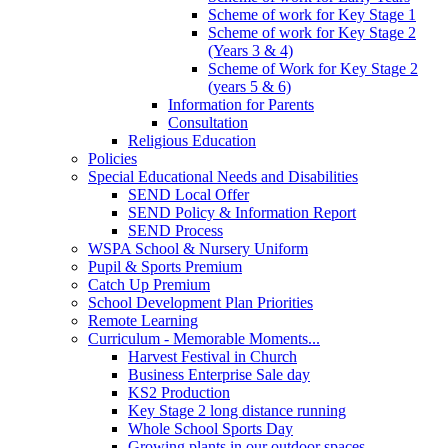
Scheme of work for Key Stage 1
Scheme of work for Key Stage 2
(Years 3 & 4)
Scheme of Work for Key Stage 2
(years 5 & 6)
Information for Parents
Consultation
Religious Education
Policies
Special Educational Needs and Disabilities
SEND Local Offer
SEND Policy & Information Report
SEND Process
WSPA School & Nursery Uniform
Pupil & Sports Premium
Catch Up Premium
School Development Plan Priorities
Remote Learning
Curriculum - Memorable Moments...
Harvest Festival in Church
Business Enterprise Sale day
KS2 Production
Key Stage 2 long distance running
Whole School Sports Day
Growing plants in our outdoor spaces