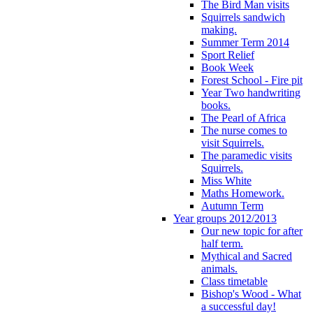
The Bird Man visits
Squirrels sandwich
making.
Summer Term 2014
Sport Relief
Book Week
Forest School - Fire pit
Year Two handwriting
books.
The Pearl of Africa
The nurse comes to
visit Squirrels.
The paramedic visits
Squirrels.
Miss White
Maths Homework.
Autumn Term
Year groups 2012/2013
Our new topic for after
half term.
Mythical and Sacred
animals.
Class timetable
Bishop's Wood - What
a successful day!