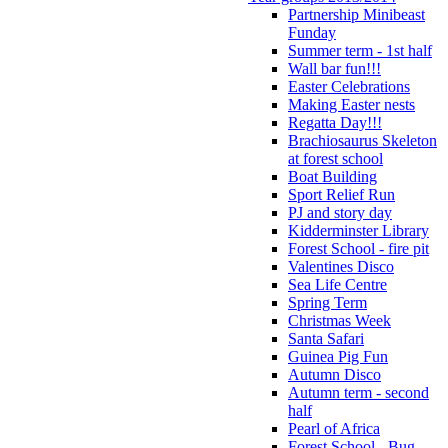
Partnership Minibeast
Funday
Summer term - 1st half
Wall bar fun!!!
Easter Celebrations
Making Easter nests
Regatta Day!!!
Brachiosaurus Skeleton
at forest school
Boat Building
Sport Relief Run
PJ and story day
Kidderminster Library
Forest School - fire pit
Valentines Disco
Sea Life Centre
Spring Term
Christmas Week
Santa Safari
Guinea Pig Fun
Autumn Disco
Autumn term - second
half
Pearl of Africa
Forest School - Bug