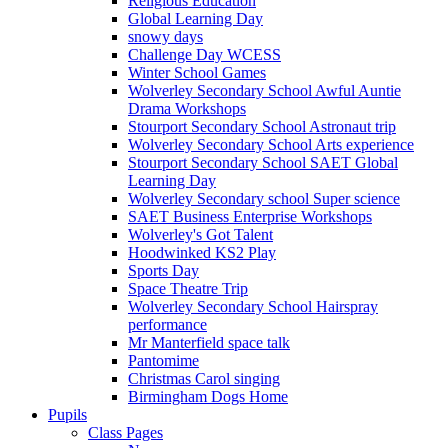
Religious Education
Global Learning Day
snowy days
Challenge Day WCESS
Winter School Games
Wolverley Secondary School Awful Auntie
Drama Workshops
Stourport Secondary School Astronaut trip
Wolverley Secondary School Arts experience
Stourport Secondary School SAET Global
Learning Day
Wolverley Secondary school Super science
SAET Business Enterprise Workshops
Wolverley's Got Talent
Hoodwinked KS2 Play
Sports Day
Space Theatre Trip
Wolverley Secondary School Hairspray
performance
Mr Manterfield space talk
Pantomime
Christmas Carol singing
Birmingham Dogs Home
Pupils
Class Pages