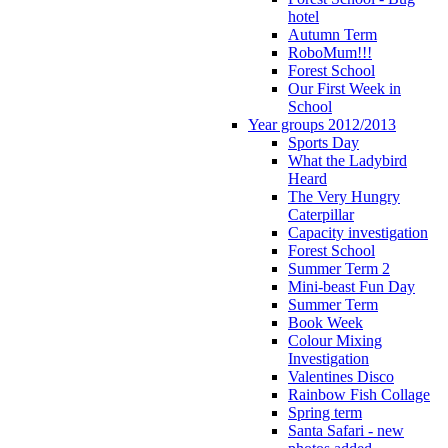
hotel
Autumn Term
RoboMum!!!
Forest School
Our First Week in
School
Year groups 2012/2013
Sports Day
What the Ladybird
Heard
The Very Hungry
Caterpillar
Capacity investigation
Forest School
Summer Term 2
Mini-beast Fun Day
Summer Term
Book Week
Colour Mixing
Investigation
Valentines Disco
Rainbow Fish Collage
Spring term
Santa Safari - new