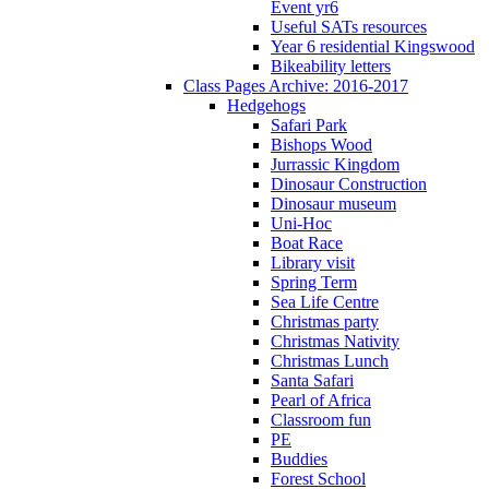
Event yr6
Useful SATs resources
Year 6 residential Kingswood
Bikeability letters
Class Pages Archive: 2016-2017
Hedgehogs
Safari Park
Bishops Wood
Jurrassic Kingdom
Dinosaur Construction
Dinosaur museum
Uni-Hoc
Boat Race
Library visit
Spring Term
Sea Life Centre
Christmas party
Christmas Nativity
Christmas Lunch
Santa Safari
Pearl of Africa
Classroom fun
PE
Buddies
Forest School