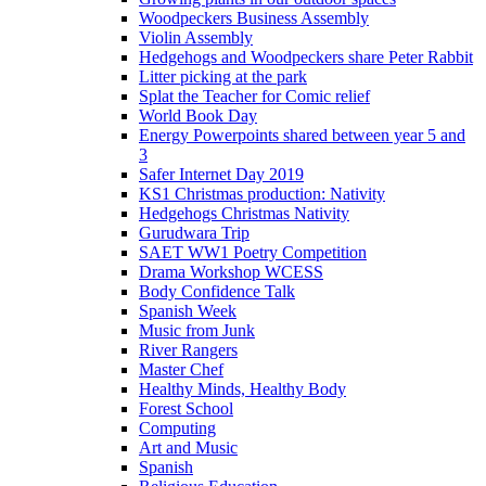
Woodpeckers Business Assembly
Violin Assembly
Hedgehogs and Woodpeckers share Peter Rabbit
Litter picking at the park
Splat the Teacher for Comic relief
World Book Day
Energy Powerpoints shared between year 5 and
3
Safer Internet Day 2019
KS1 Christmas production: Nativity
Hedgehogs Christmas Nativity
Gurudwara Trip
SAET WW1 Poetry Competition
Drama Workshop WCESS
Body Confidence Talk
Spanish Week
Music from Junk
River Rangers
Master Chef
Healthy Minds, Healthy Body
Forest School
Computing
Art and Music
Spanish