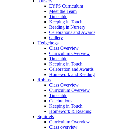
Nursery
EYFS Curriculum
Meet the Team
Timetable
Keeping in Touch
Reading in Nursery
Celebrations and Awards
Gallery
Hedgehogs
Class Overview
Curriculum Overview
Timetable
Keeping in Touch
Celebration and Awards
Homework and Reading
Robins
Class Overview
Curriculum Overview
Timetable
Celebrations
Keeping in Touch
Homework & Reading
Squirrels
Curriculum Overview
Class overview