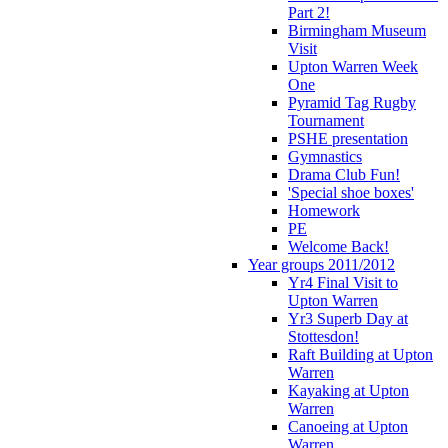
Part 2!
Birmingham Museum
Visit
Upton Warren Week
One
Pyramid Tag Rugby
Tournament
PSHE presentation
Gymnastics
Drama Club Fun!
'Special shoe boxes'
Homework
PE
Welcome Back!
Year groups 2011/2012
Yr4 Final Visit to
Upton Warren
Yr3 Superb Day at
Stottesdon!
Raft Building at Upton
Warren
Kayaking at Upton
Warren
Canoeing at Upton
Warren