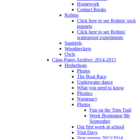
Homework
Contact Books
Robins
Click here to see Robins' sock
puppets
Click here to see Robins'
waterproof experiments
Squirrels
Woodpeckers
Owls
Class Pages Archive: 2014-2015
Hedgehogs
Photos
The Boat Race
Underwater dance
What you need to know
Phonics
Numeracy
Photos
Fun on the Trim Trail
Week Beginning 9th
September
Our first week in school
Visit Days
Year groups 2013/2014