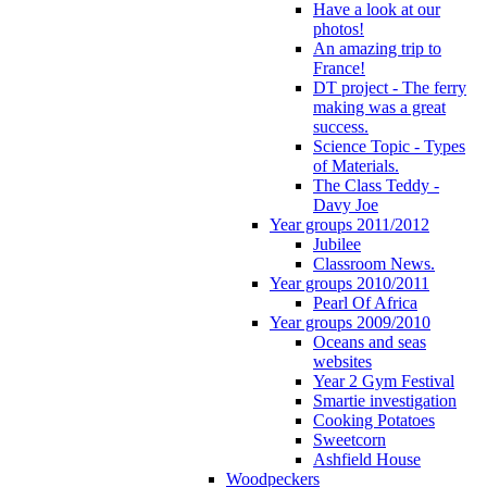
Have a look at our
photos!
An amazing trip to
France!
DT project - The ferry
making was a great
success.
Science Topic - Types
of Materials.
The Class Teddy -
Davy Joe
Year groups 2011/2012
Jubilee
Classroom News.
Year groups 2010/2011
Pearl Of Africa
Year groups 2009/2010
Oceans and seas
websites
Year 2 Gym Festival
Smartie investigation
Cooking Potatoes
Sweetcorn
Ashfield House
Woodpeckers