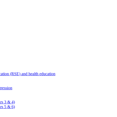
ucation (RSE) and health education
ression
rs 3 & 4)
rs 5 & 6)