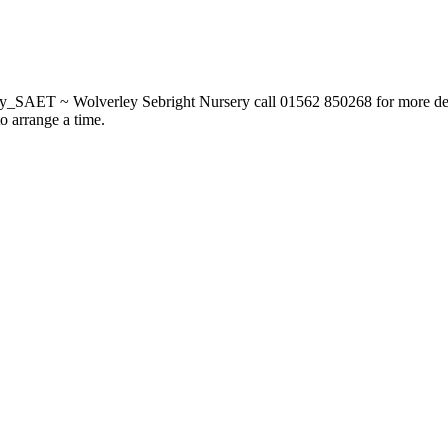
_SAET ~ Wolverley Sebright Nursery call 01562 850268 for more deta
to arrange a time.