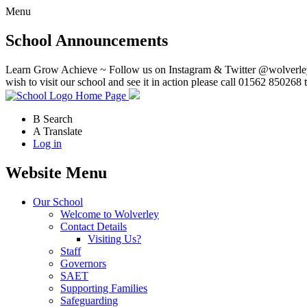
Menu
School Announcements
Learn Grow Achieve ~ Follow us on Instagram & Twitter @wolverley
wish to visit our school and see it in action please call 01562 850268 
Home Page
B
Search
A
Translate
Log in
Website Menu
Our School
Welcome to Wolverley
Contact Details
Visiting Us?
Staff
Governors
SAET
Supporting Families
Safeguarding