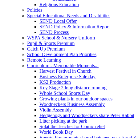
Religious Education
Policies
Special Educational Needs and Disabilities
SEND Local Offer
SEND Policy & Information Report
SEND Process
WSPA School & Nursery Uniform
Pupil & Sports Premium
Catch Up Premium
School Development Plan Priorities
Remote Learning
Curriculum - Memorable Moments...
Harvest Festival in Church
Business Enterprise Sale day
KS2 Production
Key Stage 2 long distance running
Whole School Sports Day
Growing plants in our outdoor spaces
Woodpeckers Business Assembly
Violin Assembly
Hedgehogs and Woodpeckers share Peter Rabbit
Litter picking at the park
Splat the Teacher for Comic relief
World Book Day
Energy Powerpoints shared between year 5 and 3