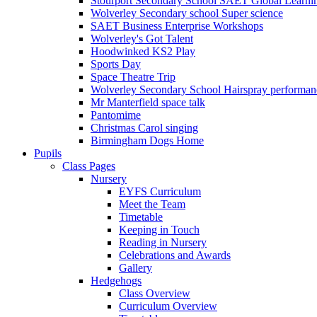
Stourport Secondary School SAET Global Learni
Wolverley Secondary school Super science
SAET Business Enterprise Workshops
Wolverley's Got Talent
Hoodwinked KS2 Play
Sports Day
Space Theatre Trip
Wolverley Secondary School Hairspray performan
Mr Manterfield space talk
Pantomime
Christmas Carol singing
Birmingham Dogs Home
Pupils
Class Pages
Nursery
EYFS Curriculum
Meet the Team
Timetable
Keeping in Touch
Reading in Nursery
Celebrations and Awards
Gallery
Hedgehogs
Class Overview
Curriculum Overview