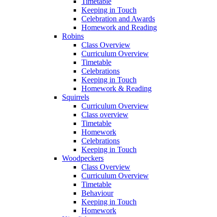
Timetable
Keeping in Touch
Celebration and Awards
Homework and Reading
Robins
Class Overview
Curriculum Overview
Timetable
Celebrations
Keeping in Touch
Homework & Reading
Squirrels
Curriculum Overview
Class overview
Timetable
Homework
Celebrations
Keeping in Touch
Woodpeckers
Class Overview
Curriculum Overview
Timetable
Behaviour
Keeping in Touch
Homework