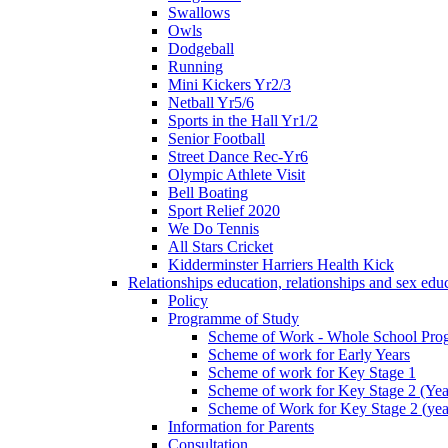
Swallows
Owls
Dodgeball
Running
Mini Kickers Yr2/3
Netball Yr5/6
Sports in the Hall Yr1/2
Senior Football
Street Dance Rec-Yr6
Olympic Athlete Visit
Bell Boating
Sport Relief 2020
We Do Tennis
All Stars Cricket
Kidderminster Harriers Health Kick
Relationships education, relationships and sex ed
Policy
Programme of Study
Scheme of Work - Whole School Prog
Scheme of work for Early Years
Scheme of work for Key Stage 1
Scheme of work for Key Stage 2 (Yea
Scheme of Work for Key Stage 2 (yea
Information for Parents
Consultation