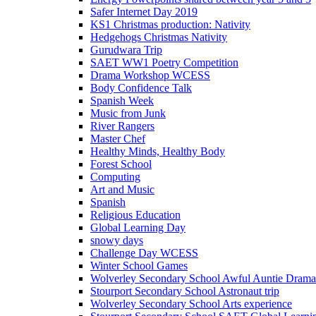
Safer Internet Day 2019
KS1 Christmas production: Nativity
Hedgehogs Christmas Nativity
Gurudwara Trip
SAET WW1 Poetry Competition
Drama Workshop WCESS
Body Confidence Talk
Spanish Week
Music from Junk
River Rangers
Master Chef
Healthy Minds, Healthy Body
Forest School
Computing
Art and Music
Spanish
Religious Education
Global Learning Day
snowy days
Challenge Day WCESS
Winter School Games
Wolverley Secondary School Awful Auntie Dram
Stourport Secondary School Astronaut trip
Wolverley Secondary School Arts experience