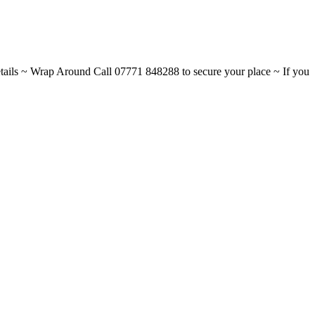
ils ~ Wrap Around Call 07771 848288 to secure your place ~ If you