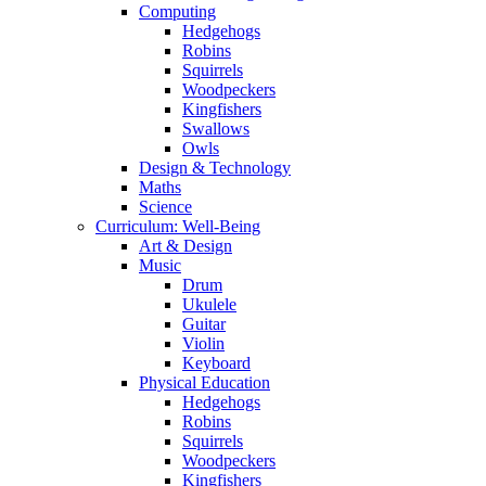
Computing
Hedgehogs
Robins
Squirrels
Woodpeckers
Kingfishers
Swallows
Owls
Design & Technology
Maths
Science
Curriculum: Well-Being
Art & Design
Music
Drum
Ukulele
Guitar
Violin
Keyboard
Physical Education
Hedgehogs
Robins
Squirrels
Woodpeckers
Kingfishers