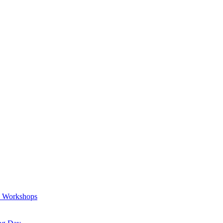
a Workshops