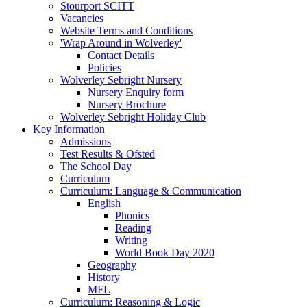
Stourport SCITT
Vacancies
Website Terms and Conditions
'Wrap Around in Wolverley'
Contact Details
Policies
Wolverley Sebright Nursery
Nursery Enquiry form
Nursery Brochure
Wolverley Sebright Holiday Club
Key Information
Admissions
Test Results & Ofsted
The School Day
Curriculum
Curriculum: Language & Communication
English
Phonics
Reading
Writing
World Book Day 2020
Geography
History
MFL
Curriculum: Reasoning & Logic