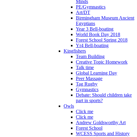
Minds
PE/Gymnastics
Art/DT
Birmingham Museum Ancient
Egyptians
Year 3 Bell-boating
World Book Day 2018
Forest School Spring 2018
Yr4 Bell-boating
Kingfishers
Team Building
Creative Topic Homework
Talk time
Global Learning Day
Peer Massage
Tag Rugby
Gymnastics
Debate: Should children take
part in sports?
Owls
Click me
Click me
Andrew Goldsworthy Art
Forest School
WCESS Sports and History