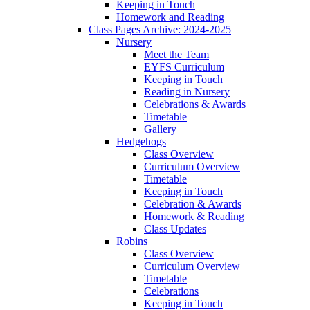
Keeping in Touch
Homework and Reading
Class Pages Archive: 2024-2025
Nursery
Meet the Team
EYFS Curriculum
Keeping in Touch
Reading in Nursery
Celebrations & Awards
Timetable
Gallery
Hedgehogs
Class Overview
Curriculum Overview
Timetable
Keeping in Touch
Celebration & Awards
Homework & Reading
Class Updates
Robins
Class Overview
Curriculum Overview
Timetable
Celebrations
Keeping in Touch