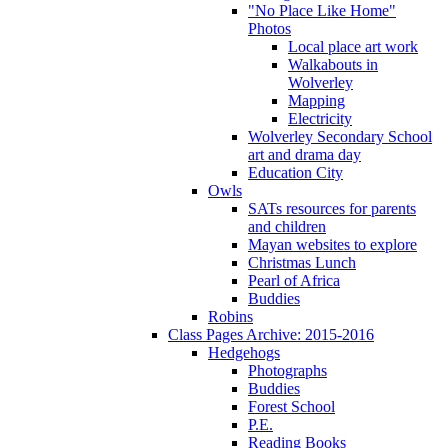
"No Place Like Home"
Photos
Local place art work
Walkabouts in
Wolverley
Mapping
Electricity
Wolverley Secondary School
art and drama day
Education City
Owls
SATs resources for parents
and children
Mayan websites to explore
Christmas Lunch
Pearl of Africa
Buddies
Robins
Class Pages Archive: 2015-2016
Hedgehogs
Photographs
Buddies
Forest School
P.E.
Reading Books