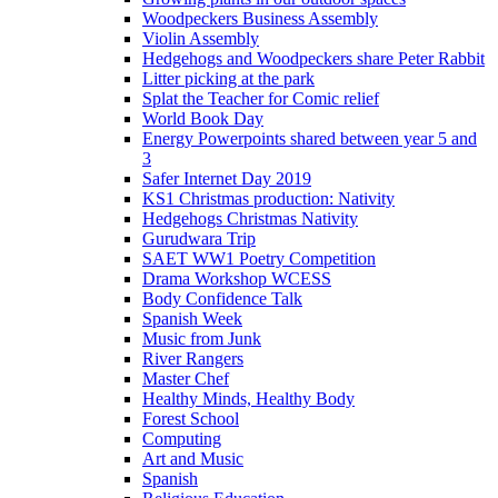
Woodpeckers Business Assembly
Violin Assembly
Hedgehogs and Woodpeckers share Peter Rabbit
Litter picking at the park
Splat the Teacher for Comic relief
World Book Day
Energy Powerpoints shared between year 5 and
3
Safer Internet Day 2019
KS1 Christmas production: Nativity
Hedgehogs Christmas Nativity
Gurudwara Trip
SAET WW1 Poetry Competition
Drama Workshop WCESS
Body Confidence Talk
Spanish Week
Music from Junk
River Rangers
Master Chef
Healthy Minds, Healthy Body
Forest School
Computing
Art and Music
Spanish