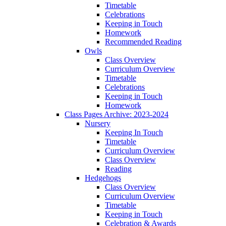
Timetable
Celebrations
Keeping in Touch
Homework
Recommended Reading
Owls
Class Overview
Curriculum Overview
Timetable
Celebrations
Keeping in Touch
Homework
Class Pages Archive: 2023-2024
Nursery
Keeping In Touch
Timetable
Curriculum Overview
Class Overview
Reading
Hedgehogs
Class Overview
Curriculum Overview
Timetable
Keeping in Touch
Celebration & Awards