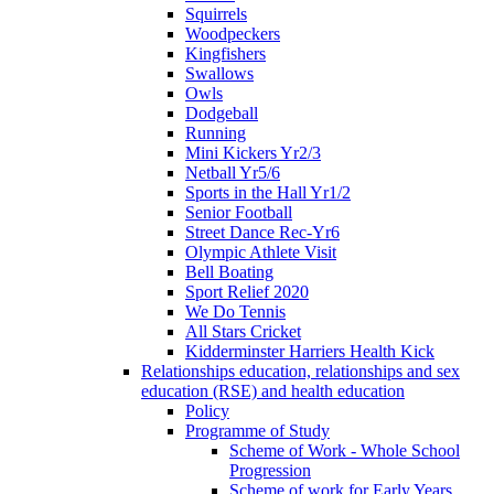
Squirrels
Woodpeckers
Kingfishers
Swallows
Owls
Dodgeball
Running
Mini Kickers Yr2/3
Netball Yr5/6
Sports in the Hall Yr1/2
Senior Football
Street Dance Rec-Yr6
Olympic Athlete Visit
Bell Boating
Sport Relief 2020
We Do Tennis
All Stars Cricket
Kidderminster Harriers Health Kick
Relationships education, relationships and sex
education (RSE) and health education
Policy
Programme of Study
Scheme of Work - Whole School
Progression
Scheme of work for Early Years