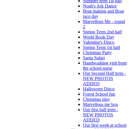
Summer term 1st half
Noah's Ark Dance
Boat making and Boat
race day
Marvellous Me - round
2
Spring Term 2nd half
World Book Day
Valentine's Disco
Spring Term 1st half
Christmas Party
Santa Safari
Handwashing visit from
the school nurse
Our Second Half term -
NEW PHOTOS
ADDED
Halloween Disco
Forest School fun
Christmas play
Marvellous me box
Our first half term -
NEW PHOTOS
ADDED
Our first week at school