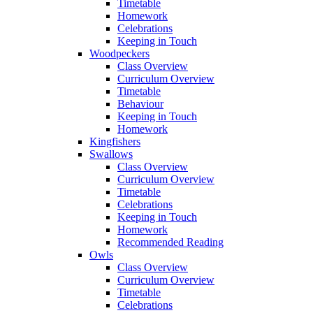
Timetable
Homework
Celebrations
Keeping in Touch
Woodpeckers
Class Overview
Curriculum Overview
Timetable
Behaviour
Keeping in Touch
Homework
Kingfishers
Swallows
Class Overview
Curriculum Overview
Timetable
Celebrations
Keeping in Touch
Homework
Recommended Reading
Owls
Class Overview
Curriculum Overview
Timetable
Celebrations