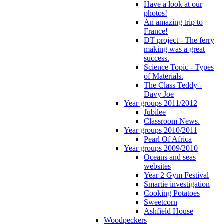
Have a look at our
photos!
An amazing trip to
France!
DT project - The ferry
making was a great
success.
Science Topic - Types
of Materials.
The Class Teddy -
Davy Joe
Year groups 2011/2012
Jubilee
Classroom News.
Year groups 2010/2011
Pearl Of Africa
Year groups 2009/2010
Oceans and seas
websites
Year 2 Gym Festival
Smartie investigation
Cooking Potatoes
Sweetcorn
Ashfield House
Woodpeckers