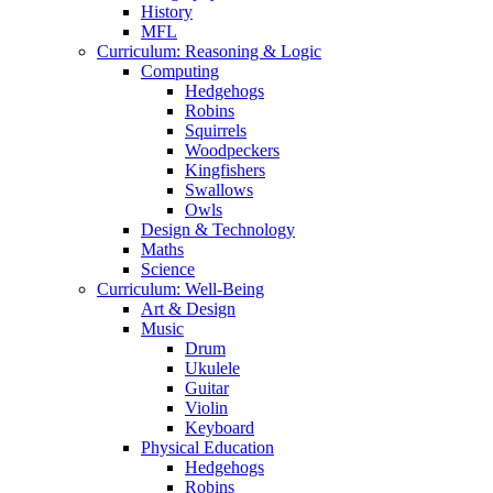
History
MFL
Curriculum: Reasoning & Logic
Computing
Hedgehogs
Robins
Squirrels
Woodpeckers
Kingfishers
Swallows
Owls
Design & Technology
Maths
Science
Curriculum: Well-Being
Art & Design
Music
Drum
Ukulele
Guitar
Violin
Keyboard
Physical Education
Hedgehogs
Robins