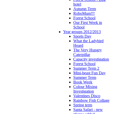
hotel
Autumn Term
RoboMum!!!
Forest School
Our First Week in
School
Year groups 2012/2013
Sports Day
What the Ladybird
Heard
The Very Hungry
Caterpillar
Capacity investigation
Forest School
Summer Term 2
Mini-beast Fun Day
Summer Term
Book Week
Colour Mixing
Investigation
Valentines Disco
Rainbow Fish Collage
Spring term
Santa Safari - new