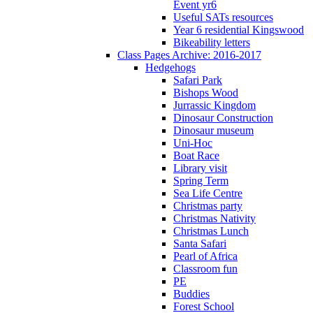
Event yr6
Useful SATs resources
Year 6 residential Kingswood
Bikeability letters
Class Pages Archive: 2016-2017
Hedgehogs
Safari Park
Bishops Wood
Jurrassic Kingdom
Dinosaur Construction
Dinosaur museum
Uni-Hoc
Boat Race
Library visit
Spring Term
Sea Life Centre
Christmas party
Christmas Nativity
Christmas Lunch
Santa Safari
Pearl of Africa
Classroom fun
PE
Buddies
Forest School