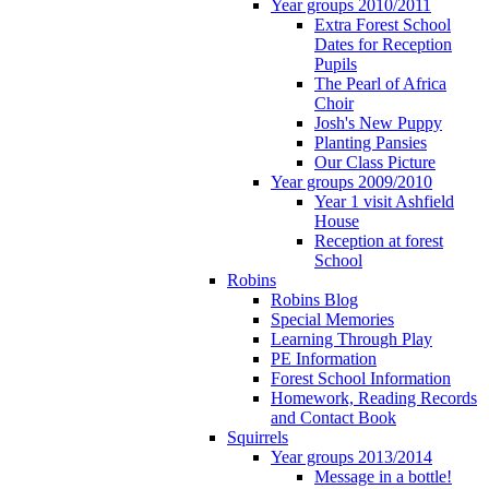
Year groups 2010/2011
Extra Forest School
Dates for Reception
Pupils
The Pearl of Africa
Choir
Josh's New Puppy
Planting Pansies
Our Class Picture
Year groups 2009/2010
Year 1 visit Ashfield
House
Reception at forest
School
Robins
Robins Blog
Special Memories
Learning Through Play
PE Information
Forest School Information
Homework, Reading Records
and Contact Book
Squirrels
Year groups 2013/2014
Message in a bottle!