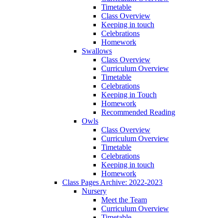
Timetable
Class Overview
Keeping in touch
Celebrations
Homework
Swallows
Class Overview
Curriculum Overview
Timetable
Celebrations
Keeping in Touch
Homework
Recommended Reading
Owls
Class Overview
Curriculum Overview
Timetable
Celebrations
Keeping in touch
Homework
Class Pages Archive: 2022-2023
Nursery
Meet the Team
Curriculum Overview
Timetable