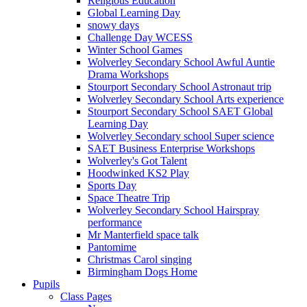
Religious Education
Global Learning Day
snowy days
Challenge Day WCESS
Winter School Games
Wolverley Secondary School Awful Auntie
Drama Workshops
Stourport Secondary School Astronaut trip
Wolverley Secondary School Arts experience
Stourport Secondary School SAET Global
Learning Day
Wolverley Secondary school Super science
SAET Business Enterprise Workshops
Wolverley's Got Talent
Hoodwinked KS2 Play
Sports Day
Space Theatre Trip
Wolverley Secondary School Hairspray
performance
Mr Manterfield space talk
Pantomime
Christmas Carol singing
Birmingham Dogs Home
Pupils
Class Pages