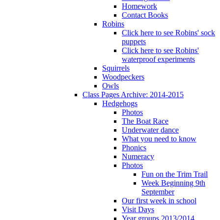
Homework
Contact Books
Robins
Click here to see Robins' sock
puppets
Click here to see Robins'
waterproof experiments
Squirrels
Woodpeckers
Owls
Class Pages Archive: 2014-2015
Hedgehogs
Photos
The Boat Race
Underwater dance
What you need to know
Phonics
Numeracy
Photos
Fun on the Trim Trail
Week Beginning 9th
September
Our first week in school
Visit Days
Year groups 2013/2014