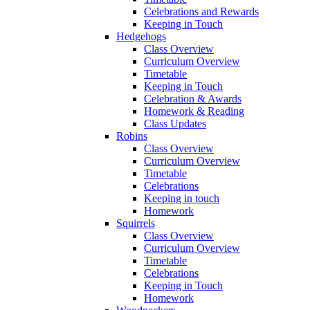
Celebrations and Rewards
Keeping in Touch
Hedgehogs
Class Overview
Curriculum Overview
Timetable
Keeping in Touch
Celebration & Awards
Homework & Reading
Class Updates
Robins
Class Overview
Curriculum Overview
Timetable
Celebrations
Keeping in touch
Homework
Squirrels
Class Overview
Curriculum Overview
Timetable
Celebrations
Keeping in Touch
Homework