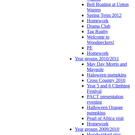
Bell Boating at Upton
Warren
Spring Term 2012
Homework
Drama Club
Tag Rugby
Welcome to
Woodpeckers!
PE
Homework
Year groups 2010/2011
May Day Morris and
Maypole
Haloween pumpkins
Cross Country 2010
Year 5 and 6 Climbing
Festival
PACT presentation
evening
Halloween Orange
pumpkins
Pearl of Africa visit
Homework
Year groups 2009/2010
Hoodwinked play