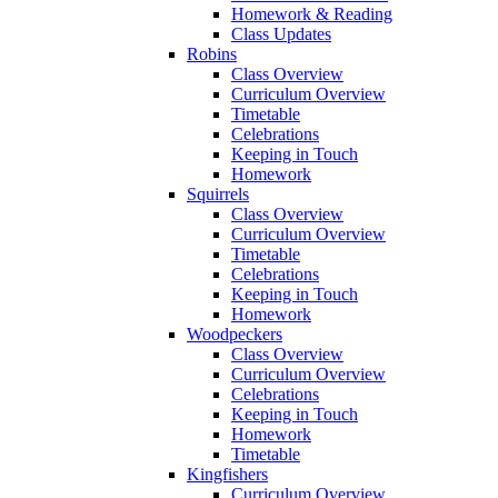
Homework & Reading
Class Updates
Robins
Class Overview
Curriculum Overview
Timetable
Celebrations
Keeping in Touch
Homework
Squirrels
Class Overview
Curriculum Overview
Timetable
Celebrations
Keeping in Touch
Homework
Woodpeckers
Class Overview
Curriculum Overview
Celebrations
Keeping in Touch
Homework
Timetable
Kingfishers
Curriculum Overview