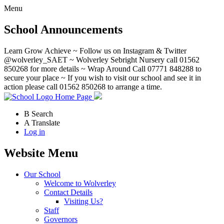
Menu
School Announcements
Learn Grow Achieve ~ Follow us on Instagram & Twitter
@wolverley_SAET ~ Wolverley Sebright Nursery call 01562
850268 for more details ~ Wrap Around Call 07771 848288 to
secure your place ~ If you wish to visit our school and see it in
action please call 01562 850268 to arrange a time.
Home Page
B
Search
A
Translate
Log in
Website Menu
Our School
Welcome to Wolverley
Contact Details
Visiting Us?
Staff
Governors