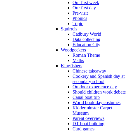
Our first week
Our first day
Pre-visit
Phonics
Topic
Squirrels
Cadbury World
Data collecting
Education City
Woodpeckers
Roman Theme
Maths
Kingfishers
Chinese takeaway
Cookery and Spanish day at
secondary school
Outdoor experience day
Should children work debate
Canal boat trip
World book day costumes
Kidderminster Carpet
Museum
Parent overviews
DT boat building
Card games