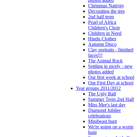
photos added
Christmas Nativity
Decorating the tree
2nd half term
Pearl of Africa
Children's Choir
Children in Need
Hindu Clothes
Autumn Disco
Clay portraits - finished
faces!!!
The Animal Rock
Settling in nicely - new
photos added
Our first week at school
Our First Day at school
Year groups 2011/2012
The Ugly Ball
Summer Term 2nd Half
Miss Mee's last day
Diamond Jubilee
celebrations
Minibeast hunt
We're going on a worm
hunt