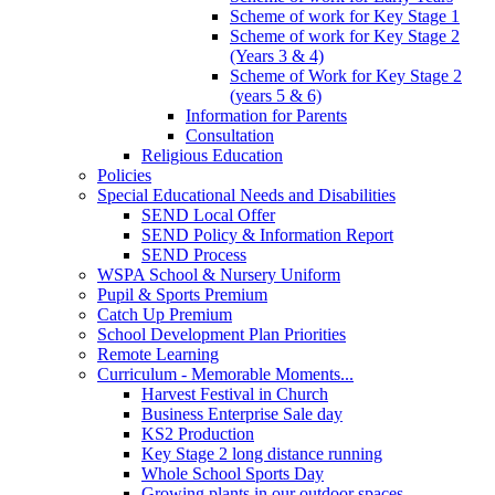
Scheme of work for Key Stage 1
Scheme of work for Key Stage 2
(Years 3 & 4)
Scheme of Work for Key Stage 2
(years 5 & 6)
Information for Parents
Consultation
Religious Education
Policies
Special Educational Needs and Disabilities
SEND Local Offer
SEND Policy & Information Report
SEND Process
WSPA School & Nursery Uniform
Pupil & Sports Premium
Catch Up Premium
School Development Plan Priorities
Remote Learning
Curriculum - Memorable Moments...
Harvest Festival in Church
Business Enterprise Sale day
KS2 Production
Key Stage 2 long distance running
Whole School Sports Day
Growing plants in our outdoor spaces