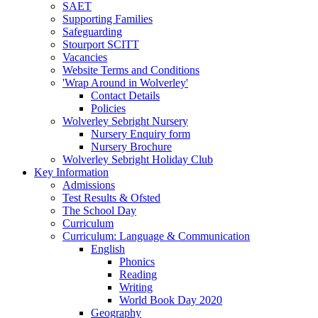
SAET
Supporting Families
Safeguarding
Stourport SCITT
Vacancies
Website Terms and Conditions
'Wrap Around in Wolverley'
Contact Details
Policies
Wolverley Sebright Nursery
Nursery Enquiry form
Nursery Brochure
Wolverley Sebright Holiday Club
Key Information
Admissions
Test Results & Ofsted
The School Day
Curriculum
Curriculum: Language & Communication
English
Phonics
Reading
Writing
World Book Day 2020
Geography