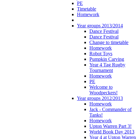
PE
Timetable
Homework
Year groups 2013/2014
Dance Festival
Dance Festival
Change to timetable
Homework
Robot Toys
Pumpkin Carving
Year 4 Tag Rugby
Tournament
Homework
PE
Welcome to
Woodpeckers!
Year groups 2012/2013
Homework
Jack - Commander of
Tanks!
Homework
Upton Warren Part 3!
World Book Day 2013
Year 4 at Upton Warren