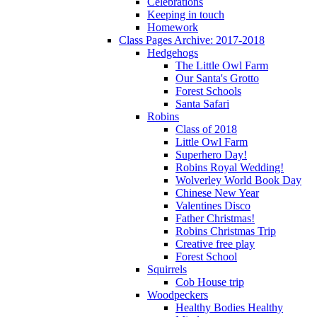
Celebrations
Keeping in touch
Homework
Class Pages Archive: 2017-2018
Hedgehogs
The Little Owl Farm
Our Santa's Grotto
Forest Schools
Santa Safari
Robins
Class of 2018
Little Owl Farm
Superhero Day!
Robins Royal Wedding!
Wolverley World Book Day
Chinese New Year
Valentines Disco
Father Christmas!
Robins Christmas Trip
Creative free play
Forest School
Squirrels
Cob House trip
Woodpeckers
Healthy Bodies Healthy