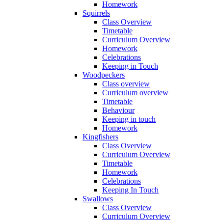
Homework
Squirrels
Class Overview
Timetable
Curriculum Overview
Homework
Celebrations
Keeping in Touch
Woodpeckers
Class overview
Curriculum overview
Timetable
Behaviour
Keeping in touch
Homework
Kingfishers
Class Overview
Curriculum Overview
Timetable
Homework
Celebrations
Keeping In Touch
Swallows
Class Overview
Curriculum Overview