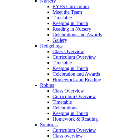
Nursery
EYFS Curriculum
Meet the Team
Timetable
Keeping in Touch
Reading in Nursery
Celebrations and Awards
Gallery
Hedgehogs
Class Overview
Curriculum Overview
Timetable
Keeping in Touch
Celebration and Awards
Homework and Reading
Robins
Class Overview
Curriculum Overview
Timetable
Celebrations
Keeping in Touch
Homework & Reading
Squirrels
Curriculum Overview
Class overview