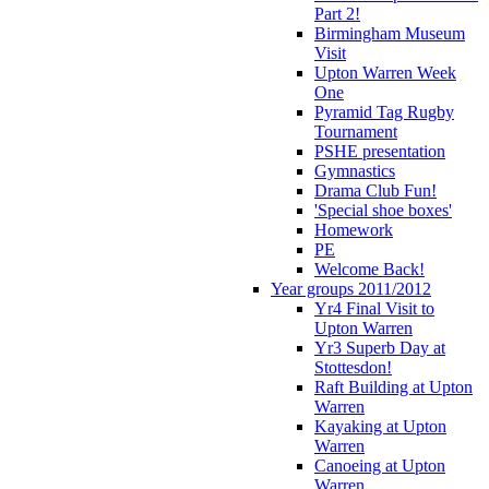
Part 2!
Birmingham Museum
Visit
Upton Warren Week
One
Pyramid Tag Rugby
Tournament
PSHE presentation
Gymnastics
Drama Club Fun!
'Special shoe boxes'
Homework
PE
Welcome Back!
Year groups 2011/2012
Yr4 Final Visit to
Upton Warren
Yr3 Superb Day at
Stottesdon!
Raft Building at Upton
Warren
Kayaking at Upton
Warren
Canoeing at Upton
Warren