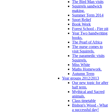
The Bird Man visits
Squirrels sandwich
making.
Summer Term 2014
Sport Relief
Book Week
Forest School - Fire pit
Year Two handwriting
books.
The Pearl of Africa
The nurse comes to
visit Squirrels.
The paramedic visits
Squirrels.
Miss White
Maths Homework.
Autumn Term
Year groups 2012/2013
Our new topic for after
half term.
Mythical and Sacred
animals.
Class timetable
Bishop's Wood - What
a successful day!