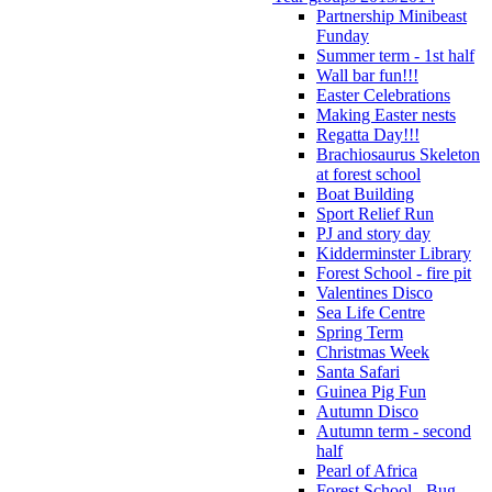
Partnership Minibeast
Funday
Summer term - 1st half
Wall bar fun!!!
Easter Celebrations
Making Easter nests
Regatta Day!!!
Brachiosaurus Skeleton
at forest school
Boat Building
Sport Relief Run
PJ and story day
Kidderminster Library
Forest School - fire pit
Valentines Disco
Sea Life Centre
Spring Term
Christmas Week
Santa Safari
Guinea Pig Fun
Autumn Disco
Autumn term - second
half
Pearl of Africa
Forest School - Bug