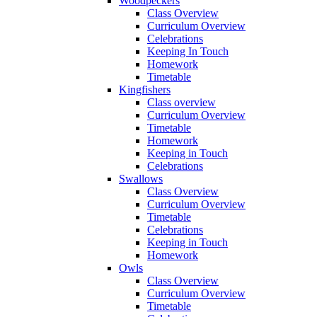
Woodpeckers
Class Overview
Curriculum Overview
Celebrations
Keeping In Touch
Homework
Timetable
Kingfishers
Class overview
Curriculum Overview
Timetable
Homework
Keeping in Touch
Celebrations
Swallows
Class Overview
Curriculum Overview
Timetable
Celebrations
Keeping in Touch
Homework
Owls
Class Overview
Curriculum Overview
Timetable