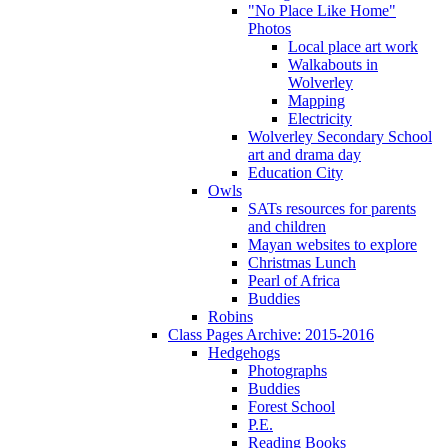
"No Place Like Home"
Photos
Local place art work
Walkabouts in
Wolverley
Mapping
Electricity
Wolverley Secondary School
art and drama day
Education City
Owls
SATs resources for parents
and children
Mayan websites to explore
Christmas Lunch
Pearl of Africa
Buddies
Robins
Class Pages Archive: 2015-2016
Hedgehogs
Photographs
Buddies
Forest School
P.E.
Reading Books