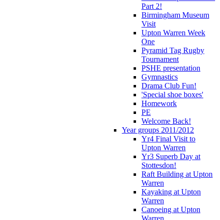
Part 2!
Birmingham Museum
Visit
Upton Warren Week
One
Pyramid Tag Rugby
Tournament
PSHE presentation
Gymnastics
Drama Club Fun!
'Special shoe boxes'
Homework
PE
Welcome Back!
Year groups 2011/2012
Yr4 Final Visit to
Upton Warren
Yr3 Superb Day at
Stottesdon!
Raft Building at Upton
Warren
Kayaking at Upton
Warren
Canoeing at Upton
Warren