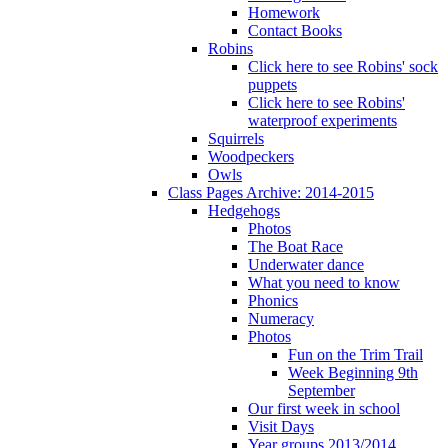
Homework
Contact Books
Robins
Click here to see Robins' sock
puppets
Click here to see Robins'
waterproof experiments
Squirrels
Woodpeckers
Owls
Class Pages Archive: 2014-2015
Hedgehogs
Photos
The Boat Race
Underwater dance
What you need to know
Phonics
Numeracy
Photos
Fun on the Trim Trail
Week Beginning 9th
September
Our first week in school
Visit Days
Year groups 2013/2014