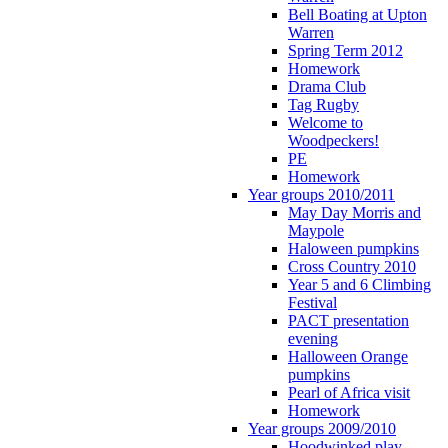
Bell Boating at Upton
Warren
Spring Term 2012
Homework
Drama Club
Tag Rugby
Welcome to
Woodpeckers!
PE
Homework
Year groups 2010/2011
May Day Morris and
Maypole
Haloween pumpkins
Cross Country 2010
Year 5 and 6 Climbing
Festival
PACT presentation
evening
Halloween Orange
pumpkins
Pearl of Africa visit
Homework
Year groups 2009/2010
Hoodwinked play