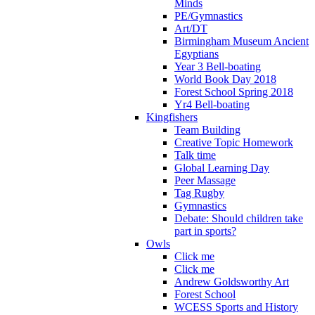
Minds
PE/Gymnastics
Art/DT
Birmingham Museum Ancient
Egyptians
Year 3 Bell-boating
World Book Day 2018
Forest School Spring 2018
Yr4 Bell-boating
Kingfishers
Team Building
Creative Topic Homework
Talk time
Global Learning Day
Peer Massage
Tag Rugby
Gymnastics
Debate: Should children take
part in sports?
Owls
Click me
Click me
Andrew Goldsworthy Art
Forest School
WCESS Sports and History