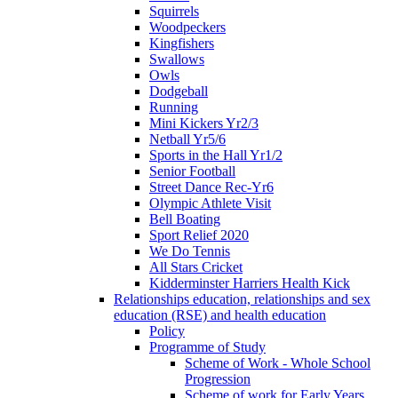
Squirrels
Woodpeckers
Kingfishers
Swallows
Owls
Dodgeball
Running
Mini Kickers Yr2/3
Netball Yr5/6
Sports in the Hall Yr1/2
Senior Football
Street Dance Rec-Yr6
Olympic Athlete Visit
Bell Boating
Sport Relief 2020
We Do Tennis
All Stars Cricket
Kidderminster Harriers Health Kick
Relationships education, relationships and sex
education (RSE) and health education
Policy
Programme of Study
Scheme of Work - Whole School
Progression
Scheme of work for Early Years