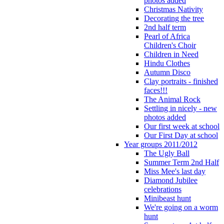
photos added
Christmas Nativity
Decorating the tree
2nd half term
Pearl of Africa
Children's Choir
Children in Need
Hindu Clothes
Autumn Disco
Clay portraits - finished
faces!!!
The Animal Rock
Settling in nicely - new
photos added
Our first week at school
Our First Day at school
Year groups 2011/2012
The Ugly Ball
Summer Term 2nd Half
Miss Mee's last day
Diamond Jubilee
celebrations
Minibeast hunt
We're going on a worm
hunt