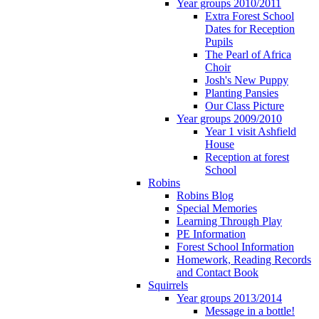
Year groups 2010/2011
Extra Forest School
Dates for Reception
Pupils
The Pearl of Africa
Choir
Josh's New Puppy
Planting Pansies
Our Class Picture
Year groups 2009/2010
Year 1 visit Ashfield
House
Reception at forest
School
Robins
Robins Blog
Special Memories
Learning Through Play
PE Information
Forest School Information
Homework, Reading Records
and Contact Book
Squirrels
Year groups 2013/2014
Message in a bottle!