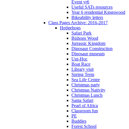
Event yr6
Useful SATs resources
Year 6 residential Kingswood
Bikeability letters
Class Pages Archive: 2016-2017
Hedgehogs
Safari Park
Bishops Wood
Jurrassic Kingdom
Dinosaur Construction
Dinosaur museum
Uni-Hoc
Boat Race
Library visit
Spring Term
Sea Life Centre
Christmas party
Christmas Nativity
Christmas Lunch
Santa Safari
Pearl of Africa
Classroom fun
PE
Buddies
Forest School