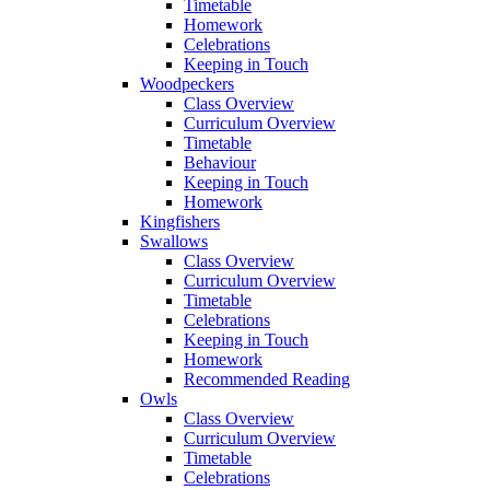
Timetable
Homework
Celebrations
Keeping in Touch
Woodpeckers
Class Overview
Curriculum Overview
Timetable
Behaviour
Keeping in Touch
Homework
Kingfishers
Swallows
Class Overview
Curriculum Overview
Timetable
Celebrations
Keeping in Touch
Homework
Recommended Reading
Owls
Class Overview
Curriculum Overview
Timetable
Celebrations