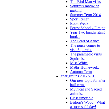
The Bird Man visits
Squirrels sandwich
making.
Summer Term 2014
Sport Relief
Book Week
Forest School - Fire pit
Year Two handwriting
books.
The Pearl of Africa
The nurse comes to
visit Squirrels.
The paramedic visits
Squirrels.
Miss White
Maths Homework.
Autumn Term
Year groups 2012/2013
Our new topic for after
half term.
Mythical and Sacred
animals.
Class timetable
Bishop's Wood - What
a successful day!