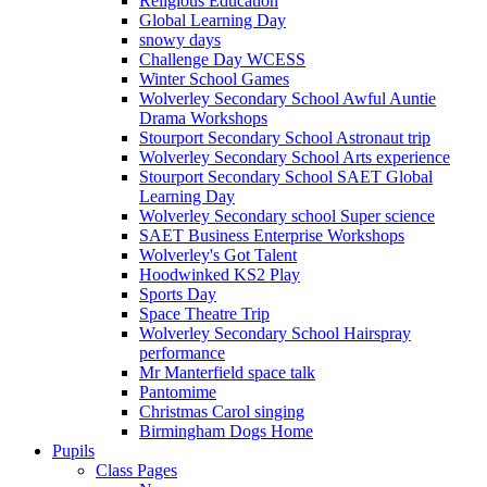
Religious Education
Global Learning Day
snowy days
Challenge Day WCESS
Winter School Games
Wolverley Secondary School Awful Auntie
Drama Workshops
Stourport Secondary School Astronaut trip
Wolverley Secondary School Arts experience
Stourport Secondary School SAET Global
Learning Day
Wolverley Secondary school Super science
SAET Business Enterprise Workshops
Wolverley's Got Talent
Hoodwinked KS2 Play
Sports Day
Space Theatre Trip
Wolverley Secondary School Hairspray
performance
Mr Manterfield space talk
Pantomime
Christmas Carol singing
Birmingham Dogs Home
Pupils
Class Pages