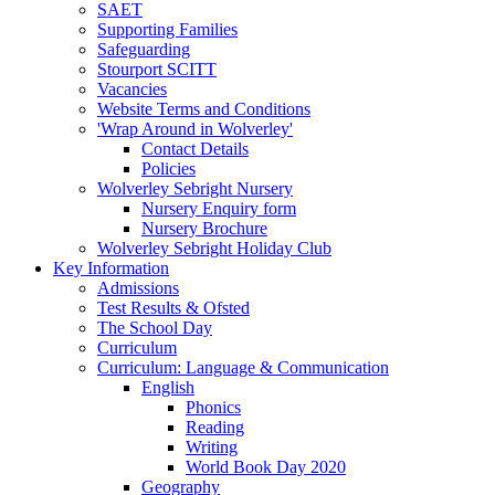
SAET
Supporting Families
Safeguarding
Stourport SCITT
Vacancies
Website Terms and Conditions
'Wrap Around in Wolverley'
Contact Details
Policies
Wolverley Sebright Nursery
Nursery Enquiry form
Nursery Brochure
Wolverley Sebright Holiday Club
Key Information
Admissions
Test Results & Ofsted
The School Day
Curriculum
Curriculum: Language & Communication
English
Phonics
Reading
Writing
World Book Day 2020
Geography