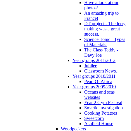
Have a look at our
photos!
An amazing trip to
France!
DT project - The ferry
making was a great
success.
Science Topic - Types
of Materials.
The Class Teddy -
Davy Joe
Year groups 2011/2012
Jubilee
Classroom News.
Year groups 2010/2011
Pearl Of Africa
Year groups 2009/2010
Oceans and seas
websites
Year 2 Gym Festival
Smartie investigation
Cooking Potatoes
Sweetcorn
Ashfield House
Woodpeckers