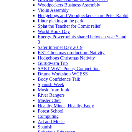
Woodpeckers Business Assembly
Violin Assembly
Hedgehogs and Woodpeckers share Peter Rabbit
Litter picking at the park
Splat the Teacher for Comic relief
World Book Day
Energy Powerpoints shared between year 5 and
3
Safer Internet Day 2019
KS1 Christmas production: Nativity
Hedgehogs Christmas Nativity
Gurudwara Trip
SAET WW1 Poetry Competition
Drama Workshop WCESS
Body Confidence Talk
Spanish Week
Music from Junk
River Rangers
Master Chef
Healthy Minds, Healthy Body
Forest School
Computing
Art and Music
Spanish