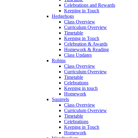
Celebrations and Rewards
Keeping in Touch
Hedgehogs
Class Overview
Curriculum Overview
Timetable
Keeping in Touch
Celebration & Awards
Homework & Reading
Class Updates
Robins
Class Overview
Curriculum Overview
Timetable
Celebrations
Keeping in touch
Homework
Squirrels
Class Overview
Curriculum Overview
Timetable
Celebrations
Keeping in Touch
Homework