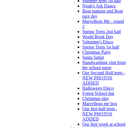
Summer term 1st half
Noah's Ark Dance
Boat making and Boat
race day
Marvellous Me - round
2
Spring Term 2nd half
World Book Day
Valentine's Disco
Spring Term 1st half
Christmas Party
Santa Safari
Handwashing visit from
the school nurse
Our Second Half term -
NEW PHOTOS
ADDED
Halloween Disco
Forest School fun
Christmas play
Marvellous me box
Our first half term -
NEW PHOTOS
ADDED
Our first week at school