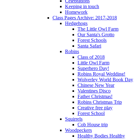
Celebrations
Keeping in touch
Homework
Class Pages Archive: 2017-2018
Hedgehogs
The Little Owl Farm
Our Santa's Grotto
Forest Schools
Santa Safari
Robins
Class of 2018
Little Owl Farm
Superhero Day!
Robins Royal Wedding!
Wolverley World Book Day
Chinese New Year
Valentines Disco
Father Christmas!
Robins Christmas Trip
Creative free play
Forest School
Squirrels
Cob House trip
Woodpeckers
Healthy Bodies Healthy