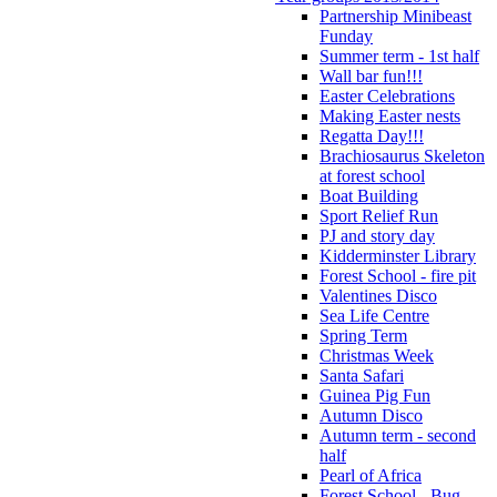
Partnership Minibeast
Funday
Summer term - 1st half
Wall bar fun!!!
Easter Celebrations
Making Easter nests
Regatta Day!!!
Brachiosaurus Skeleton
at forest school
Boat Building
Sport Relief Run
PJ and story day
Kidderminster Library
Forest School - fire pit
Valentines Disco
Sea Life Centre
Spring Term
Christmas Week
Santa Safari
Guinea Pig Fun
Autumn Disco
Autumn term - second
half
Pearl of Africa
Forest School - Bug