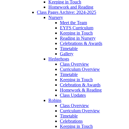
Keeping in Touch
Homework and Reading
Class Pages Archive: 2024-2025
Nursery
Meet the Team
EYFS Curriculum
Keeping in Touch
Reading in Nursery
Celebrations & Awards
Timetable
Gallery
Hedgehogs
Class Overview
Curriculum Overview
Timetable
Keeping in Touch
Celebration & Awards
Homework & Reading
Class Updates
Robins
Class Overview
Curriculum Overview
Timetable
Celebrations
Keeping in Touch