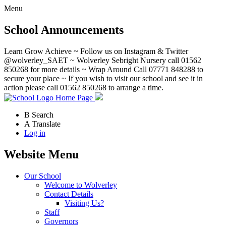
Menu
School Announcements
Learn Grow Achieve ~ Follow us on Instagram & Twitter
@wolverley_SAET ~ Wolverley Sebright Nursery call 01562
850268 for more details ~ Wrap Around Call 07771 848288 to
secure your place ~ If you wish to visit our school and see it in
action please call 01562 850268 to arrange a time.
Home Page
B
Search
A
Translate
Log in
Website Menu
Our School
Welcome to Wolverley
Contact Details
Visiting Us?
Staff
Governors