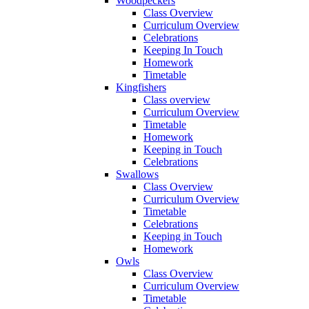
Woodpeckers
Class Overview
Curriculum Overview
Celebrations
Keeping In Touch
Homework
Timetable
Kingfishers
Class overview
Curriculum Overview
Timetable
Homework
Keeping in Touch
Celebrations
Swallows
Class Overview
Curriculum Overview
Timetable
Celebrations
Keeping in Touch
Homework
Owls
Class Overview
Curriculum Overview
Timetable