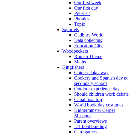
Our first week
Our first day
Pre-visit
Phonics
Topic
Squirrels
Cadbury World
Data collecting
Education City
Woodpeckers
Roman Theme
Maths
Kingfishers
Chinese takeaway
Cookery and Spanish day at
secondary school
Outdoor experience day
Should children work debate
Canal boat trip
World book day costumes
Kidderminster Carpet
Museum
Parent overviews
DT boat building
Card games