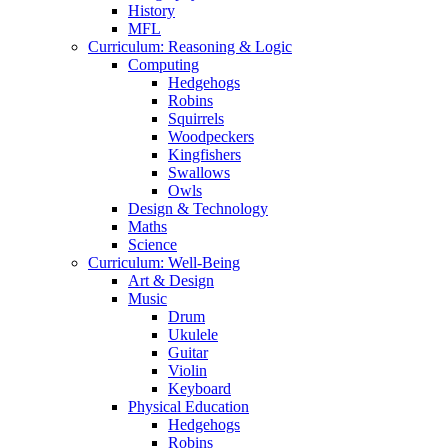
History
MFL
Curriculum: Reasoning & Logic
Computing
Hedgehogs
Robins
Squirrels
Woodpeckers
Kingfishers
Swallows
Owls
Design & Technology
Maths
Science
Curriculum: Well-Being
Art & Design
Music
Drum
Ukulele
Guitar
Violin
Keyboard
Physical Education
Hedgehogs
Robins