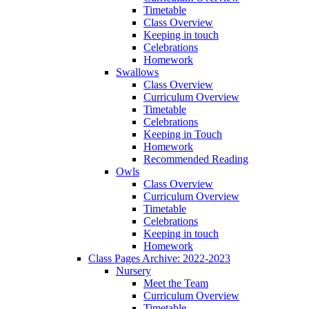
Timetable
Class Overview
Keeping in touch
Celebrations
Homework
Swallows
Class Overview
Curriculum Overview
Timetable
Celebrations
Keeping in Touch
Homework
Recommended Reading
Owls
Class Overview
Curriculum Overview
Timetable
Celebrations
Keeping in touch
Homework
Class Pages Archive: 2022-2023
Nursery
Meet the Team
Curriculum Overview
Timetable