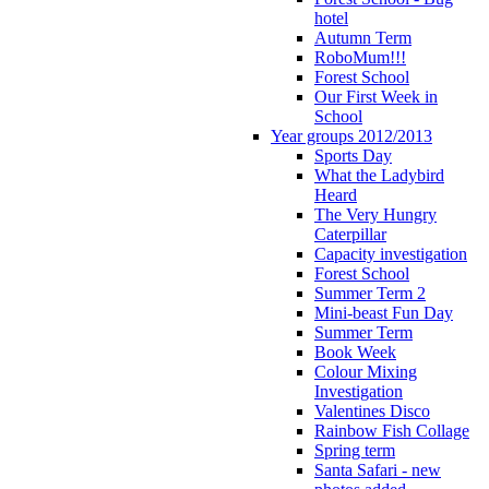
hotel
Autumn Term
RoboMum!!!
Forest School
Our First Week in
School
Year groups 2012/2013
Sports Day
What the Ladybird
Heard
The Very Hungry
Caterpillar
Capacity investigation
Forest School
Summer Term 2
Mini-beast Fun Day
Summer Term
Book Week
Colour Mixing
Investigation
Valentines Disco
Rainbow Fish Collage
Spring term
Santa Safari - new