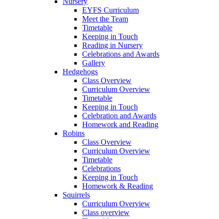
Nursery
EYFS Curriculum
Meet the Team
Timetable
Keeping in Touch
Reading in Nursery
Celebrations and Awards
Gallery
Hedgehogs
Class Overview
Curriculum Overview
Timetable
Keeping in Touch
Celebration and Awards
Homework and Reading
Robins
Class Overview
Curriculum Overview
Timetable
Celebrations
Keeping in Touch
Homework & Reading
Squirrels
Curriculum Overview
Class overview