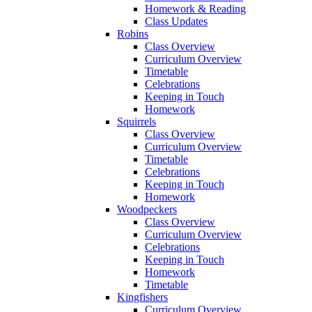
Homework & Reading
Class Updates
Robins
Class Overview
Curriculum Overview
Timetable
Celebrations
Keeping in Touch
Homework
Squirrels
Class Overview
Curriculum Overview
Timetable
Celebrations
Keeping in Touch
Homework
Woodpeckers
Class Overview
Curriculum Overview
Celebrations
Keeping in Touch
Homework
Timetable
Kingfishers
Curriculum Overview