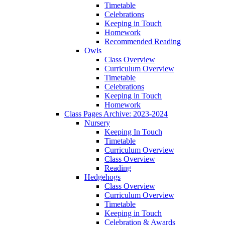
Timetable
Celebrations
Keeping in Touch
Homework
Recommended Reading
Owls
Class Overview
Curriculum Overview
Timetable
Celebrations
Keeping in Touch
Homework
Class Pages Archive: 2023-2024
Nursery
Keeping In Touch
Timetable
Curriculum Overview
Class Overview
Reading
Hedgehogs
Class Overview
Curriculum Overview
Timetable
Keeping in Touch
Celebration & Awards