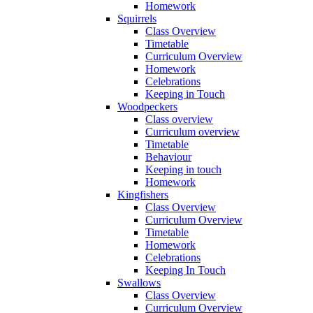
Homework
Squirrels
Class Overview
Timetable
Curriculum Overview
Homework
Celebrations
Keeping in Touch
Woodpeckers
Class overview
Curriculum overview
Timetable
Behaviour
Keeping in touch
Homework
Kingfishers
Class Overview
Curriculum Overview
Timetable
Homework
Celebrations
Keeping In Touch
Swallows
Class Overview
Curriculum Overview