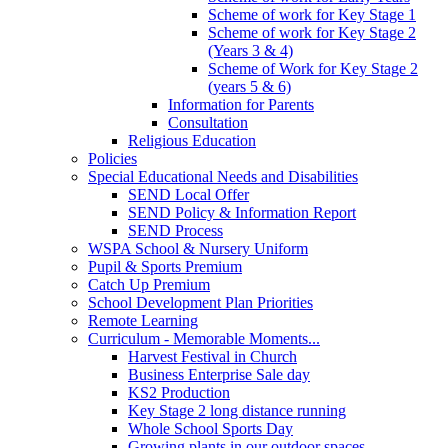
Scheme of work for Key Stage 1
Scheme of work for Key Stage 2
(Years 3 & 4)
Scheme of Work for Key Stage 2
(years 5 & 6)
Information for Parents
Consultation
Religious Education
Policies
Special Educational Needs and Disabilities
SEND Local Offer
SEND Policy & Information Report
SEND Process
WSPA School & Nursery Uniform
Pupil & Sports Premium
Catch Up Premium
School Development Plan Priorities
Remote Learning
Curriculum - Memorable Moments...
Harvest Festival in Church
Business Enterprise Sale day
KS2 Production
Key Stage 2 long distance running
Whole School Sports Day
Growing plants in our outdoor spaces