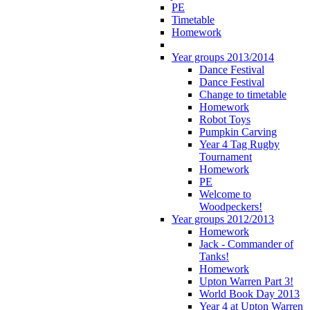
PE
Timetable
Homework
Year groups 2013/2014
Dance Festival
Dance Festival
Change to timetable
Homework
Robot Toys
Pumpkin Carving
Year 4 Tag Rugby
Tournament
Homework
PE
Welcome to
Woodpeckers!
Year groups 2012/2013
Homework
Jack - Commander of
Tanks!
Homework
Upton Warren Part 3!
World Book Day 2013
Year 4 at Upton Warren