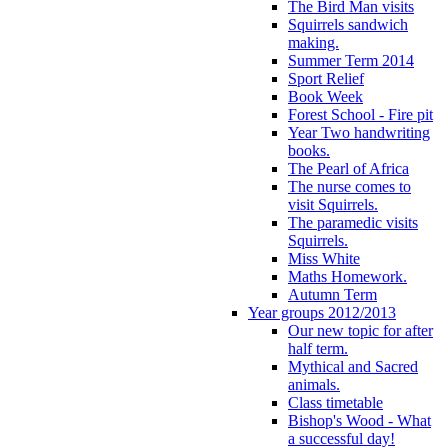
The Bird Man visits
Squirrels sandwich
making.
Summer Term 2014
Sport Relief
Book Week
Forest School - Fire pit
Year Two handwriting
books.
The Pearl of Africa
The nurse comes to
visit Squirrels.
The paramedic visits
Squirrels.
Miss White
Maths Homework.
Autumn Term
Year groups 2012/2013
Our new topic for after
half term.
Mythical and Sacred
animals.
Class timetable
Bishop's Wood - What
a successful day!