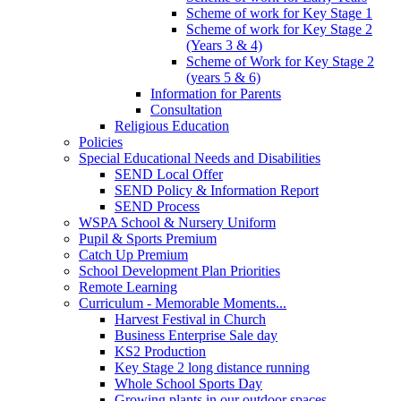
Scheme of work for Key Stage 1
Scheme of work for Key Stage 2
(Years 3 & 4)
Scheme of Work for Key Stage 2
(years 5 & 6)
Information for Parents
Consultation
Religious Education
Policies
Special Educational Needs and Disabilities
SEND Local Offer
SEND Policy & Information Report
SEND Process
WSPA School & Nursery Uniform
Pupil & Sports Premium
Catch Up Premium
School Development Plan Priorities
Remote Learning
Curriculum - Memorable Moments...
Harvest Festival in Church
Business Enterprise Sale day
KS2 Production
Key Stage 2 long distance running
Whole School Sports Day
Growing plants in our outdoor spaces