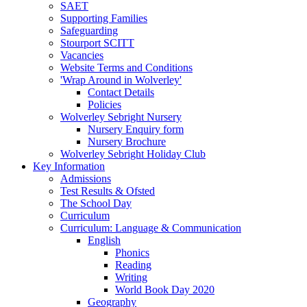
SAET
Supporting Families
Safeguarding
Stourport SCITT
Vacancies
Website Terms and Conditions
'Wrap Around in Wolverley'
Contact Details
Policies
Wolverley Sebright Nursery
Nursery Enquiry form
Nursery Brochure
Wolverley Sebright Holiday Club
Key Information
Admissions
Test Results & Ofsted
The School Day
Curriculum
Curriculum: Language & Communication
English
Phonics
Reading
Writing
World Book Day 2020
Geography