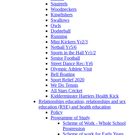
Squirrels
Woodpeckers
Kingfishers
Swallows
Owls
Dodgeball
Running
Mini Kickers Yr2/3
Netball Yr5/6
Sports in the Hall Yr1/2
Senior Football
Street Dance Rec-Yr6
Olympic Athlete Visit
Bell Boating
Sport Relief 2020
We Do Tennis
All Stars Cricket
Kidderminster Harriers Health Kick
Relationships education, relationships and sex
education (RSE) and health education
Policy
Programme of Study
Scheme of Work - Whole School
Progression
Scheme of work for Early Years