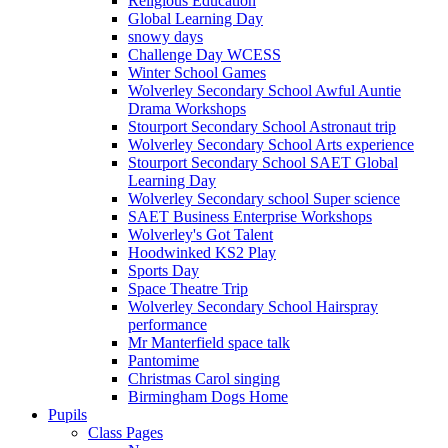
Religious Education
Global Learning Day
snowy days
Challenge Day WCESS
Winter School Games
Wolverley Secondary School Awful Auntie
Drama Workshops
Stourport Secondary School Astronaut trip
Wolverley Secondary School Arts experience
Stourport Secondary School SAET Global
Learning Day
Wolverley Secondary school Super science
SAET Business Enterprise Workshops
Wolverley's Got Talent
Hoodwinked KS2 Play
Sports Day
Space Theatre Trip
Wolverley Secondary School Hairspray
performance
Mr Manterfield space talk
Pantomime
Christmas Carol singing
Birmingham Dogs Home
Pupils
Class Pages