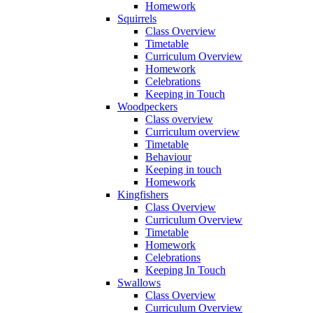
Homework
Squirrels
Class Overview
Timetable
Curriculum Overview
Homework
Celebrations
Keeping in Touch
Woodpeckers
Class overview
Curriculum overview
Timetable
Behaviour
Keeping in touch
Homework
Kingfishers
Class Overview
Curriculum Overview
Timetable
Homework
Celebrations
Keeping In Touch
Swallows
Class Overview
Curriculum Overview