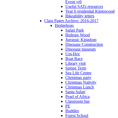
Event yr6
Useful SATs resources
Year 6 residential Kingswood
Bikeability letters
Class Pages Archive: 2016-2017
Hedgehogs
Safari Park
Bishops Wood
Jurrassic Kingdom
Dinosaur Construction
Dinosaur museum
Uni-Hoc
Boat Race
Library visit
Spring Term
Sea Life Centre
Christmas party
Christmas Nativity
Christmas Lunch
Santa Safari
Pearl of Africa
Classroom fun
PE
Buddies
Forest School