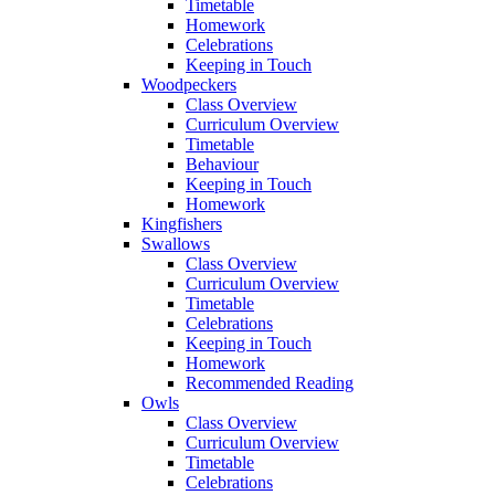
Timetable
Homework
Celebrations
Keeping in Touch
Woodpeckers
Class Overview
Curriculum Overview
Timetable
Behaviour
Keeping in Touch
Homework
Kingfishers
Swallows
Class Overview
Curriculum Overview
Timetable
Celebrations
Keeping in Touch
Homework
Recommended Reading
Owls
Class Overview
Curriculum Overview
Timetable
Celebrations