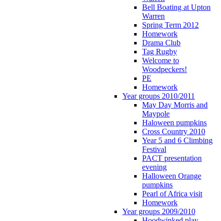
Bell Boating at Upton
Warren
Spring Term 2012
Homework
Drama Club
Tag Rugby
Welcome to
Woodpeckers!
PE
Homework
Year groups 2010/2011
May Day Morris and
Maypole
Haloween pumpkins
Cross Country 2010
Year 5 and 6 Climbing
Festival
PACT presentation
evening
Halloween Orange
pumpkins
Pearl of Africa visit
Homework
Year groups 2009/2010
Hoodwinked play