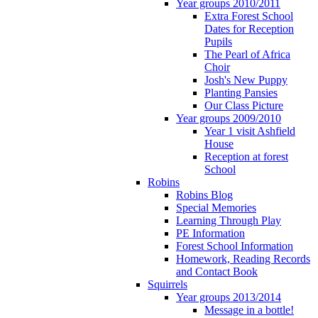
Year groups 2010/2011
Extra Forest School
Dates for Reception
Pupils
The Pearl of Africa
Choir
Josh's New Puppy
Planting Pansies
Our Class Picture
Year groups 2009/2010
Year 1 visit Ashfield
House
Reception at forest
School
Robins
Robins Blog
Special Memories
Learning Through Play
PE Information
Forest School Information
Homework, Reading Records
and Contact Book
Squirrels
Year groups 2013/2014
Message in a bottle!