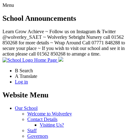
Menu
School Announcements
Learn Grow Achieve ~ Follow us on Instagram & Twitter
@wolverley_SAET ~ Wolverley Sebright Nursery call 01562
850268 for more details ~ Wrap Around Call 07771 848288 to
secure your place ~ If you wish to visit our school and see it in
action please call 01562 850268 to arrange a time.
Home Page
B
Search
A
Translate
Log in
Website Menu
Our School
Welcome to Wolverley
Contact Details
Visiting Us?
Staff
Governors