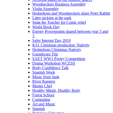
Woodpeckers Business Assembly
Violin Assembly
Hedgehogs and Woodpeckers share Peter Rabbit
Litter picking at the park
Splat the Teacher for Comic relief
World Book Day
Energy Powerpoints shared between year 5 and
3
Safer Internet Day 2019
KS1 Christmas production: Nativity
Hedgehogs Christmas Nativity
Gurudwara Trip
SAET WW1 Poetry Competition
Drama Workshop WCESS
Body Confidence Talk
Spanish Week
Music from Junk
River Rangers
Master Chef
Healthy Minds, Healthy Body
Forest School
Computing
Art and Music
Spanish