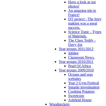
Have a look at our
photos!
An amazing trip to
France!
DT project - The ferry
making was a great
success.
Science Topic - Types
of Materials.
The Class Teddy -
Davy Joe
Year groups 2011/2012
Jubilee
Classroom News.
Year groups 2010/2011
Pearl Of Africa
Year groups 2009/2010
Oceans and seas
websites
Year 2 Gym Festival
Smartie investigation
Cooking Potatoes
Sweetcorn
Ashfield House
Woodpeckers