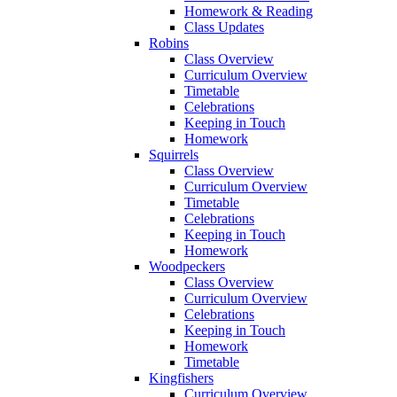
Homework & Reading
Class Updates
Robins
Class Overview
Curriculum Overview
Timetable
Celebrations
Keeping in Touch
Homework
Squirrels
Class Overview
Curriculum Overview
Timetable
Celebrations
Keeping in Touch
Homework
Woodpeckers
Class Overview
Curriculum Overview
Celebrations
Keeping in Touch
Homework
Timetable
Kingfishers
Curriculum Overview