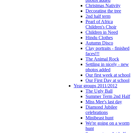
photos added
Christmas Nativity
Decorating the tree
2nd half term
Pearl of Africa
Children's Choir
Children in Need
Hindu Clothes
Autumn Disco
Clay portraits - finished
faces!!!
The Animal Rock
Settling in nicely - new
photos added
Our first week at school
Our First Day at school
Year groups 2011/2012
The Ugly Ball
Summer Term 2nd Half
Miss Mee's last day
Diamond Jubilee
celebrations
Minibeast hunt
We're going on a worm
hunt