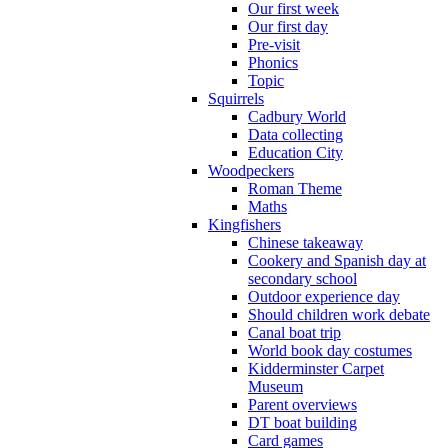
Our first week
Our first day
Pre-visit
Phonics
Topic
Squirrels
Cadbury World
Data collecting
Education City
Woodpeckers
Roman Theme
Maths
Kingfishers
Chinese takeaway
Cookery and Spanish day at
secondary school
Outdoor experience day
Should children work debate
Canal boat trip
World book day costumes
Kidderminster Carpet
Museum
Parent overviews
DT boat building
Card games