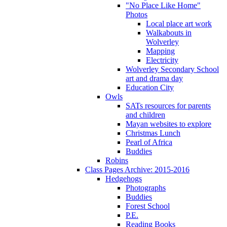
"No Place Like Home"
Photos
Local place art work
Walkabouts in
Wolverley
Mapping
Electricity
Wolverley Secondary School
art and drama day
Education City
Owls
SATs resources for parents
and children
Mayan websites to explore
Christmas Lunch
Pearl of Africa
Buddies
Robins
Class Pages Archive: 2015-2016
Hedgehogs
Photographs
Buddies
Forest School
P.E.
Reading Books