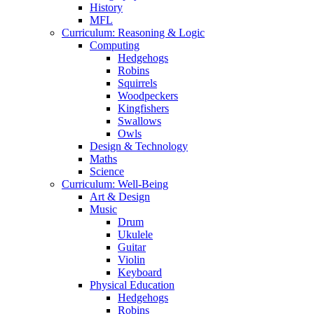
History
MFL
Curriculum: Reasoning & Logic
Computing
Hedgehogs
Robins
Squirrels
Woodpeckers
Kingfishers
Swallows
Owls
Design & Technology
Maths
Science
Curriculum: Well-Being
Art & Design
Music
Drum
Ukulele
Guitar
Violin
Keyboard
Physical Education
Hedgehogs
Robins