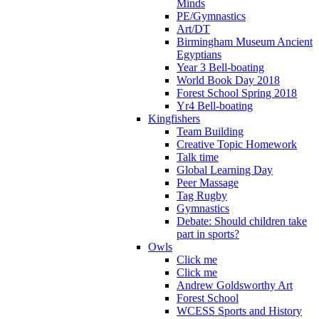
Minds
PE/Gymnastics
Art/DT
Birmingham Museum Ancient
Egyptians
Year 3 Bell-boating
World Book Day 2018
Forest School Spring 2018
Yr4 Bell-boating
Kingfishers
Team Building
Creative Topic Homework
Talk time
Global Learning Day
Peer Massage
Tag Rugby
Gymnastics
Debate: Should children take
part in sports?
Owls
Click me
Click me
Andrew Goldsworthy Art
Forest School
WCESS Sports and History