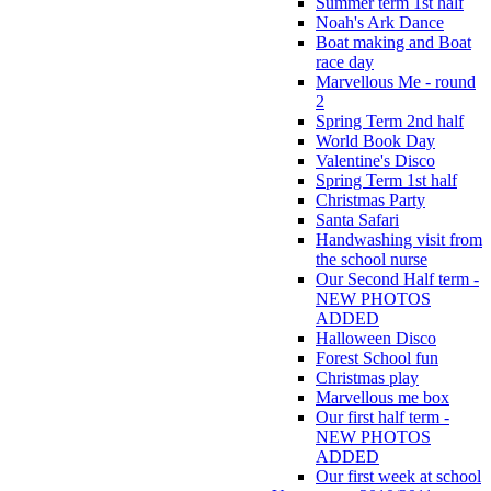
Summer term 1st half
Noah's Ark Dance
Boat making and Boat
race day
Marvellous Me - round
2
Spring Term 2nd half
World Book Day
Valentine's Disco
Spring Term 1st half
Christmas Party
Santa Safari
Handwashing visit from
the school nurse
Our Second Half term -
NEW PHOTOS
ADDED
Halloween Disco
Forest School fun
Christmas play
Marvellous me box
Our first half term -
NEW PHOTOS
ADDED
Our first week at school