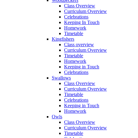
Woodpeckers
Class Overview
Curriculum Overview
Celebrations
Keeping In Touch
Homework
Timetable
Kingfishers
Class overview
Curriculum Overview
Timetable
Homework
Keeping in Touch
Celebrations
Swallows
Class Overview
Curriculum Overview
Timetable
Celebrations
Keeping in Touch
Homework
Owls
Class Overview
Curriculum Overview
Timetable