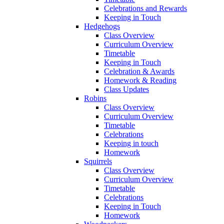
Celebrations and Rewards
Keeping in Touch
Hedgehogs
Class Overview
Curriculum Overview
Timetable
Keeping in Touch
Celebration & Awards
Homework & Reading
Class Updates
Robins
Class Overview
Curriculum Overview
Timetable
Celebrations
Keeping in touch
Homework
Squirrels
Class Overview
Curriculum Overview
Timetable
Celebrations
Keeping in Touch
Homework