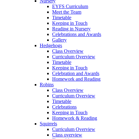
Nursery
EYFS Curriculum
Meet the Team
Timetable
Keeping in Touch
Reading in Nursery
Celebrations and Awards
Gallery
Hedgehogs
Class Overview
Curriculum Overview
Timetable
Keeping in Touch
Celebration and Awards
Homework and Reading
Robins
Class Overview
Curriculum Overview
Timetable
Celebrations
Keeping in Touch
Homework & Reading
Squirrels
Curriculum Overview
Class overview