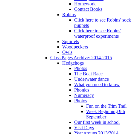
Homework
Contact Books
Robins
Click here to see Robins' sock
puppets
Click here to see Robins'
waterproof experiments
Squirrels
Woodpeckers
Owls
Class Pages Archive: 2014-2015
Hedgehogs
Photos
The Boat Race
Underwater dance
What you need to know
Phonics
Numeracy
Photos
Fun on the Trim Trail
Week Beginning 9th
September
Our first week in school
Visit Days
Year groups 2013/2014