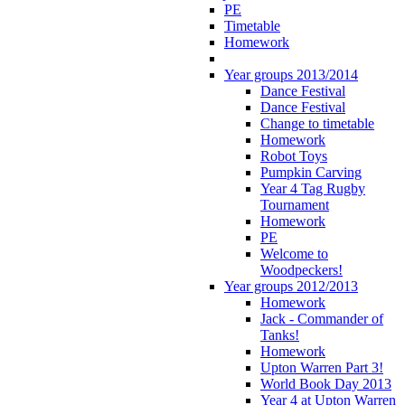
PE
Timetable
Homework
Year groups 2013/2014
Dance Festival
Dance Festival
Change to timetable
Homework
Robot Toys
Pumpkin Carving
Year 4 Tag Rugby
Tournament
Homework
PE
Welcome to
Woodpeckers!
Year groups 2012/2013
Homework
Jack - Commander of
Tanks!
Homework
Upton Warren Part 3!
World Book Day 2013
Year 4 at Upton Warren