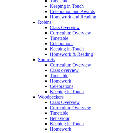
Timetable
Keeping in Touch
Celebration and Awards
Homework and Reading
Robins
Class Overview
Curriculum Overview
Timetable
Celebrations
Keeping in Touch
Homework & Reading
Squirrels
Curriculum Overview
Class overview
Timetable
Homework
Celebrations
Keeping in Touch
Woodpeckers
Class Overview
Curriculum Overview
Timetable
Behaviour
Keeping in Touch
Homework