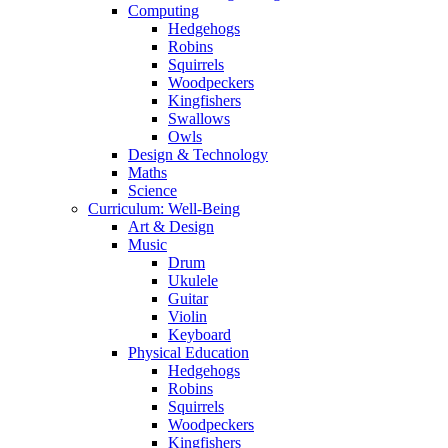
Computing
Hedgehogs
Robins
Squirrels
Woodpeckers
Kingfishers
Swallows
Owls
Design & Technology
Maths
Science
Curriculum: Well-Being
Art & Design
Music
Drum
Ukulele
Guitar
Violin
Keyboard
Physical Education
Hedgehogs
Robins
Squirrels
Woodpeckers
Kingfishers