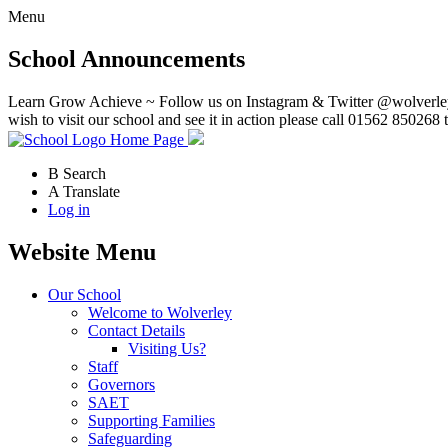
Menu
School Announcements
Learn Grow Achieve ~ Follow us on Instagram & Twitter @wolverley
wish to visit our school and see it in action please call 01562 850268 
Home Page
B
Search
A
Translate
Log in
Website Menu
Our School
Welcome to Wolverley
Contact Details
Visiting Us?
Staff
Governors
SAET
Supporting Families
Safeguarding