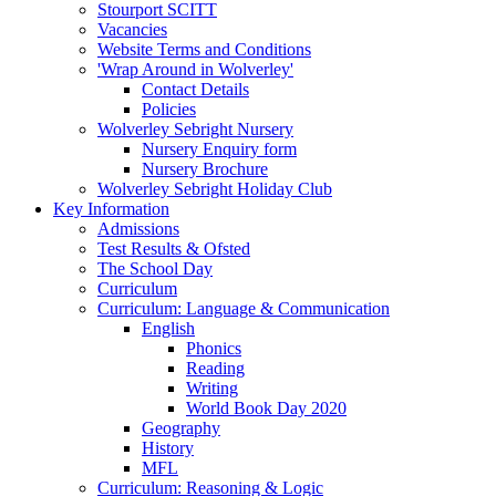
Stourport SCITT
Vacancies
Website Terms and Conditions
'Wrap Around in Wolverley'
Contact Details
Policies
Wolverley Sebright Nursery
Nursery Enquiry form
Nursery Brochure
Wolverley Sebright Holiday Club
Key Information
Admissions
Test Results & Ofsted
The School Day
Curriculum
Curriculum: Language & Communication
English
Phonics
Reading
Writing
World Book Day 2020
Geography
History
MFL
Curriculum: Reasoning & Logic