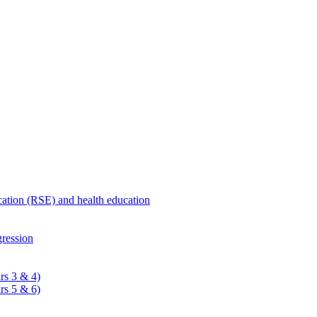
ucation (RSE) and health education
ression
rs 3 & 4)
rs 5 & 6)