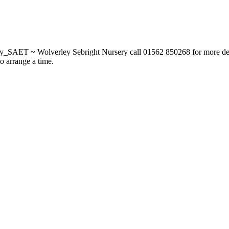
_SAET ~ Wolverley Sebright Nursery call 01562 850268 for more deta
to arrange a time.