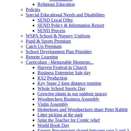
Religious Education
Policies
Special Educational Needs and Disabilities
SEND Local Offer
SEND Policy & Information Report
SEND Process
WSPA School & Nursery Uniform
Pupil & Sports Premium
Catch Up Premium
School Development Plan Priorities
Remote Learning
Curriculum - Memorable Moments...
Harvest Festival in Church
Business Enterprise Sale day
KS2 Production
Key Stage 2 long distance running
Whole School Sports Day
Growing plants in our outdoor spaces
Woodpeckers Business Assembly
Violin Assembly
Hedgehogs and Woodpeckers share Peter Rabbit
Litter picking at the park
Splat the Teacher for Comic relief
World Book Day
Energy Powerpoints shared between year 5 and 3