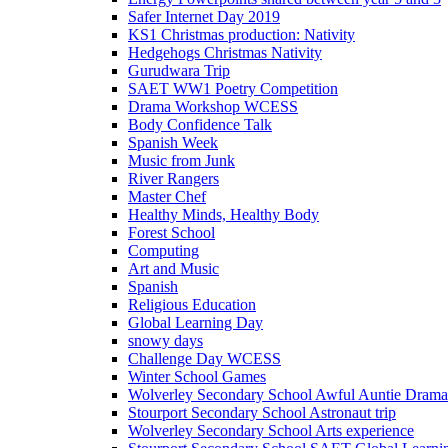
Safer Internet Day 2019
KS1 Christmas production: Nativity
Hedgehogs Christmas Nativity
Gurudwara Trip
SAET WW1 Poetry Competition
Drama Workshop WCESS
Body Confidence Talk
Spanish Week
Music from Junk
River Rangers
Master Chef
Healthy Minds, Healthy Body
Forest School
Computing
Art and Music
Spanish
Religious Education
Global Learning Day
snowy days
Challenge Day WCESS
Winter School Games
Wolverley Secondary School Awful Auntie Dram
Stourport Secondary School Astronaut trip
Wolverley Secondary School Arts experience