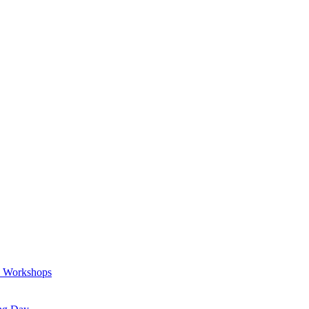
a Workshops