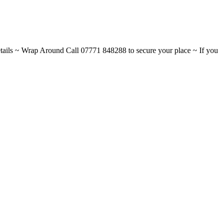
ils ~ Wrap Around Call 07771 848288 to secure your place ~ If you