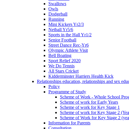
Swallows
Owls
Dodgeball
Running
Mini Kickers Yr2/3
Netball Yr5/6
Sports in the Hall Yr1/2
Senior Football
Street Dance Rec-Yr6
Olympic Athlete Visit
Bell Boating
Sport Relief 2020
We Do Tennis
All Stars Cricket
Kidderminster Harriers Health Kick
Relationships education, relationships and sex ed
Policy
Programme of Study
Scheme of Work - Whole School Prog
Scheme of work for Early Years
Scheme of work for Key Stage 1
Scheme of work for Key Stage 2 (Yea
Scheme of Work for Key Stage 2 (yea
Information for Parents
Consultation