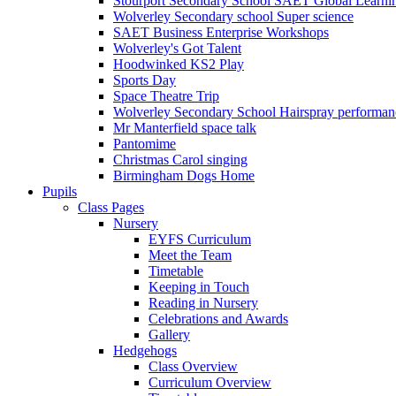
Stourport Secondary School SAET Global Learni
Wolverley Secondary school Super science
SAET Business Enterprise Workshops
Wolverley's Got Talent
Hoodwinked KS2 Play
Sports Day
Space Theatre Trip
Wolverley Secondary School Hairspray performan
Mr Manterfield space talk
Pantomime
Christmas Carol singing
Birmingham Dogs Home
Pupils
Class Pages
Nursery
EYFS Curriculum
Meet the Team
Timetable
Keeping in Touch
Reading in Nursery
Celebrations and Awards
Gallery
Hedgehogs
Class Overview
Curriculum Overview