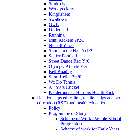
Squirrels
Woodpeckers
Kingfishers
Swallows
Owls
Dodgeball
Running
Mini Kickers Yr2/3
Netball Yr5/6
Sports in the Hall Yr1/2
Senior Football
Street Dance Rec-Yr6
Olympic Athlete Visit
Bell Boating
Sport Relief 2020
We Do Tennis
All Stars Cricket
Kidderminster Harriers Health Kick
Relationships education, relationships and sex
education (RSE) and health education
Policy
Programme of Study
Scheme of Work - Whole School
Progression
Scheme of work for Early Years