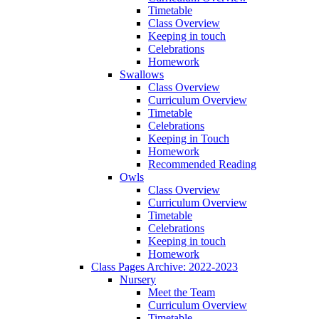
Timetable
Class Overview
Keeping in touch
Celebrations
Homework
Swallows
Class Overview
Curriculum Overview
Timetable
Celebrations
Keeping in Touch
Homework
Recommended Reading
Owls
Class Overview
Curriculum Overview
Timetable
Celebrations
Keeping in touch
Homework
Class Pages Archive: 2022-2023
Nursery
Meet the Team
Curriculum Overview
Timetable