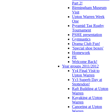
Part 2!
Birmingham Museum
Visit
Upton Warren Week
One
Pyramid Tag Rugby
Tournament
PSHE presentation
Gymnastics
Drama Club Fun!
'Special shoe boxes'
Homework
PE
Welcome Back!
Year groups 2011/2012
Yr4 Final Visit to
Upton Warren
Yr3 Superb Day at
Stottesdon!
Raft Building at Upton
Warren
Kayaking at Upton
Warren
Canoeing at Upton
Warren