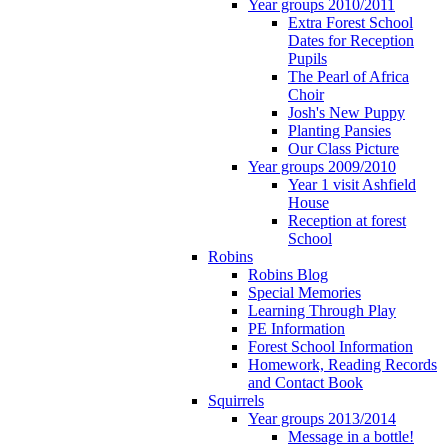
Year groups 2010/2011
Extra Forest School
Dates for Reception
Pupils
The Pearl of Africa
Choir
Josh's New Puppy
Planting Pansies
Our Class Picture
Year groups 2009/2010
Year 1 visit Ashfield
House
Reception at forest
School
Robins
Robins Blog
Special Memories
Learning Through Play
PE Information
Forest School Information
Homework, Reading Records
and Contact Book
Squirrels
Year groups 2013/2014
Message in a bottle!