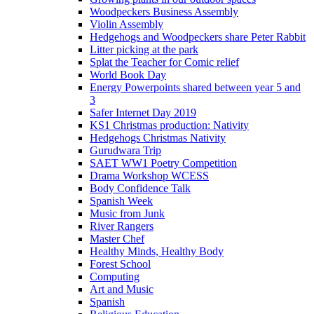
Woodpeckers Business Assembly
Violin Assembly
Hedgehogs and Woodpeckers share Peter Rabbit
Litter picking at the park
Splat the Teacher for Comic relief
World Book Day
Energy Powerpoints shared between year 5 and
3
Safer Internet Day 2019
KS1 Christmas production: Nativity
Hedgehogs Christmas Nativity
Gurudwara Trip
SAET WW1 Poetry Competition
Drama Workshop WCESS
Body Confidence Talk
Spanish Week
Music from Junk
River Rangers
Master Chef
Healthy Minds, Healthy Body
Forest School
Computing
Art and Music
Spanish