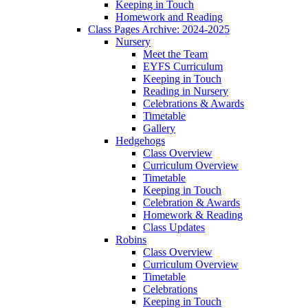
Keeping in Touch
Homework and Reading
Class Pages Archive: 2024-2025
Nursery
Meet the Team
EYFS Curriculum
Keeping in Touch
Reading in Nursery
Celebrations & Awards
Timetable
Gallery
Hedgehogs
Class Overview
Curriculum Overview
Timetable
Keeping in Touch
Celebration & Awards
Homework & Reading
Class Updates
Robins
Class Overview
Curriculum Overview
Timetable
Celebrations
Keeping in Touch