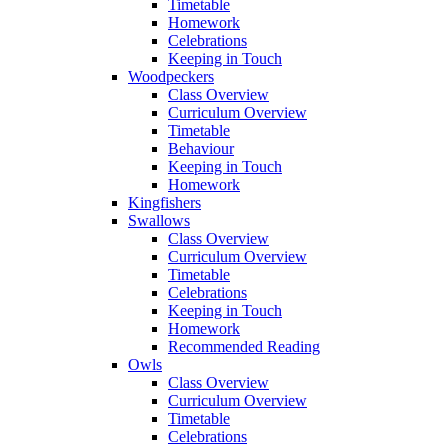
Timetable
Homework
Celebrations
Keeping in Touch
Woodpeckers
Class Overview
Curriculum Overview
Timetable
Behaviour
Keeping in Touch
Homework
Kingfishers
Swallows
Class Overview
Curriculum Overview
Timetable
Celebrations
Keeping in Touch
Homework
Recommended Reading
Owls
Class Overview
Curriculum Overview
Timetable
Celebrations