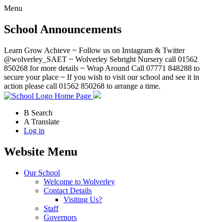
Menu
School Announcements
Learn Grow Achieve ~ Follow us on Instagram & Twitter
@wolverley_SAET ~ Wolverley Sebright Nursery call 01562
850268 for more details ~ Wrap Around Call 07771 848288 to
secure your place ~ If you wish to visit our school and see it in
action please call 01562 850268 to arrange a time.
Home Page
B
Search
A
Translate
Log in
Website Menu
Our School
Welcome to Wolverley
Contact Details
Visiting Us?
Staff
Governors