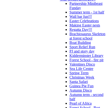
Partnership Minibeast
Funday
Summer term - 1st half
Wall bar fun!!!
Easter Celebrations
Making Easter nests
Regatta Day!!!
Brachiosaurus Skeleton
at forest school
Boat Building
Sport Relief Run
PJ and story day
Kidderminster Library
Forest School - fire pit
Valentines Disco
Sea Life Centre
Spring Term
Christmas Week
Santa Safari
Guinea Pig Fun
Autumn Disco
Autumn term - second
half
Pearl of Africa
Forest School - Bug