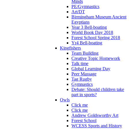
Minds
PE/Gymnastics
Art/DT
Birmingham Museum Ancient
Egyptians
Year 3 Bell-boating
World Book Day 2018
Forest School Spring 2018
Yr4 Bell-boating
Kingfishers
Team Building
Creative Topic Homework
Talk time
Global Learning Day
Peer Massage
Tag Rugby
Gymnastics
Debate: Should children take
part in sports?
Owls
Click me
Click me
Andrew Goldsworthy Art
Forest School
WCESS Sports and History