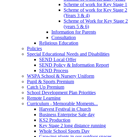
Scheme of work for Key Stage 1
Scheme of work for Key Stage 2
(Years 3 & 4)
Scheme of Work for Key Stage 2
(years 5 & 6)
Information for Parents
Consultation
Religious Education
Policies
Special Educational Needs and Disabilities
SEND Local Offer
SEND Policy & Information Report
SEND Process
WSPA School & Nursery Uniform
Pupil & Sports Premium
Catch Up Premium
School Development Plan Priorities
Remote Learning
Curriculum - Memorable Moments...
Harvest Festival in Church
Business Enterprise Sale day
KS2 Production
Key Stage 2 long distance running
Whole School Sports Day
Growing plants in our outdoor spaces