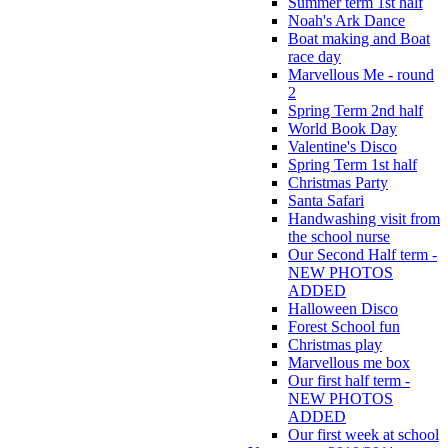
Summer term 1st half
Noah's Ark Dance
Boat making and Boat
race day
Marvellous Me - round
2
Spring Term 2nd half
World Book Day
Valentine's Disco
Spring Term 1st half
Christmas Party
Santa Safari
Handwashing visit from
the school nurse
Our Second Half term -
NEW PHOTOS
ADDED
Halloween Disco
Forest School fun
Christmas play
Marvellous me box
Our first half term -
NEW PHOTOS
ADDED
Our first week at school