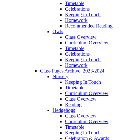
Timetable
Celebrations
Keeping in Touch
Homework
Recommended Reading
Owls
Class Overview
Curriculum Overview
Timetable
Celebrations
Keeping in Touch
Homework
Class Pages Archive: 2023-2024
Nursery
Keeping In Touch
Timetable
Curriculum Overview
Class Overview
Reading
Hedgehogs
Class Overview
Curriculum Overview
Timetable
Keeping in Touch
Celebration & Awards