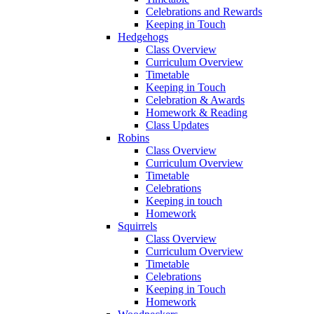
Celebrations and Rewards
Keeping in Touch
Hedgehogs
Class Overview
Curriculum Overview
Timetable
Keeping in Touch
Celebration & Awards
Homework & Reading
Class Updates
Robins
Class Overview
Curriculum Overview
Timetable
Celebrations
Keeping in touch
Homework
Squirrels
Class Overview
Curriculum Overview
Timetable
Celebrations
Keeping in Touch
Homework