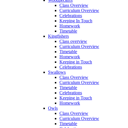
Woodpeckers
Class Overview
Curriculum Overview
Celebrations
Keeping In Touch
Homework
Timetable
Kingfishers
Class overview
Curriculum Overview
Timetable
Homework
Keeping in Touch
Celebrations
Swallows
Class Overview
Curriculum Overview
Timetable
Celebrations
Keeping in Touch
Homework
Owls
Class Overview
Curriculum Overview
Timetable