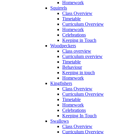
Homework
Squirrels
Class Overview
Timetable
Curriculum Overview
Homework
Celebrations
Keeping in Touch
Woodpeckers
Class overview
Curriculum overview
Timetable
Behaviour
Keeping in touch
Homework
Kingfishers
Class Overview
Curriculum Overview
Timetable
Homework
Celebrations
Keeping In Touch
Swallows
Class Overview
Curriculum Overview