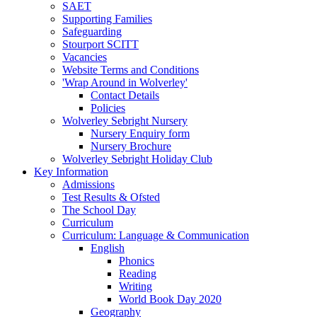
SAET
Supporting Families
Safeguarding
Stourport SCITT
Vacancies
Website Terms and Conditions
'Wrap Around in Wolverley'
Contact Details
Policies
Wolverley Sebright Nursery
Nursery Enquiry form
Nursery Brochure
Wolverley Sebright Holiday Club
Key Information
Admissions
Test Results & Ofsted
The School Day
Curriculum
Curriculum: Language & Communication
English
Phonics
Reading
Writing
World Book Day 2020
Geography