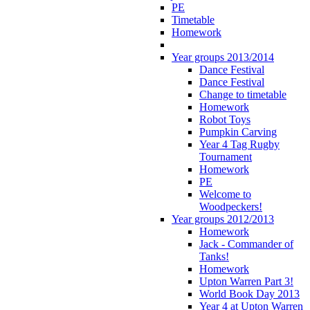
PE
Timetable
Homework
Year groups 2013/2014
Dance Festival
Dance Festival
Change to timetable
Homework
Robot Toys
Pumpkin Carving
Year 4 Tag Rugby
Tournament
Homework
PE
Welcome to
Woodpeckers!
Year groups 2012/2013
Homework
Jack - Commander of
Tanks!
Homework
Upton Warren Part 3!
World Book Day 2013
Year 4 at Upton Warren