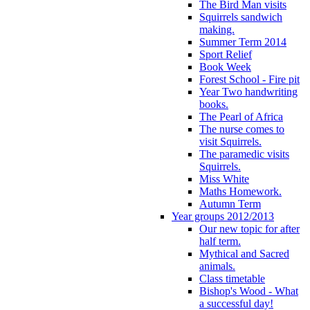
The Bird Man visits
Squirrels sandwich
making.
Summer Term 2014
Sport Relief
Book Week
Forest School - Fire pit
Year Two handwriting
books.
The Pearl of Africa
The nurse comes to
visit Squirrels.
The paramedic visits
Squirrels.
Miss White
Maths Homework.
Autumn Term
Year groups 2012/2013
Our new topic for after
half term.
Mythical and Sacred
animals.
Class timetable
Bishop's Wood - What
a successful day!