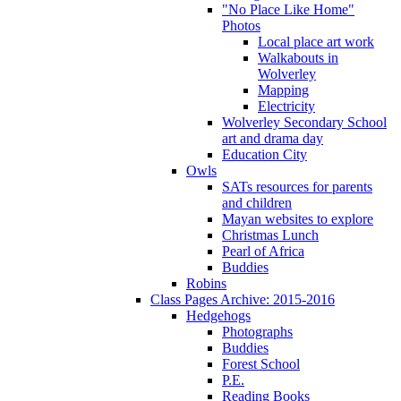
"No Place Like Home"
Photos
Local place art work
Walkabouts in
Wolverley
Mapping
Electricity
Wolverley Secondary School
art and drama day
Education City
Owls
SATs resources for parents
and children
Mayan websites to explore
Christmas Lunch
Pearl of Africa
Buddies
Robins
Class Pages Archive: 2015-2016
Hedgehogs
Photographs
Buddies
Forest School
P.E.
Reading Books