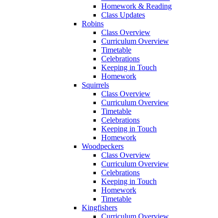
Homework & Reading
Class Updates
Robins
Class Overview
Curriculum Overview
Timetable
Celebrations
Keeping in Touch
Homework
Squirrels
Class Overview
Curriculum Overview
Timetable
Celebrations
Keeping in Touch
Homework
Woodpeckers
Class Overview
Curriculum Overview
Celebrations
Keeping in Touch
Homework
Timetable
Kingfishers
Curriculum Overview