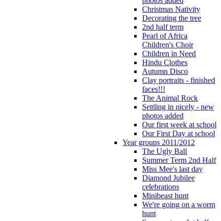
photos added
Christmas Nativity
Decorating the tree
2nd half term
Pearl of Africa
Children's Choir
Children in Need
Hindu Clothes
Autumn Disco
Clay portraits - finished
faces!!!
The Animal Rock
Settling in nicely - new
photos added
Our first week at school
Our First Day at school
Year groups 2011/2012
The Ugly Ball
Summer Term 2nd Half
Miss Mee's last day
Diamond Jubilee
celebrations
Minibeast hunt
We're going on a worm
hunt