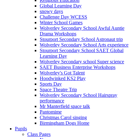
Religious Education
Global Learning Day
snowy days
Challenge Day WCESS
Winter School Games
Wolverley Secondary School Awful Auntie
Drama Workshops
Stourport Secondary School Astronaut trip
Wolverley Secondary School Arts experience
Stourport Secondary School SAET Global
Learning Day
Wolverley Secondary school Super science
SAET Business Enterprise Workshops
Wolverley's Got Talent
Hoodwinked KS2 Play
Sports Day
Space Theatre Trip
Wolverley Secondary School Hairspray
performance
Mr Manterfield space talk
Pantomime
Christmas Carol singing
Birmingham Dogs Home
Pupils
Class Pages