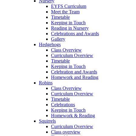
Nursery
EYFS Curriculum
Meet the Team
Timetable
Keeping in Touch
Reading in Nursery
Celebrations and Awards
Gallery
Hedgehogs
Class Overview
Curriculum Overview
Timetable
Keeping in Touch
Celebration and Awards
Homework and Reading
Robins
Class Overview
Curriculum Overview
Timetable
Celebrations
Keeping in Touch
Homework & Reading
Squirrels
Curriculum Overview
Class overview