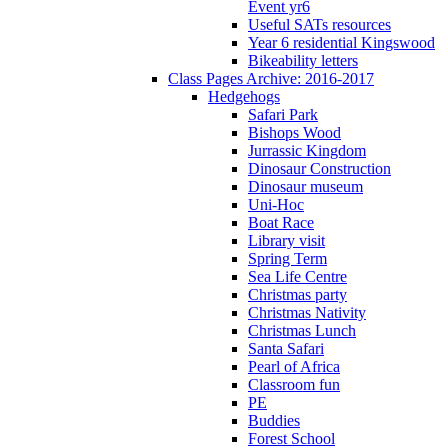
Event yr6
Useful SATs resources
Year 6 residential Kingswood
Bikeability letters
Class Pages Archive: 2016-2017
Hedgehogs
Safari Park
Bishops Wood
Jurrassic Kingdom
Dinosaur Construction
Dinosaur museum
Uni-Hoc
Boat Race
Library visit
Spring Term
Sea Life Centre
Christmas party
Christmas Nativity
Christmas Lunch
Santa Safari
Pearl of Africa
Classroom fun
PE
Buddies
Forest School