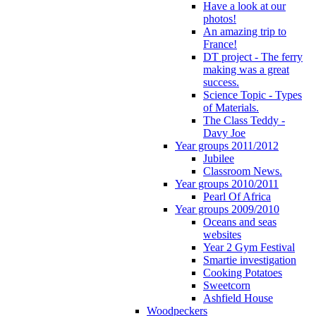
Have a look at our
photos!
An amazing trip to
France!
DT project - The ferry
making was a great
success.
Science Topic - Types
of Materials.
The Class Teddy -
Davy Joe
Year groups 2011/2012
Jubilee
Classroom News.
Year groups 2010/2011
Pearl Of Africa
Year groups 2009/2010
Oceans and seas
websites
Year 2 Gym Festival
Smartie investigation
Cooking Potatoes
Sweetcorn
Ashfield House
Woodpeckers