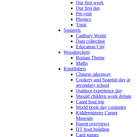
Our first week
Our first day
Pre-visit
Phonics
Topic
Squirrels
Cadbury World
Data collecting
Education City
Woodpeckers
Roman Theme
Maths
Kingfishers
Chinese takeaway
Cookery and Spanish day at
secondary school
Outdoor experience day
Should children work debate
Canal boat trip
World book day costumes
Kidderminster Carpet
Museum
Parent overviews
DT boat building
Card games