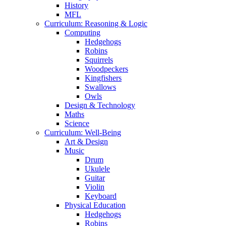
History
MFL
Curriculum: Reasoning & Logic
Computing
Hedgehogs
Robins
Squirrels
Woodpeckers
Kingfishers
Swallows
Owls
Design & Technology
Maths
Science
Curriculum: Well-Being
Art & Design
Music
Drum
Ukulele
Guitar
Violin
Keyboard
Physical Education
Hedgehogs
Robins