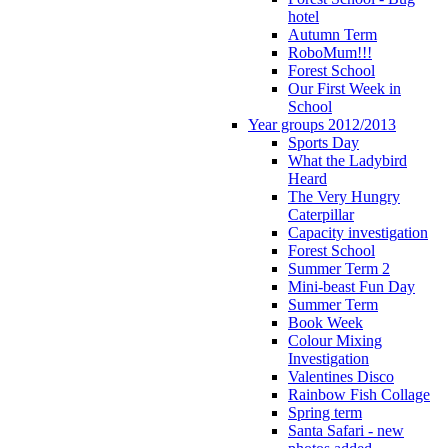
hotel
Autumn Term
RoboMum!!!
Forest School
Our First Week in
School
Year groups 2012/2013
Sports Day
What the Ladybird
Heard
The Very Hungry
Caterpillar
Capacity investigation
Forest School
Summer Term 2
Mini-beast Fun Day
Summer Term
Book Week
Colour Mixing
Investigation
Valentines Disco
Rainbow Fish Collage
Spring term
Santa Safari - new