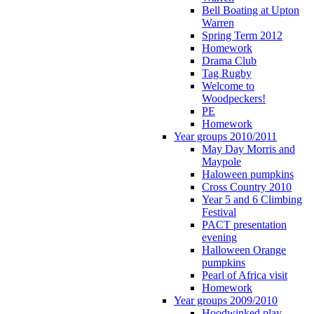
Bell Boating at Upton
Warren
Spring Term 2012
Homework
Drama Club
Tag Rugby
Welcome to
Woodpeckers!
PE
Homework
Year groups 2010/2011
May Day Morris and
Maypole
Haloween pumpkins
Cross Country 2010
Year 5 and 6 Climbing
Festival
PACT presentation
evening
Halloween Orange
pumpkins
Pearl of Africa visit
Homework
Year groups 2009/2010
Hoodwinked play