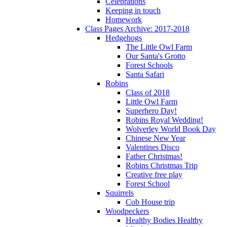
Celebrations
Keeping in touch
Homework
Class Pages Archive: 2017-2018
Hedgehogs
The Little Owl Farm
Our Santa's Grotto
Forest Schools
Santa Safari
Robins
Class of 2018
Little Owl Farm
Superhero Day!
Robins Royal Wedding!
Wolverley World Book Day
Chinese New Year
Valentines Disco
Father Christmas!
Robins Christmas Trip
Creative free play
Forest School
Squirrels
Cob House trip
Woodpeckers
Healthy Bodies Healthy