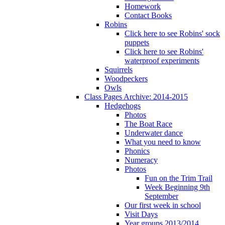
Homework
Contact Books
Robins
Click here to see Robins' sock
puppets
Click here to see Robins'
waterproof experiments
Squirrels
Woodpeckers
Owls
Class Pages Archive: 2014-2015
Hedgehogs
Photos
The Boat Race
Underwater dance
What you need to know
Phonics
Numeracy
Photos
Fun on the Trim Trail
Week Beginning 9th
September
Our first week in school
Visit Days
Year groups 2013/2014