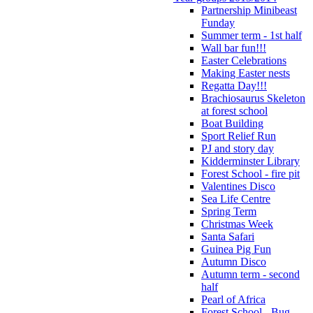
Partnership Minibeast
Funday
Summer term - 1st half
Wall bar fun!!!
Easter Celebrations
Making Easter nests
Regatta Day!!!
Brachiosaurus Skeleton
at forest school
Boat Building
Sport Relief Run
PJ and story day
Kidderminster Library
Forest School - fire pit
Valentines Disco
Sea Life Centre
Spring Term
Christmas Week
Santa Safari
Guinea Pig Fun
Autumn Disco
Autumn term - second
half
Pearl of Africa
Forest School - Bug