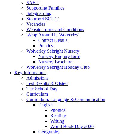
SAET
Supporting Families
Safeguarding
Stourport SCITT
Vacancies
Website Terms and Conditions
'Wrap Around in Wolverley'
Contact Details
Policies
Wolverley Sebright Nursery
Nursery Enquiry form
Nursery Brochure
Wolverley Sebright Holiday Club
Key Information
Admissions
Test Results & Ofsted
The School Day
Curriculum
Curriculum: Language & Communication
English
Phonics
Reading
Writing
World Book Day 2020
Geography