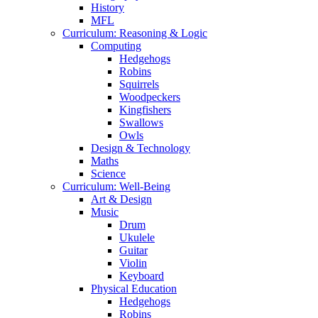
History
MFL
Curriculum: Reasoning & Logic
Computing
Hedgehogs
Robins
Squirrels
Woodpeckers
Kingfishers
Swallows
Owls
Design & Technology
Maths
Science
Curriculum: Well-Being
Art & Design
Music
Drum
Ukulele
Guitar
Violin
Keyboard
Physical Education
Hedgehogs
Robins