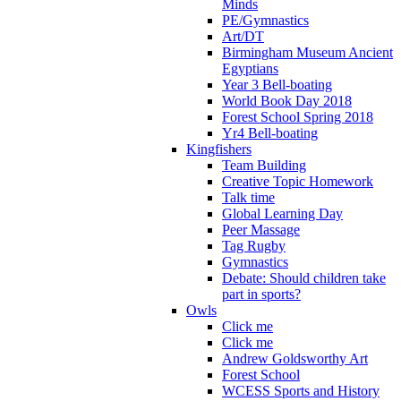
Minds
PE/Gymnastics
Art/DT
Birmingham Museum Ancient
Egyptians
Year 3 Bell-boating
World Book Day 2018
Forest School Spring 2018
Yr4 Bell-boating
Kingfishers
Team Building
Creative Topic Homework
Talk time
Global Learning Day
Peer Massage
Tag Rugby
Gymnastics
Debate: Should children take
part in sports?
Owls
Click me
Click me
Andrew Goldsworthy Art
Forest School
WCESS Sports and History