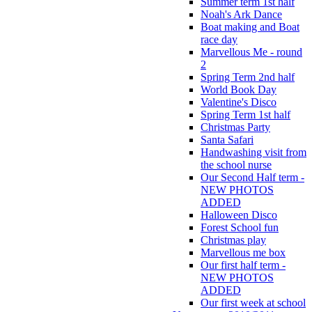
Summer term 1st half
Noah's Ark Dance
Boat making and Boat
race day
Marvellous Me - round
2
Spring Term 2nd half
World Book Day
Valentine's Disco
Spring Term 1st half
Christmas Party
Santa Safari
Handwashing visit from
the school nurse
Our Second Half term -
NEW PHOTOS
ADDED
Halloween Disco
Forest School fun
Christmas play
Marvellous me box
Our first half term -
NEW PHOTOS
ADDED
Our first week at school