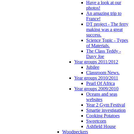
Have a look at our
photos!
An amazing trip to
France!
DT project - The ferry
making was a great
success.
Science Topic - Types
of Materials.
The Class Teddy -
Davy Joe
Year groups 2011/2012
Jubilee
Classroom News.
Year groups 2010/2011
Pearl Of Africa
Year groups 2009/2010
Oceans and seas
websites
Year 2 Gym Festival
Smartie investigation
Cooking Potatoes
Sweetcorn
Ashfield House
Woodpeckers