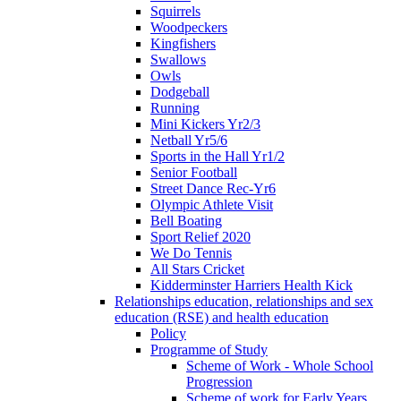
Squirrels
Woodpeckers
Kingfishers
Swallows
Owls
Dodgeball
Running
Mini Kickers Yr2/3
Netball Yr5/6
Sports in the Hall Yr1/2
Senior Football
Street Dance Rec-Yr6
Olympic Athlete Visit
Bell Boating
Sport Relief 2020
We Do Tennis
All Stars Cricket
Kidderminster Harriers Health Kick
Relationships education, relationships and sex
education (RSE) and health education
Policy
Programme of Study
Scheme of Work - Whole School
Progression
Scheme of work for Early Years