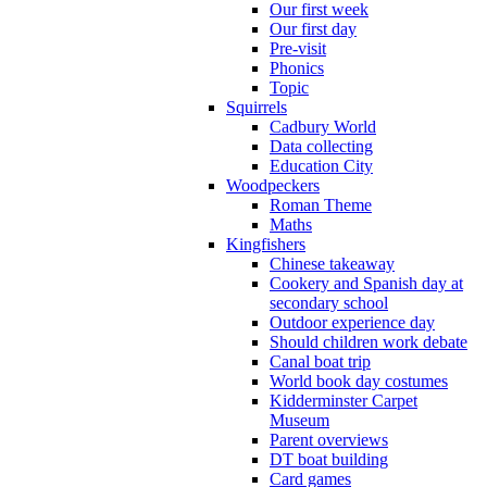
Our first week
Our first day
Pre-visit
Phonics
Topic
Squirrels
Cadbury World
Data collecting
Education City
Woodpeckers
Roman Theme
Maths
Kingfishers
Chinese takeaway
Cookery and Spanish day at
secondary school
Outdoor experience day
Should children work debate
Canal boat trip
World book day costumes
Kidderminster Carpet
Museum
Parent overviews
DT boat building
Card games