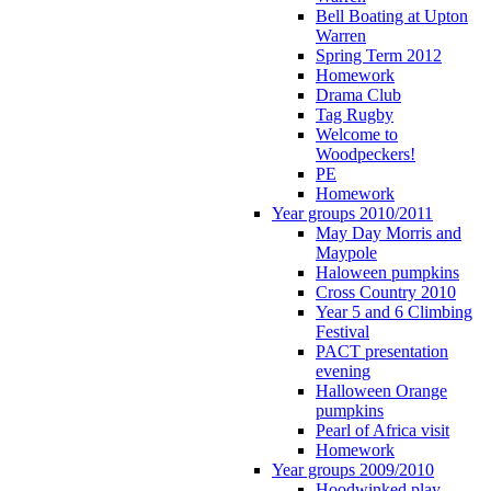
Bell Boating at Upton
Warren
Spring Term 2012
Homework
Drama Club
Tag Rugby
Welcome to
Woodpeckers!
PE
Homework
Year groups 2010/2011
May Day Morris and
Maypole
Haloween pumpkins
Cross Country 2010
Year 5 and 6 Climbing
Festival
PACT presentation
evening
Halloween Orange
pumpkins
Pearl of Africa visit
Homework
Year groups 2009/2010
Hoodwinked play