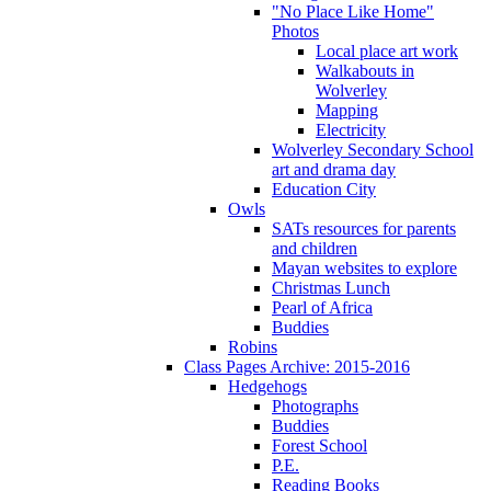
"No Place Like Home"
Photos
Local place art work
Walkabouts in
Wolverley
Mapping
Electricity
Wolverley Secondary School
art and drama day
Education City
Owls
SATs resources for parents
and children
Mayan websites to explore
Christmas Lunch
Pearl of Africa
Buddies
Robins
Class Pages Archive: 2015-2016
Hedgehogs
Photographs
Buddies
Forest School
P.E.
Reading Books