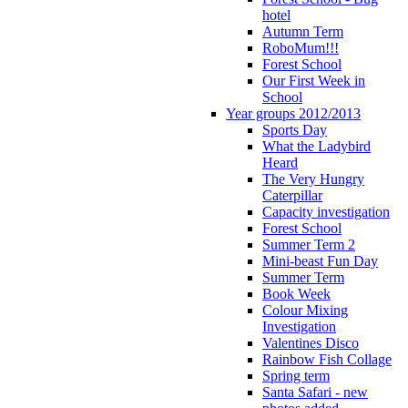
hotel
Autumn Term
RoboMum!!!
Forest School
Our First Week in
School
Year groups 2012/2013
Sports Day
What the Ladybird
Heard
The Very Hungry
Caterpillar
Capacity investigation
Forest School
Summer Term 2
Mini-beast Fun Day
Summer Term
Book Week
Colour Mixing
Investigation
Valentines Disco
Rainbow Fish Collage
Spring term
Santa Safari - new