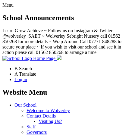
Menu
School Announcements
Learn Grow Achieve ~ Follow us on Instagram & Twitter
@wolverley_SAET ~ Wolverley Sebright Nursery call 01562
850268 for more details ~ Wrap Around Call 07771 848288 to
secure your place ~ If you wish to visit our school and see it in
action please call 01562 850268 to arrange a time.
Home Page
B
Search
A
Translate
Log in
Website Menu
Our School
Welcome to Wolverley
Contact Details
Visiting Us?
Staff
Governors