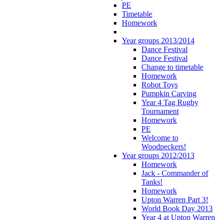
PE
Timetable
Homework
Year groups 2013/2014
Dance Festival
Dance Festival
Change to timetable
Homework
Robot Toys
Pumpkin Carving
Year 4 Tag Rugby
Tournament
Homework
PE
Welcome to
Woodpeckers!
Year groups 2012/2013
Homework
Jack - Commander of
Tanks!
Homework
Upton Warren Part 3!
World Book Day 2013
Year 4 at Upton Warren