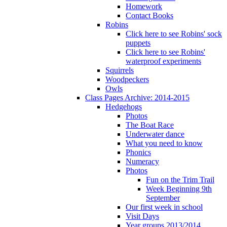
Homework
Contact Books
Robins
Click here to see Robins' sock
puppets
Click here to see Robins'
waterproof experiments
Squirrels
Woodpeckers
Owls
Class Pages Archive: 2014-2015
Hedgehogs
Photos
The Boat Race
Underwater dance
What you need to know
Phonics
Numeracy
Photos
Fun on the Trim Trail
Week Beginning 9th
September
Our first week in school
Visit Days
Year groups 2013/2014