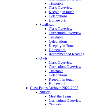
Timetable
Class Overview
Keeping in touch
Celebrations
Homework
Swallows
Class Overview
Curriculum Overview
Timetable
Celebrations
Keeping in Touch
Homework
Recommended Reading
Owls
Class Overview
Curriculum Overview
Timetable
Celebrations
Keeping in touch
Homework
Class Pages Archive: 2022-2023
Nursery
Meet the Team
Curriculum Overview
Timetable