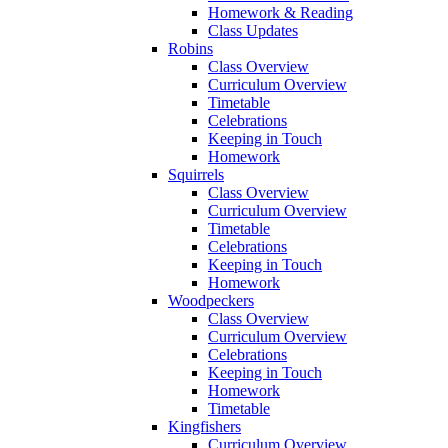
Homework & Reading
Class Updates
Robins
Class Overview
Curriculum Overview
Timetable
Celebrations
Keeping in Touch
Homework
Squirrels
Class Overview
Curriculum Overview
Timetable
Celebrations
Keeping in Touch
Homework
Woodpeckers
Class Overview
Curriculum Overview
Celebrations
Keeping in Touch
Homework
Timetable
Kingfishers
Curriculum Overview