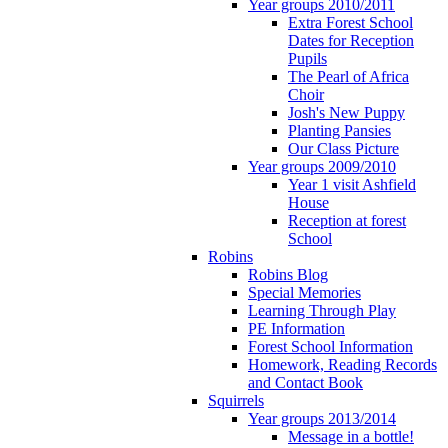
Year groups 2010/2011
Extra Forest School
Dates for Reception
Pupils
The Pearl of Africa
Choir
Josh's New Puppy
Planting Pansies
Our Class Picture
Year groups 2009/2010
Year 1 visit Ashfield
House
Reception at forest
School
Robins
Robins Blog
Special Memories
Learning Through Play
PE Information
Forest School Information
Homework, Reading Records
and Contact Book
Squirrels
Year groups 2013/2014
Message in a bottle!