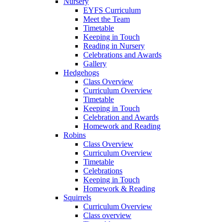
Nursery
EYFS Curriculum
Meet the Team
Timetable
Keeping in Touch
Reading in Nursery
Celebrations and Awards
Gallery
Hedgehogs
Class Overview
Curriculum Overview
Timetable
Keeping in Touch
Celebration and Awards
Homework and Reading
Robins
Class Overview
Curriculum Overview
Timetable
Celebrations
Keeping in Touch
Homework & Reading
Squirrels
Curriculum Overview
Class overview