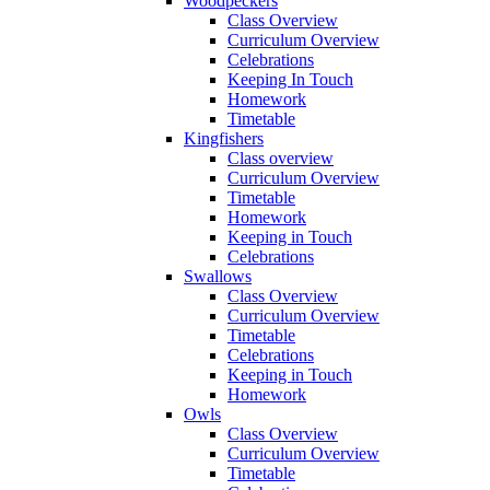
Woodpeckers
Class Overview
Curriculum Overview
Celebrations
Keeping In Touch
Homework
Timetable
Kingfishers
Class overview
Curriculum Overview
Timetable
Homework
Keeping in Touch
Celebrations
Swallows
Class Overview
Curriculum Overview
Timetable
Celebrations
Keeping in Touch
Homework
Owls
Class Overview
Curriculum Overview
Timetable