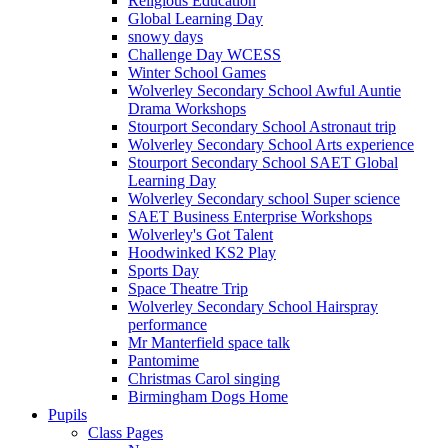
Religious Education
Global Learning Day
snowy days
Challenge Day WCESS
Winter School Games
Wolverley Secondary School Awful Auntie
Drama Workshops
Stourport Secondary School Astronaut trip
Wolverley Secondary School Arts experience
Stourport Secondary School SAET Global
Learning Day
Wolverley Secondary school Super science
SAET Business Enterprise Workshops
Wolverley's Got Talent
Hoodwinked KS2 Play
Sports Day
Space Theatre Trip
Wolverley Secondary School Hairspray
performance
Mr Manterfield space talk
Pantomime
Christmas Carol singing
Birmingham Dogs Home
Pupils
Class Pages