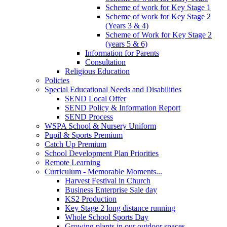
Scheme of work for Key Stage 1
Scheme of work for Key Stage 2
(Years 3 & 4)
Scheme of Work for Key Stage 2
(years 5 & 6)
Information for Parents
Consultation
Religious Education
Policies
Special Educational Needs and Disabilities
SEND Local Offer
SEND Policy & Information Report
SEND Process
WSPA School & Nursery Uniform
Pupil & Sports Premium
Catch Up Premium
School Development Plan Priorities
Remote Learning
Curriculum - Memorable Moments...
Harvest Festival in Church
Business Enterprise Sale day
KS2 Production
Key Stage 2 long distance running
Whole School Sports Day
Growing plants in our outdoor spaces