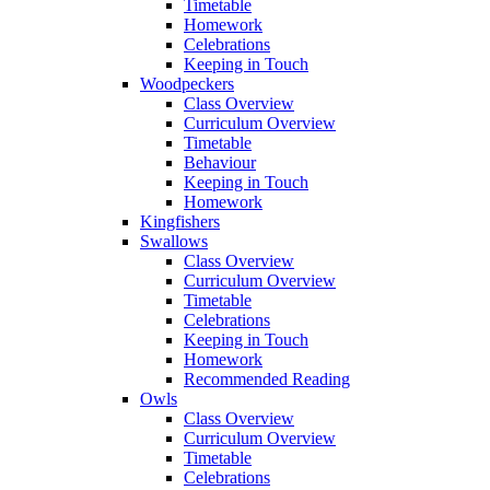
Timetable
Homework
Celebrations
Keeping in Touch
Woodpeckers
Class Overview
Curriculum Overview
Timetable
Behaviour
Keeping in Touch
Homework
Kingfishers
Swallows
Class Overview
Curriculum Overview
Timetable
Celebrations
Keeping in Touch
Homework
Recommended Reading
Owls
Class Overview
Curriculum Overview
Timetable
Celebrations