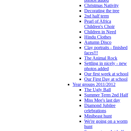
photos added
Christmas Nativity
Decorating the tree
2nd half term
Pearl of Africa
Children's Choir
Children in Need
Hindu Clothes
Autumn Disco
Clay portraits - finished
faces!!!
The Animal Rock
Settling in nicely - new
photos added
Our first week at school
Our First Day at school
Year groups 2011/2012
The Ugly Ball
Summer Term 2nd Half
Miss Mee's last day
Diamond Jubilee
celebrations
Minibeast hunt
We're going on a worm
hunt