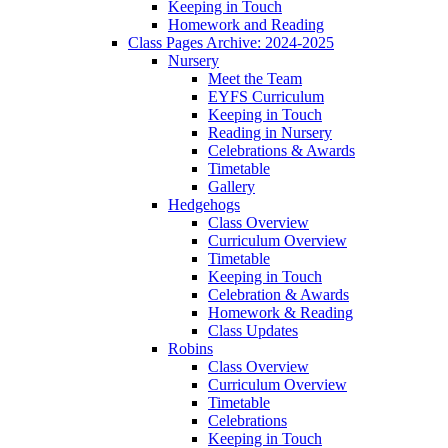
Keeping in Touch
Homework and Reading
Class Pages Archive: 2024-2025
Nursery
Meet the Team
EYFS Curriculum
Keeping in Touch
Reading in Nursery
Celebrations & Awards
Timetable
Gallery
Hedgehogs
Class Overview
Curriculum Overview
Timetable
Keeping in Touch
Celebration & Awards
Homework & Reading
Class Updates
Robins
Class Overview
Curriculum Overview
Timetable
Celebrations
Keeping in Touch