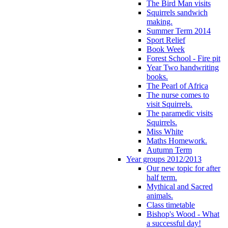
The Bird Man visits
Squirrels sandwich
making.
Summer Term 2014
Sport Relief
Book Week
Forest School - Fire pit
Year Two handwriting
books.
The Pearl of Africa
The nurse comes to
visit Squirrels.
The paramedic visits
Squirrels.
Miss White
Maths Homework.
Autumn Term
Year groups 2012/2013
Our new topic for after
half term.
Mythical and Sacred
animals.
Class timetable
Bishop's Wood - What
a successful day!