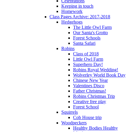
Celebrations
Keeping in touch
Homework
Class Pages Archive: 2017-2018
Hedgehogs
The Little Owl Farm
Our Santa's Grotto
Forest Schools
Santa Safari
Robins
Class of 2018
Little Owl Farm
Superhero Day!
Robins Royal Wedding!
Wolverley World Book Day
Chinese New Year
Valentines Disco
Father Christmas!
Robins Christmas Trip
Creative free play
Forest School
Squirrels
Cob House trip
Woodpeckers
Healthy Bodies Healthy