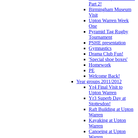
Part 2!
Birmingham Museum
Visit
Upton Warren Week
One
Pyramid Tag Rugby
Tournament
PSHE presentation
Gymnastics
Drama Club Fun!
'Special shoe boxes'
Homework
PE
Welcome Back!
Year groups 2011/2012
Yr4 Final Visit to
Upton Warren
Yr3 Superb Day at
Stottesdon!
Raft Building at Upton
Warren
Kayaking at Upton
Warren
Canoeing at Upton
Warren