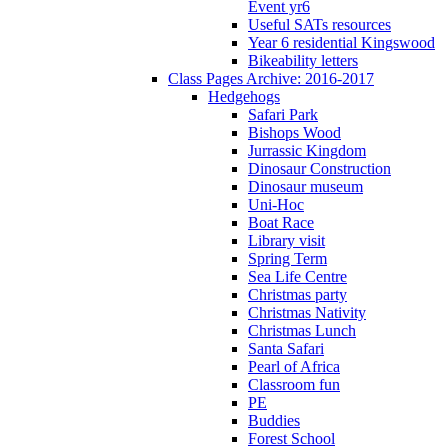
Event yr6
Useful SATs resources
Year 6 residential Kingswood
Bikeability letters
Class Pages Archive: 2016-2017
Hedgehogs
Safari Park
Bishops Wood
Jurrassic Kingdom
Dinosaur Construction
Dinosaur museum
Uni-Hoc
Boat Race
Library visit
Spring Term
Sea Life Centre
Christmas party
Christmas Nativity
Christmas Lunch
Santa Safari
Pearl of Africa
Classroom fun
PE
Buddies
Forest School