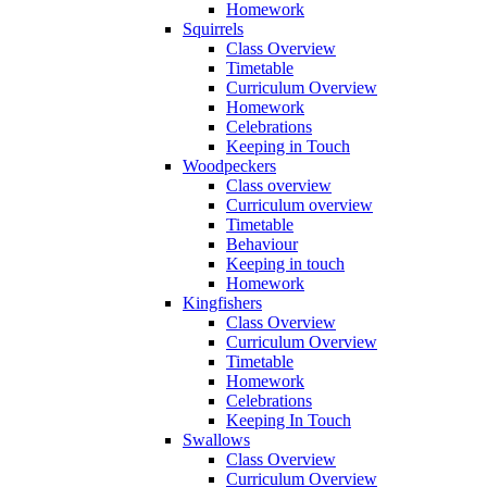
Homework
Squirrels
Class Overview
Timetable
Curriculum Overview
Homework
Celebrations
Keeping in Touch
Woodpeckers
Class overview
Curriculum overview
Timetable
Behaviour
Keeping in touch
Homework
Kingfishers
Class Overview
Curriculum Overview
Timetable
Homework
Celebrations
Keeping In Touch
Swallows
Class Overview
Curriculum Overview