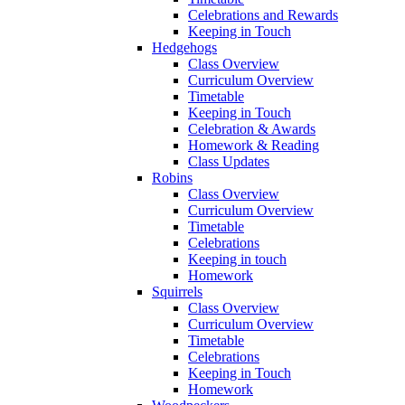
Celebrations and Rewards
Keeping in Touch
Hedgehogs
Class Overview
Curriculum Overview
Timetable
Keeping in Touch
Celebration & Awards
Homework & Reading
Class Updates
Robins
Class Overview
Curriculum Overview
Timetable
Celebrations
Keeping in touch
Homework
Squirrels
Class Overview
Curriculum Overview
Timetable
Celebrations
Keeping in Touch
Homework