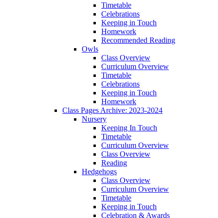
Timetable
Celebrations
Keeping in Touch
Homework
Recommended Reading
Owls
Class Overview
Curriculum Overview
Timetable
Celebrations
Keeping in Touch
Homework
Class Pages Archive: 2023-2024
Nursery
Keeping In Touch
Timetable
Curriculum Overview
Class Overview
Reading
Hedgehogs
Class Overview
Curriculum Overview
Timetable
Keeping in Touch
Celebration & Awards