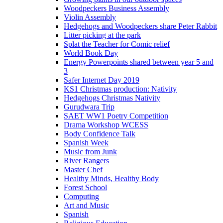
Woodpeckers Business Assembly
Violin Assembly
Hedgehogs and Woodpeckers share Peter Rabbit
Litter picking at the park
Splat the Teacher for Comic relief
World Book Day
Energy Powerpoints shared between year 5 and
3
Safer Internet Day 2019
KS1 Christmas production: Nativity
Hedgehogs Christmas Nativity
Gurudwara Trip
SAET WW1 Poetry Competition
Drama Workshop WCESS
Body Confidence Talk
Spanish Week
Music from Junk
River Rangers
Master Chef
Healthy Minds, Healthy Body
Forest School
Computing
Art and Music
Spanish