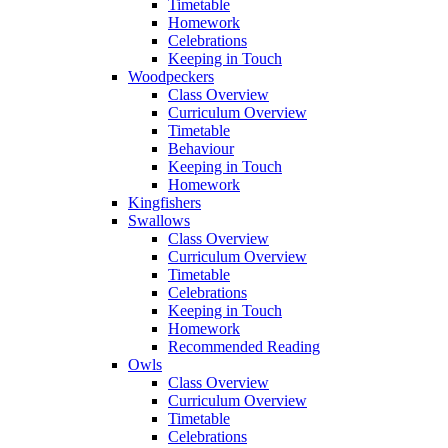
Timetable
Homework
Celebrations
Keeping in Touch
Woodpeckers
Class Overview
Curriculum Overview
Timetable
Behaviour
Keeping in Touch
Homework
Kingfishers
Swallows
Class Overview
Curriculum Overview
Timetable
Celebrations
Keeping in Touch
Homework
Recommended Reading
Owls
Class Overview
Curriculum Overview
Timetable
Celebrations