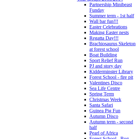
Partnership Minibeast
Funday
Summer term - 1st half
Wall bar fun!!!
Easter Celebrations
Making Easter nests
Regatta Day!!!
Brachiosaurus Skeleton
at forest school
Boat Building
Sport Relief Run
PJ and story day
Kidderminster Library
Forest School - fire pit
Valentines Disco
Sea Life Centre
Spring Term
Christmas Week
Santa Safari
Guinea Pig Fun
Autumn Disco
Autumn term - second
half
Pearl of Africa
Forest School - Bug