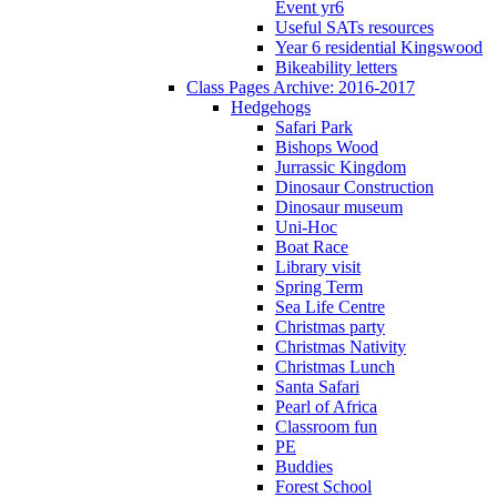
Event yr6
Useful SATs resources
Year 6 residential Kingswood
Bikeability letters
Class Pages Archive: 2016-2017
Hedgehogs
Safari Park
Bishops Wood
Jurrassic Kingdom
Dinosaur Construction
Dinosaur museum
Uni-Hoc
Boat Race
Library visit
Spring Term
Sea Life Centre
Christmas party
Christmas Nativity
Christmas Lunch
Santa Safari
Pearl of Africa
Classroom fun
PE
Buddies
Forest School