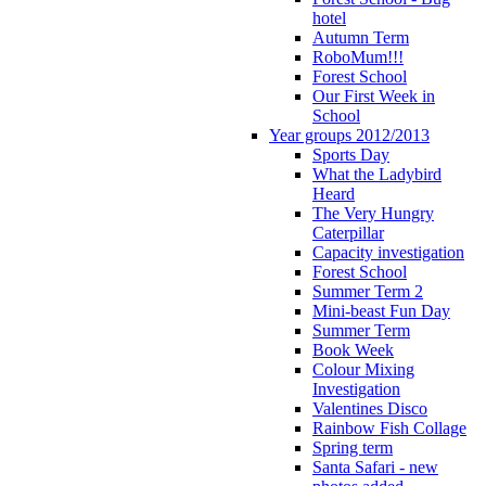
hotel
Autumn Term
RoboMum!!!
Forest School
Our First Week in
School
Year groups 2012/2013
Sports Day
What the Ladybird
Heard
The Very Hungry
Caterpillar
Capacity investigation
Forest School
Summer Term 2
Mini-beast Fun Day
Summer Term
Book Week
Colour Mixing
Investigation
Valentines Disco
Rainbow Fish Collage
Spring term
Santa Safari - new