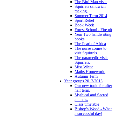
The Bird Man visits
Squirrels sandwich
making.
Summer Term 2014
Sport Relief
Book Week
Forest School - Fire pit
Year Two handwriting
books.
The Pearl of Africa
The nurse comes to
visit Squirrels.
The paramedic visits
Squirrels.
Miss White
Maths Homework.
Autumn Term
Year groups 2012/2013
Our new topic for after
half term.
Mythical and Sacred
animals.
Class timetable
Bishop's Wood - What
a successful day!