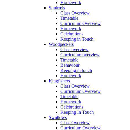
Homework
Squirrels
Class Overview
Timetable
Curriculum Overview
Homework
Celebrations
Keeping in Touch
Woodpeckers
Class overview
Curriculum overview
Timetable
Behaviour
Keeping in touch
Homework
Kingfishers
Class Overview
Curriculum Overview
Timetable
Homework
Celebrations
Keeping In Touch
Swallows
Class Overview
Curriculum Overview