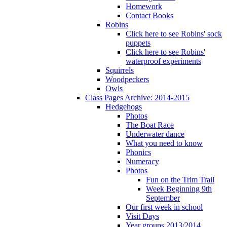
Homework
Contact Books
Robins
Click here to see Robins' sock
puppets
Click here to see Robins'
waterproof experiments
Squirrels
Woodpeckers
Owls
Class Pages Archive: 2014-2015
Hedgehogs
Photos
The Boat Race
Underwater dance
What you need to know
Phonics
Numeracy
Photos
Fun on the Trim Trail
Week Beginning 9th
September
Our first week in school
Visit Days
Year groups 2013/2014