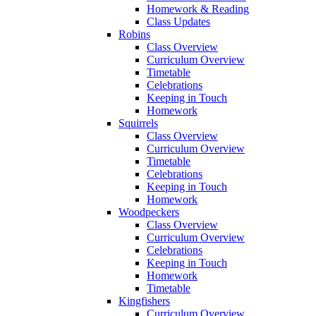
Homework & Reading
Class Updates
Robins
Class Overview
Curriculum Overview
Timetable
Celebrations
Keeping in Touch
Homework
Squirrels
Class Overview
Curriculum Overview
Timetable
Celebrations
Keeping in Touch
Homework
Woodpeckers
Class Overview
Curriculum Overview
Celebrations
Keeping in Touch
Homework
Timetable
Kingfishers
Curriculum Overview