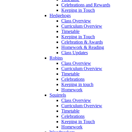
Celebrations and Rewards
Keeping in Touch
Hedgehogs
Class Overview
Curriculum Overview
Timetable
Keeping in Touch
Celebration & Awards
Homework & Reading
Class Updates
Robins
Class Overview
Curriculum Overview
Timetable
Celebrations
Keeping in touch
Homework
Squirrels
Class Overview
Curriculum Overview
Timetable
Celebrations
Keeping in Touch
Homework