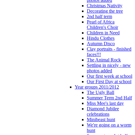
photos added
Christmas Nativity
Decorating the tree
2nd half term
Pearl of Africa
Children's Choir
Children in Need
Hindu Clothes
Autumn Disco
Clay portraits - finished
faces!!!
The Animal Rock
Settling in nicely - new
photos added
Our first week at school
Our First Day at school
Year groups 2011/2012
The Ugly Ball
Summer Term 2nd Half
Miss Mee's last day
Diamond Jubilee
celebrations
Minibeast hunt
We're going on a worm
hunt