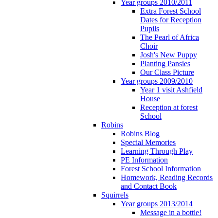
Year groups 2010/2011
Extra Forest School
Dates for Reception
Pupils
The Pearl of Africa
Choir
Josh's New Puppy
Planting Pansies
Our Class Picture
Year groups 2009/2010
Year 1 visit Ashfield
House
Reception at forest
School
Robins
Robins Blog
Special Memories
Learning Through Play
PE Information
Forest School Information
Homework, Reading Records
and Contact Book
Squirrels
Year groups 2013/2014
Message in a bottle!