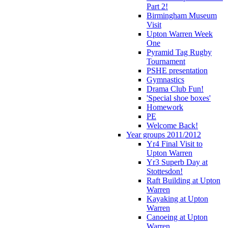
Part 2!
Birmingham Museum
Visit
Upton Warren Week
One
Pyramid Tag Rugby
Tournament
PSHE presentation
Gymnastics
Drama Club Fun!
'Special shoe boxes'
Homework
PE
Welcome Back!
Year groups 2011/2012
Yr4 Final Visit to
Upton Warren
Yr3 Superb Day at
Stottesdon!
Raft Building at Upton
Warren
Kayaking at Upton
Warren
Canoeing at Upton
Warren