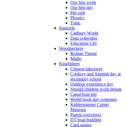
Our first week
Our first day
Pre-visit
Phonics
Topic
Squirrels
Cadbury World
Data collecting
Education City
Woodpeckers
Roman Theme
Maths
Kingfishers
Chinese takeaway
Cookery and Spanish day at
secondary school
Outdoor experience day
Should children work debate
Canal boat trip
World book day costumes
Kidderminster Carpet
Museum
Parent overviews
DT boat building
Card games