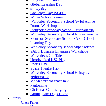
Religious Education
Global Learning Day
snowy days
Challenge Day WCESS
Winter School Games
Wolverley Secondary School Awful Auntie
Drama Workshops
Stourport Secondary School Astronaut trip
Wolverley Secondary School Arts experience
Stourport Secondary School SAET Global
Learning Day
Wolverley Secondary school Super science
SAET Business Enterprise Workshops
Wolverley's Got Talent
Hoodwinked KS2 Play
Sports Day
Space Theatre Trip
Wolverley Secondary School Hairspray
performance
Mr Manterfield space talk
Pantomime
Christmas Carol singing
Birmingham Dogs Home
Pupils
Class Pages