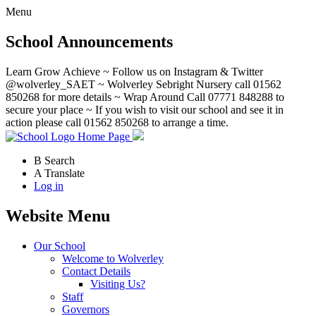
Menu
School Announcements
Learn Grow Achieve ~ Follow us on Instagram & Twitter
@wolverley_SAET ~ Wolverley Sebright Nursery call 01562
850268 for more details ~ Wrap Around Call 07771 848288 to
secure your place ~ If you wish to visit our school and see it in
action please call 01562 850268 to arrange a time.
Home Page
B
Search
A
Translate
Log in
Website Menu
Our School
Welcome to Wolverley
Contact Details
Visiting Us?
Staff
Governors