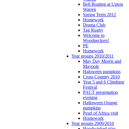
Bell Boating at Upton
Warren
Spring Term 2012
Homework
Drama Club
Tag Rugby
Welcome to
Woodpeckers!
PE
Homework
Year groups 2010/2011
May Day Morris and
Maypole
Haloween pumpkins
Cross Country 2010
Year 5 and 6 Climbing
Festival
PACT presentation
evening
Halloween Orange
pumpkins
Pearl of Africa visit
Homework
Year groups 2009/2010
Hoodwinked play