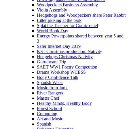
Woodpeckers Business Assembly
Violin Assembly
Hedgehogs and Woodpeckers share Peter Rabbit
Litter picking at the park
Splat the Teacher for Comic relief
World Book Day
Energy Powerpoints shared between year 5 and
3
Safer Internet Day 2019
KS1 Christmas production: Nativity
Hedgehogs Christmas Nativity
Gurudwara Trip
SAET WW1 Poetry Competition
Drama Workshop WCESS
Body Confidence Talk
Spanish Week
Music from Junk
River Rangers
Master Chef
Healthy Minds, Healthy Body
Forest School
Computing
Art and Music
Spanish