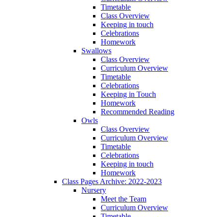
Timetable
Class Overview
Keeping in touch
Celebrations
Homework
Swallows
Class Overview
Curriculum Overview
Timetable
Celebrations
Keeping in Touch
Homework
Recommended Reading
Owls
Class Overview
Curriculum Overview
Timetable
Celebrations
Keeping in touch
Homework
Class Pages Archive: 2022-2023
Nursery
Meet the Team
Curriculum Overview
Timetable