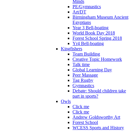
Minds
PE/Gymnastics
Art/DT
Birmingham Museum Ancient
Egyptians
Year 3 Bell-boating
World Book Day 2018
Forest School Spring 2018
Yr4 Bell-boating
Kingfishers
Team Building
Creative Topic Homework
Talk time
Global Learning Day
Peer Massage
Tag Rugby
Gymnastics
Debate: Should children take
part in sports?
Owls
Click me
Click me
Andrew Goldsworthy Art
Forest School
WCESS Sports and History