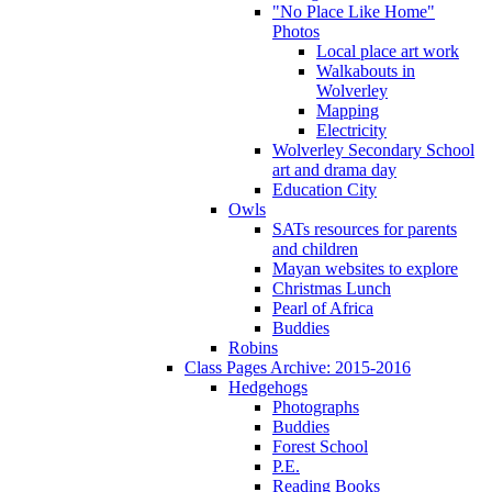
"No Place Like Home"
Photos
Local place art work
Walkabouts in
Wolverley
Mapping
Electricity
Wolverley Secondary School
art and drama day
Education City
Owls
SATs resources for parents
and children
Mayan websites to explore
Christmas Lunch
Pearl of Africa
Buddies
Robins
Class Pages Archive: 2015-2016
Hedgehogs
Photographs
Buddies
Forest School
P.E.
Reading Books