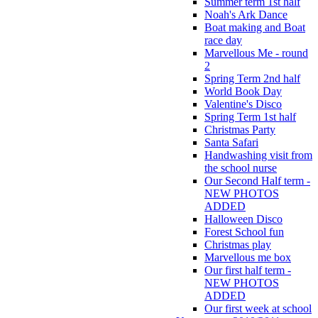
Summer term 1st half
Noah's Ark Dance
Boat making and Boat
race day
Marvellous Me - round
2
Spring Term 2nd half
World Book Day
Valentine's Disco
Spring Term 1st half
Christmas Party
Santa Safari
Handwashing visit from
the school nurse
Our Second Half term -
NEW PHOTOS
ADDED
Halloween Disco
Forest School fun
Christmas play
Marvellous me box
Our first half term -
NEW PHOTOS
ADDED
Our first week at school