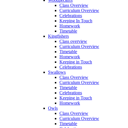
Woodpeckers
Class Overview
Curriculum Overview
Celebrations
Keeping In Touch
Homework
Timetable
Kingfishers
Class overview
Curriculum Overview
Timetable
Homework
Keeping in Touch
Celebrations
Swallows
Class Overview
Curriculum Overview
Timetable
Celebrations
Keeping in Touch
Homework
Owls
Class Overview
Curriculum Overview
Timetable