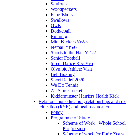
Squirrels
Woodpeckers
Kingfishers
Swallows
Owls
Dodgeball
Running
Mini Kickers Yr2/3
Netball Yr5/6
Sports in the Hall Yr1/2
Senior Football
Street Dance Rec-Yr6
Olympic Athlete Visit
Bell Boating
Sport Relief 2020
We Do Tennis
All Stars Cricket
Kidderminster Harriers Health Kick
Relationships education, relationships and sex
education (RSE) and health education
Policy
Programme of Study
Scheme of Work - Whole School
Progression
Scheme of work for Early Years