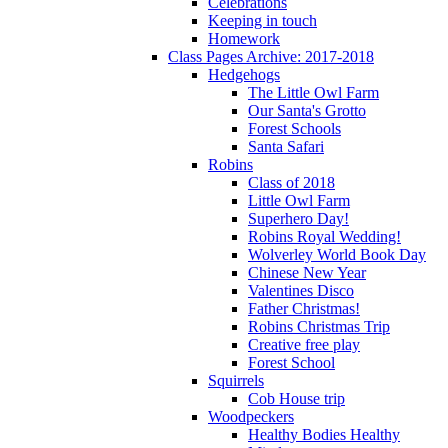
Celebrations
Keeping in touch
Homework
Class Pages Archive: 2017-2018
Hedgehogs
The Little Owl Farm
Our Santa's Grotto
Forest Schools
Santa Safari
Robins
Class of 2018
Little Owl Farm
Superhero Day!
Robins Royal Wedding!
Wolverley World Book Day
Chinese New Year
Valentines Disco
Father Christmas!
Robins Christmas Trip
Creative free play
Forest School
Squirrels
Cob House trip
Woodpeckers
Healthy Bodies Healthy