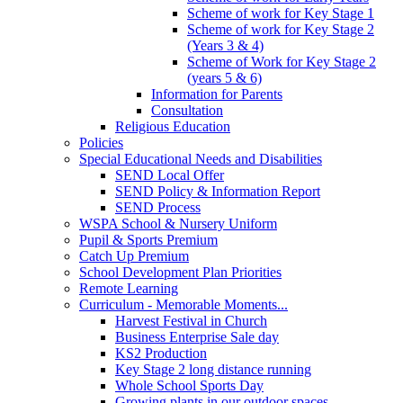
Scheme of work for Key Stage 1
Scheme of work for Key Stage 2
(Years 3 & 4)
Scheme of Work for Key Stage 2
(years 5 & 6)
Information for Parents
Consultation
Religious Education
Policies
Special Educational Needs and Disabilities
SEND Local Offer
SEND Policy & Information Report
SEND Process
WSPA School & Nursery Uniform
Pupil & Sports Premium
Catch Up Premium
School Development Plan Priorities
Remote Learning
Curriculum - Memorable Moments...
Harvest Festival in Church
Business Enterprise Sale day
KS2 Production
Key Stage 2 long distance running
Whole School Sports Day
Growing plants in our outdoor spaces