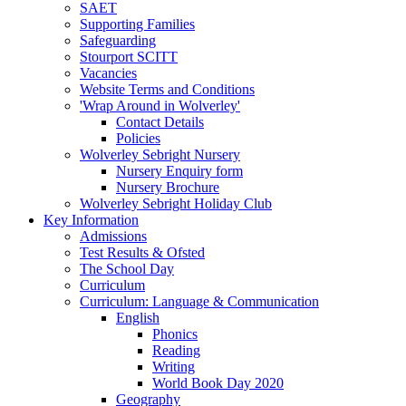
SAET
Supporting Families
Safeguarding
Stourport SCITT
Vacancies
Website Terms and Conditions
'Wrap Around in Wolverley'
Contact Details
Policies
Wolverley Sebright Nursery
Nursery Enquiry form
Nursery Brochure
Wolverley Sebright Holiday Club
Key Information
Admissions
Test Results & Ofsted
The School Day
Curriculum
Curriculum: Language & Communication
English
Phonics
Reading
Writing
World Book Day 2020
Geography