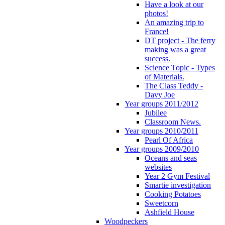
Have a look at our
photos!
An amazing trip to
France!
DT project - The ferry
making was a great
success.
Science Topic - Types
of Materials.
The Class Teddy -
Davy Joe
Year groups 2011/2012
Jubilee
Classroom News.
Year groups 2010/2011
Pearl Of Africa
Year groups 2009/2010
Oceans and seas
websites
Year 2 Gym Festival
Smartie investigation
Cooking Potatoes
Sweetcorn
Ashfield House
Woodpeckers