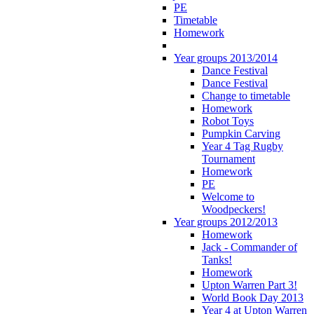
PE
Timetable
Homework
Year groups 2013/2014
Dance Festival
Dance Festival
Change to timetable
Homework
Robot Toys
Pumpkin Carving
Year 4 Tag Rugby
Tournament
Homework
PE
Welcome to
Woodpeckers!
Year groups 2012/2013
Homework
Jack - Commander of
Tanks!
Homework
Upton Warren Part 3!
World Book Day 2013
Year 4 at Upton Warren