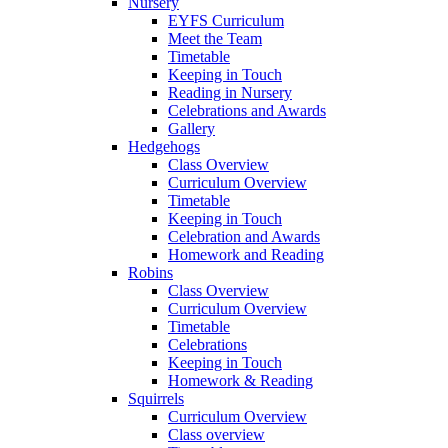
Nursery
EYFS Curriculum
Meet the Team
Timetable
Keeping in Touch
Reading in Nursery
Celebrations and Awards
Gallery
Hedgehogs
Class Overview
Curriculum Overview
Timetable
Keeping in Touch
Celebration and Awards
Homework and Reading
Robins
Class Overview
Curriculum Overview
Timetable
Celebrations
Keeping in Touch
Homework & Reading
Squirrels
Curriculum Overview
Class overview