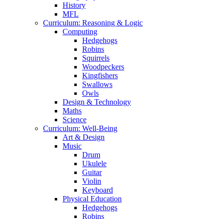
History
MFL
Curriculum: Reasoning & Logic
Computing
Hedgehogs
Robins
Squirrels
Woodpeckers
Kingfishers
Swallows
Owls
Design & Technology
Maths
Science
Curriculum: Well-Being
Art & Design
Music
Drum
Ukulele
Guitar
Violin
Keyboard
Physical Education
Hedgehogs
Robins