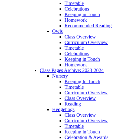
Timetable
Celebrations
Keeping in Touch
Homework
Recommended Reading
Owls
Class Overview
Curriculum Overview
Timetable
Celebrations
Keeping in Touch
Homework
Class Pages Archive: 2023-2024
Nursery
Keeping In Touch
Timetable
Curriculum Overview
Class Overview
Reading
Hedgehogs
Class Overview
Curriculum Overview
Timetable
Keeping in Touch
Celebration & Awards