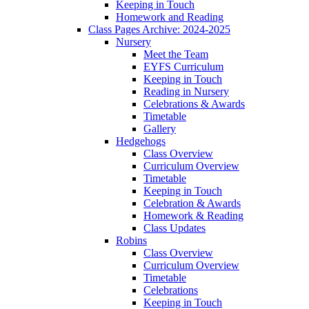
Keeping in Touch
Homework and Reading
Class Pages Archive: 2024-2025
Nursery
Meet the Team
EYFS Curriculum
Keeping in Touch
Reading in Nursery
Celebrations & Awards
Timetable
Gallery
Hedgehogs
Class Overview
Curriculum Overview
Timetable
Keeping in Touch
Celebration & Awards
Homework & Reading
Class Updates
Robins
Class Overview
Curriculum Overview
Timetable
Celebrations
Keeping in Touch