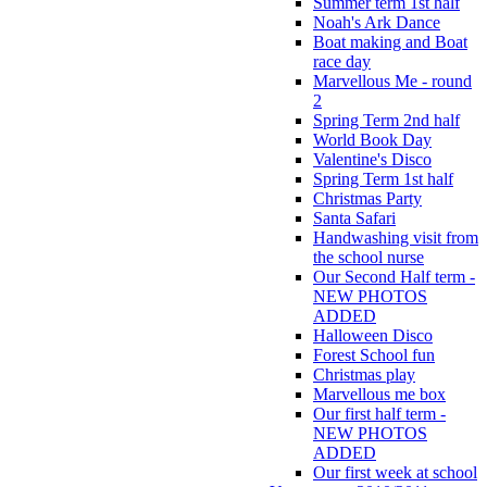
Summer term 1st half
Noah's Ark Dance
Boat making and Boat
race day
Marvellous Me - round
2
Spring Term 2nd half
World Book Day
Valentine's Disco
Spring Term 1st half
Christmas Party
Santa Safari
Handwashing visit from
the school nurse
Our Second Half term -
NEW PHOTOS
ADDED
Halloween Disco
Forest School fun
Christmas play
Marvellous me box
Our first half term -
NEW PHOTOS
ADDED
Our first week at school