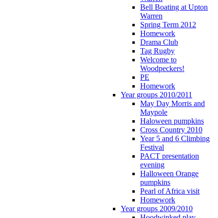
Bell Boating at Upton
Warren
Spring Term 2012
Homework
Drama Club
Tag Rugby
Welcome to
Woodpeckers!
PE
Homework
Year groups 2010/2011
May Day Morris and
Maypole
Haloween pumpkins
Cross Country 2010
Year 5 and 6 Climbing
Festival
PACT presentation
evening
Halloween Orange
pumpkins
Pearl of Africa visit
Homework
Year groups 2009/2010
Hoodwinked play