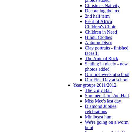
photos added
Christmas Nativity
Decorating the tree
2nd half term
Pearl of Africa
Children's Choir
Children in Need
Hindu Clothes
Autumn Disco
Clay portraits - finished
faces!!!
The Animal Rock
Settling in nicely - new
photos added
Our first week at school
Our First Day at school
Year groups 2011/2012
The Ugly Ball
Summer Term 2nd Half
Miss Mee's last day
Diamond Jubilee
celebrations
Minibeast hunt
We're going on a worm
hunt