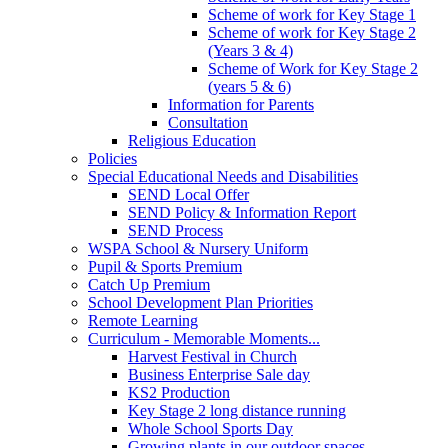
Scheme of work for Key Stage 1
Scheme of work for Key Stage 2
(Years 3 & 4)
Scheme of Work for Key Stage 2
(years 5 & 6)
Information for Parents
Consultation
Religious Education
Policies
Special Educational Needs and Disabilities
SEND Local Offer
SEND Policy & Information Report
SEND Process
WSPA School & Nursery Uniform
Pupil & Sports Premium
Catch Up Premium
School Development Plan Priorities
Remote Learning
Curriculum - Memorable Moments...
Harvest Festival in Church
Business Enterprise Sale day
KS2 Production
Key Stage 2 long distance running
Whole School Sports Day
Growing plants in our outdoor spaces