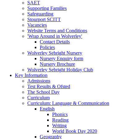
SAET
Supporting Families
Safeguarding
Stourport SCITT
Vacancies
Website Terms and Conditions
'Wrap Around in Wolverley'
Contact Details
Policies
Wolverley Sebright Nursery
Nursery Enquiry form
Nursery Brochure
Wolverley Sebright Holiday Club
Key Information
Admissions
Test Results & Ofsted
The School Day
Curriculum
Curriculum: Language & Communication
English
Phonics
Reading
Writing
World Book Day 2020
Geography