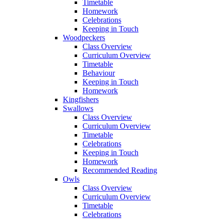
Timetable
Homework
Celebrations
Keeping in Touch
Woodpeckers
Class Overview
Curriculum Overview
Timetable
Behaviour
Keeping in Touch
Homework
Kingfishers
Swallows
Class Overview
Curriculum Overview
Timetable
Celebrations
Keeping in Touch
Homework
Recommended Reading
Owls
Class Overview
Curriculum Overview
Timetable
Celebrations