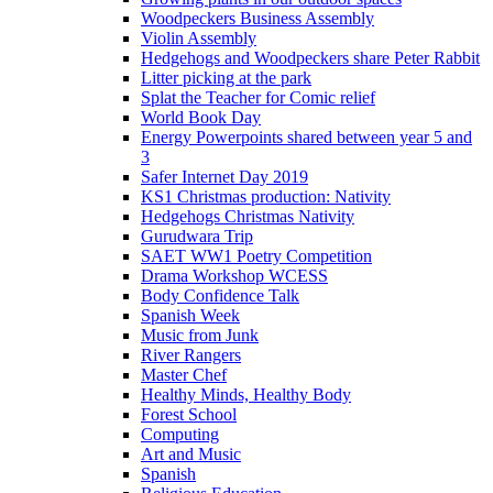
Woodpeckers Business Assembly
Violin Assembly
Hedgehogs and Woodpeckers share Peter Rabbit
Litter picking at the park
Splat the Teacher for Comic relief
World Book Day
Energy Powerpoints shared between year 5 and
3
Safer Internet Day 2019
KS1 Christmas production: Nativity
Hedgehogs Christmas Nativity
Gurudwara Trip
SAET WW1 Poetry Competition
Drama Workshop WCESS
Body Confidence Talk
Spanish Week
Music from Junk
River Rangers
Master Chef
Healthy Minds, Healthy Body
Forest School
Computing
Art and Music
Spanish