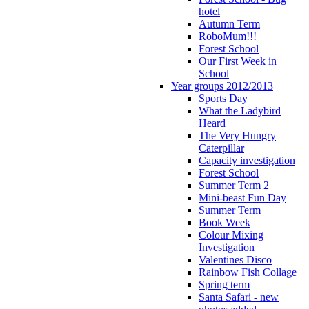
hotel
Autumn Term
RoboMum!!!
Forest School
Our First Week in
School
Year groups 2012/2013
Sports Day
What the Ladybird
Heard
The Very Hungry
Caterpillar
Capacity investigation
Forest School
Summer Term 2
Mini-beast Fun Day
Summer Term
Book Week
Colour Mixing
Investigation
Valentines Disco
Rainbow Fish Collage
Spring term
Santa Safari - new