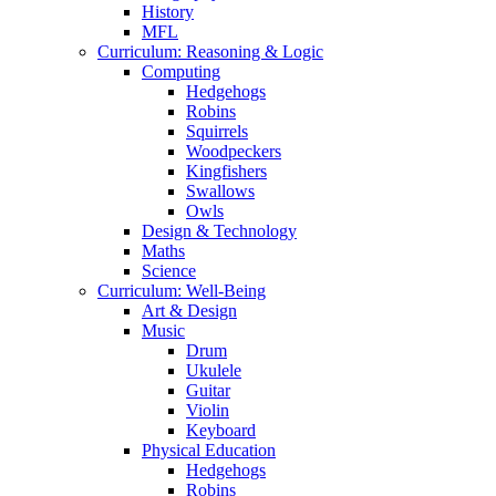
History
MFL
Curriculum: Reasoning & Logic
Computing
Hedgehogs
Robins
Squirrels
Woodpeckers
Kingfishers
Swallows
Owls
Design & Technology
Maths
Science
Curriculum: Well-Being
Art & Design
Music
Drum
Ukulele
Guitar
Violin
Keyboard
Physical Education
Hedgehogs
Robins