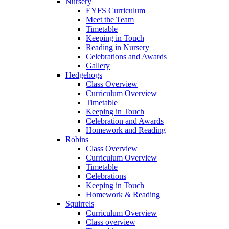
Nursery
EYFS Curriculum
Meet the Team
Timetable
Keeping in Touch
Reading in Nursery
Celebrations and Awards
Gallery
Hedgehogs
Class Overview
Curriculum Overview
Timetable
Keeping in Touch
Celebration and Awards
Homework and Reading
Robins
Class Overview
Curriculum Overview
Timetable
Celebrations
Keeping in Touch
Homework & Reading
Squirrels
Curriculum Overview
Class overview