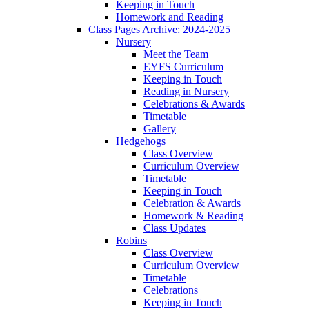
Keeping in Touch
Homework and Reading
Class Pages Archive: 2024-2025
Nursery
Meet the Team
EYFS Curriculum
Keeping in Touch
Reading in Nursery
Celebrations & Awards
Timetable
Gallery
Hedgehogs
Class Overview
Curriculum Overview
Timetable
Keeping in Touch
Celebration & Awards
Homework & Reading
Class Updates
Robins
Class Overview
Curriculum Overview
Timetable
Celebrations
Keeping in Touch