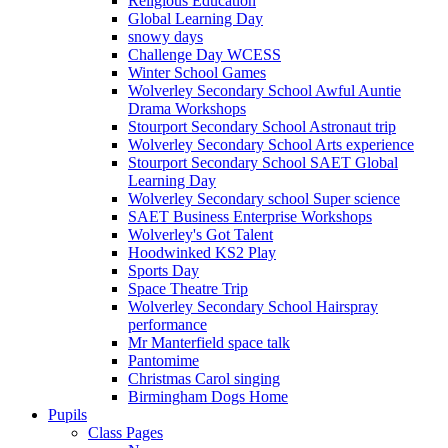
Religious Education
Global Learning Day
snowy days
Challenge Day WCESS
Winter School Games
Wolverley Secondary School Awful Auntie
Drama Workshops
Stourport Secondary School Astronaut trip
Wolverley Secondary School Arts experience
Stourport Secondary School SAET Global
Learning Day
Wolverley Secondary school Super science
SAET Business Enterprise Workshops
Wolverley's Got Talent
Hoodwinked KS2 Play
Sports Day
Space Theatre Trip
Wolverley Secondary School Hairspray
performance
Mr Manterfield space talk
Pantomime
Christmas Carol singing
Birmingham Dogs Home
Pupils
Class Pages