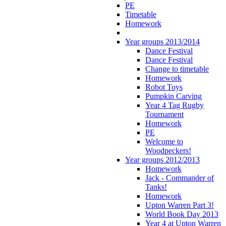
PE
Timetable
Homework
Year groups 2013/2014
Dance Festival
Dance Festival
Change to timetable
Homework
Robot Toys
Pumpkin Carving
Year 4 Tag Rugby
Tournament
Homework
PE
Welcome to
Woodpeckers!
Year groups 2012/2013
Homework
Jack - Commander of
Tanks!
Homework
Upton Warren Part 3!
World Book Day 2013
Year 4 at Upton Warren