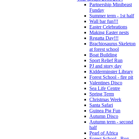
Partnership Minibeast
Funday
Summer term - 1st half
Wall bar fun!!!
Easter Celebrations
Making Easter nests
Regatta Day!!!
Brachiosaurus Skeleton
at forest school
Boat Building
Sport Relief Run
PJ and story day
Kidderminster Library
Forest School - fire pit
Valentines Disco
Sea Life Centre
Spring Term
Christmas Week
Santa Safari
Guinea Pig Fun
Autumn Disco
Autumn term - second
half
Pearl of Africa
Forest School - Bug