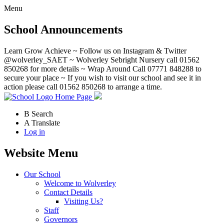
Menu
School Announcements
Learn Grow Achieve ~ Follow us on Instagram & Twitter
@wolverley_SAET ~ Wolverley Sebright Nursery call 01562
850268 for more details ~ Wrap Around Call 07771 848288 to
secure your place ~ If you wish to visit our school and see it in
action please call 01562 850268 to arrange a time.
Home Page
B
Search
A
Translate
Log in
Website Menu
Our School
Welcome to Wolverley
Contact Details
Visiting Us?
Staff
Governors