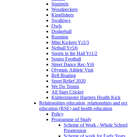
Squirrels
Woodpeckers
Kingfishers
Swallows
Owls
Dodgeball
Running
Mini Kickers Yr2/3
Netball Yr5/6
Sports in the Hall Yr1/2
Senior Football
Street Dance Rec-Yr6
Olympic Athlete Visit
Bell Boating
Sport Relief 2020
We Do Tennis
All Stars Cricket
Kidderminster Harriers Health Kick
Relationships education, relationships and sex
education (RSE) and health education
Policy
Programme of Study
Scheme of Work - Whole School
Progression
Scheme of work for Early Years