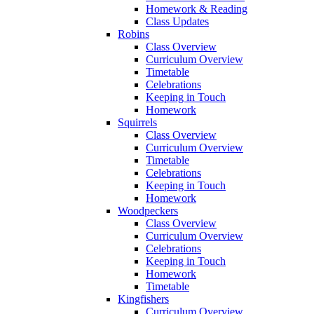
Homework & Reading
Class Updates
Robins
Class Overview
Curriculum Overview
Timetable
Celebrations
Keeping in Touch
Homework
Squirrels
Class Overview
Curriculum Overview
Timetable
Celebrations
Keeping in Touch
Homework
Woodpeckers
Class Overview
Curriculum Overview
Celebrations
Keeping in Touch
Homework
Timetable
Kingfishers
Curriculum Overview