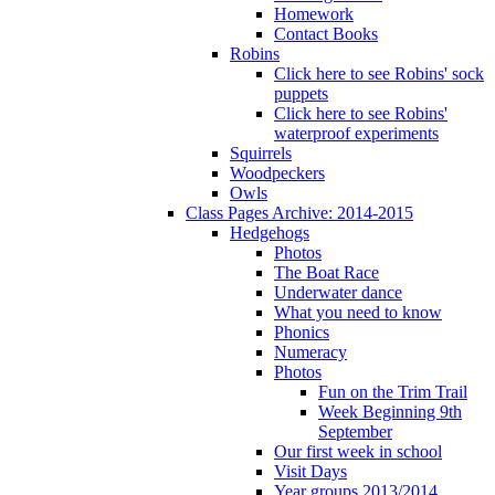
Homework
Contact Books
Robins
Click here to see Robins' sock
puppets
Click here to see Robins'
waterproof experiments
Squirrels
Woodpeckers
Owls
Class Pages Archive: 2014-2015
Hedgehogs
Photos
The Boat Race
Underwater dance
What you need to know
Phonics
Numeracy
Photos
Fun on the Trim Trail
Week Beginning 9th
September
Our first week in school
Visit Days
Year groups 2013/2014