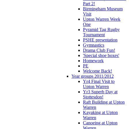
Part 2!
Birmingham Museum
Visit
Upton Warren Week
One
Pyramid Tag Rugby
Tournament
PSHE presentation
Gymnastics
Drama Club Fun!
'Special shoe boxes'
Homework
PE
Welcome Back!
Year groups 2011/2012
Yr4 Final Visit to
Upton Warren
Yr3 Superb Day at
Stottesdon!
Raft Building at Upton
Warren
Kayaking at Upton
Warren
Canoeing at Upton
Warren