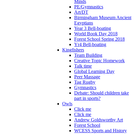
Minds
PE/Gymnastics
Art/DT
Birmingham Museum Ancient
Egyptians
Year 3 Bell-boating
World Book Day 2018
Forest School Spring 2018
Yr4 Bell-boating
Kingfishers
Team Building
Creative Topic Homework
Talk time
Global Learning Day
Peer Massage
Tag Rugby
Gymnastics
Debate: Should children take
part in sports?
Owls
Click me
Click me
Andrew Goldsworthy Art
Forest School
WCESS Sports and History