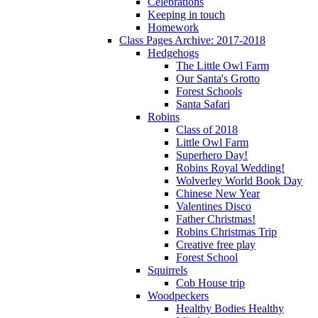
Celebrations
Keeping in touch
Homework
Class Pages Archive: 2017-2018
Hedgehogs
The Little Owl Farm
Our Santa's Grotto
Forest Schools
Santa Safari
Robins
Class of 2018
Little Owl Farm
Superhero Day!
Robins Royal Wedding!
Wolverley World Book Day
Chinese New Year
Valentines Disco
Father Christmas!
Robins Christmas Trip
Creative free play
Forest School
Squirrels
Cob House trip
Woodpeckers
Healthy Bodies Healthy