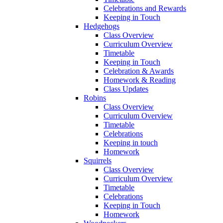
Celebrations and Rewards
Keeping in Touch
Hedgehogs
Class Overview
Curriculum Overview
Timetable
Keeping in Touch
Celebration & Awards
Homework & Reading
Class Updates
Robins
Class Overview
Curriculum Overview
Timetable
Celebrations
Keeping in touch
Homework
Squirrels
Class Overview
Curriculum Overview
Timetable
Celebrations
Keeping in Touch
Homework