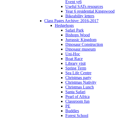
Event yr6
Useful SATs resources
Year 6 residential Kingswood
Bikeability letters
Class Pages Archive: 2016-2017
Hedgehogs
Safari Park
Bishops Wood
Jurrassic Kingdom
Dinosaur Construction
Dinosaur museum
Uni-Hoc
Boat Race
Library visit
Spring Term
Sea Life Centre
Christmas party
Christmas Nativity
Christmas Lunch
Santa Safari
Pearl of Africa
Classroom fun
PE
Buddies
Forest School