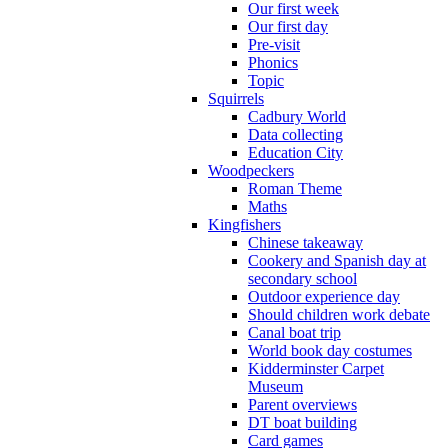
Our first week
Our first day
Pre-visit
Phonics
Topic
Squirrels
Cadbury World
Data collecting
Education City
Woodpeckers
Roman Theme
Maths
Kingfishers
Chinese takeaway
Cookery and Spanish day at
secondary school
Outdoor experience day
Should children work debate
Canal boat trip
World book day costumes
Kidderminster Carpet
Museum
Parent overviews
DT boat building
Card games