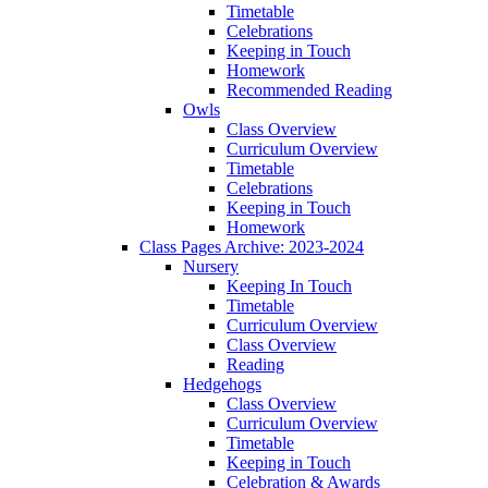
Timetable
Celebrations
Keeping in Touch
Homework
Recommended Reading
Owls
Class Overview
Curriculum Overview
Timetable
Celebrations
Keeping in Touch
Homework
Class Pages Archive: 2023-2024
Nursery
Keeping In Touch
Timetable
Curriculum Overview
Class Overview
Reading
Hedgehogs
Class Overview
Curriculum Overview
Timetable
Keeping in Touch
Celebration & Awards