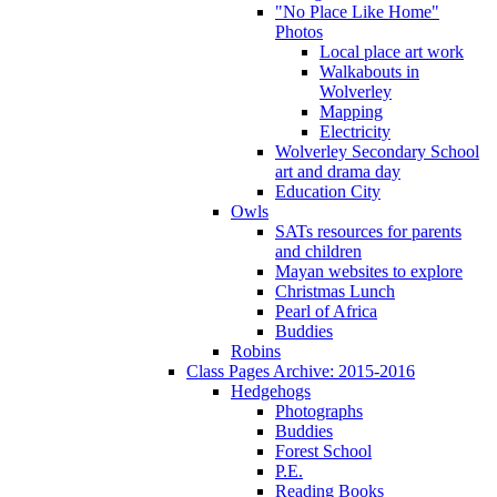
"No Place Like Home"
Photos
Local place art work
Walkabouts in
Wolverley
Mapping
Electricity
Wolverley Secondary School
art and drama day
Education City
Owls
SATs resources for parents
and children
Mayan websites to explore
Christmas Lunch
Pearl of Africa
Buddies
Robins
Class Pages Archive: 2015-2016
Hedgehogs
Photographs
Buddies
Forest School
P.E.
Reading Books