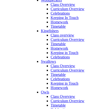
Woodpeckers
Class Overview
Curriculum Overview
Celebrations
Keeping In Touch
Homework
Timetable
Kingfishers
Class overview
Curriculum Overview
Timetable
Homework
Keeping in Touch
Celebrations
Swallows
Class Overview
Curriculum Overview
Timetable
Celebrations
Keeping in Touch
Homework
Owls
Class Overview
Curriculum Overview
Timetable