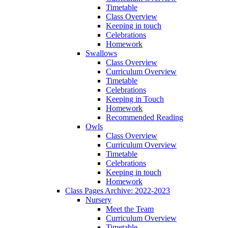
Timetable
Class Overview
Keeping in touch
Celebrations
Homework
Swallows
Class Overview
Curriculum Overview
Timetable
Celebrations
Keeping in Touch
Homework
Recommended Reading
Owls
Class Overview
Curriculum Overview
Timetable
Celebrations
Keeping in touch
Homework
Class Pages Archive: 2022-2023
Nursery
Meet the Team
Curriculum Overview
Timetable