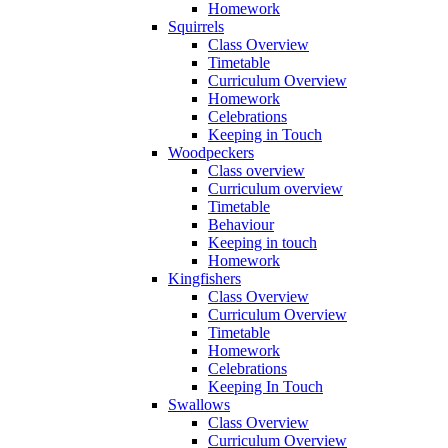
Homework
Squirrels
Class Overview
Timetable
Curriculum Overview
Homework
Celebrations
Keeping in Touch
Woodpeckers
Class overview
Curriculum overview
Timetable
Behaviour
Keeping in touch
Homework
Kingfishers
Class Overview
Curriculum Overview
Timetable
Homework
Celebrations
Keeping In Touch
Swallows
Class Overview
Curriculum Overview