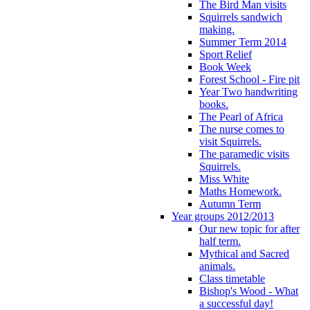
The Bird Man visits
Squirrels sandwich
making.
Summer Term 2014
Sport Relief
Book Week
Forest School - Fire pit
Year Two handwriting
books.
The Pearl of Africa
The nurse comes to
visit Squirrels.
The paramedic visits
Squirrels.
Miss White
Maths Homework.
Autumn Term
Year groups 2012/2013
Our new topic for after
half term.
Mythical and Sacred
animals.
Class timetable
Bishop's Wood - What
a successful day!