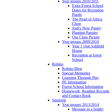
Year groups 2010/2011
Extra Forest School
Dates for Reception
Pupils
The Pearl of Africa
Choir
Josh's New Puppy
Planting Pansies
Our Class Picture
Year groups 2009/2010
Year 1 visit Ashfield
House
Reception at forest
School
Robins
Robins Blog
Special Memories
Learning Through Play
PE Information
Forest School Information
Homework, Reading Records
and Contact Book
Squirrels
Year groups 2013/2014
Message in a bottle!