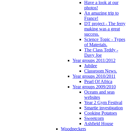
Have a look at our
photos!
An amazing trip to
France!
DT project - The ferry
making was a great
success.
Science Topic - Types
of Materials.
The Class Teddy -
Davy Joe
Year groups 2011/2012
Jubilee
Classroom News.
Year groups 2010/2011
Pearl Of Africa
Year groups 2009/2010
Oceans and seas
websites
Year 2 Gym Festival
Smartie investigation
Cooking Potatoes
Sweetcorn
Ashfield House
Woodpeckers