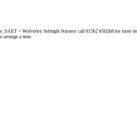
_SAET ~ Wolverley Sebright Nursery call 01562 850268 for more deta
to arrange a time.