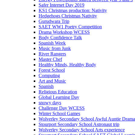
Safer Internet Day 2019
KS1 Christmas production: Nativity
Hedgehogs Christmas Nativity
Gurudwara Trip
SAET WW1 Poetry Competition
Drama Workshop WCESS
Body Confidence Talk
Spanish Week
Music from Junk
River Rangers
Master Chef
Healthy Minds, Healthy Body
Forest School
Computing
Art and Music
Spanish
Religious Education
Global Learning Day
snowy days
Challenge Day WCESS
Winter School Games
Wolverley Secondary School Awful Auntie Dram
Stourport Secondary School Astronaut trip
Wolverley Secondary School Arts experience