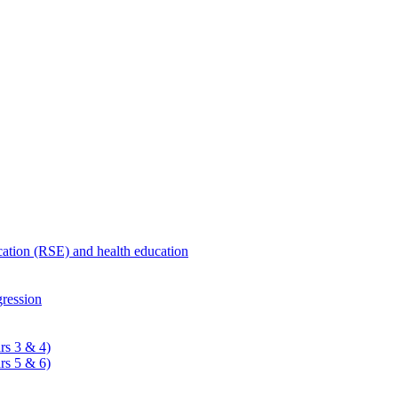
ucation (RSE) and health education
ression
rs 3 & 4)
rs 5 & 6)