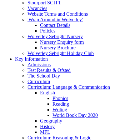
Stourport SCITT
Vacancies
Website Terms and Conditions
'Wrap Around in Wolverley'
Contact Details
Policies
Wolverley Sebright Nursery
Nursery Enquiry form
Nursery Brochure
Wolverley Sebright Holiday Club
Key Information
Admissions
Test Results & Ofsted
The School Day
Curriculum
Curriculum: Language & Communication
English
Phonics
Reading
Writing
World Book Day 2020
Geography
History
MFL
Curriculum: Reasoning & Logic