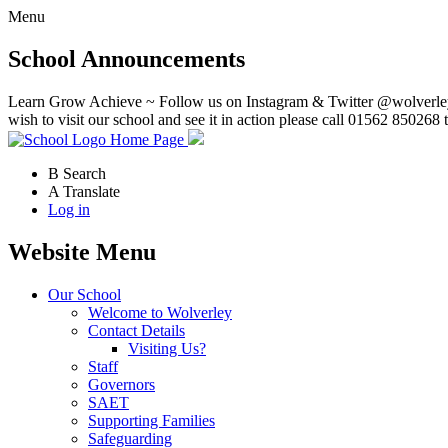
Menu
School Announcements
Learn Grow Achieve ~ Follow us on Instagram & Twitter @wolverley
wish to visit our school and see it in action please call 01562 850268 
Home Page
B
Search
A
Translate
Log in
Website Menu
Our School
Welcome to Wolverley
Contact Details
Visiting Us?
Staff
Governors
SAET
Supporting Families
Safeguarding