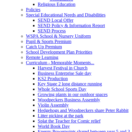
Religious Education
Policies
Special Educational Needs and Disabilities
SEND Local Offer
SEND Policy & Information Report
SEND Process
WSPA School & Nursery Uniform
Pupil & Sports Premium
Catch Up Premium
School Development Plan Priorities
Remote Learning
Curriculum - Memorable Moments...
Harvest Festival in Church
Business Enterprise Sale day
KS2 Production
Key Stage 2 long distance running
Whole School Sports Day
Growing plants in our outdoor spaces
Woodpeckers Business Assembly
Violin Assembly
Hedgehogs and Woodpeckers share Peter Rabbit
Litter picking at the park
Splat the Teacher for Comic relief
World Book Day
Energy Powerpoints shared between year 5 and 3