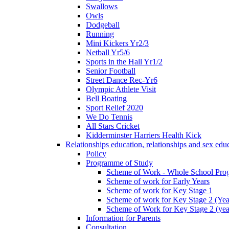
Swallows
Owls
Dodgeball
Running
Mini Kickers Yr2/3
Netball Yr5/6
Sports in the Hall Yr1/2
Senior Football
Street Dance Rec-Yr6
Olympic Athlete Visit
Bell Boating
Sport Relief 2020
We Do Tennis
All Stars Cricket
Kidderminster Harriers Health Kick
Relationships education, relationships and sex ed
Policy
Programme of Study
Scheme of Work - Whole School Prog
Scheme of work for Early Years
Scheme of work for Key Stage 1
Scheme of work for Key Stage 2 (Yea
Scheme of Work for Key Stage 2 (yea
Information for Parents
Consultation