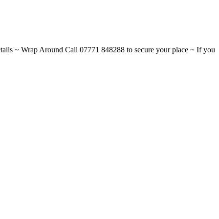
ils ~ Wrap Around Call 07771 848288 to secure your place ~ If you