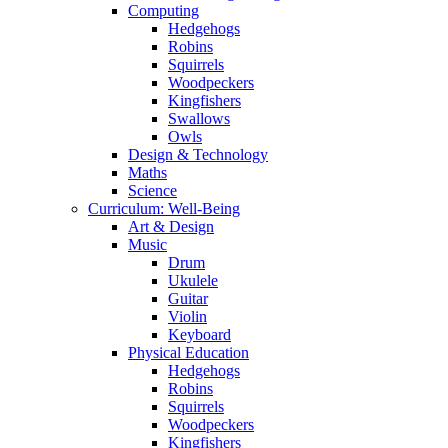
Computing
Hedgehogs
Robins
Squirrels
Woodpeckers
Kingfishers
Swallows
Owls
Design & Technology
Maths
Science
Curriculum: Well-Being
Art & Design
Music
Drum
Ukulele
Guitar
Violin
Keyboard
Physical Education
Hedgehogs
Robins
Squirrels
Woodpeckers
Kingfishers