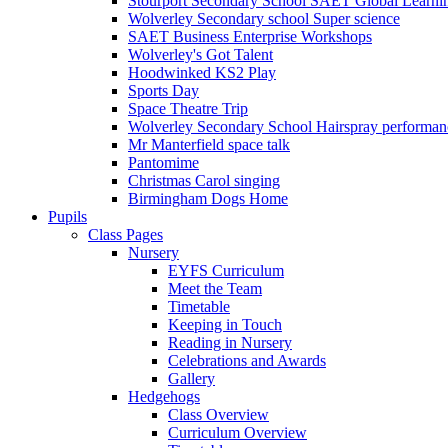
Stourport Secondary School SAET Global Learni
Wolverley Secondary school Super science
SAET Business Enterprise Workshops
Wolverley's Got Talent
Hoodwinked KS2 Play
Sports Day
Space Theatre Trip
Wolverley Secondary School Hairspray performan
Mr Manterfield space talk
Pantomime
Christmas Carol singing
Birmingham Dogs Home
Pupils
Class Pages
Nursery
EYFS Curriculum
Meet the Team
Timetable
Keeping in Touch
Reading in Nursery
Celebrations and Awards
Gallery
Hedgehogs
Class Overview
Curriculum Overview