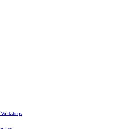
a Workshops