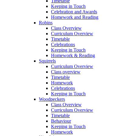
Timetable
Keeping in Touch
Celebration and Awards
Homework and Reading
Robins
Class Overview
Curriculum Overview
Timetable
Celebrations
Keeping in Touch
Homework & Reading
Squirrels
Curriculum Overview
Class overview
Timetable
Homework
Celebrations
Keeping in Touch
Woodpeckers
Class Overview
Curriculum Overview
Timetable
Behaviour
Keeping in Touch
Homework