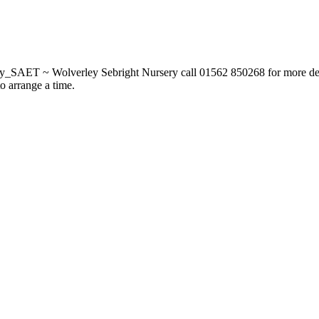
_SAET ~ Wolverley Sebright Nursery call 01562 850268 for more deta
to arrange a time.