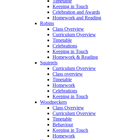
Timetable
Keeping in Touch
Celebration and Awards
Homework and Reading
Robins
Class Overview
Curriculum Overview
Timetable
Celebrations
Keeping in Touch
Homework & Reading
Squirrels
Curriculum Overview
Class overview
Timetable
Homework
Celebrations
Keeping in Touch
Woodpeckers
Class Overview
Curriculum Overview
Timetable
Behaviour
Keeping in Touch
Homework