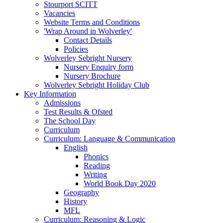
Stourport SCITT
Vacancies
Website Terms and Conditions
'Wrap Around in Wolverley'
Contact Details
Policies
Wolverley Sebright Nursery
Nursery Enquiry form
Nursery Brochure
Wolverley Sebright Holiday Club
Key Information
Admissions
Test Results & Ofsted
The School Day
Curriculum
Curriculum: Language & Communication
English
Phonics
Reading
Writing
World Book Day 2020
Geography
History
MFL
Curriculum: Reasoning & Logic