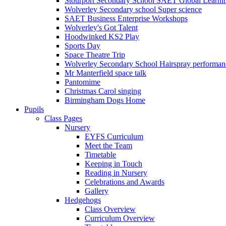
Stourport Secondary School SAET Global Learni
Wolverley Secondary school Super science
SAET Business Enterprise Workshops
Wolverley's Got Talent
Hoodwinked KS2 Play
Sports Day
Space Theatre Trip
Wolverley Secondary School Hairspray performan
Mr Manterfield space talk
Pantomime
Christmas Carol singing
Birmingham Dogs Home
Pupils
Class Pages
Nursery
EYFS Curriculum
Meet the Team
Timetable
Keeping in Touch
Reading in Nursery
Celebrations and Awards
Gallery
Hedgehogs
Class Overview
Curriculum Overview