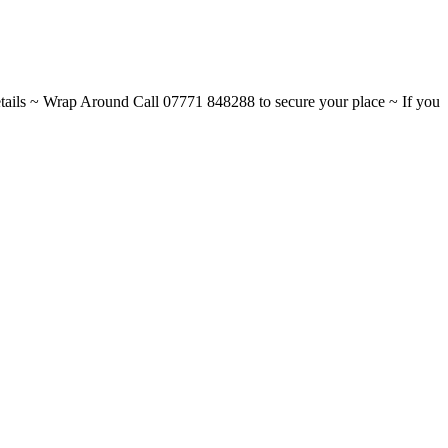
ils ~ Wrap Around Call 07771 848288 to secure your place ~ If you