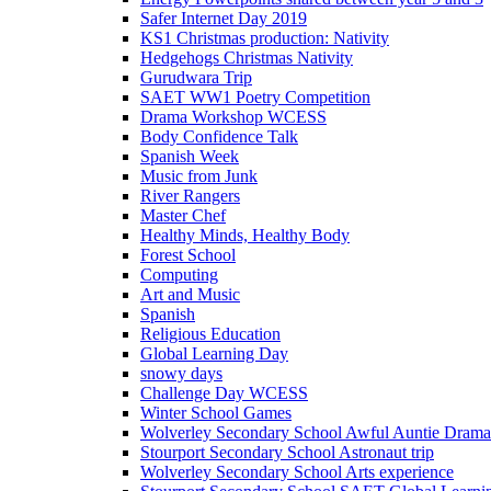
Safer Internet Day 2019
KS1 Christmas production: Nativity
Hedgehogs Christmas Nativity
Gurudwara Trip
SAET WW1 Poetry Competition
Drama Workshop WCESS
Body Confidence Talk
Spanish Week
Music from Junk
River Rangers
Master Chef
Healthy Minds, Healthy Body
Forest School
Computing
Art and Music
Spanish
Religious Education
Global Learning Day
snowy days
Challenge Day WCESS
Winter School Games
Wolverley Secondary School Awful Auntie Dram
Stourport Secondary School Astronaut trip
Wolverley Secondary School Arts experience