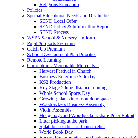
Religious Education
Policies
Special Educational Needs and Disabilities
SEND Local Offer
SEND Policy & Information Report
SEND Process
WSPA School & Nursery Uniform
Pupil & Sports Premium
Catch Up Premium
School Development Plan Priorities
Remote Learning
Curriculum - Memorable Moments...
Harvest Festival in Church
Business Enterprise Sale day
KS2 Production
Key Stage 2 long distance running
Whole School Sports Day
Growing plants in our outdoor spaces
Woodpeckers Business Assembly
Violin Assembly
Hedgehogs and Woodpeckers share Peter Rabbit
Litter picking at the park
Splat the Teacher for Comic relief
World Book Day
Energy Powerpoints shared between year 5 and 3