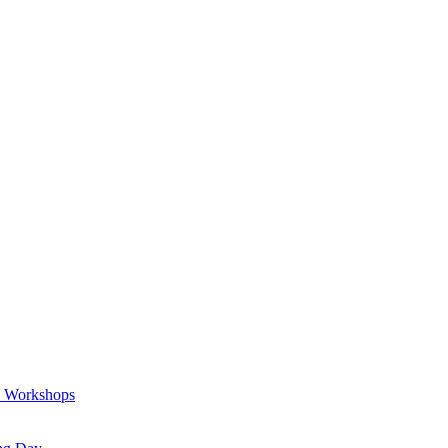
a Workshops