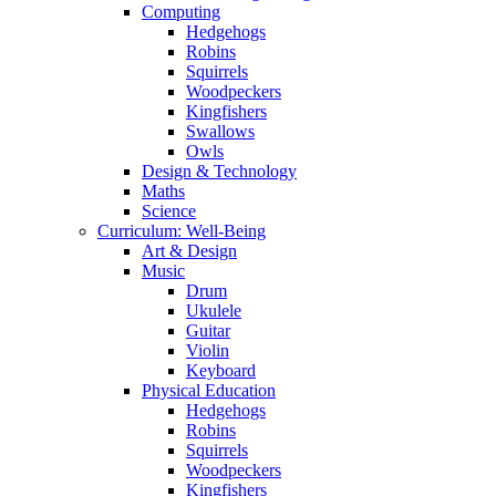
Computing
Hedgehogs
Robins
Squirrels
Woodpeckers
Kingfishers
Swallows
Owls
Design & Technology
Maths
Science
Curriculum: Well-Being
Art & Design
Music
Drum
Ukulele
Guitar
Violin
Keyboard
Physical Education
Hedgehogs
Robins
Squirrels
Woodpeckers
Kingfishers