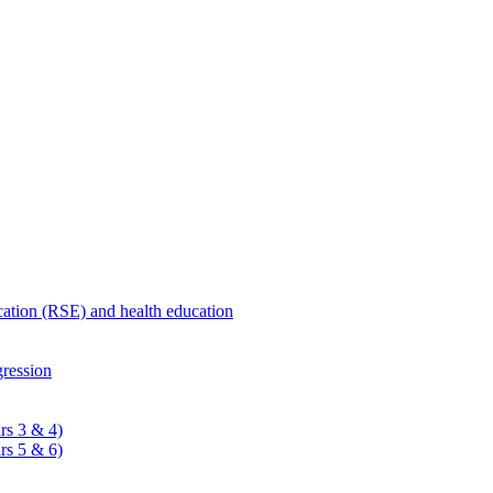
ucation (RSE) and health education
ression
rs 3 & 4)
rs 5 & 6)