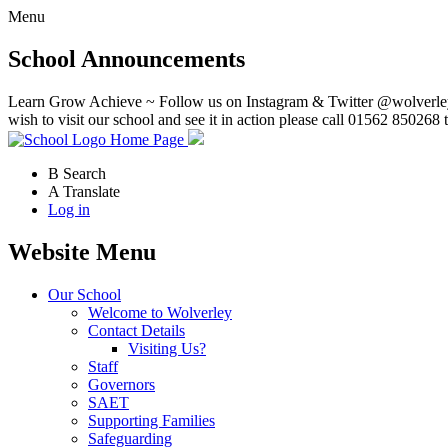
Menu
School Announcements
Learn Grow Achieve ~ Follow us on Instagram & Twitter @wolverley
wish to visit our school and see it in action please call 01562 850268 
Home Page
B
Search
A
Translate
Log in
Website Menu
Our School
Welcome to Wolverley
Contact Details
Visiting Us?
Staff
Governors
SAET
Supporting Families
Safeguarding