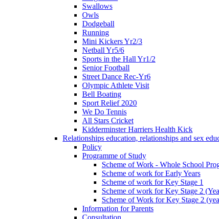
Swallows
Owls
Dodgeball
Running
Mini Kickers Yr2/3
Netball Yr5/6
Sports in the Hall Yr1/2
Senior Football
Street Dance Rec-Yr6
Olympic Athlete Visit
Bell Boating
Sport Relief 2020
We Do Tennis
All Stars Cricket
Kidderminster Harriers Health Kick
Relationships education, relationships and sex ed
Policy
Programme of Study
Scheme of Work - Whole School Prog
Scheme of work for Early Years
Scheme of work for Key Stage 1
Scheme of work for Key Stage 2 (Yea
Scheme of Work for Key Stage 2 (yea
Information for Parents
Consultation