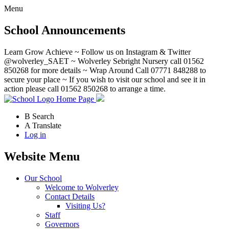
Menu
School Announcements
Learn Grow Achieve ~ Follow us on Instagram & Twitter
@wolverley_SAET ~ Wolverley Sebright Nursery call 01562
850268 for more details ~ Wrap Around Call 07771 848288 to
secure your place ~ If you wish to visit our school and see it in
action please call 01562 850268 to arrange a time.
Home Page
B
Search
A
Translate
Log in
Website Menu
Our School
Welcome to Wolverley
Contact Details
Visiting Us?
Staff
Governors