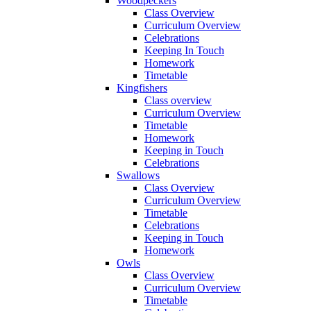
Woodpeckers
Class Overview
Curriculum Overview
Celebrations
Keeping In Touch
Homework
Timetable
Kingfishers
Class overview
Curriculum Overview
Timetable
Homework
Keeping in Touch
Celebrations
Swallows
Class Overview
Curriculum Overview
Timetable
Celebrations
Keeping in Touch
Homework
Owls
Class Overview
Curriculum Overview
Timetable