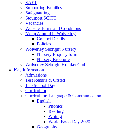
SAET
Supporting Families
Safeguarding
Stourport SCITT
Vacancies
Website Terms and Conditions
'Wrap Around in Wolverley'
Contact Details
Policies
Wolverley Sebright Nursery
Nursery Enquiry form
Nursery Brochure
Wolverley Sebright Holiday Club
Key Information
Admissions
Test Results & Ofsted
The School Day
Curriculum
Curriculum: Language & Communication
English
Phonics
Reading
Writing
World Book Day 2020
Geography