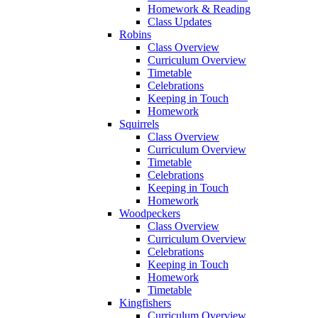
Homework & Reading
Class Updates
Robins
Class Overview
Curriculum Overview
Timetable
Celebrations
Keeping in Touch
Homework
Squirrels
Class Overview
Curriculum Overview
Timetable
Celebrations
Keeping in Touch
Homework
Woodpeckers
Class Overview
Curriculum Overview
Celebrations
Keeping in Touch
Homework
Timetable
Kingfishers
Curriculum Overview