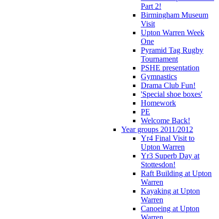
Part 2!
Birmingham Museum
Visit
Upton Warren Week
One
Pyramid Tag Rugby
Tournament
PSHE presentation
Gymnastics
Drama Club Fun!
'Special shoe boxes'
Homework
PE
Welcome Back!
Year groups 2011/2012
Yr4 Final Visit to
Upton Warren
Yr3 Superb Day at
Stottesdon!
Raft Building at Upton
Warren
Kayaking at Upton
Warren
Canoeing at Upton
Warren