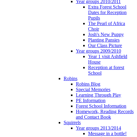
Year groups 2010/2011
Extra Forest School
Dates for Reception
Pupils
The Pearl of Africa
Choir
Josh's New Puppy
Planting Pansies
Our Class Picture
Year groups 2009/2010
Year 1 visit Ashfield
House
Reception at forest
School
Robins
Robins Blog
Special Memories
Learning Through Play
PE Information
Forest School Information
Homework, Reading Records
and Contact Book
Squirrels
Year groups 2013/2014
Message in a bottle!