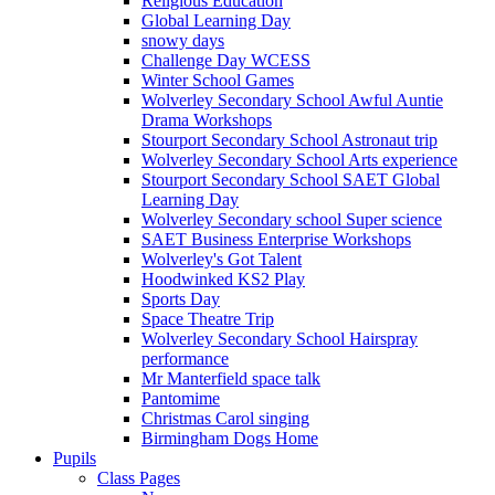
Religious Education
Global Learning Day
snowy days
Challenge Day WCESS
Winter School Games
Wolverley Secondary School Awful Auntie
Drama Workshops
Stourport Secondary School Astronaut trip
Wolverley Secondary School Arts experience
Stourport Secondary School SAET Global
Learning Day
Wolverley Secondary school Super science
SAET Business Enterprise Workshops
Wolverley's Got Talent
Hoodwinked KS2 Play
Sports Day
Space Theatre Trip
Wolverley Secondary School Hairspray
performance
Mr Manterfield space talk
Pantomime
Christmas Carol singing
Birmingham Dogs Home
Pupils
Class Pages