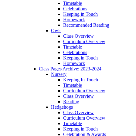
Timetable
Celebrations
Keeping in Touch
Homework
Recommended Reading
Owls
Class Overview
Curriculum Overview
Timetable
Celebrations
Keeping in Touch
Homework
Class Pages Archive: 2023-2024
Nursery
Keeping In Touch
Timetable
Curriculum Overview
Class Overview
Reading
Hedgehogs
Class Overview
Curriculum Overview
Timetable
Keeping in Touch
Celebration & Awards