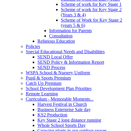
Scheme of work for Key Stage 1
Scheme of work for Key Stage 2
(Years 3 & 4)
Scheme of Work for Key Stage 2
(years 5 & 6)
Information for Parents
Consultation
Religious Education
Policies
Special Educational Needs and Disabilities
SEND Local Offer
SEND Policy & Information Report
SEND Process
WSPA School & Nursery Uniform
Pupil & Sports Premium
Catch Up Premium
School Development Plan Priorities
Remote Learning
Curriculum - Memorable Moments...
Harvest Festival in Church
Business Enterprise Sale day
KS2 Production
Key Stage 2 long distance running
Whole School Sports Day
Growing plants in our outdoor spaces