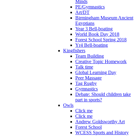
Minds
PE/Gymnastics
Art/DT
Birmingham Museum Ancient
Egyptians
Year 3 Bell-boating
World Book Day 2018
Forest School Spring 2018
Yr4 Bell-boating
Kingfishers
Team Building
Creative Topic Homework
Talk time
Global Learning Day
Peer Massage
Tag Rugby
Gymnastics
Debate: Should children take
part in sports?
Owls
Click me
Click me
Andrew Goldsworthy Art
Forest School
WCESS Sports and History