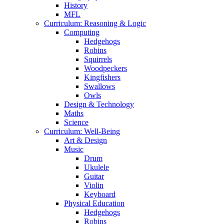
History
MFL
Curriculum: Reasoning & Logic
Computing
Hedgehogs
Robins
Squirrels
Woodpeckers
Kingfishers
Swallows
Owls
Design & Technology
Maths
Science
Curriculum: Well-Being
Art & Design
Music
Drum
Ukulele
Guitar
Violin
Keyboard
Physical Education
Hedgehogs
Robins