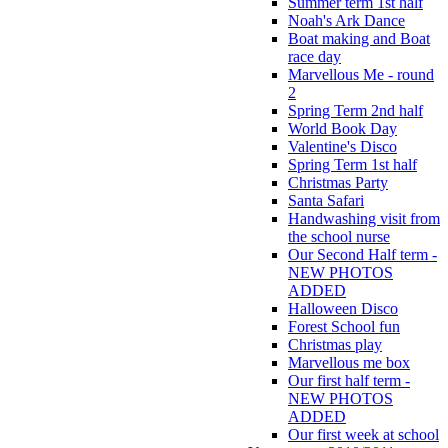
Summer term 1st half
Noah's Ark Dance
Boat making and Boat
race day
Marvellous Me - round
2
Spring Term 2nd half
World Book Day
Valentine's Disco
Spring Term 1st half
Christmas Party
Santa Safari
Handwashing visit from
the school nurse
Our Second Half term -
NEW PHOTOS
ADDED
Halloween Disco
Forest School fun
Christmas play
Marvellous me box
Our first half term -
NEW PHOTOS
ADDED
Our first week at school