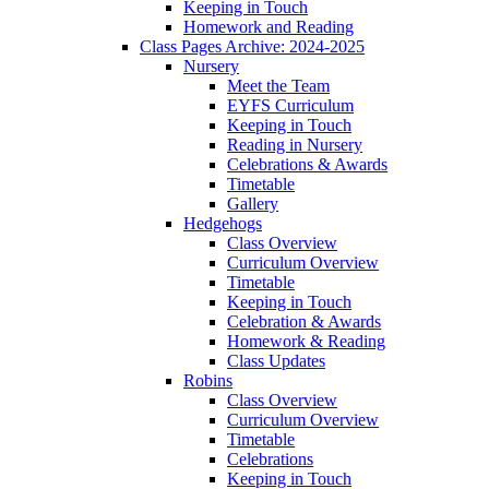
Keeping in Touch
Homework and Reading
Class Pages Archive: 2024-2025
Nursery
Meet the Team
EYFS Curriculum
Keeping in Touch
Reading in Nursery
Celebrations & Awards
Timetable
Gallery
Hedgehogs
Class Overview
Curriculum Overview
Timetable
Keeping in Touch
Celebration & Awards
Homework & Reading
Class Updates
Robins
Class Overview
Curriculum Overview
Timetable
Celebrations
Keeping in Touch