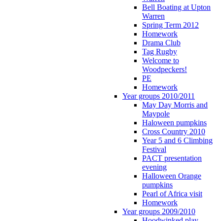
Bell Boating at Upton
Warren
Spring Term 2012
Homework
Drama Club
Tag Rugby
Welcome to
Woodpeckers!
PE
Homework
Year groups 2010/2011
May Day Morris and
Maypole
Haloween pumpkins
Cross Country 2010
Year 5 and 6 Climbing
Festival
PACT presentation
evening
Halloween Orange
pumpkins
Pearl of Africa visit
Homework
Year groups 2009/2010
Hoodwinked play