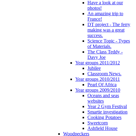
Have a look at our
photos!
An amazing trip to
France!
DT project - The ferry
making was a great
success.
Science Topic - Types
of Materials.
The Class Teddy -
Davy Joe
Year groups 2011/2012
Jubilee
Classroom News.
Year groups 2010/2011
Pearl Of Africa
Year groups 2009/2010
Oceans and seas
websites
Year 2 Gym Festival
Smartie investigation
Cooking Potatoes
Sweetcorn
Ashfield House
Woodpeckers