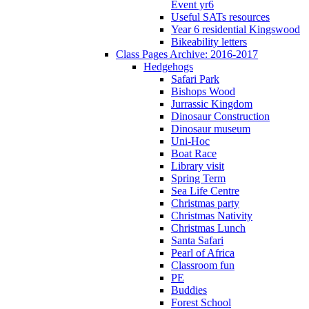
Event yr6
Useful SATs resources
Year 6 residential Kingswood
Bikeability letters
Class Pages Archive: 2016-2017
Hedgehogs
Safari Park
Bishops Wood
Jurrassic Kingdom
Dinosaur Construction
Dinosaur museum
Uni-Hoc
Boat Race
Library visit
Spring Term
Sea Life Centre
Christmas party
Christmas Nativity
Christmas Lunch
Santa Safari
Pearl of Africa
Classroom fun
PE
Buddies
Forest School