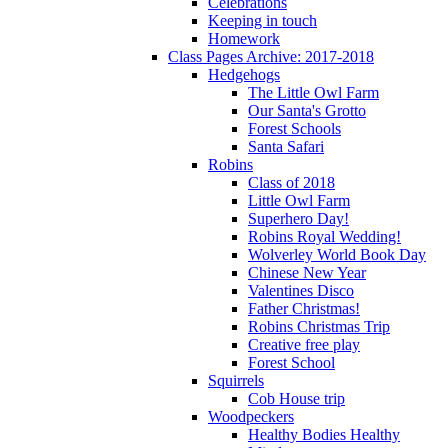
Celebrations
Keeping in touch
Homework
Class Pages Archive: 2017-2018
Hedgehogs
The Little Owl Farm
Our Santa's Grotto
Forest Schools
Santa Safari
Robins
Class of 2018
Little Owl Farm
Superhero Day!
Robins Royal Wedding!
Wolverley World Book Day
Chinese New Year
Valentines Disco
Father Christmas!
Robins Christmas Trip
Creative free play
Forest School
Squirrels
Cob House trip
Woodpeckers
Healthy Bodies Healthy