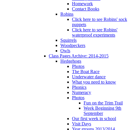
Homework
Contact Books
Robins
Click here to see Robins' sock
puppets
Click here to see Robins'
waterproof experiments
Squirrels
Woodpeckers
Owls
Class Pages Archive: 2014-2015
Hedgehogs
Photos
The Boat Race
Underwater dance
What you need to know
Phonics
Numeracy
Photos
Fun on the Trim Trail
Week Beginning 9th
September
Our first week in school
Visit Days
Year groups 2013/2014