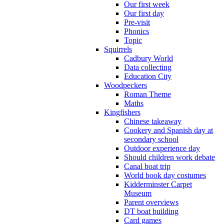
Our first week
Our first day
Pre-visit
Phonics
Topic
Squirrels
Cadbury World
Data collecting
Education City
Woodpeckers
Roman Theme
Maths
Kingfishers
Chinese takeaway
Cookery and Spanish day at
secondary school
Outdoor experience day
Should children work debate
Canal boat trip
World book day costumes
Kidderminster Carpet
Museum
Parent overviews
DT boat building
Card games