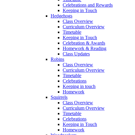
Celebrations and Rewards
Keeping in Touch
Hedgehogs
Class Overview
Curriculum Overview
Timetable
Keeping in Touch
Celebration & Awards
Homework & Reading
Class Updates
Robins
Class Overview
Curriculum Overview
Timetable
Celebrations
Keeping in touch
Homework
Squirrels
Class Overview
Curriculum Overview
Timetable
Celebrations
Keeping in Touch
Homework