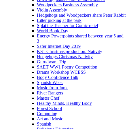
Woodpeckers Business Assembly
Violin Assembly
Hedgehogs and Woodpeckers share Peter Rabbit
Litter picking at the park
Splat the Teacher for Comic relief
World Book Day
Energy Powerpoints shared between year 5 and
3
Safer Internet Day 2019
KS1 Christmas production: Nativity
Hedgehogs Christmas Nativity
Gurudwara Trip
SAET WW1 Poetry Competition
Drama Workshop WCESS
Body Confidence Talk
Spanish Week
Music from Junk
River Rangers
Master Chef
Healthy Minds, Healthy Body
Forest School
Computing
Art and Music
Spanish