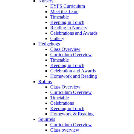
Nursery
EYFS Curriculum
Meet the Team
Timetable
Keeping in Touch
Reading in Nursery
Celebrations and Awards
Gallery
Hedgehogs
Class Overview
Curriculum Overview
Timetable
Keeping in Touch
Celebration and Awards
Homework and Reading
Robins
Class Overview
Curriculum Overview
Timetable
Celebrations
Keeping in Touch
Homework & Reading
Squirrels
Curriculum Overview
Class overview