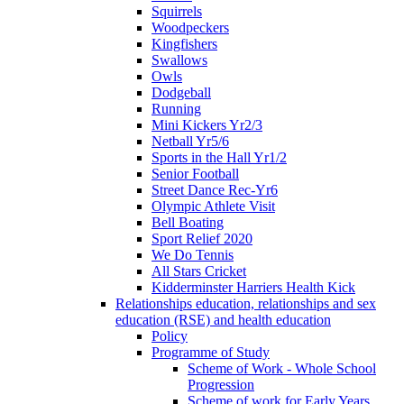
Squirrels
Woodpeckers
Kingfishers
Swallows
Owls
Dodgeball
Running
Mini Kickers Yr2/3
Netball Yr5/6
Sports in the Hall Yr1/2
Senior Football
Street Dance Rec-Yr6
Olympic Athlete Visit
Bell Boating
Sport Relief 2020
We Do Tennis
All Stars Cricket
Kidderminster Harriers Health Kick
Relationships education, relationships and sex
education (RSE) and health education
Policy
Programme of Study
Scheme of Work - Whole School
Progression
Scheme of work for Early Years