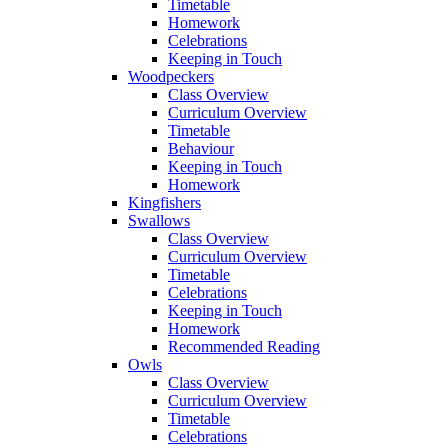
Timetable
Homework
Celebrations
Keeping in Touch
Woodpeckers
Class Overview
Curriculum Overview
Timetable
Behaviour
Keeping in Touch
Homework
Kingfishers
Swallows
Class Overview
Curriculum Overview
Timetable
Celebrations
Keeping in Touch
Homework
Recommended Reading
Owls
Class Overview
Curriculum Overview
Timetable
Celebrations