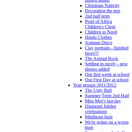
photos added
Christmas Nativity
Decorating the tree
2nd half term
Pearl of Africa
Children's Choir
Children in Need
Hindu Clothes
Autumn Disco
Clay portraits - finished
faces!!!
The Animal Rock
Settling in nicely - new
photos added
Our first week at school
Our First Day at school
Year groups 2011/2012
The Ugly Ball
Summer Term 2nd Half
Miss Mee's last day
Diamond Jubilee
celebrations
Minibeast hunt
We're going on a worm
hunt