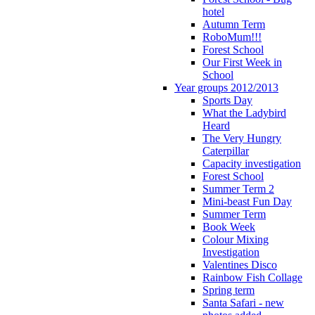
hotel
Autumn Term
RoboMum!!!
Forest School
Our First Week in
School
Year groups 2012/2013
Sports Day
What the Ladybird
Heard
The Very Hungry
Caterpillar
Capacity investigation
Forest School
Summer Term 2
Mini-beast Fun Day
Summer Term
Book Week
Colour Mixing
Investigation
Valentines Disco
Rainbow Fish Collage
Spring term
Santa Safari - new