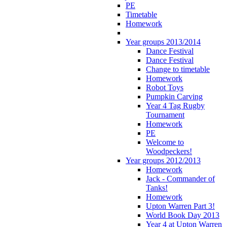
PE
Timetable
Homework
Year groups 2013/2014
Dance Festival
Dance Festival
Change to timetable
Homework
Robot Toys
Pumpkin Carving
Year 4 Tag Rugby
Tournament
Homework
PE
Welcome to
Woodpeckers!
Year groups 2012/2013
Homework
Jack - Commander of
Tanks!
Homework
Upton Warren Part 3!
World Book Day 2013
Year 4 at Upton Warren