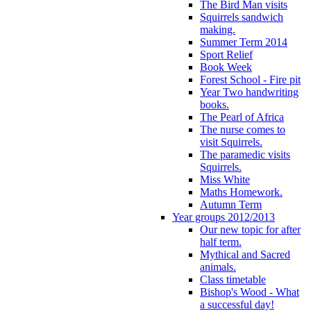
The Bird Man visits
Squirrels sandwich
making.
Summer Term 2014
Sport Relief
Book Week
Forest School - Fire pit
Year Two handwriting
books.
The Pearl of Africa
The nurse comes to
visit Squirrels.
The paramedic visits
Squirrels.
Miss White
Maths Homework.
Autumn Term
Year groups 2012/2013
Our new topic for after
half term.
Mythical and Sacred
animals.
Class timetable
Bishop's Wood - What
a successful day!