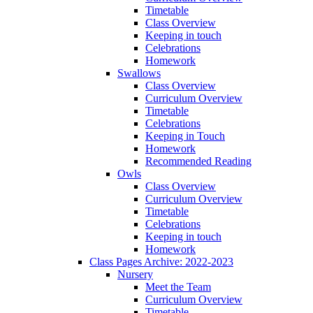
Timetable
Class Overview
Keeping in touch
Celebrations
Homework
Swallows
Class Overview
Curriculum Overview
Timetable
Celebrations
Keeping in Touch
Homework
Recommended Reading
Owls
Class Overview
Curriculum Overview
Timetable
Celebrations
Keeping in touch
Homework
Class Pages Archive: 2022-2023
Nursery
Meet the Team
Curriculum Overview
Timetable