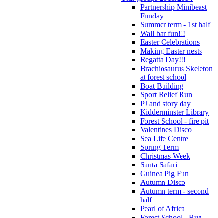
Partnership Minibeast
Funday
Summer term - 1st half
Wall bar fun!!!
Easter Celebrations
Making Easter nests
Regatta Day!!!
Brachiosaurus Skeleton
at forest school
Boat Building
Sport Relief Run
PJ and story day
Kidderminster Library
Forest School - fire pit
Valentines Disco
Sea Life Centre
Spring Term
Christmas Week
Santa Safari
Guinea Pig Fun
Autumn Disco
Autumn term - second
half
Pearl of Africa
Forest School - Bug