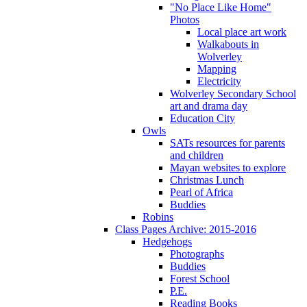
"No Place Like Home"
Photos
Local place art work
Walkabouts in
Wolverley
Mapping
Electricity
Wolverley Secondary School
art and drama day
Education City
Owls
SATs resources for parents
and children
Mayan websites to explore
Christmas Lunch
Pearl of Africa
Buddies
Robins
Class Pages Archive: 2015-2016
Hedgehogs
Photographs
Buddies
Forest School
P.E.
Reading Books