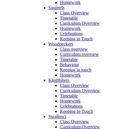
Homework
Squirrels
Class Overview
Timetable
Curriculum Overview
Homework
Celebrations
Keeping in Touch
Woodpeckers
Class overview
Curriculum overview
Timetable
Behaviour
Keeping in touch
Homework
Kingfishers
Class Overview
Curriculum Overview
Timetable
Homework
Celebrations
Keeping In Touch
Swallows
Class Overview
Curriculum Overview