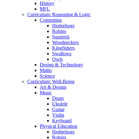
History
MFL
Curriculum: Reasoning & Logic
Computing
Hedgehogs
Robins
Squirrels
Woodpeckers
Kingfishers
Swallows
Owls
Design & Technology
Maths
Science
Curriculum: Well-Being
Art & Design
Music
Drum
Ukulele
Guitar
Violin
Keyboard
Physical Education
Hedgehogs
Robins