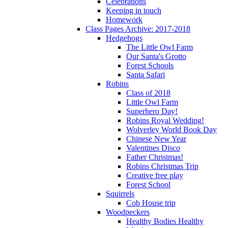
Celebrations
Keeping in touch
Homework
Class Pages Archive: 2017-2018
Hedgehogs
The Little Owl Farm
Our Santa's Grotto
Forest Schools
Santa Safari
Robins
Class of 2018
Little Owl Farm
Superhero Day!
Robins Royal Wedding!
Wolverley World Book Day
Chinese New Year
Valentines Disco
Father Christmas!
Robins Christmas Trip
Creative free play
Forest School
Squirrels
Cob House trip
Woodpeckers
Healthy Bodies Healthy