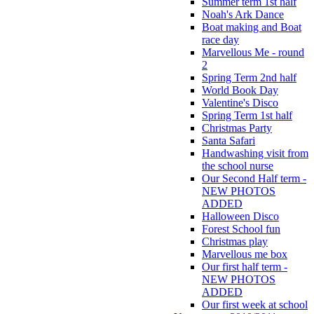
Summer term 1st half
Noah's Ark Dance
Boat making and Boat
race day
Marvellous Me - round
2
Spring Term 2nd half
World Book Day
Valentine's Disco
Spring Term 1st half
Christmas Party
Santa Safari
Handwashing visit from
the school nurse
Our Second Half term -
NEW PHOTOS
ADDED
Halloween Disco
Forest School fun
Christmas play
Marvellous me box
Our first half term -
NEW PHOTOS
ADDED
Our first week at school