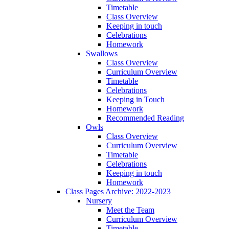
Timetable
Class Overview
Keeping in touch
Celebrations
Homework
Swallows
Class Overview
Curriculum Overview
Timetable
Celebrations
Keeping in Touch
Homework
Recommended Reading
Owls
Class Overview
Curriculum Overview
Timetable
Celebrations
Keeping in touch
Homework
Class Pages Archive: 2022-2023
Nursery
Meet the Team
Curriculum Overview
Timetable