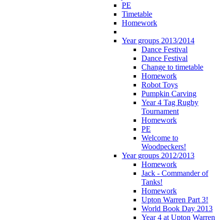
PE
Timetable
Homework
Year groups 2013/2014
Dance Festival
Dance Festival
Change to timetable
Homework
Robot Toys
Pumpkin Carving
Year 4 Tag Rugby
Tournament
Homework
PE
Welcome to
Woodpeckers!
Year groups 2012/2013
Homework
Jack - Commander of
Tanks!
Homework
Upton Warren Part 3!
World Book Day 2013
Year 4 at Upton Warren