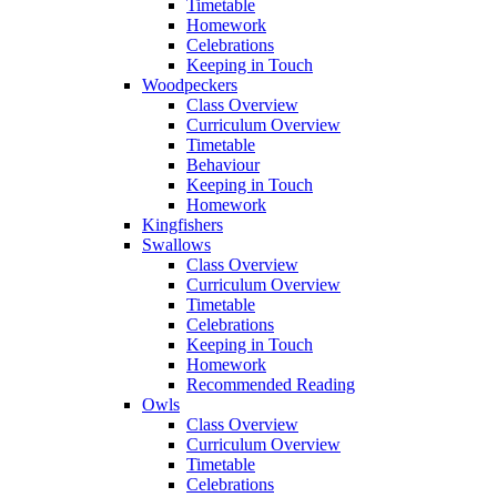
Timetable
Homework
Celebrations
Keeping in Touch
Woodpeckers
Class Overview
Curriculum Overview
Timetable
Behaviour
Keeping in Touch
Homework
Kingfishers
Swallows
Class Overview
Curriculum Overview
Timetable
Celebrations
Keeping in Touch
Homework
Recommended Reading
Owls
Class Overview
Curriculum Overview
Timetable
Celebrations