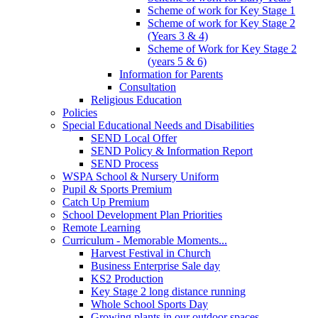
Scheme of work for Key Stage 1
Scheme of work for Key Stage 2
(Years 3 & 4)
Scheme of Work for Key Stage 2
(years 5 & 6)
Information for Parents
Consultation
Religious Education
Policies
Special Educational Needs and Disabilities
SEND Local Offer
SEND Policy & Information Report
SEND Process
WSPA School & Nursery Uniform
Pupil & Sports Premium
Catch Up Premium
School Development Plan Priorities
Remote Learning
Curriculum - Memorable Moments...
Harvest Festival in Church
Business Enterprise Sale day
KS2 Production
Key Stage 2 long distance running
Whole School Sports Day
Growing plants in our outdoor spaces