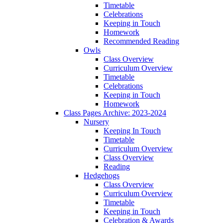
Timetable
Celebrations
Keeping in Touch
Homework
Recommended Reading
Owls
Class Overview
Curriculum Overview
Timetable
Celebrations
Keeping in Touch
Homework
Class Pages Archive: 2023-2024
Nursery
Keeping In Touch
Timetable
Curriculum Overview
Class Overview
Reading
Hedgehogs
Class Overview
Curriculum Overview
Timetable
Keeping in Touch
Celebration & Awards