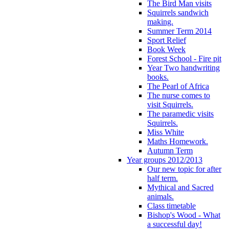
The Bird Man visits
Squirrels sandwich
making.
Summer Term 2014
Sport Relief
Book Week
Forest School - Fire pit
Year Two handwriting
books.
The Pearl of Africa
The nurse comes to
visit Squirrels.
The paramedic visits
Squirrels.
Miss White
Maths Homework.
Autumn Term
Year groups 2012/2013
Our new topic for after
half term.
Mythical and Sacred
animals.
Class timetable
Bishop's Wood - What
a successful day!