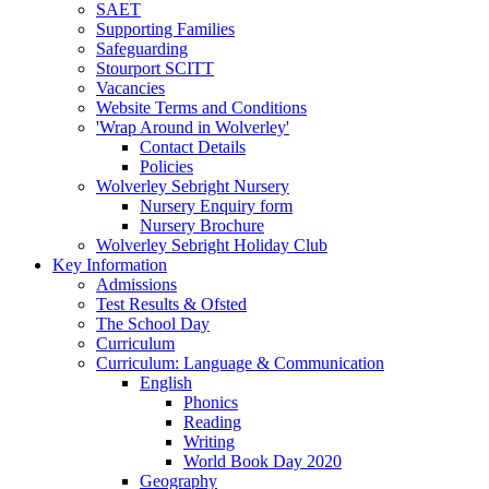
SAET
Supporting Families
Safeguarding
Stourport SCITT
Vacancies
Website Terms and Conditions
'Wrap Around in Wolverley'
Contact Details
Policies
Wolverley Sebright Nursery
Nursery Enquiry form
Nursery Brochure
Wolverley Sebright Holiday Club
Key Information
Admissions
Test Results & Ofsted
The School Day
Curriculum
Curriculum: Language & Communication
English
Phonics
Reading
Writing
World Book Day 2020
Geography