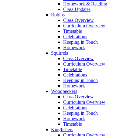
Homework & Reading
Class Updates
Robins
Class Overview
Curriculum Overview
Timetable
Celebrations
Keeping in Touch
Homework
Squirrels
Class Overview
Curriculum Overview
Timetable
Celebrations
Keeping in Touch
Homework
Woodpeckers
Class Overview
Curriculum Overview
Celebrations
Keeping in Touch
Homework
Timetable
Kingfishers
Curriculum Overview