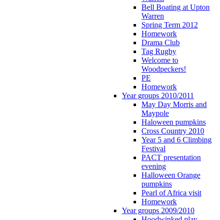
Bell Boating at Upton
Warren
Spring Term 2012
Homework
Drama Club
Tag Rugby
Welcome to
Woodpeckers!
PE
Homework
Year groups 2010/2011
May Day Morris and
Maypole
Haloween pumpkins
Cross Country 2010
Year 5 and 6 Climbing
Festival
PACT presentation
evening
Halloween Orange
pumpkins
Pearl of Africa visit
Homework
Year groups 2009/2010
Hoodwinked play