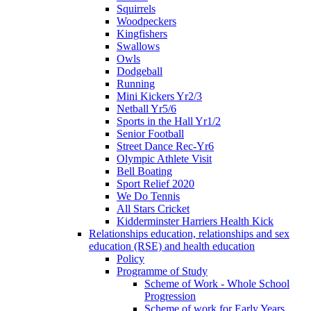
Squirrels
Woodpeckers
Kingfishers
Swallows
Owls
Dodgeball
Running
Mini Kickers Yr2/3
Netball Yr5/6
Sports in the Hall Yr1/2
Senior Football
Street Dance Rec-Yr6
Olympic Athlete Visit
Bell Boating
Sport Relief 2020
We Do Tennis
All Stars Cricket
Kidderminster Harriers Health Kick
Relationships education, relationships and sex
education (RSE) and health education
Policy
Programme of Study
Scheme of Work - Whole School
Progression
Scheme of work for Early Years