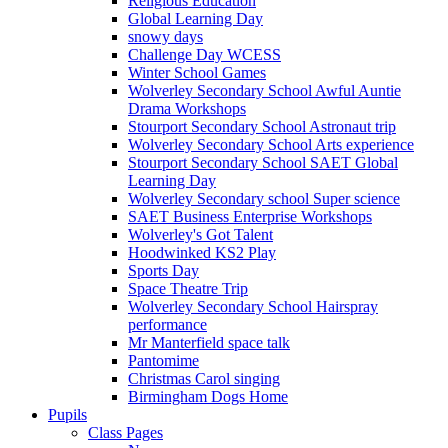
Religious Education
Global Learning Day
snowy days
Challenge Day WCESS
Winter School Games
Wolverley Secondary School Awful Auntie
Drama Workshops
Stourport Secondary School Astronaut trip
Wolverley Secondary School Arts experience
Stourport Secondary School SAET Global
Learning Day
Wolverley Secondary school Super science
SAET Business Enterprise Workshops
Wolverley's Got Talent
Hoodwinked KS2 Play
Sports Day
Space Theatre Trip
Wolverley Secondary School Hairspray
performance
Mr Manterfield space talk
Pantomime
Christmas Carol singing
Birmingham Dogs Home
Pupils
Class Pages