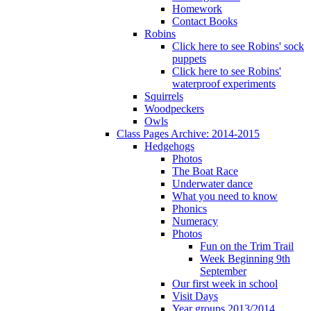
Homework
Contact Books
Robins
Click here to see Robins' sock
puppets
Click here to see Robins'
waterproof experiments
Squirrels
Woodpeckers
Owls
Class Pages Archive: 2014-2015
Hedgehogs
Photos
The Boat Race
Underwater dance
What you need to know
Phonics
Numeracy
Photos
Fun on the Trim Trail
Week Beginning 9th
September
Our first week in school
Visit Days
Year groups 2013/2014