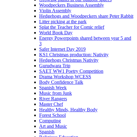
Woodpeckers Business Assembly
Violin Assembly
Hedgehogs and Woodpeckers share Peter Rabbit
Litter picking at the park
Splat the Teacher for Comic relief
World Book Day
Energy Powerpoints shared between year 5 and
3
Safer Internet Day 2019
KS1 Christmas production: Nativity
Hedgehogs Christmas Nativity
Gurudwara Trip
SAET WW1 Poetry Competition
Drama Workshop WCESS
Body Confidence Talk
Spanish Week
Music from Junk
River Rangers
Master Chef
Healthy Minds, Healthy Body
Forest School
Computing
Art and Music
Spanish