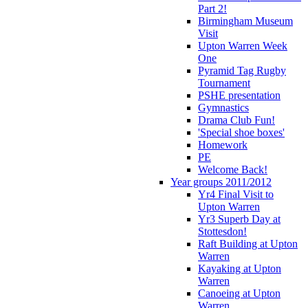
Part 2!
Birmingham Museum
Visit
Upton Warren Week
One
Pyramid Tag Rugby
Tournament
PSHE presentation
Gymnastics
Drama Club Fun!
'Special shoe boxes'
Homework
PE
Welcome Back!
Year groups 2011/2012
Yr4 Final Visit to
Upton Warren
Yr3 Superb Day at
Stottesdon!
Raft Building at Upton
Warren
Kayaking at Upton
Warren
Canoeing at Upton
Warren