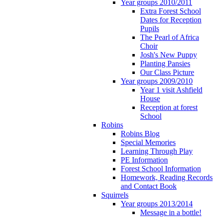
Year groups 2010/2011
Extra Forest School
Dates for Reception
Pupils
The Pearl of Africa
Choir
Josh's New Puppy
Planting Pansies
Our Class Picture
Year groups 2009/2010
Year 1 visit Ashfield
House
Reception at forest
School
Robins
Robins Blog
Special Memories
Learning Through Play
PE Information
Forest School Information
Homework, Reading Records
and Contact Book
Squirrels
Year groups 2013/2014
Message in a bottle!