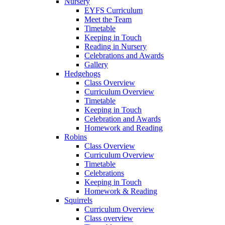
Nursery
EYFS Curriculum
Meet the Team
Timetable
Keeping in Touch
Reading in Nursery
Celebrations and Awards
Gallery
Hedgehogs
Class Overview
Curriculum Overview
Timetable
Keeping in Touch
Celebration and Awards
Homework and Reading
Robins
Class Overview
Curriculum Overview
Timetable
Celebrations
Keeping in Touch
Homework & Reading
Squirrels
Curriculum Overview
Class overview