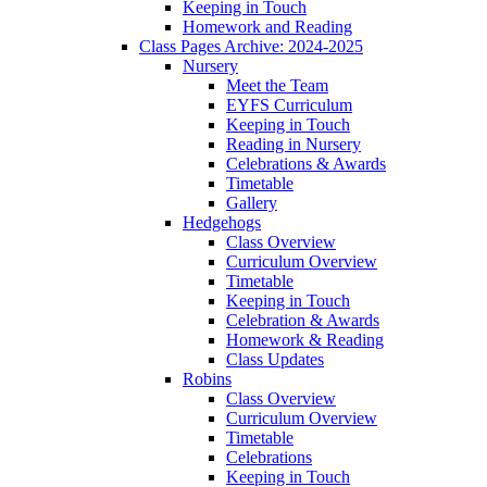
Keeping in Touch
Homework and Reading
Class Pages Archive: 2024-2025
Nursery
Meet the Team
EYFS Curriculum
Keeping in Touch
Reading in Nursery
Celebrations & Awards
Timetable
Gallery
Hedgehogs
Class Overview
Curriculum Overview
Timetable
Keeping in Touch
Celebration & Awards
Homework & Reading
Class Updates
Robins
Class Overview
Curriculum Overview
Timetable
Celebrations
Keeping in Touch