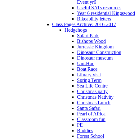
Event yr6
Useful SATs resources
Year 6 residential Kingswood
Bikeability letters
Class Pages Archive: 2016-2017
Hedgehogs
Safari Park
Bishops Wood
Jurrassic Kingdom
Dinosaur Construction
Dinosaur museum
Uni-Hoc
Boat Race
Library visit
Spring Term
Sea Life Centre
Christmas party
Christmas Nativity
Christmas Lunch
Santa Safari
Pearl of Africa
Classroom fun
PE
Buddies
Forest School