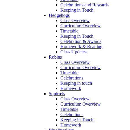
Celebrations and Rewards
Keeping in Touch
Hedgehogs
Class Overview
Curriculum Overview
Timetable
Keeping in Touch
Celebration & Awards
Homework & Reading
Class Updates
Robins
Class Overview
Curriculum Overview
Timetable
Celebrations
Keeping in touch
Homework
Squirrels
Class Overview
Curriculum Overview
Timetable
Celebrations
Keeping in Touch
Homework