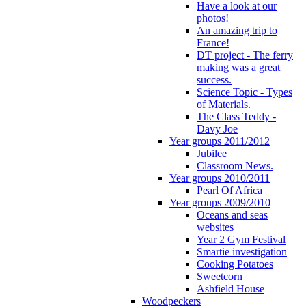
Have a look at our
photos!
An amazing trip to
France!
DT project - The ferry
making was a great
success.
Science Topic - Types
of Materials.
The Class Teddy -
Davy Joe
Year groups 2011/2012
Jubilee
Classroom News.
Year groups 2010/2011
Pearl Of Africa
Year groups 2009/2010
Oceans and seas
websites
Year 2 Gym Festival
Smartie investigation
Cooking Potatoes
Sweetcorn
Ashfield House
Woodpeckers