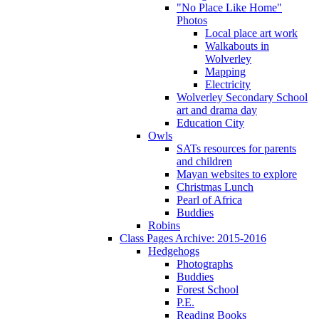
"No Place Like Home"
Photos
Local place art work
Walkabouts in
Wolverley
Mapping
Electricity
Wolverley Secondary School
art and drama day
Education City
Owls
SATs resources for parents
and children
Mayan websites to explore
Christmas Lunch
Pearl of Africa
Buddies
Robins
Class Pages Archive: 2015-2016
Hedgehogs
Photographs
Buddies
Forest School
P.E.
Reading Books