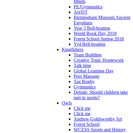
Minds
PE/Gymnastics
Art/DT
Birmingham Museum Ancient
Egyptians
Year 3 Bell-boating
World Book Day 2018
Forest School Spring 2018
Yr4 Bell-boating
Kingfishers
Team Building
Creative Topic Homework
Talk time
Global Learning Day
Peer Massage
Tag Rugby
Gymnastics
Debate: Should children take
part in sports?
Owls
Click me
Click me
Andrew Goldsworthy Art
Forest School
WCESS Sports and History