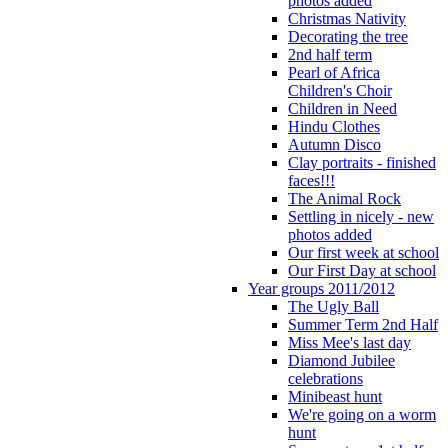
photos added
Christmas Nativity
Decorating the tree
2nd half term
Pearl of Africa
Children's Choir
Children in Need
Hindu Clothes
Autumn Disco
Clay portraits - finished
faces!!!
The Animal Rock
Settling in nicely - new
photos added
Our first week at school
Our First Day at school
Year groups 2011/2012
The Ugly Ball
Summer Term 2nd Half
Miss Mee's last day
Diamond Jubilee
celebrations
Minibeast hunt
We're going on a worm
hunt