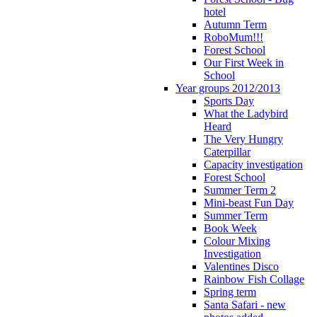
hotel
Autumn Term
RoboMum!!!
Forest School
Our First Week in
School
Year groups 2012/2013
Sports Day
What the Ladybird
Heard
The Very Hungry
Caterpillar
Capacity investigation
Forest School
Summer Term 2
Mini-beast Fun Day
Summer Term
Book Week
Colour Mixing
Investigation
Valentines Disco
Rainbow Fish Collage
Spring term
Santa Safari - new