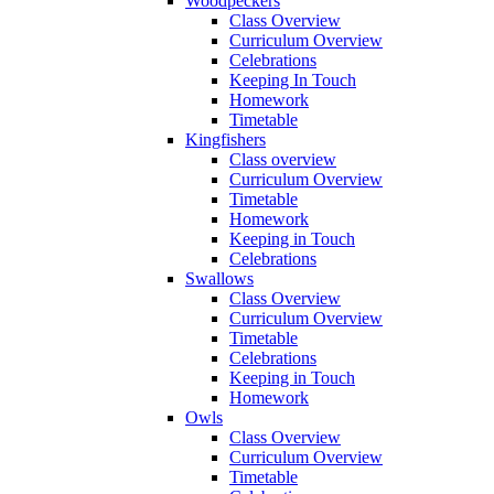
Woodpeckers
Class Overview
Curriculum Overview
Celebrations
Keeping In Touch
Homework
Timetable
Kingfishers
Class overview
Curriculum Overview
Timetable
Homework
Keeping in Touch
Celebrations
Swallows
Class Overview
Curriculum Overview
Timetable
Celebrations
Keeping in Touch
Homework
Owls
Class Overview
Curriculum Overview
Timetable