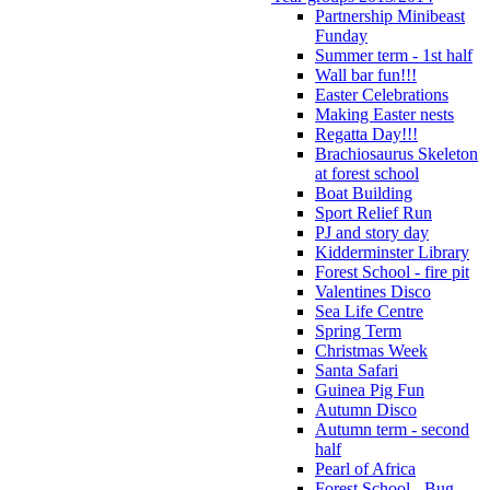
Partnership Minibeast
Funday
Summer term - 1st half
Wall bar fun!!!
Easter Celebrations
Making Easter nests
Regatta Day!!!
Brachiosaurus Skeleton
at forest school
Boat Building
Sport Relief Run
PJ and story day
Kidderminster Library
Forest School - fire pit
Valentines Disco
Sea Life Centre
Spring Term
Christmas Week
Santa Safari
Guinea Pig Fun
Autumn Disco
Autumn term - second
half
Pearl of Africa
Forest School - Bug