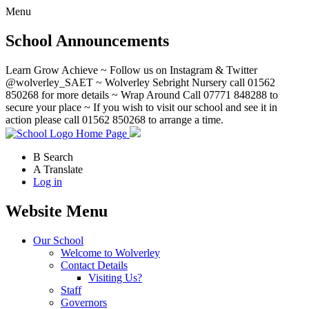
Menu
School Announcements
Learn Grow Achieve ~ Follow us on Instagram & Twitter
@wolverley_SAET ~ Wolverley Sebright Nursery call 01562
850268 for more details ~ Wrap Around Call 07771 848288 to
secure your place ~ If you wish to visit our school and see it in
action please call 01562 850268 to arrange a time.
Home Page
B
Search
A
Translate
Log in
Website Menu
Our School
Welcome to Wolverley
Contact Details
Visiting Us?
Staff
Governors