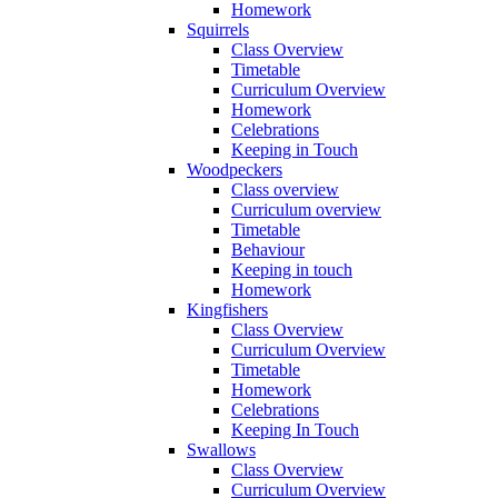
Homework
Squirrels
Class Overview
Timetable
Curriculum Overview
Homework
Celebrations
Keeping in Touch
Woodpeckers
Class overview
Curriculum overview
Timetable
Behaviour
Keeping in touch
Homework
Kingfishers
Class Overview
Curriculum Overview
Timetable
Homework
Celebrations
Keeping In Touch
Swallows
Class Overview
Curriculum Overview