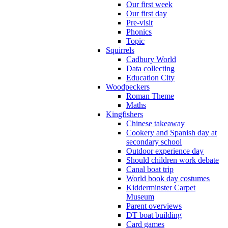
Our first week
Our first day
Pre-visit
Phonics
Topic
Squirrels
Cadbury World
Data collecting
Education City
Woodpeckers
Roman Theme
Maths
Kingfishers
Chinese takeaway
Cookery and Spanish day at
secondary school
Outdoor experience day
Should children work debate
Canal boat trip
World book day costumes
Kidderminster Carpet
Museum
Parent overviews
DT boat building
Card games