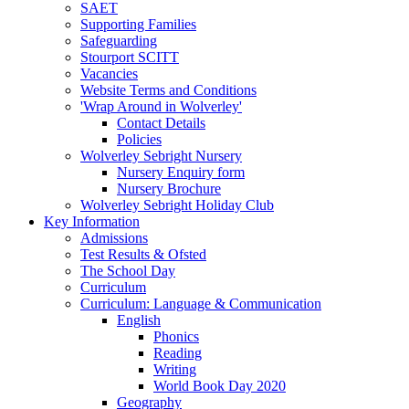
SAET
Supporting Families
Safeguarding
Stourport SCITT
Vacancies
Website Terms and Conditions
'Wrap Around in Wolverley'
Contact Details
Policies
Wolverley Sebright Nursery
Nursery Enquiry form
Nursery Brochure
Wolverley Sebright Holiday Club
Key Information
Admissions
Test Results & Ofsted
The School Day
Curriculum
Curriculum: Language & Communication
English
Phonics
Reading
Writing
World Book Day 2020
Geography