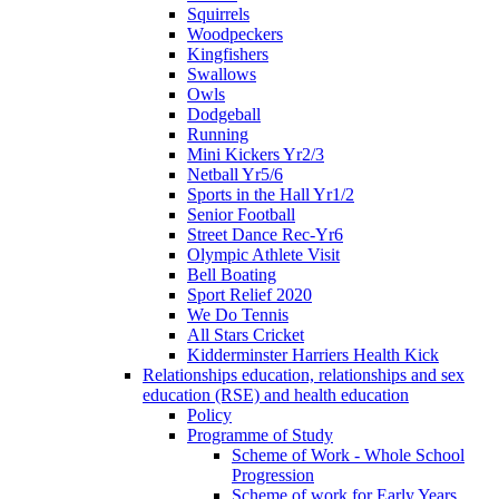
Squirrels
Woodpeckers
Kingfishers
Swallows
Owls
Dodgeball
Running
Mini Kickers Yr2/3
Netball Yr5/6
Sports in the Hall Yr1/2
Senior Football
Street Dance Rec-Yr6
Olympic Athlete Visit
Bell Boating
Sport Relief 2020
We Do Tennis
All Stars Cricket
Kidderminster Harriers Health Kick
Relationships education, relationships and sex
education (RSE) and health education
Policy
Programme of Study
Scheme of Work - Whole School
Progression
Scheme of work for Early Years