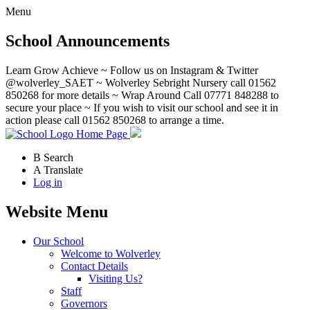
Menu
School Announcements
Learn Grow Achieve ~ Follow us on Instagram & Twitter
@wolverley_SAET ~ Wolverley Sebright Nursery call 01562
850268 for more details ~ Wrap Around Call 07771 848288 to
secure your place ~ If you wish to visit our school and see it in
action please call 01562 850268 to arrange a time.
Home Page
B
Search
A
Translate
Log in
Website Menu
Our School
Welcome to Wolverley
Contact Details
Visiting Us?
Staff
Governors