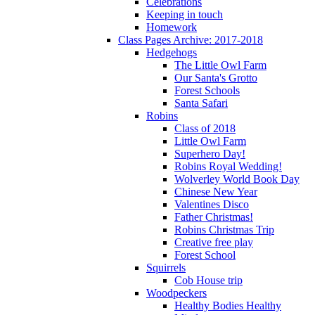
Celebrations
Keeping in touch
Homework
Class Pages Archive: 2017-2018
Hedgehogs
The Little Owl Farm
Our Santa's Grotto
Forest Schools
Santa Safari
Robins
Class of 2018
Little Owl Farm
Superhero Day!
Robins Royal Wedding!
Wolverley World Book Day
Chinese New Year
Valentines Disco
Father Christmas!
Robins Christmas Trip
Creative free play
Forest School
Squirrels
Cob House trip
Woodpeckers
Healthy Bodies Healthy