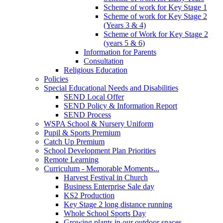
Scheme of work for Key Stage 1
Scheme of work for Key Stage 2
(Years 3 & 4)
Scheme of Work for Key Stage 2
(years 5 & 6)
Information for Parents
Consultation
Religious Education
Policies
Special Educational Needs and Disabilities
SEND Local Offer
SEND Policy & Information Report
SEND Process
WSPA School & Nursery Uniform
Pupil & Sports Premium
Catch Up Premium
School Development Plan Priorities
Remote Learning
Curriculum - Memorable Moments...
Harvest Festival in Church
Business Enterprise Sale day
KS2 Production
Key Stage 2 long distance running
Whole School Sports Day
Growing plants in our outdoor spaces