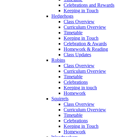
Celebrations and Rewards
Keeping in Touch
Hedgehogs
Class Overview
Curriculum Overview
Timetable
Keeping in Touch
Celebration & Awards
Homework & Reading
Class Updates
Robins
Class Overview
Curriculum Overview
Timetable
Celebrations
Keeping in touch
Homework
Squirrels
Class Overview
Curriculum Overview
Timetable
Celebrations
Keeping in Touch
Homework