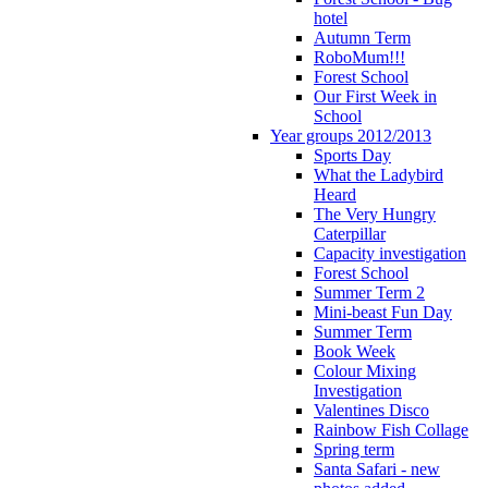
hotel
Autumn Term
RoboMum!!!
Forest School
Our First Week in
School
Year groups 2012/2013
Sports Day
What the Ladybird
Heard
The Very Hungry
Caterpillar
Capacity investigation
Forest School
Summer Term 2
Mini-beast Fun Day
Summer Term
Book Week
Colour Mixing
Investigation
Valentines Disco
Rainbow Fish Collage
Spring term
Santa Safari - new