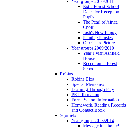
Year groups 2010/2011
Extra Forest School
Dates for Reception
Pupils
The Pearl of Africa
Choir
Josh's New Puppy
Planting Pansies
Our Class Picture
Year groups 2009/2010
Year 1 visit Ashfield
House
Reception at forest
School
Robins
Robins Blog
Special Memories
Learning Through Play
PE Information
Forest School Information
Homework, Reading Records
and Contact Book
Squirrels
Year groups 2013/2014
Message in a bottle!