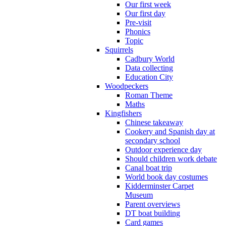
Our first week
Our first day
Pre-visit
Phonics
Topic
Squirrels
Cadbury World
Data collecting
Education City
Woodpeckers
Roman Theme
Maths
Kingfishers
Chinese takeaway
Cookery and Spanish day at
secondary school
Outdoor experience day
Should children work debate
Canal boat trip
World book day costumes
Kidderminster Carpet
Museum
Parent overviews
DT boat building
Card games