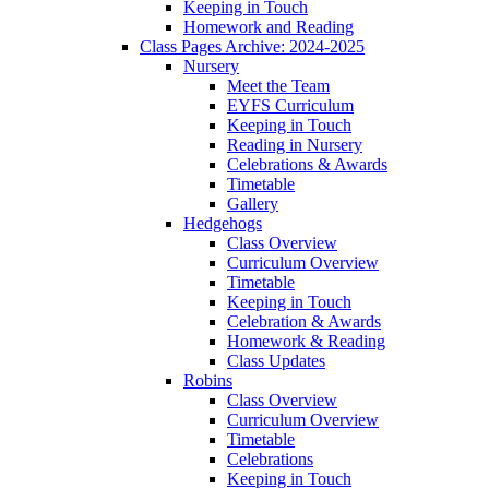
Keeping in Touch
Homework and Reading
Class Pages Archive: 2024-2025
Nursery
Meet the Team
EYFS Curriculum
Keeping in Touch
Reading in Nursery
Celebrations & Awards
Timetable
Gallery
Hedgehogs
Class Overview
Curriculum Overview
Timetable
Keeping in Touch
Celebration & Awards
Homework & Reading
Class Updates
Robins
Class Overview
Curriculum Overview
Timetable
Celebrations
Keeping in Touch