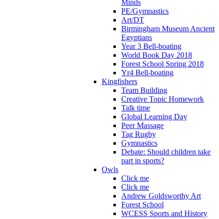
Minds
PE/Gymnastics
Art/DT
Birmingham Museum Ancient
Egyptians
Year 3 Bell-boating
World Book Day 2018
Forest School Spring 2018
Yr4 Bell-boating
Kingfishers
Team Building
Creative Topic Homework
Talk time
Global Learning Day
Peer Massage
Tag Rugby
Gymnastics
Debate: Should children take
part in sports?
Owls
Click me
Click me
Andrew Goldsworthy Art
Forest School
WCESS Sports and History