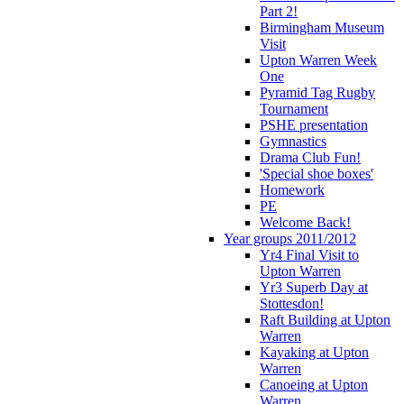
Part 2!
Birmingham Museum
Visit
Upton Warren Week
One
Pyramid Tag Rugby
Tournament
PSHE presentation
Gymnastics
Drama Club Fun!
'Special shoe boxes'
Homework
PE
Welcome Back!
Year groups 2011/2012
Yr4 Final Visit to
Upton Warren
Yr3 Superb Day at
Stottesdon!
Raft Building at Upton
Warren
Kayaking at Upton
Warren
Canoeing at Upton
Warren