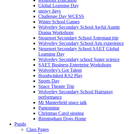
Religious Education
Global Learning Day
snowy days
Challenge Day WCESS
Winter School Games
Wolverley Secondary School Awful Auntie
Drama Workshops
Stourport Secondary School Astronaut trip
Wolverley Secondary School Arts experience
Stourport Secondary School SAET Global
Learning Day
Wolverley Secondary school Super science
SAET Business Enterprise Workshops
Wolverley's Got Talent
Hoodwinked KS2 Play
Sports Day
Space Theatre Trip
Wolverley Secondary School Hairspray
performance
Mr Manterfield space talk
Pantomime
Christmas Carol singing
Birmingham Dogs Home
Pupils
Class Pages