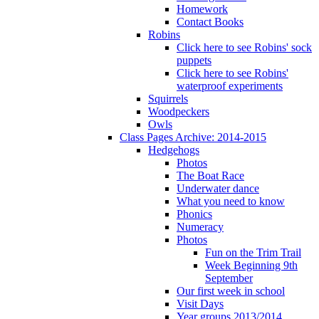
Homework
Contact Books
Robins
Click here to see Robins' sock
puppets
Click here to see Robins'
waterproof experiments
Squirrels
Woodpeckers
Owls
Class Pages Archive: 2014-2015
Hedgehogs
Photos
The Boat Race
Underwater dance
What you need to know
Phonics
Numeracy
Photos
Fun on the Trim Trail
Week Beginning 9th
September
Our first week in school
Visit Days
Year groups 2013/2014