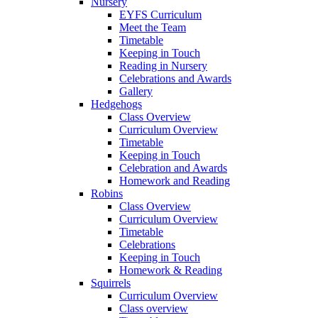
Nursery
EYFS Curriculum
Meet the Team
Timetable
Keeping in Touch
Reading in Nursery
Celebrations and Awards
Gallery
Hedgehogs
Class Overview
Curriculum Overview
Timetable
Keeping in Touch
Celebration and Awards
Homework and Reading
Robins
Class Overview
Curriculum Overview
Timetable
Celebrations
Keeping in Touch
Homework & Reading
Squirrels
Curriculum Overview
Class overview