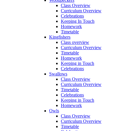
Woodpeckers
Class Overview
Curriculum Overview
Celebrations
Keeping In Touch
Homework
Timetable
Kingfishers
Class overview
Curriculum Overview
Timetable
Homework
Keeping in Touch
Celebrations
Swallows
Class Overview
Curriculum Overview
Timetable
Celebrations
Keeping in Touch
Homework
Owls
Class Overview
Curriculum Overview
Timetable