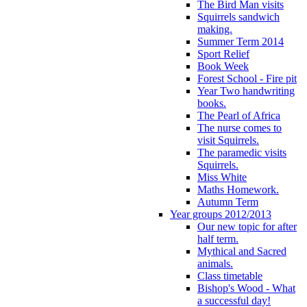
The Bird Man visits
Squirrels sandwich
making.
Summer Term 2014
Sport Relief
Book Week
Forest School - Fire pit
Year Two handwriting
books.
The Pearl of Africa
The nurse comes to
visit Squirrels.
The paramedic visits
Squirrels.
Miss White
Maths Homework.
Autumn Term
Year groups 2012/2013
Our new topic for after
half term.
Mythical and Sacred
animals.
Class timetable
Bishop's Wood - What
a successful day!