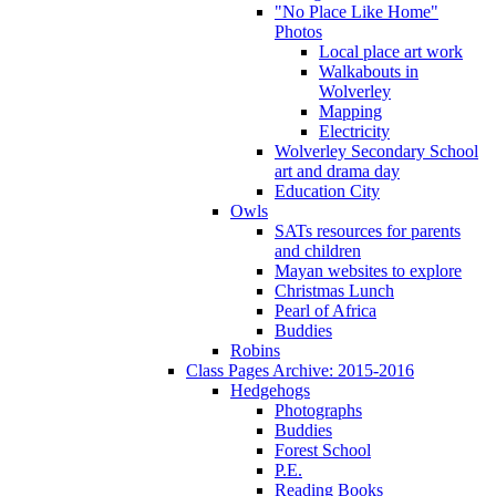
"No Place Like Home"
Photos
Local place art work
Walkabouts in
Wolverley
Mapping
Electricity
Wolverley Secondary School
art and drama day
Education City
Owls
SATs resources for parents
and children
Mayan websites to explore
Christmas Lunch
Pearl of Africa
Buddies
Robins
Class Pages Archive: 2015-2016
Hedgehogs
Photographs
Buddies
Forest School
P.E.
Reading Books