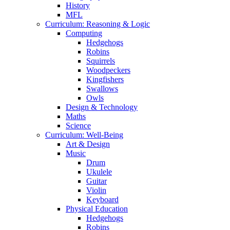
History
MFL
Curriculum: Reasoning & Logic
Computing
Hedgehogs
Robins
Squirrels
Woodpeckers
Kingfishers
Swallows
Owls
Design & Technology
Maths
Science
Curriculum: Well-Being
Art & Design
Music
Drum
Ukulele
Guitar
Violin
Keyboard
Physical Education
Hedgehogs
Robins