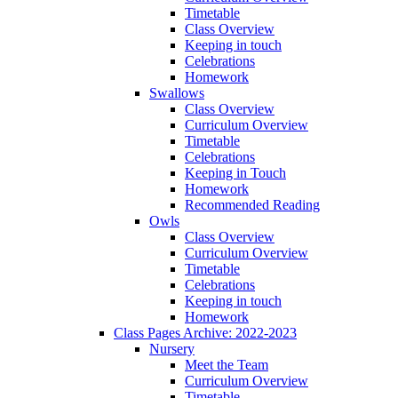
Timetable
Class Overview
Keeping in touch
Celebrations
Homework
Swallows
Class Overview
Curriculum Overview
Timetable
Celebrations
Keeping in Touch
Homework
Recommended Reading
Owls
Class Overview
Curriculum Overview
Timetable
Celebrations
Keeping in touch
Homework
Class Pages Archive: 2022-2023
Nursery
Meet the Team
Curriculum Overview
Timetable