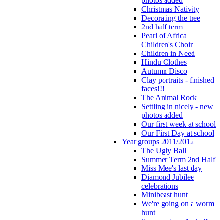
photos added
Christmas Nativity
Decorating the tree
2nd half term
Pearl of Africa
Children's Choir
Children in Need
Hindu Clothes
Autumn Disco
Clay portraits - finished
faces!!!
The Animal Rock
Settling in nicely - new
photos added
Our first week at school
Our First Day at school
Year groups 2011/2012
The Ugly Ball
Summer Term 2nd Half
Miss Mee's last day
Diamond Jubilee
celebrations
Minibeast hunt
We're going on a worm
hunt