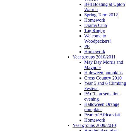
Bell Boating at Upton
Warren
Spring Term 2012
Homework
Drama Club
Tag Rugby
Welcome to
Woodpeckers!
PE
Homework
Year groups 2010/2011
May Day Morris and
Maypole
Haloween pumpkins
Cross Country 2010
Year 5 and 6 Climbing
Festival
PACT presentation
evening
Halloween Orange
pumpkins
Pearl of Africa visit
Homework
Year groups 2009/2010
Hoodwinked play