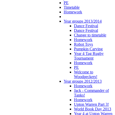
PE
Timetable
Homework
Year groups 2013/2014
Dance Festival
Dance Festival
Change to timetable
Homework
Robot Toys
Pumpkin Carving
Year 4 Tag Rugby
Tournament
Homework
PE
Welcome to
Woodpeckers!
Year groups 2012/2013
Homework
Jack - Commander of
Tanks!
Homework
Upton Warren Part 3!
World Book Day 2013
Year 4 at Upton Warren