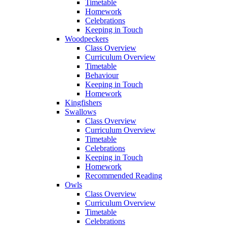
Timetable
Homework
Celebrations
Keeping in Touch
Woodpeckers
Class Overview
Curriculum Overview
Timetable
Behaviour
Keeping in Touch
Homework
Kingfishers
Swallows
Class Overview
Curriculum Overview
Timetable
Celebrations
Keeping in Touch
Homework
Recommended Reading
Owls
Class Overview
Curriculum Overview
Timetable
Celebrations