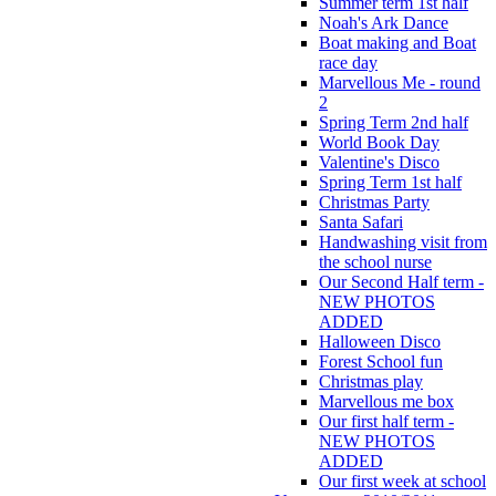
Summer term 1st half
Noah's Ark Dance
Boat making and Boat
race day
Marvellous Me - round
2
Spring Term 2nd half
World Book Day
Valentine's Disco
Spring Term 1st half
Christmas Party
Santa Safari
Handwashing visit from
the school nurse
Our Second Half term -
NEW PHOTOS
ADDED
Halloween Disco
Forest School fun
Christmas play
Marvellous me box
Our first half term -
NEW PHOTOS
ADDED
Our first week at school