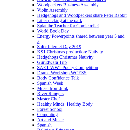
Woodpeckers Business Assembly
Violin Assembly
Hedgehogs and Woodpeckers share Peter Rabbit
Litter picking at the park
Splat the Teacher for Comic relief
World Book Day
Energy Powerpoints shared between year 5 and
3
Safer Internet Day 2019
KS1 Christmas production: Nativity
Hedgehogs Christmas Nativity
Gurudwara Trip
SAET WW1 Poetry Competition
Drama Workshop WCESS
Body Confidence Talk
Spanish Week
Music from Junk
River Rangers
Master Chef
Healthy Minds, Healthy Body
Forest School
Computing
Art and Music
Spanish