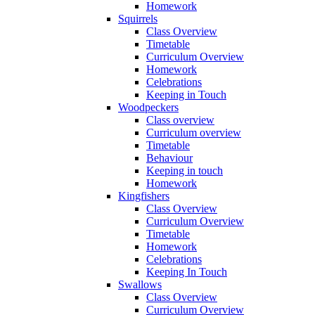
Homework
Squirrels
Class Overview
Timetable
Curriculum Overview
Homework
Celebrations
Keeping in Touch
Woodpeckers
Class overview
Curriculum overview
Timetable
Behaviour
Keeping in touch
Homework
Kingfishers
Class Overview
Curriculum Overview
Timetable
Homework
Celebrations
Keeping In Touch
Swallows
Class Overview
Curriculum Overview