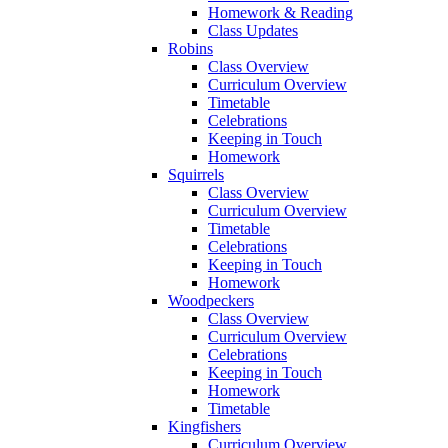
Homework & Reading
Class Updates
Robins
Class Overview
Curriculum Overview
Timetable
Celebrations
Keeping in Touch
Homework
Squirrels
Class Overview
Curriculum Overview
Timetable
Celebrations
Keeping in Touch
Homework
Woodpeckers
Class Overview
Curriculum Overview
Celebrations
Keeping in Touch
Homework
Timetable
Kingfishers
Curriculum Overview