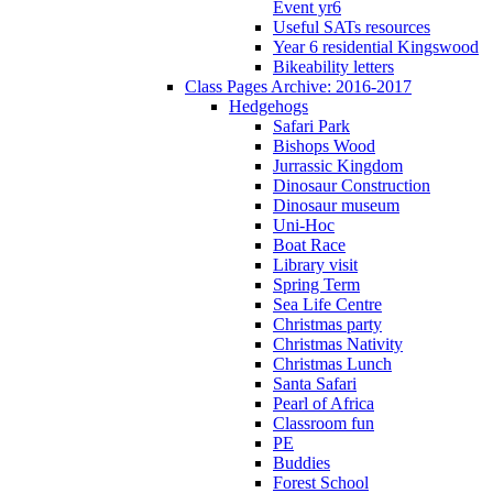
Event yr6
Useful SATs resources
Year 6 residential Kingswood
Bikeability letters
Class Pages Archive: 2016-2017
Hedgehogs
Safari Park
Bishops Wood
Jurrassic Kingdom
Dinosaur Construction
Dinosaur museum
Uni-Hoc
Boat Race
Library visit
Spring Term
Sea Life Centre
Christmas party
Christmas Nativity
Christmas Lunch
Santa Safari
Pearl of Africa
Classroom fun
PE
Buddies
Forest School