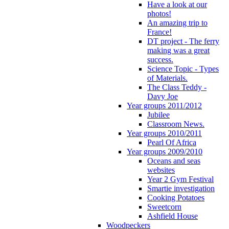
Have a look at our
photos!
An amazing trip to
France!
DT project - The ferry
making was a great
success.
Science Topic - Types
of Materials.
The Class Teddy -
Davy Joe
Year groups 2011/2012
Jubilee
Classroom News.
Year groups 2010/2011
Pearl Of Africa
Year groups 2009/2010
Oceans and seas
websites
Year 2 Gym Festival
Smartie investigation
Cooking Potatoes
Sweetcorn
Ashfield House
Woodpeckers