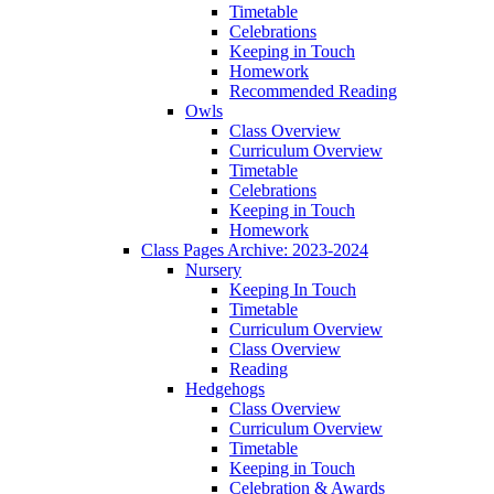
Timetable
Celebrations
Keeping in Touch
Homework
Recommended Reading
Owls
Class Overview
Curriculum Overview
Timetable
Celebrations
Keeping in Touch
Homework
Class Pages Archive: 2023-2024
Nursery
Keeping In Touch
Timetable
Curriculum Overview
Class Overview
Reading
Hedgehogs
Class Overview
Curriculum Overview
Timetable
Keeping in Touch
Celebration & Awards