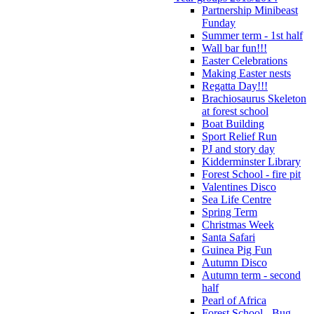
Partnership Minibeast
Funday
Summer term - 1st half
Wall bar fun!!!
Easter Celebrations
Making Easter nests
Regatta Day!!!
Brachiosaurus Skeleton
at forest school
Boat Building
Sport Relief Run
PJ and story day
Kidderminster Library
Forest School - fire pit
Valentines Disco
Sea Life Centre
Spring Term
Christmas Week
Santa Safari
Guinea Pig Fun
Autumn Disco
Autumn term - second
half
Pearl of Africa
Forest School - Bug