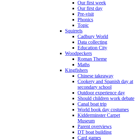
Our first week
Our first day
Pre-visit
Phonics
Topic
Squirrels
Cadbury World
Data collecting
Education City
Woodpeckers
Roman Theme
Maths
Kingfishers
Chinese takeaway
Cookery and Spanish day at
secondary school
Outdoor experience day
Should children work debate
Canal boat trip
World book day costumes
Kidderminster Carpet
Museum
Parent overviews
DT boat building
Card games