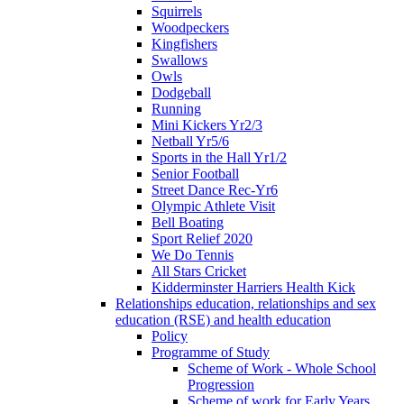
Squirrels
Woodpeckers
Kingfishers
Swallows
Owls
Dodgeball
Running
Mini Kickers Yr2/3
Netball Yr5/6
Sports in the Hall Yr1/2
Senior Football
Street Dance Rec-Yr6
Olympic Athlete Visit
Bell Boating
Sport Relief 2020
We Do Tennis
All Stars Cricket
Kidderminster Harriers Health Kick
Relationships education, relationships and sex
education (RSE) and health education
Policy
Programme of Study
Scheme of Work - Whole School
Progression
Scheme of work for Early Years