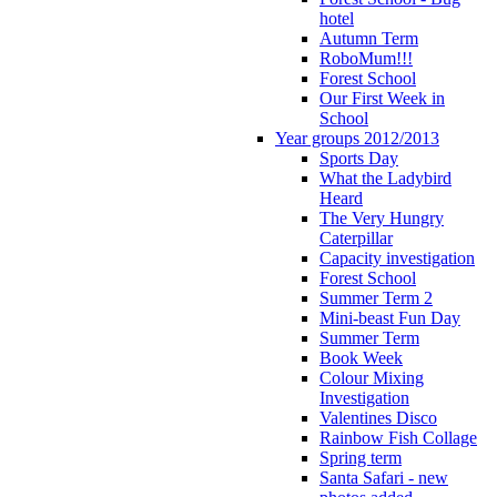
hotel
Autumn Term
RoboMum!!!
Forest School
Our First Week in
School
Year groups 2012/2013
Sports Day
What the Ladybird
Heard
The Very Hungry
Caterpillar
Capacity investigation
Forest School
Summer Term 2
Mini-beast Fun Day
Summer Term
Book Week
Colour Mixing
Investigation
Valentines Disco
Rainbow Fish Collage
Spring term
Santa Safari - new