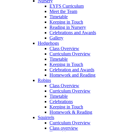
Nursery
EYFS Curriculum
Meet the Team
Timetable
Keeping in Touch
Reading in Nursery
Celebrations and Awards
Gallery
Hedgehogs
Class Overview
Curriculum Overview
Timetable
Keeping in Touch
Celebration and Awards
Homework and Reading
Robins
Class Overview
Curriculum Overview
Timetable
Celebrations
Keeping in Touch
Homework & Reading
Squirrels
Curriculum Overview
Class overview