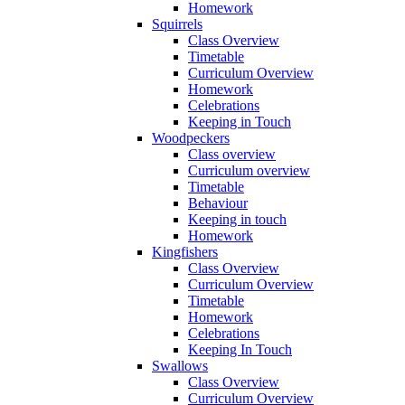
Homework
Squirrels
Class Overview
Timetable
Curriculum Overview
Homework
Celebrations
Keeping in Touch
Woodpeckers
Class overview
Curriculum overview
Timetable
Behaviour
Keeping in touch
Homework
Kingfishers
Class Overview
Curriculum Overview
Timetable
Homework
Celebrations
Keeping In Touch
Swallows
Class Overview
Curriculum Overview