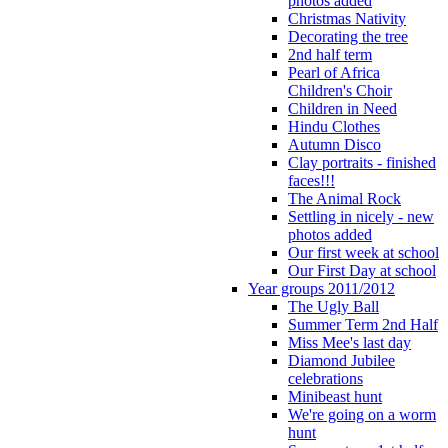
photos added
Christmas Nativity
Decorating the tree
2nd half term
Pearl of Africa
Children's Choir
Children in Need
Hindu Clothes
Autumn Disco
Clay portraits - finished
faces!!!
The Animal Rock
Settling in nicely - new
photos added
Our first week at school
Our First Day at school
Year groups 2011/2012
The Ugly Ball
Summer Term 2nd Half
Miss Mee's last day
Diamond Jubilee
celebrations
Minibeast hunt
We're going on a worm
hunt