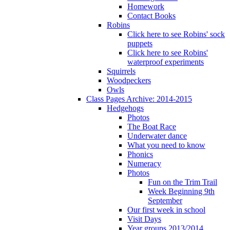
Homework
Contact Books
Robins
Click here to see Robins' sock
puppets
Click here to see Robins'
waterproof experiments
Squirrels
Woodpeckers
Owls
Class Pages Archive: 2014-2015
Hedgehogs
Photos
The Boat Race
Underwater dance
What you need to know
Phonics
Numeracy
Photos
Fun on the Trim Trail
Week Beginning 9th
September
Our first week in school
Visit Days
Year groups 2013/2014