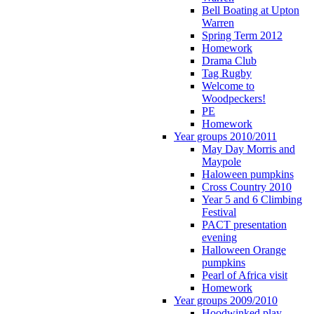
Bell Boating at Upton
Warren
Spring Term 2012
Homework
Drama Club
Tag Rugby
Welcome to
Woodpeckers!
PE
Homework
Year groups 2010/2011
May Day Morris and
Maypole
Haloween pumpkins
Cross Country 2010
Year 5 and 6 Climbing
Festival
PACT presentation
evening
Halloween Orange
pumpkins
Pearl of Africa visit
Homework
Year groups 2009/2010
Hoodwinked play