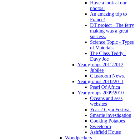
Have a look at our
photos!
An amazing trip to
France!
DT project - The ferry
making was a great
success.
Science Topic - Types
of Materials.
The Class Teddy -
Davy Joe
Year groups 2011/2012
Jubilee
Classroom News.
Year groups 2010/2011
Pearl Of Africa
Year groups 2009/2010
Oceans and seas
websites
Year 2 Gym Festival
Smartie investigation
Cooking Potatoes
Sweetcorn
Ashfield House
Woodpeckers