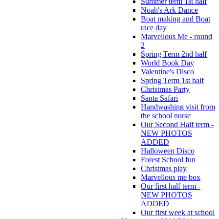
Summer term 1st half
Noah's Ark Dance
Boat making and Boat
race day
Marvellous Me - round
2
Spring Term 2nd half
World Book Day
Valentine's Disco
Spring Term 1st half
Christmas Party
Santa Safari
Handwashing visit from
the school nurse
Our Second Half term -
NEW PHOTOS
ADDED
Halloween Disco
Forest School fun
Christmas play
Marvellous me box
Our first half term -
NEW PHOTOS
ADDED
Our first week at school