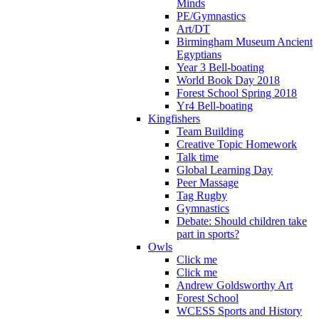
Minds
PE/Gymnastics
Art/DT
Birmingham Museum Ancient
Egyptians
Year 3 Bell-boating
World Book Day 2018
Forest School Spring 2018
Yr4 Bell-boating
Kingfishers
Team Building
Creative Topic Homework
Talk time
Global Learning Day
Peer Massage
Tag Rugby
Gymnastics
Debate: Should children take
part in sports?
Owls
Click me
Click me
Andrew Goldsworthy Art
Forest School
WCESS Sports and History