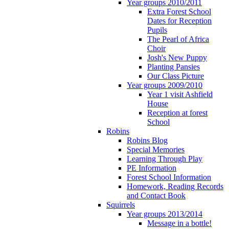
Year groups 2010/2011
Extra Forest School
Dates for Reception
Pupils
The Pearl of Africa
Choir
Josh's New Puppy
Planting Pansies
Our Class Picture
Year groups 2009/2010
Year 1 visit Ashfield
House
Reception at forest
School
Robins
Robins Blog
Special Memories
Learning Through Play
PE Information
Forest School Information
Homework, Reading Records
and Contact Book
Squirrels
Year groups 2013/2014
Message in a bottle!