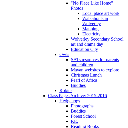
"No Place Like Home"
Photos
Local place art work
Walkabouts in
Wolverley
Mapping
Electricity
Wolverley Secondary School
art and drama day
Education City
Owls
SATs resources for parents
and children
Mayan websites to explore
Christmas Lunch
Pearl of Africa
Buddies
Robins
Class Pages Archive: 2015-2016
Hedgehogs
Photographs
Buddies
Forest School
P.E.
Reading Books