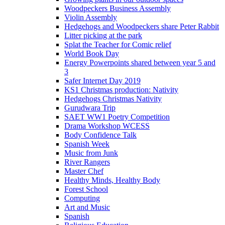
Woodpeckers Business Assembly
Violin Assembly
Hedgehogs and Woodpeckers share Peter Rabbit
Litter picking at the park
Splat the Teacher for Comic relief
World Book Day
Energy Powerpoints shared between year 5 and
3
Safer Internet Day 2019
KS1 Christmas production: Nativity
Hedgehogs Christmas Nativity
Gurudwara Trip
SAET WW1 Poetry Competition
Drama Workshop WCESS
Body Confidence Talk
Spanish Week
Music from Junk
River Rangers
Master Chef
Healthy Minds, Healthy Body
Forest School
Computing
Art and Music
Spanish