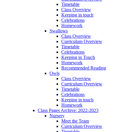
Timetable
Class Overview
Keeping in touch
Celebrations
Homework
Swallows
Class Overview
Curriculum Overview
Timetable
Celebrations
Keeping in Touch
Homework
Recommended Reading
Owls
Class Overview
Curriculum Overview
Timetable
Celebrations
Keeping in touch
Homework
Class Pages Archive: 2022-2023
Nursery
Meet the Team
Curriculum Overview
Timetable