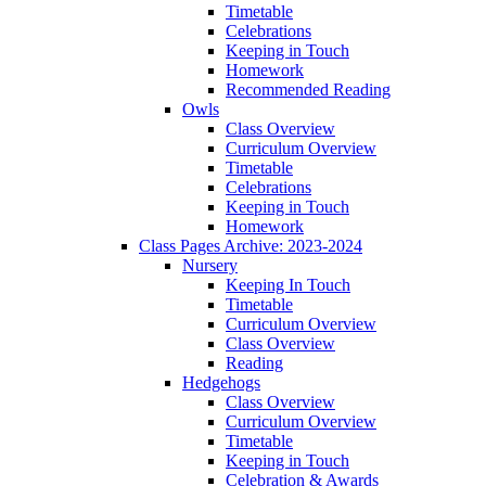
Timetable
Celebrations
Keeping in Touch
Homework
Recommended Reading
Owls
Class Overview
Curriculum Overview
Timetable
Celebrations
Keeping in Touch
Homework
Class Pages Archive: 2023-2024
Nursery
Keeping In Touch
Timetable
Curriculum Overview
Class Overview
Reading
Hedgehogs
Class Overview
Curriculum Overview
Timetable
Keeping in Touch
Celebration & Awards