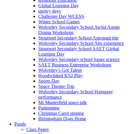
Religious Education
Global Learning Day
snowy days
Challenge Day WCESS
Winter School Games
Wolverley Secondary School Awful Auntie
Drama Workshops
Stourport Secondary School Astronaut trip
Wolverley Secondary School Arts experience
Stourport Secondary School SAET Global
Learning Day
Wolverley Secondary school Super science
SAET Business Enterprise Workshops
Wolverley's Got Talent
Hoodwinked KS2 Play
Sports Day
Space Theatre Trip
Wolverley Secondary School Hairspray
performance
Mr Manterfield space talk
Pantomime
Christmas Carol singing
Birmingham Dogs Home
Pupils
Class Pages