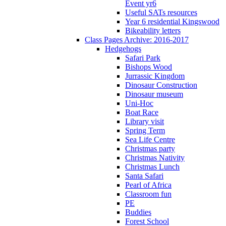
Event yr6
Useful SATs resources
Year 6 residential Kingswood
Bikeability letters
Class Pages Archive: 2016-2017
Hedgehogs
Safari Park
Bishops Wood
Jurrassic Kingdom
Dinosaur Construction
Dinosaur museum
Uni-Hoc
Boat Race
Library visit
Spring Term
Sea Life Centre
Christmas party
Christmas Nativity
Christmas Lunch
Santa Safari
Pearl of Africa
Classroom fun
PE
Buddies
Forest School