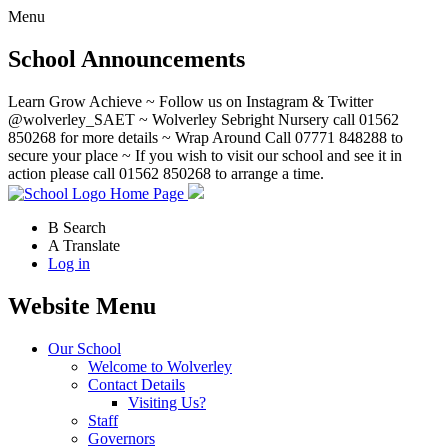
Menu
School Announcements
Learn Grow Achieve ~ Follow us on Instagram & Twitter
@wolverley_SAET ~ Wolverley Sebright Nursery call 01562
850268 for more details ~ Wrap Around Call 07771 848288 to
secure your place ~ If you wish to visit our school and see it in
action please call 01562 850268 to arrange a time.
Home Page
B
Search
A
Translate
Log in
Website Menu
Our School
Welcome to Wolverley
Contact Details
Visiting Us?
Staff
Governors