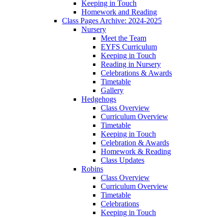
Keeping in Touch
Homework and Reading
Class Pages Archive: 2024-2025
Nursery
Meet the Team
EYFS Curriculum
Keeping in Touch
Reading in Nursery
Celebrations & Awards
Timetable
Gallery
Hedgehogs
Class Overview
Curriculum Overview
Timetable
Keeping in Touch
Celebration & Awards
Homework & Reading
Class Updates
Robins
Class Overview
Curriculum Overview
Timetable
Celebrations
Keeping in Touch