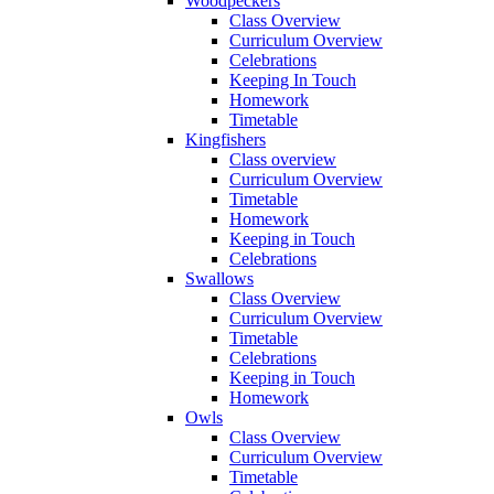
Woodpeckers
Class Overview
Curriculum Overview
Celebrations
Keeping In Touch
Homework
Timetable
Kingfishers
Class overview
Curriculum Overview
Timetable
Homework
Keeping in Touch
Celebrations
Swallows
Class Overview
Curriculum Overview
Timetable
Celebrations
Keeping in Touch
Homework
Owls
Class Overview
Curriculum Overview
Timetable