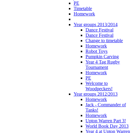
PE
Timetable
Homework
Year groups 2013/2014
Dance Festival
Dance Festival
Change to timetable
Homework
Robot Toys
Pumpkin Carving
Year 4 Tag Rugby
Tournament
Homework
PE
Welcome to
Woodpeckers!
Year groups 2012/2013
Homework
Jack - Commander of
Tanks!
Homework
Upton Warren Part 3!
World Book Day 2013
Year 4 at Upton Warren