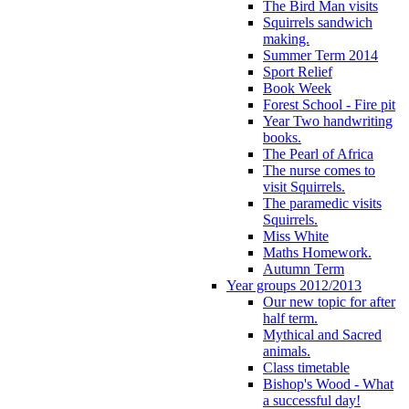
The Bird Man visits
Squirrels sandwich
making.
Summer Term 2014
Sport Relief
Book Week
Forest School - Fire pit
Year Two handwriting
books.
The Pearl of Africa
The nurse comes to
visit Squirrels.
The paramedic visits
Squirrels.
Miss White
Maths Homework.
Autumn Term
Year groups 2012/2013
Our new topic for after
half term.
Mythical and Sacred
animals.
Class timetable
Bishop's Wood - What
a successful day!