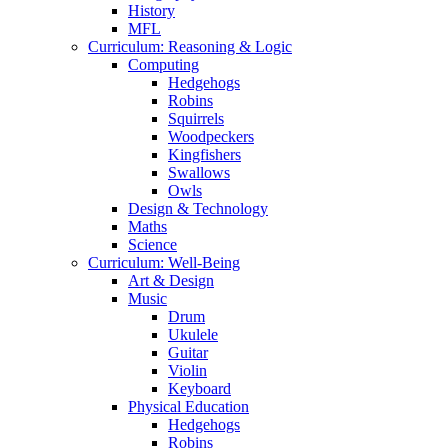
History
MFL
Curriculum: Reasoning & Logic
Computing
Hedgehogs
Robins
Squirrels
Woodpeckers
Kingfishers
Swallows
Owls
Design & Technology
Maths
Science
Curriculum: Well-Being
Art & Design
Music
Drum
Ukulele
Guitar
Violin
Keyboard
Physical Education
Hedgehogs
Robins