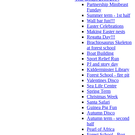
Partnership Minibeast
Funday
Summer term - 1st half
Wall bar fun!!!
Easter Celebrations
Making Easter nests
Regatta Day!!!
Brachiosaurus Skeleton
at forest school
Boat Building
Sport Relief Run
PJ and story day
Kidderminster Library
Forest School - fire pit
Valentines Disco
Sea Life Centre
Spring Term
Christmas Week
Santa Safari
Guinea Pig Fun
Autumn Disco
Autumn term - second
half
Pearl of Africa
Forest School - Bug