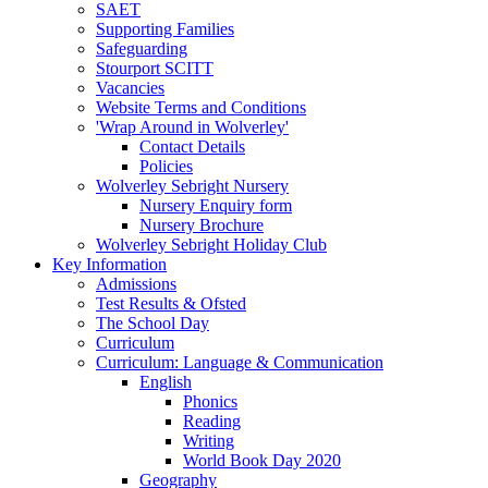
SAET
Supporting Families
Safeguarding
Stourport SCITT
Vacancies
Website Terms and Conditions
'Wrap Around in Wolverley'
Contact Details
Policies
Wolverley Sebright Nursery
Nursery Enquiry form
Nursery Brochure
Wolverley Sebright Holiday Club
Key Information
Admissions
Test Results & Ofsted
The School Day
Curriculum
Curriculum: Language & Communication
English
Phonics
Reading
Writing
World Book Day 2020
Geography