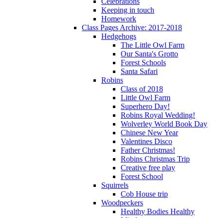
Celebrations
Keeping in touch
Homework
Class Pages Archive: 2017-2018
Hedgehogs
The Little Owl Farm
Our Santa's Grotto
Forest Schools
Santa Safari
Robins
Class of 2018
Little Owl Farm
Superhero Day!
Robins Royal Wedding!
Wolverley World Book Day
Chinese New Year
Valentines Disco
Father Christmas!
Robins Christmas Trip
Creative free play
Forest School
Squirrels
Cob House trip
Woodpeckers
Healthy Bodies Healthy