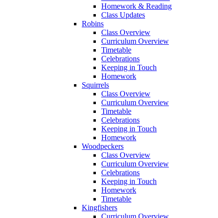
Homework & Reading
Class Updates
Robins
Class Overview
Curriculum Overview
Timetable
Celebrations
Keeping in Touch
Homework
Squirrels
Class Overview
Curriculum Overview
Timetable
Celebrations
Keeping in Touch
Homework
Woodpeckers
Class Overview
Curriculum Overview
Celebrations
Keeping in Touch
Homework
Timetable
Kingfishers
Curriculum Overview