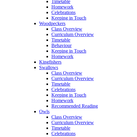
Timetable
Homework
Celebrations
Keeping in Touch
Woodpeckers
Class Overview
Curriculum Overview
Timetable
Behaviour
Keeping in Touch
Homework
Kingfishers
Swallows
Class Overview
Curriculum Overview
Timetable
Celebrations
Keeping in Touch
Homework
Recommended Reading
Owls
Class Overview
Curriculum Overview
Timetable
Celebrations