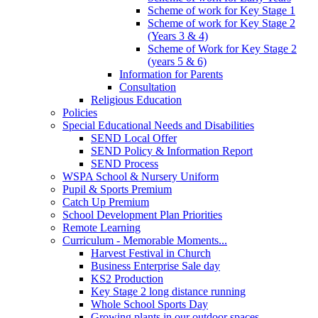
Scheme of work for Key Stage 1
Scheme of work for Key Stage 2
(Years 3 & 4)
Scheme of Work for Key Stage 2
(years 5 & 6)
Information for Parents
Consultation
Religious Education
Policies
Special Educational Needs and Disabilities
SEND Local Offer
SEND Policy & Information Report
SEND Process
WSPA School & Nursery Uniform
Pupil & Sports Premium
Catch Up Premium
School Development Plan Priorities
Remote Learning
Curriculum - Memorable Moments...
Harvest Festival in Church
Business Enterprise Sale day
KS2 Production
Key Stage 2 long distance running
Whole School Sports Day
Growing plants in our outdoor spaces