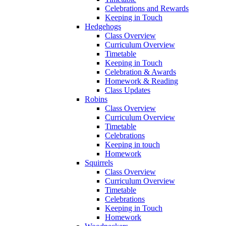
Celebrations and Rewards
Keeping in Touch
Hedgehogs
Class Overview
Curriculum Overview
Timetable
Keeping in Touch
Celebration & Awards
Homework & Reading
Class Updates
Robins
Class Overview
Curriculum Overview
Timetable
Celebrations
Keeping in touch
Homework
Squirrels
Class Overview
Curriculum Overview
Timetable
Celebrations
Keeping in Touch
Homework