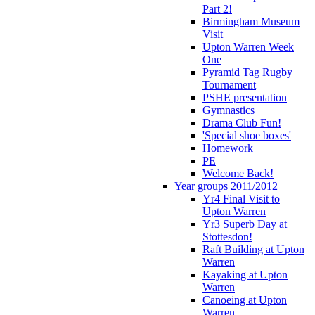
Part 2!
Birmingham Museum
Visit
Upton Warren Week
One
Pyramid Tag Rugby
Tournament
PSHE presentation
Gymnastics
Drama Club Fun!
'Special shoe boxes'
Homework
PE
Welcome Back!
Year groups 2011/2012
Yr4 Final Visit to
Upton Warren
Yr3 Superb Day at
Stottesdon!
Raft Building at Upton
Warren
Kayaking at Upton
Warren
Canoeing at Upton
Warren