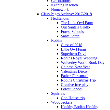
Celebrations
Keeping in touch
Homework
Class Pages Archive: 2017-2018
Hedgehogs
The Little Owl Farm
Our Santa's Grotto
Forest Schools
Santa Safari
Robins
Class of 2018
Little Owl Farm
Superhero Day!
Robins Royal Wedding!
Wolverley World Book Day
Chinese New Year
Valentines Disco
Father Christmas!
Robins Christmas Trip
Creative free play
Forest School
Squirrels
Cob House trip
Woodpeckers
Healthy Bodies Healthy