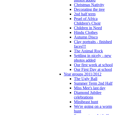
photos added
Christmas Nativity
Decorating the tree
2nd half term
Pearl of Africa
Children's Choir
Children in Need
Hindu Clothes
Autumn Disco
Clay portraits - finished
faces!!!
The Animal Rock
Settling in nicely - new
photos added
Our first week at school
Our First Day at school
Year groups 2011/2012
The Ugly Ball
Summer Term 2nd Half
Miss Mee's last day
Diamond Jubilee
celebrations
Minibeast hunt
We're going on a worm
hunt