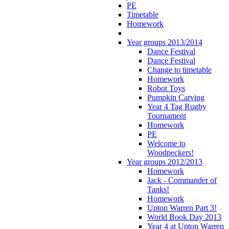
PE
Timetable
Homework
Year groups 2013/2014
Dance Festival
Dance Festival
Change to timetable
Homework
Robot Toys
Pumpkin Carving
Year 4 Tag Rugby
Tournament
Homework
PE
Welcome to
Woodpeckers!
Year groups 2012/2013
Homework
Jack - Commander of
Tanks!
Homework
Upton Warren Part 3!
World Book Day 2013
Year 4 at Upton Warren