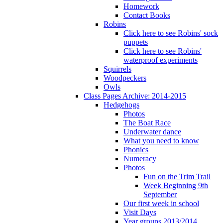
Homework
Contact Books
Robins
Click here to see Robins' sock
puppets
Click here to see Robins'
waterproof experiments
Squirrels
Woodpeckers
Owls
Class Pages Archive: 2014-2015
Hedgehogs
Photos
The Boat Race
Underwater dance
What you need to know
Phonics
Numeracy
Photos
Fun on the Trim Trail
Week Beginning 9th
September
Our first week in school
Visit Days
Year groups 2013/2014