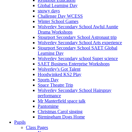
Religious Education
Global Learning Day
snowy days
Challenge Day WCESS
Winter School Games
Wolverley Secondary School Awful Auntie
Drama Workshops
Stourport Secondary School Astronaut trip
Wolverley Secondary School Arts experience
Stourport Secondary School SAET Global
Learning Day
Wolverley Secondary school Super science
SAET Business Enterprise Workshops
Wolverley's Got Talent
Hoodwinked KS2 Play
Sports Day
Space Theatre Trip
Wolverley Secondary School Hairspray
performance
Mr Manterfield space talk
Pantomime
Christmas Carol singing
Birmingham Dogs Home
Pupils
Class Pages