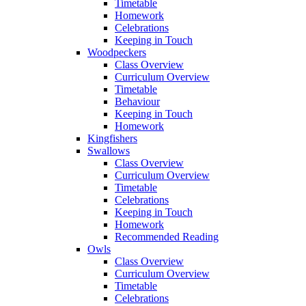
Timetable
Homework
Celebrations
Keeping in Touch
Woodpeckers
Class Overview
Curriculum Overview
Timetable
Behaviour
Keeping in Touch
Homework
Kingfishers
Swallows
Class Overview
Curriculum Overview
Timetable
Celebrations
Keeping in Touch
Homework
Recommended Reading
Owls
Class Overview
Curriculum Overview
Timetable
Celebrations