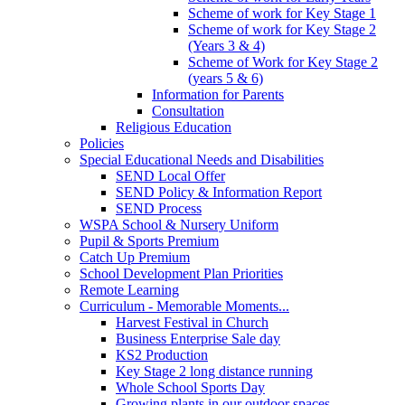
Scheme of work for Key Stage 1
Scheme of work for Key Stage 2
(Years 3 & 4)
Scheme of Work for Key Stage 2
(years 5 & 6)
Information for Parents
Consultation
Religious Education
Policies
Special Educational Needs and Disabilities
SEND Local Offer
SEND Policy & Information Report
SEND Process
WSPA School & Nursery Uniform
Pupil & Sports Premium
Catch Up Premium
School Development Plan Priorities
Remote Learning
Curriculum - Memorable Moments...
Harvest Festival in Church
Business Enterprise Sale day
KS2 Production
Key Stage 2 long distance running
Whole School Sports Day
Growing plants in our outdoor spaces