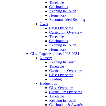
Timetable
Celebrations
Keeping in Touch
Homework
Recommended Reading
Owls
Class Overview
Curriculum Overview
Timetable
Celebrations
Keeping in Touch
Homework
Class Pages Archive: 2023-2024
Nursery
Keeping In Touch
Timetable
Curriculum Overview
Class Overview
Reading
Hedgehogs
Class Overview
Curriculum Overview
Timetable
Keeping in Touch
Celebration & Awards