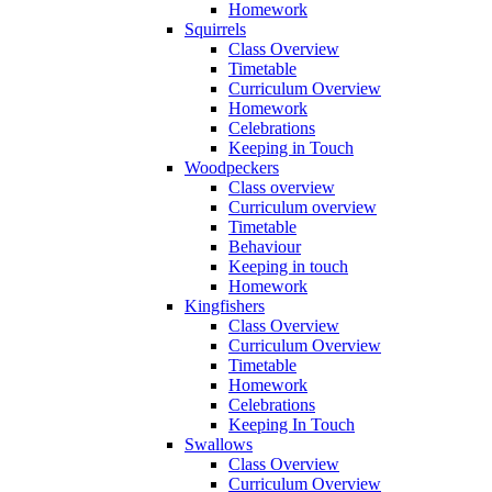
Homework
Squirrels
Class Overview
Timetable
Curriculum Overview
Homework
Celebrations
Keeping in Touch
Woodpeckers
Class overview
Curriculum overview
Timetable
Behaviour
Keeping in touch
Homework
Kingfishers
Class Overview
Curriculum Overview
Timetable
Homework
Celebrations
Keeping In Touch
Swallows
Class Overview
Curriculum Overview