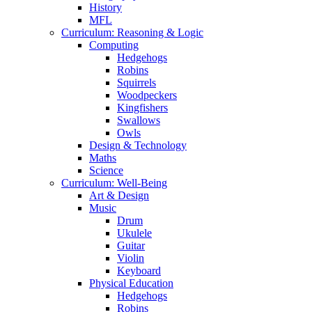
History
MFL
Curriculum: Reasoning & Logic
Computing
Hedgehogs
Robins
Squirrels
Woodpeckers
Kingfishers
Swallows
Owls
Design & Technology
Maths
Science
Curriculum: Well-Being
Art & Design
Music
Drum
Ukulele
Guitar
Violin
Keyboard
Physical Education
Hedgehogs
Robins