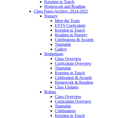
Keeping in Touch
Homework and Reading
Class Pages Archive: 2024-2025
Nursery
Meet the Team
EYFS Curriculum
Keeping in Touch
Reading in Nursery
Celebrations & Awards
Timetable
Gallery
Hedgehogs
Class Overview
Curriculum Overview
Timetable
Keeping in Touch
Celebration & Awards
Homework & Reading
Class Updates
Robins
Class Overview
Curriculum Overview
Timetable
Celebrations
Keeping in Touch