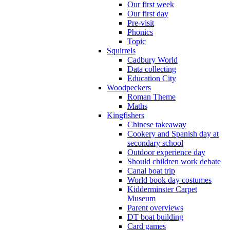
Our first week
Our first day
Pre-visit
Phonics
Topic
Squirrels
Cadbury World
Data collecting
Education City
Woodpeckers
Roman Theme
Maths
Kingfishers
Chinese takeaway
Cookery and Spanish day at
secondary school
Outdoor experience day
Should children work debate
Canal boat trip
World book day costumes
Kidderminster Carpet
Museum
Parent overviews
DT boat building
Card games