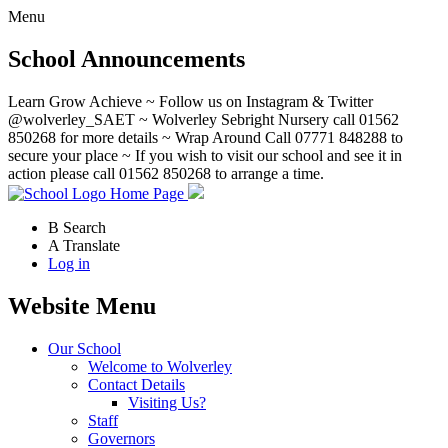
Menu
School Announcements
Learn Grow Achieve ~ Follow us on Instagram & Twitter
@wolverley_SAET ~ Wolverley Sebright Nursery call 01562
850268 for more details ~ Wrap Around Call 07771 848288 to
secure your place ~ If you wish to visit our school and see it in
action please call 01562 850268 to arrange a time.
Home Page
B
Search
A
Translate
Log in
Website Menu
Our School
Welcome to Wolverley
Contact Details
Visiting Us?
Staff
Governors