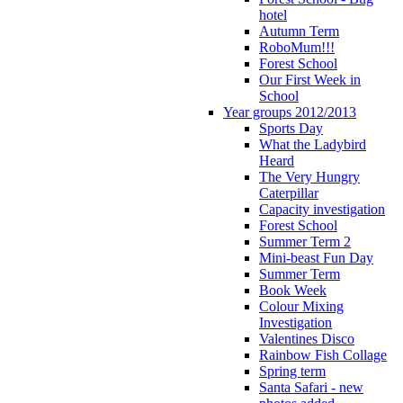
hotel
Autumn Term
RoboMum!!!
Forest School
Our First Week in
School
Year groups 2012/2013
Sports Day
What the Ladybird
Heard
The Very Hungry
Caterpillar
Capacity investigation
Forest School
Summer Term 2
Mini-beast Fun Day
Summer Term
Book Week
Colour Mixing
Investigation
Valentines Disco
Rainbow Fish Collage
Spring term
Santa Safari - new