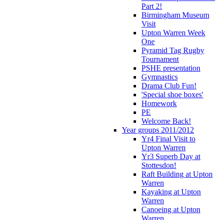
Part 2!
Birmingham Museum
Visit
Upton Warren Week
One
Pyramid Tag Rugby
Tournament
PSHE presentation
Gymnastics
Drama Club Fun!
'Special shoe boxes'
Homework
PE
Welcome Back!
Year groups 2011/2012
Yr4 Final Visit to
Upton Warren
Yr3 Superb Day at
Stottesdon!
Raft Building at Upton
Warren
Kayaking at Upton
Warren
Canoeing at Upton
Warren