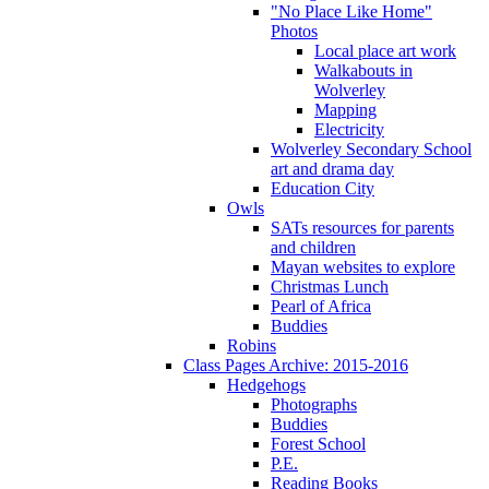
"No Place Like Home"
Photos
Local place art work
Walkabouts in
Wolverley
Mapping
Electricity
Wolverley Secondary School
art and drama day
Education City
Owls
SATs resources for parents
and children
Mayan websites to explore
Christmas Lunch
Pearl of Africa
Buddies
Robins
Class Pages Archive: 2015-2016
Hedgehogs
Photographs
Buddies
Forest School
P.E.
Reading Books