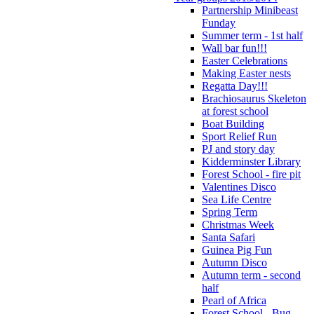
Partnership Minibeast
Funday
Summer term - 1st half
Wall bar fun!!!
Easter Celebrations
Making Easter nests
Regatta Day!!!
Brachiosaurus Skeleton
at forest school
Boat Building
Sport Relief Run
PJ and story day
Kidderminster Library
Forest School - fire pit
Valentines Disco
Sea Life Centre
Spring Term
Christmas Week
Santa Safari
Guinea Pig Fun
Autumn Disco
Autumn term - second
half
Pearl of Africa
Forest School - Bug