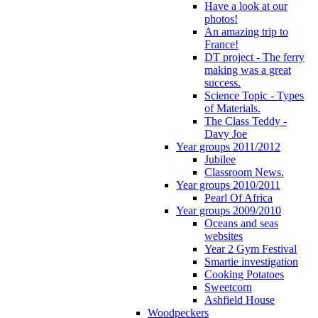
Have a look at our
photos!
An amazing trip to
France!
DT project - The ferry
making was a great
success.
Science Topic - Types
of Materials.
The Class Teddy -
Davy Joe
Year groups 2011/2012
Jubilee
Classroom News.
Year groups 2010/2011
Pearl Of Africa
Year groups 2009/2010
Oceans and seas
websites
Year 2 Gym Festival
Smartie investigation
Cooking Potatoes
Sweetcorn
Ashfield House
Woodpeckers