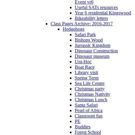
Event yr6
Useful SATs resources
Year 6 residential Kingswood
Bikeability letters
Class Pages Archive: 2016-2017
Hedgehogs
Safari Park
Bishops Wood
Jurrassic Kingdom
Dinosaur Construction
Dinosaur museum
Uni-Hoc
Boat Race
Library visit
Spring Term
Sea Life Centre
Christmas party
Christmas Nativity
Christmas Lunch
Santa Safari
Pearl of Africa
Classroom fun
PE
Buddies
Forest School