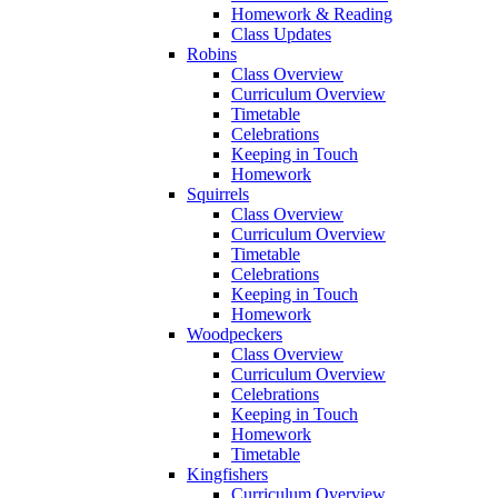
Homework & Reading
Class Updates
Robins
Class Overview
Curriculum Overview
Timetable
Celebrations
Keeping in Touch
Homework
Squirrels
Class Overview
Curriculum Overview
Timetable
Celebrations
Keeping in Touch
Homework
Woodpeckers
Class Overview
Curriculum Overview
Celebrations
Keeping in Touch
Homework
Timetable
Kingfishers
Curriculum Overview