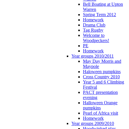
Bell Boating at Upton
Warren
Spring Term 2012
Homework
Drama Club
Tag Rugby
Welcome to
Woodpeckers!
PE
Homework
Year groups 2010/2011
May Day Morris and
Maypole
Haloween pumpkins
Cross Country 2010
Year 5 and 6 Climbing
Festival
PACT presentation
evening
Halloween Orange
pumpkins
Pearl of Africa visit
Homework
Year groups 2009/2010
Hoodwinked play