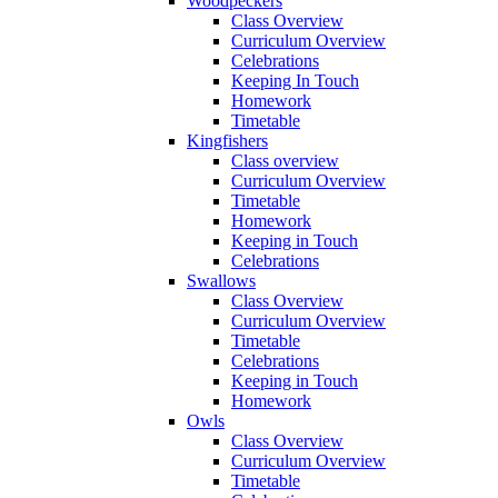
Woodpeckers
Class Overview
Curriculum Overview
Celebrations
Keeping In Touch
Homework
Timetable
Kingfishers
Class overview
Curriculum Overview
Timetable
Homework
Keeping in Touch
Celebrations
Swallows
Class Overview
Curriculum Overview
Timetable
Celebrations
Keeping in Touch
Homework
Owls
Class Overview
Curriculum Overview
Timetable