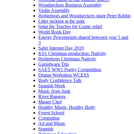
Woodpeckers Business Assembly
Violin Assembly
Hedgehogs and Woodpeckers share Peter Rabbit
Litter picking at the park
Splat the Teacher for Comic relief
World Book Day
Energy Powerpoints shared between year 5 and
3
Safer Internet Day 2019
KS1 Christmas production: Nativity
Hedgehogs Christmas Nativity
Gurudwara Trip
SAET WW1 Poetry Competition
Drama Workshop WCESS
Body Confidence Talk
Spanish Week
Music from Junk
River Rangers
Master Chef
Healthy Minds, Healthy Body
Forest School
Computing
Art and Music
Spanish