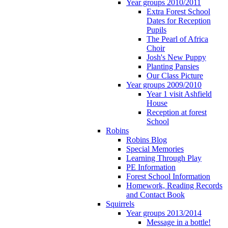
Year groups 2010/2011
Extra Forest School
Dates for Reception
Pupils
The Pearl of Africa
Choir
Josh's New Puppy
Planting Pansies
Our Class Picture
Year groups 2009/2010
Year 1 visit Ashfield
House
Reception at forest
School
Robins
Robins Blog
Special Memories
Learning Through Play
PE Information
Forest School Information
Homework, Reading Records
and Contact Book
Squirrels
Year groups 2013/2014
Message in a bottle!