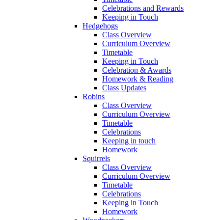
Celebrations and Rewards
Keeping in Touch
Hedgehogs
Class Overview
Curriculum Overview
Timetable
Keeping in Touch
Celebration & Awards
Homework & Reading
Class Updates
Robins
Class Overview
Curriculum Overview
Timetable
Celebrations
Keeping in touch
Homework
Squirrels
Class Overview
Curriculum Overview
Timetable
Celebrations
Keeping in Touch
Homework