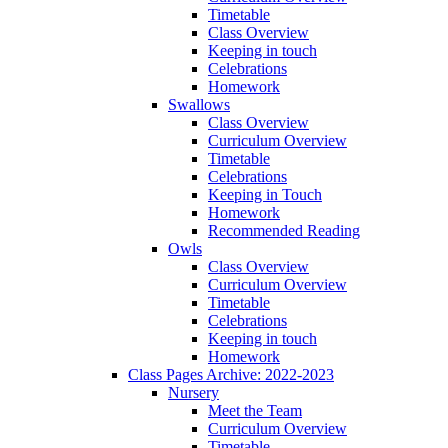
Timetable
Class Overview
Keeping in touch
Celebrations
Homework
Swallows
Class Overview
Curriculum Overview
Timetable
Celebrations
Keeping in Touch
Homework
Recommended Reading
Owls
Class Overview
Curriculum Overview
Timetable
Celebrations
Keeping in touch
Homework
Class Pages Archive: 2022-2023
Nursery
Meet the Team
Curriculum Overview
Timetable