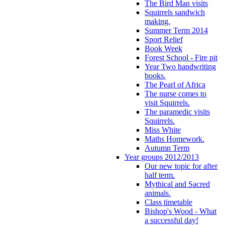
The Bird Man visits
Squirrels sandwich
making.
Summer Term 2014
Sport Relief
Book Week
Forest School - Fire pit
Year Two handwriting
books.
The Pearl of Africa
The nurse comes to
visit Squirrels.
The paramedic visits
Squirrels.
Miss White
Maths Homework.
Autumn Term
Year groups 2012/2013
Our new topic for after
half term.
Mythical and Sacred
animals.
Class timetable
Bishop's Wood - What
a successful day!