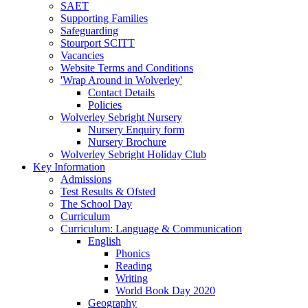
SAET
Supporting Families
Safeguarding
Stourport SCITT
Vacancies
Website Terms and Conditions
'Wrap Around in Wolverley'
Contact Details
Policies
Wolverley Sebright Nursery
Nursery Enquiry form
Nursery Brochure
Wolverley Sebright Holiday Club
Key Information
Admissions
Test Results & Ofsted
The School Day
Curriculum
Curriculum: Language & Communication
English
Phonics
Reading
Writing
World Book Day 2020
Geography