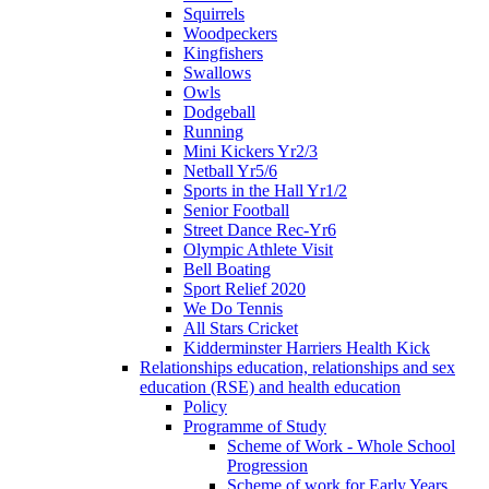
Squirrels
Woodpeckers
Kingfishers
Swallows
Owls
Dodgeball
Running
Mini Kickers Yr2/3
Netball Yr5/6
Sports in the Hall Yr1/2
Senior Football
Street Dance Rec-Yr6
Olympic Athlete Visit
Bell Boating
Sport Relief 2020
We Do Tennis
All Stars Cricket
Kidderminster Harriers Health Kick
Relationships education, relationships and sex
education (RSE) and health education
Policy
Programme of Study
Scheme of Work - Whole School
Progression
Scheme of work for Early Years