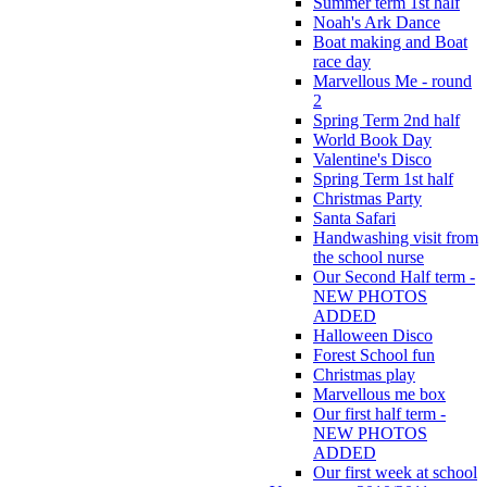
Summer term 1st half
Noah's Ark Dance
Boat making and Boat
race day
Marvellous Me - round
2
Spring Term 2nd half
World Book Day
Valentine's Disco
Spring Term 1st half
Christmas Party
Santa Safari
Handwashing visit from
the school nurse
Our Second Half term -
NEW PHOTOS
ADDED
Halloween Disco
Forest School fun
Christmas play
Marvellous me box
Our first half term -
NEW PHOTOS
ADDED
Our first week at school