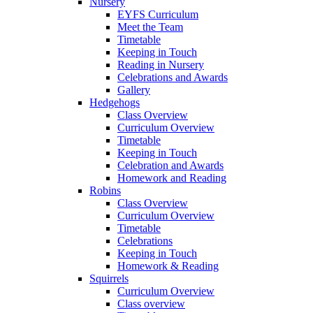
Nursery
EYFS Curriculum
Meet the Team
Timetable
Keeping in Touch
Reading in Nursery
Celebrations and Awards
Gallery
Hedgehogs
Class Overview
Curriculum Overview
Timetable
Keeping in Touch
Celebration and Awards
Homework and Reading
Robins
Class Overview
Curriculum Overview
Timetable
Celebrations
Keeping in Touch
Homework & Reading
Squirrels
Curriculum Overview
Class overview