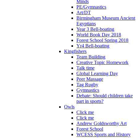
Minds
PE/Gymnastics
Art/DT
Birmingham Museum Ancient
Egyptians
Year 3 Bell-boating
World Book Day 2018
Forest School Spring 2018
Yr4 Bell-boating
Kingfishers
Team Building
Creative Topic Homework
Talk time
Global Learning Day
Peer Massage
Tag Rugby
Gymnastics
Debate: Should children take
part in sports?
Owls
Click me
Click me
Andrew Goldsworthy Art
Forest School
WCESS Sports and History