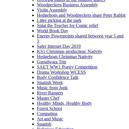
Woodpeckers Business Assembly
Violin Assembly
Hedgehogs and Woodpeckers share Peter Rabbit
Litter picking at the park
Splat the Teacher for Comic relief
World Book Day
Energy Powerpoints shared between year 5 and
3
Safer Internet Day 2019
KS1 Christmas production: Nativity
Hedgehogs Christmas Nativity
Gurudwara Trip
SAET WW1 Poetry Competition
Drama Workshop WCESS
Body Confidence Talk
Spanish Week
Music from Junk
River Rangers
Master Chef
Healthy Minds, Healthy Body
Forest School
Computing
Art and Music
Spanish