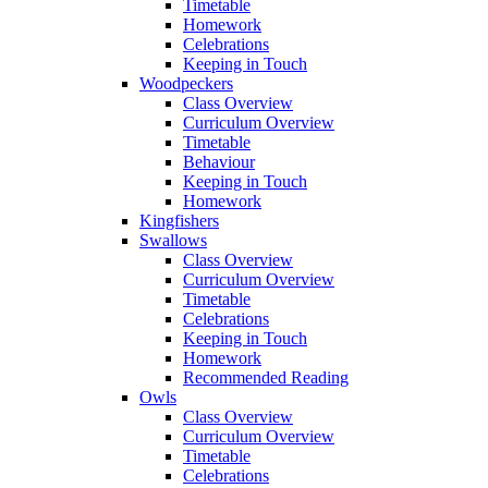
Timetable
Homework
Celebrations
Keeping in Touch
Woodpeckers
Class Overview
Curriculum Overview
Timetable
Behaviour
Keeping in Touch
Homework
Kingfishers
Swallows
Class Overview
Curriculum Overview
Timetable
Celebrations
Keeping in Touch
Homework
Recommended Reading
Owls
Class Overview
Curriculum Overview
Timetable
Celebrations