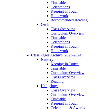
Timetable
Celebrations
Keeping in Touch
Homework
Recommended Reading
Owls
Class Overview
Curriculum Overview
Timetable
Celebrations
Keeping in Touch
Homework
Class Pages Archive: 2023-2024
Nursery
Keeping In Touch
Timetable
Curriculum Overview
Class Overview
Reading
Hedgehogs
Class Overview
Curriculum Overview
Timetable
Keeping in Touch
Celebration & Awards