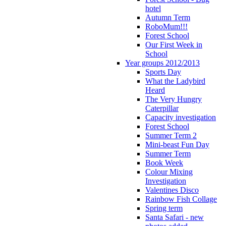
hotel
Autumn Term
RoboMum!!!
Forest School
Our First Week in
School
Year groups 2012/2013
Sports Day
What the Ladybird
Heard
The Very Hungry
Caterpillar
Capacity investigation
Forest School
Summer Term 2
Mini-beast Fun Day
Summer Term
Book Week
Colour Mixing
Investigation
Valentines Disco
Rainbow Fish Collage
Spring term
Santa Safari - new