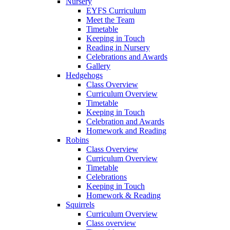
Nursery
EYFS Curriculum
Meet the Team
Timetable
Keeping in Touch
Reading in Nursery
Celebrations and Awards
Gallery
Hedgehogs
Class Overview
Curriculum Overview
Timetable
Keeping in Touch
Celebration and Awards
Homework and Reading
Robins
Class Overview
Curriculum Overview
Timetable
Celebrations
Keeping in Touch
Homework & Reading
Squirrels
Curriculum Overview
Class overview