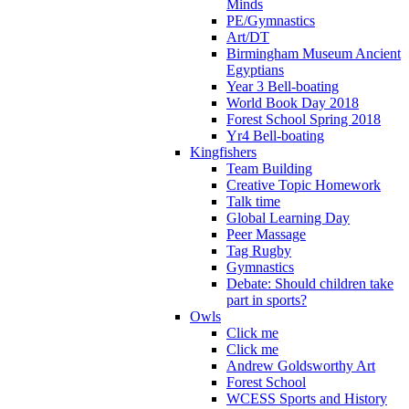
Minds
PE/Gymnastics
Art/DT
Birmingham Museum Ancient
Egyptians
Year 3 Bell-boating
World Book Day 2018
Forest School Spring 2018
Yr4 Bell-boating
Kingfishers
Team Building
Creative Topic Homework
Talk time
Global Learning Day
Peer Massage
Tag Rugby
Gymnastics
Debate: Should children take
part in sports?
Owls
Click me
Click me
Andrew Goldsworthy Art
Forest School
WCESS Sports and History