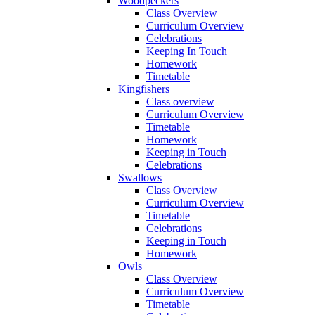
Woodpeckers
Class Overview
Curriculum Overview
Celebrations
Keeping In Touch
Homework
Timetable
Kingfishers
Class overview
Curriculum Overview
Timetable
Homework
Keeping in Touch
Celebrations
Swallows
Class Overview
Curriculum Overview
Timetable
Celebrations
Keeping in Touch
Homework
Owls
Class Overview
Curriculum Overview
Timetable