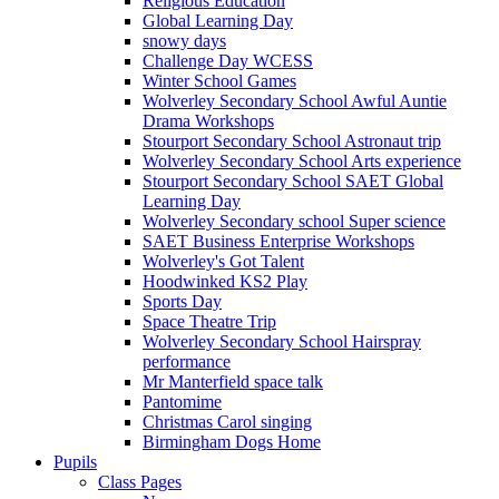
Religious Education
Global Learning Day
snowy days
Challenge Day WCESS
Winter School Games
Wolverley Secondary School Awful Auntie
Drama Workshops
Stourport Secondary School Astronaut trip
Wolverley Secondary School Arts experience
Stourport Secondary School SAET Global
Learning Day
Wolverley Secondary school Super science
SAET Business Enterprise Workshops
Wolverley's Got Talent
Hoodwinked KS2 Play
Sports Day
Space Theatre Trip
Wolverley Secondary School Hairspray
performance
Mr Manterfield space talk
Pantomime
Christmas Carol singing
Birmingham Dogs Home
Pupils
Class Pages