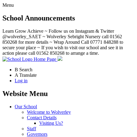
Menu
School Announcements
Learn Grow Achieve ~ Follow us on Instagram & Twitter
@wolverley_SAET ~ Wolverley Sebright Nursery call 01562
850268 for more details ~ Wrap Around Call 07771 848288 to
secure your place ~ If you wish to visit our school and see it in
action please call 01562 850268 to arrange a time.
Home Page
B
Search
A
Translate
Log in
Website Menu
Our School
Welcome to Wolverley
Contact Details
Visiting Us?
Staff
Governors