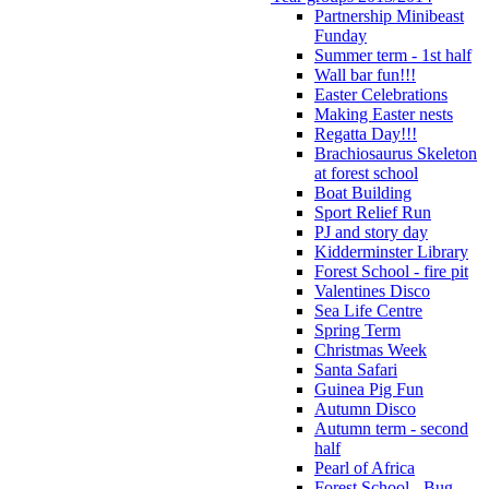
Partnership Minibeast
Funday
Summer term - 1st half
Wall bar fun!!!
Easter Celebrations
Making Easter nests
Regatta Day!!!
Brachiosaurus Skeleton
at forest school
Boat Building
Sport Relief Run
PJ and story day
Kidderminster Library
Forest School - fire pit
Valentines Disco
Sea Life Centre
Spring Term
Christmas Week
Santa Safari
Guinea Pig Fun
Autumn Disco
Autumn term - second
half
Pearl of Africa
Forest School - Bug