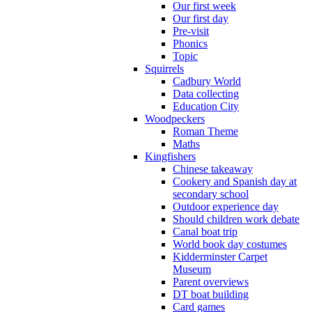
Our first week
Our first day
Pre-visit
Phonics
Topic
Squirrels
Cadbury World
Data collecting
Education City
Woodpeckers
Roman Theme
Maths
Kingfishers
Chinese takeaway
Cookery and Spanish day at
secondary school
Outdoor experience day
Should children work debate
Canal boat trip
World book day costumes
Kidderminster Carpet
Museum
Parent overviews
DT boat building
Card games