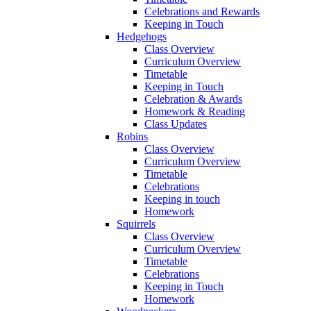
Celebrations and Rewards
Keeping in Touch
Hedgehogs
Class Overview
Curriculum Overview
Timetable
Keeping in Touch
Celebration & Awards
Homework & Reading
Class Updates
Robins
Class Overview
Curriculum Overview
Timetable
Celebrations
Keeping in touch
Homework
Squirrels
Class Overview
Curriculum Overview
Timetable
Celebrations
Keeping in Touch
Homework