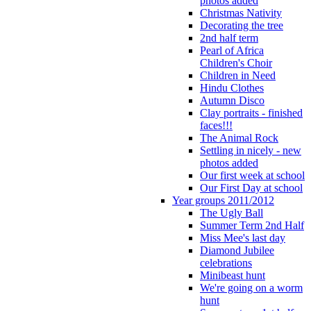
photos added
Christmas Nativity
Decorating the tree
2nd half term
Pearl of Africa
Children's Choir
Children in Need
Hindu Clothes
Autumn Disco
Clay portraits - finished
faces!!!
The Animal Rock
Settling in nicely - new
photos added
Our first week at school
Our First Day at school
Year groups 2011/2012
The Ugly Ball
Summer Term 2nd Half
Miss Mee's last day
Diamond Jubilee
celebrations
Minibeast hunt
We're going on a worm
hunt