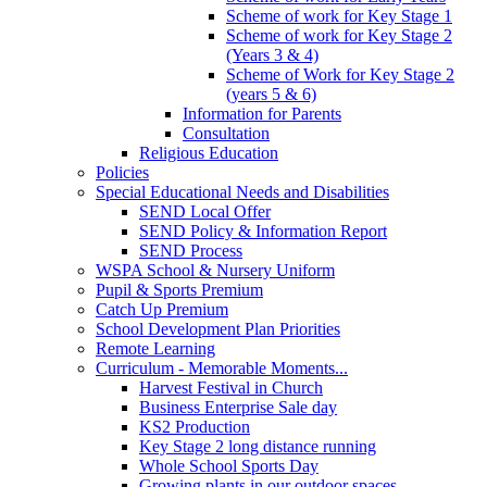
Scheme of work for Key Stage 1
Scheme of work for Key Stage 2
(Years 3 & 4)
Scheme of Work for Key Stage 2
(years 5 & 6)
Information for Parents
Consultation
Religious Education
Policies
Special Educational Needs and Disabilities
SEND Local Offer
SEND Policy & Information Report
SEND Process
WSPA School & Nursery Uniform
Pupil & Sports Premium
Catch Up Premium
School Development Plan Priorities
Remote Learning
Curriculum - Memorable Moments...
Harvest Festival in Church
Business Enterprise Sale day
KS2 Production
Key Stage 2 long distance running
Whole School Sports Day
Growing plants in our outdoor spaces