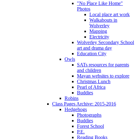
"No Place Like Home"
Photos
Local place art work
Walkabouts in
Wolverley
Mapping
Electricity
Wolverley Secondary School
art and drama day
Education City
Owls
SATs resources for parents
and children
Mayan websites to explore
Christmas Lunch
Pearl of Africa
Buddies
Robins
Class Pages Archive: 2015-2016
Hedgehogs
Photographs
Buddies
Forest School
P.E.
Reading Books