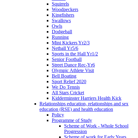
Squirrels
Woodpeckers
Kingfishers
Swallows
Owls
Dodgeball
Running
Mini Kickers Yr2/3
Netball Yr5/6
Sports in the Hall Yr1/2
Senior Football
Street Dance Rec-Yr6
Olympic Athlete Visit
Bell Boating
Sport Relief 2020
We Do Tennis
All Stars Cricket
Kidderminster Harriers Health Kick
Relationships education, relationships and sex
education (RSE) and health education
Policy
Programme of Study
Scheme of Work - Whole School
Progression
Scheme of work for Early Years