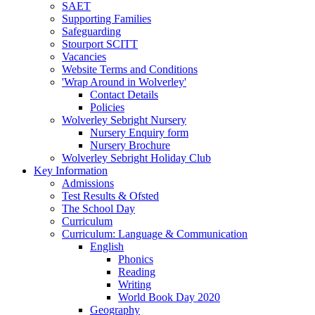
SAET
Supporting Families
Safeguarding
Stourport SCITT
Vacancies
Website Terms and Conditions
'Wrap Around in Wolverley'
Contact Details
Policies
Wolverley Sebright Nursery
Nursery Enquiry form
Nursery Brochure
Wolverley Sebright Holiday Club
Key Information
Admissions
Test Results & Ofsted
The School Day
Curriculum
Curriculum: Language & Communication
English
Phonics
Reading
Writing
World Book Day 2020
Geography