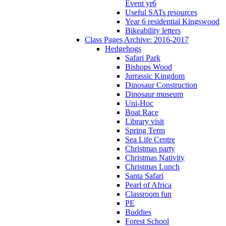
Event yr6
Useful SATs resources
Year 6 residential Kingswood
Bikeability letters
Class Pages Archive: 2016-2017
Hedgehogs
Safari Park
Bishops Wood
Jurrassic Kingdom
Dinosaur Construction
Dinosaur museum
Uni-Hoc
Boat Race
Library visit
Spring Term
Sea Life Centre
Christmas party
Christmas Nativity
Christmas Lunch
Santa Safari
Pearl of Africa
Classroom fun
PE
Buddies
Forest School