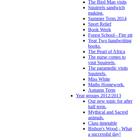
The Bird Man visits
Squirrels sandwich
making.
Summer Term 2014
Sport Relief
Book Week
Forest School - Fire pit
Year Two handwriting
books.
The Pearl of Africa
The nurse comes to
visit Squirrels.
The paramedic visits
Squirrels.
Miss White
Maths Homework.
Autumn Term
Year groups 2012/2013
Our new topic for after
half term.
Mythical and Sacred
animals.
Class timetable
Bishop's Wood - What
a successful day!