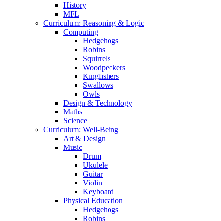
History
MFL
Curriculum: Reasoning & Logic
Computing
Hedgehogs
Robins
Squirrels
Woodpeckers
Kingfishers
Swallows
Owls
Design & Technology
Maths
Science
Curriculum: Well-Being
Art & Design
Music
Drum
Ukulele
Guitar
Violin
Keyboard
Physical Education
Hedgehogs
Robins