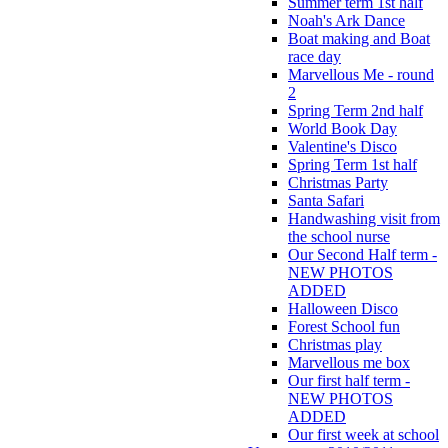
Summer term 1st half
Noah's Ark Dance
Boat making and Boat
race day
Marvellous Me - round
2
Spring Term 2nd half
World Book Day
Valentine's Disco
Spring Term 1st half
Christmas Party
Santa Safari
Handwashing visit from
the school nurse
Our Second Half term -
NEW PHOTOS
ADDED
Halloween Disco
Forest School fun
Christmas play
Marvellous me box
Our first half term -
NEW PHOTOS
ADDED
Our first week at school