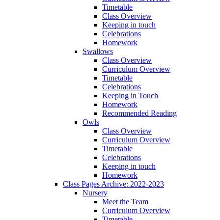
Timetable
Class Overview
Keeping in touch
Celebrations
Homework
Swallows
Class Overview
Curriculum Overview
Timetable
Celebrations
Keeping in Touch
Homework
Recommended Reading
Owls
Class Overview
Curriculum Overview
Timetable
Celebrations
Keeping in touch
Homework
Class Pages Archive: 2022-2023
Nursery
Meet the Team
Curriculum Overview
Timetable