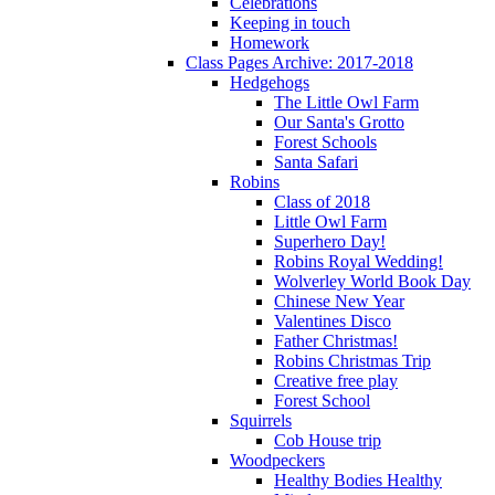
Celebrations
Keeping in touch
Homework
Class Pages Archive: 2017-2018
Hedgehogs
The Little Owl Farm
Our Santa's Grotto
Forest Schools
Santa Safari
Robins
Class of 2018
Little Owl Farm
Superhero Day!
Robins Royal Wedding!
Wolverley World Book Day
Chinese New Year
Valentines Disco
Father Christmas!
Robins Christmas Trip
Creative free play
Forest School
Squirrels
Cob House trip
Woodpeckers
Healthy Bodies Healthy