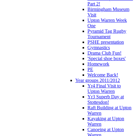
Part 2!
Birmingham Museum
Visit
Upton Warren Week
One
Pyramid Tag Rugby
Tournament
PSHE presentation
Gymnastics
Drama Club Fun!
'Special shoe boxes'
Homework
PE
Welcome Back!
Year groups 2011/2012
Yr4 Final Visit to
Upton Warren
Yr3 Superb Day at
Stottesdon!
Raft Building at Upton
Warren
Kayaking at Upton
Warren
Canoeing at Upton
Warren