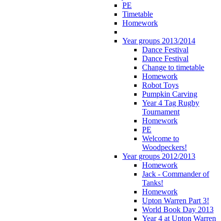
PE
Timetable
Homework
Year groups 2013/2014
Dance Festival
Dance Festival
Change to timetable
Homework
Robot Toys
Pumpkin Carving
Year 4 Tag Rugby
Tournament
Homework
PE
Welcome to
Woodpeckers!
Year groups 2012/2013
Homework
Jack - Commander of
Tanks!
Homework
Upton Warren Part 3!
World Book Day 2013
Year 4 at Upton Warren