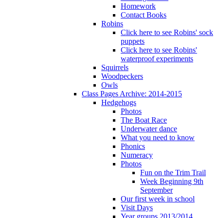
Homework
Contact Books
Robins
Click here to see Robins' sock
puppets
Click here to see Robins'
waterproof experiments
Squirrels
Woodpeckers
Owls
Class Pages Archive: 2014-2015
Hedgehogs
Photos
The Boat Race
Underwater dance
What you need to know
Phonics
Numeracy
Photos
Fun on the Trim Trail
Week Beginning 9th
September
Our first week in school
Visit Days
Year groups 2013/2014