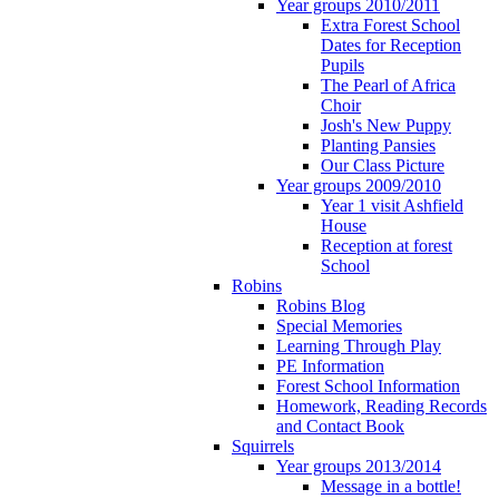
Year groups 2010/2011
Extra Forest School
Dates for Reception
Pupils
The Pearl of Africa
Choir
Josh's New Puppy
Planting Pansies
Our Class Picture
Year groups 2009/2010
Year 1 visit Ashfield
House
Reception at forest
School
Robins
Robins Blog
Special Memories
Learning Through Play
PE Information
Forest School Information
Homework, Reading Records
and Contact Book
Squirrels
Year groups 2013/2014
Message in a bottle!