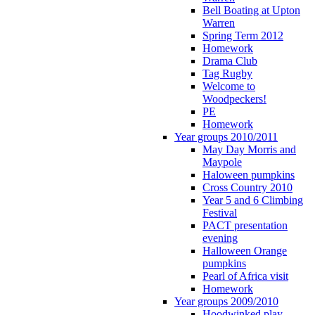
Bell Boating at Upton
Warren
Spring Term 2012
Homework
Drama Club
Tag Rugby
Welcome to
Woodpeckers!
PE
Homework
Year groups 2010/2011
May Day Morris and
Maypole
Haloween pumpkins
Cross Country 2010
Year 5 and 6 Climbing
Festival
PACT presentation
evening
Halloween Orange
pumpkins
Pearl of Africa visit
Homework
Year groups 2009/2010
Hoodwinked play