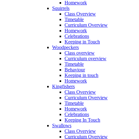
Homework
Squirrels
Class Overview
Timetable
Curriculum Overview
Homework
Celebrations
Keeping in Touch
Woodpeckers
Class overview
Curriculum overview
Timetable
Behaviour
Keeping in touch
Homework
Kingfishers
Class Overview
Curriculum Overview
Timetable
Homework
Celebrations
Keeping In Touch
Swallows
Class Overview
Curriculum Overview