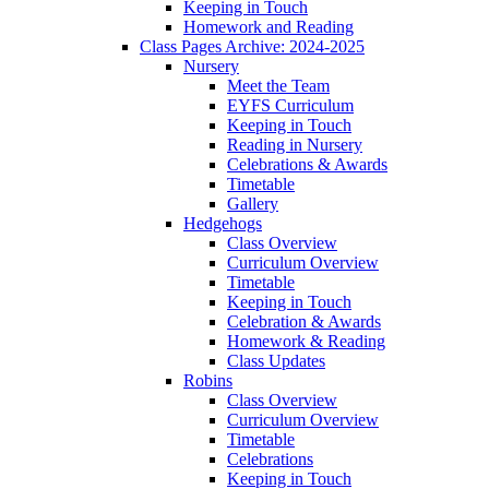
Keeping in Touch
Homework and Reading
Class Pages Archive: 2024-2025
Nursery
Meet the Team
EYFS Curriculum
Keeping in Touch
Reading in Nursery
Celebrations & Awards
Timetable
Gallery
Hedgehogs
Class Overview
Curriculum Overview
Timetable
Keeping in Touch
Celebration & Awards
Homework & Reading
Class Updates
Robins
Class Overview
Curriculum Overview
Timetable
Celebrations
Keeping in Touch