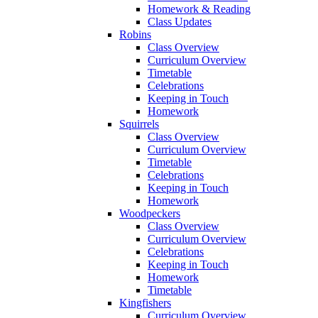
Homework & Reading
Class Updates
Robins
Class Overview
Curriculum Overview
Timetable
Celebrations
Keeping in Touch
Homework
Squirrels
Class Overview
Curriculum Overview
Timetable
Celebrations
Keeping in Touch
Homework
Woodpeckers
Class Overview
Curriculum Overview
Celebrations
Keeping in Touch
Homework
Timetable
Kingfishers
Curriculum Overview