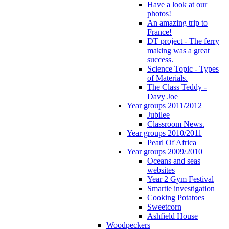
Have a look at our
photos!
An amazing trip to
France!
DT project - The ferry
making was a great
success.
Science Topic - Types
of Materials.
The Class Teddy -
Davy Joe
Year groups 2011/2012
Jubilee
Classroom News.
Year groups 2010/2011
Pearl Of Africa
Year groups 2009/2010
Oceans and seas
websites
Year 2 Gym Festival
Smartie investigation
Cooking Potatoes
Sweetcorn
Ashfield House
Woodpeckers