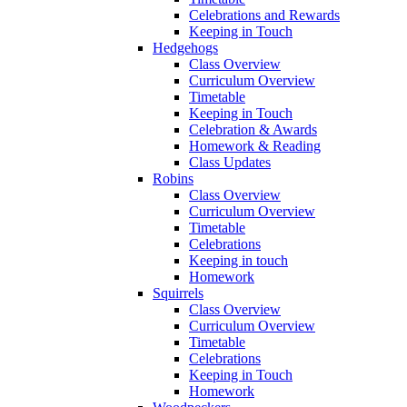
Celebrations and Rewards
Keeping in Touch
Hedgehogs
Class Overview
Curriculum Overview
Timetable
Keeping in Touch
Celebration & Awards
Homework & Reading
Class Updates
Robins
Class Overview
Curriculum Overview
Timetable
Celebrations
Keeping in touch
Homework
Squirrels
Class Overview
Curriculum Overview
Timetable
Celebrations
Keeping in Touch
Homework