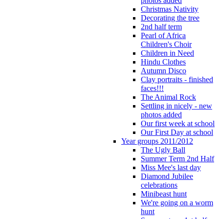
photos added
Christmas Nativity
Decorating the tree
2nd half term
Pearl of Africa
Children's Choir
Children in Need
Hindu Clothes
Autumn Disco
Clay portraits - finished
faces!!!
The Animal Rock
Settling in nicely - new
photos added
Our first week at school
Our First Day at school
Year groups 2011/2012
The Ugly Ball
Summer Term 2nd Half
Miss Mee's last day
Diamond Jubilee
celebrations
Minibeast hunt
We're going on a worm
hunt