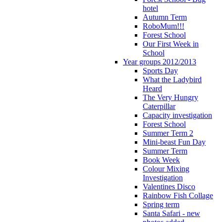
hotel
Autumn Term
RoboMum!!!
Forest School
Our First Week in
School
Year groups 2012/2013
Sports Day
What the Ladybird
Heard
The Very Hungry
Caterpillar
Capacity investigation
Forest School
Summer Term 2
Mini-beast Fun Day
Summer Term
Book Week
Colour Mixing
Investigation
Valentines Disco
Rainbow Fish Collage
Spring term
Santa Safari - new