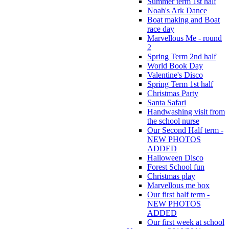
Summer term 1st half
Noah's Ark Dance
Boat making and Boat
race day
Marvellous Me - round
2
Spring Term 2nd half
World Book Day
Valentine's Disco
Spring Term 1st half
Christmas Party
Santa Safari
Handwashing visit from
the school nurse
Our Second Half term -
NEW PHOTOS
ADDED
Halloween Disco
Forest School fun
Christmas play
Marvellous me box
Our first half term -
NEW PHOTOS
ADDED
Our first week at school