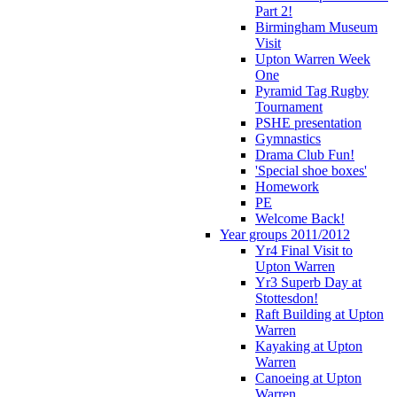
Part 2!
Birmingham Museum
Visit
Upton Warren Week
One
Pyramid Tag Rugby
Tournament
PSHE presentation
Gymnastics
Drama Club Fun!
'Special shoe boxes'
Homework
PE
Welcome Back!
Year groups 2011/2012
Yr4 Final Visit to
Upton Warren
Yr3 Superb Day at
Stottesdon!
Raft Building at Upton
Warren
Kayaking at Upton
Warren
Canoeing at Upton
Warren