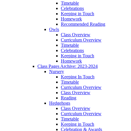
Timetable
Celebrations
Keeping in Touch
Homework
Recommended Reading
Owls
Class Overview
Curriculum Overview
Timetable
Celebrations
Keeping in Touch
Homework
Class Pages Archive: 2023-2024
Nursery
Keeping In Touch
Timetable
Curriculum Overview
Class Overview
Reading
Hedgehogs
Class Overview
Curriculum Overview
Timetable
Keeping in Touch
Celebration & Awards