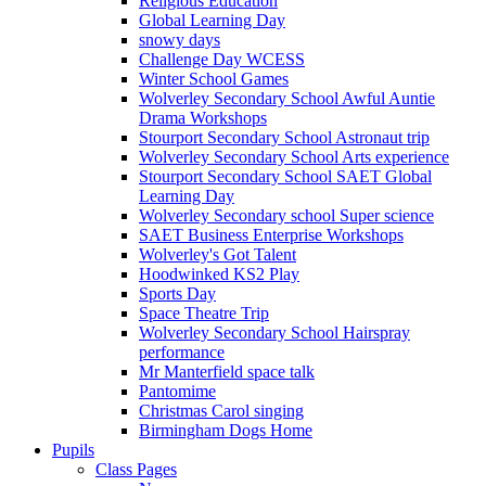
Religious Education
Global Learning Day
snowy days
Challenge Day WCESS
Winter School Games
Wolverley Secondary School Awful Auntie
Drama Workshops
Stourport Secondary School Astronaut trip
Wolverley Secondary School Arts experience
Stourport Secondary School SAET Global
Learning Day
Wolverley Secondary school Super science
SAET Business Enterprise Workshops
Wolverley's Got Talent
Hoodwinked KS2 Play
Sports Day
Space Theatre Trip
Wolverley Secondary School Hairspray
performance
Mr Manterfield space talk
Pantomime
Christmas Carol singing
Birmingham Dogs Home
Pupils
Class Pages