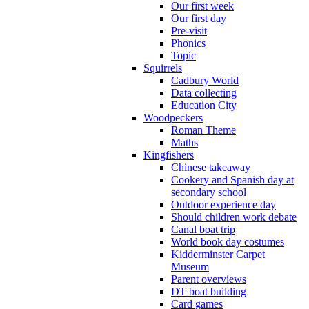
Our first week
Our first day
Pre-visit
Phonics
Topic
Squirrels
Cadbury World
Data collecting
Education City
Woodpeckers
Roman Theme
Maths
Kingfishers
Chinese takeaway
Cookery and Spanish day at
secondary school
Outdoor experience day
Should children work debate
Canal boat trip
World book day costumes
Kidderminster Carpet
Museum
Parent overviews
DT boat building
Card games