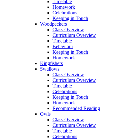
Timetable
Homework
Celebrations
Keeping in Touch
Woodpeckers
Class Overview
Curriculum Overview
Timetable
Behaviour
Keeping in Touch
Homework
Kingfishers
Swallows
Class Overview
Curriculum Overview
Timetable
Celebrations
Keeping in Touch
Homework
Recommended Reading
Owls
Class Overview
Curriculum Overview
Timetable
Celebrations