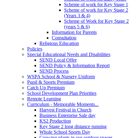
Scheme of work for Key Stage 1
Scheme of work for Key Stage 2
(Years 3 & 4)
Scheme of Work for Key Stage 2
(years 5 & 6)
Information for Parents
Consultation
Religious Education
Policies
Special Educational Needs and Disabilities
SEND Local Offer
SEND Policy & Information Report
SEND Process
WSPA School & Nursery Uniform
Pupil & Sports Premium
Catch Up Premium
School Development Plan Priorities
Remote Learning
Curriculum - Memorable Moments...
Harvest Festival in Church
Business Enterprise Sale day
KS2 Production
Key Stage 2 long distance running
Whole School Sports Day
Growing plants in our outdoor spaces