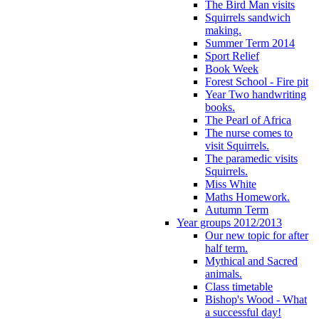
The Bird Man visits
Squirrels sandwich
making.
Summer Term 2014
Sport Relief
Book Week
Forest School - Fire pit
Year Two handwriting
books.
The Pearl of Africa
The nurse comes to
visit Squirrels.
The paramedic visits
Squirrels.
Miss White
Maths Homework.
Autumn Term
Year groups 2012/2013
Our new topic for after
half term.
Mythical and Sacred
animals.
Class timetable
Bishop's Wood - What
a successful day!