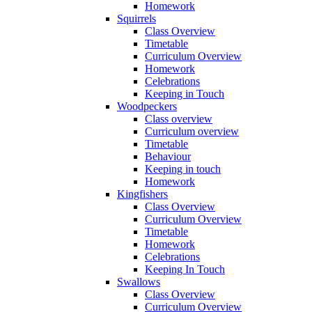
Homework
Squirrels
Class Overview
Timetable
Curriculum Overview
Homework
Celebrations
Keeping in Touch
Woodpeckers
Class overview
Curriculum overview
Timetable
Behaviour
Keeping in touch
Homework
Kingfishers
Class Overview
Curriculum Overview
Timetable
Homework
Celebrations
Keeping In Touch
Swallows
Class Overview
Curriculum Overview