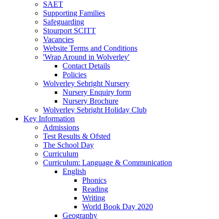
SAET
Supporting Families
Safeguarding
Stourport SCITT
Vacancies
Website Terms and Conditions
'Wrap Around in Wolverley'
Contact Details
Policies
Wolverley Sebright Nursery
Nursery Enquiry form
Nursery Brochure
Wolverley Sebright Holiday Club
Key Information
Admissions
Test Results & Ofsted
The School Day
Curriculum
Curriculum: Language & Communication
English
Phonics
Reading
Writing
World Book Day 2020
Geography