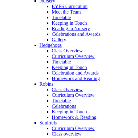
Nursery
EYFS Curriculum
Meet the Team
Timetable
Keeping in Touch
Reading in Nursery
Celebrations and Awards
Gallery
Hedgehogs
Class Overview
Curriculum Overview
Timetable
Keeping in Touch
Celebration and Awards
Homework and Reading
Robins
Class Overview
Curriculum Overview
Timetable
Celebrations
Keeping in Touch
Homework & Reading
Squirrels
Curriculum Overview
Class overview