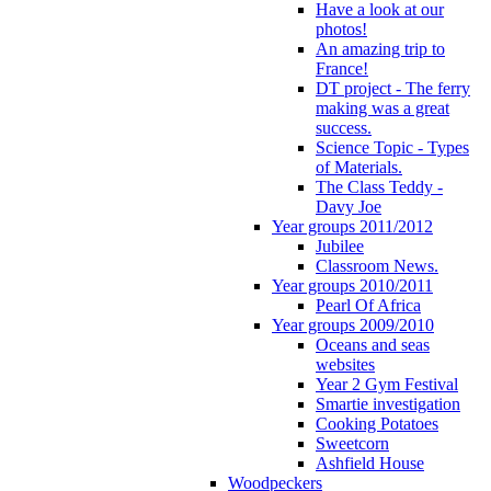
Have a look at our
photos!
An amazing trip to
France!
DT project - The ferry
making was a great
success.
Science Topic - Types
of Materials.
The Class Teddy -
Davy Joe
Year groups 2011/2012
Jubilee
Classroom News.
Year groups 2010/2011
Pearl Of Africa
Year groups 2009/2010
Oceans and seas
websites
Year 2 Gym Festival
Smartie investigation
Cooking Potatoes
Sweetcorn
Ashfield House
Woodpeckers