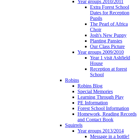
Year groups 2010/2011
Extra Forest School
Dates for Reception
Pupils
The Pearl of Africa
Choir
Josh's New Puppy
Planting Pansies
Our Class Picture
Year groups 2009/2010
Year 1 visit Ashfield
House
Reception at forest
School
Robins
Robins Blog
Special Memories
Learning Through Play
PE Information
Forest School Information
Homework, Reading Records
and Contact Book
Squirrels
Year groups 2013/2014
Message in a bottle!