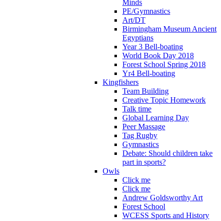
Minds
PE/Gymnastics
Art/DT
Birmingham Museum Ancient
Egyptians
Year 3 Bell-boating
World Book Day 2018
Forest School Spring 2018
Yr4 Bell-boating
Kingfishers
Team Building
Creative Topic Homework
Talk time
Global Learning Day
Peer Massage
Tag Rugby
Gymnastics
Debate: Should children take
part in sports?
Owls
Click me
Click me
Andrew Goldsworthy Art
Forest School
WCESS Sports and History