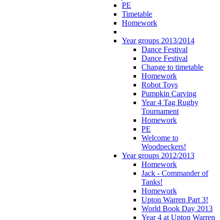
PE
Timetable
Homework
Year groups 2013/2014
Dance Festival
Dance Festival
Change to timetable
Homework
Robot Toys
Pumpkin Carving
Year 4 Tag Rugby
Tournament
Homework
PE
Welcome to
Woodpeckers!
Year groups 2012/2013
Homework
Jack - Commander of
Tanks!
Homework
Upton Warren Part 3!
World Book Day 2013
Year 4 at Upton Warren