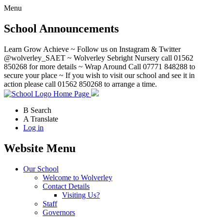
Menu
School Announcements
Learn Grow Achieve ~ Follow us on Instagram & Twitter
@wolverley_SAET ~ Wolverley Sebright Nursery call 01562
850268 for more details ~ Wrap Around Call 07771 848288 to
secure your place ~ If you wish to visit our school and see it in
action please call 01562 850268 to arrange a time.
Home Page
B
Search
A
Translate
Log in
Website Menu
Our School
Welcome to Wolverley
Contact Details
Visiting Us?
Staff
Governors