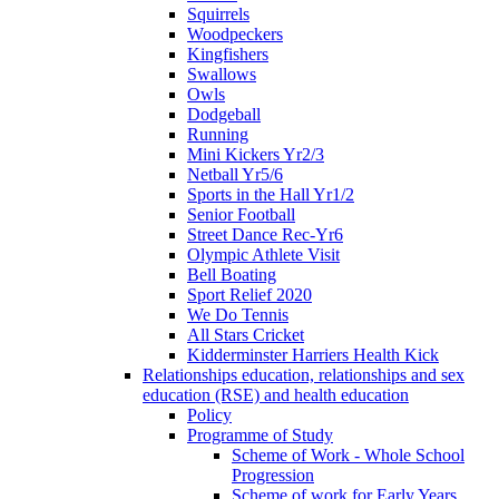
Squirrels
Woodpeckers
Kingfishers
Swallows
Owls
Dodgeball
Running
Mini Kickers Yr2/3
Netball Yr5/6
Sports in the Hall Yr1/2
Senior Football
Street Dance Rec-Yr6
Olympic Athlete Visit
Bell Boating
Sport Relief 2020
We Do Tennis
All Stars Cricket
Kidderminster Harriers Health Kick
Relationships education, relationships and sex
education (RSE) and health education
Policy
Programme of Study
Scheme of Work - Whole School
Progression
Scheme of work for Early Years