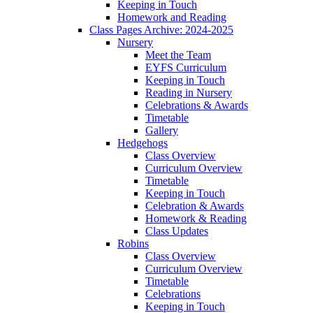
Keeping in Touch
Homework and Reading
Class Pages Archive: 2024-2025
Nursery
Meet the Team
EYFS Curriculum
Keeping in Touch
Reading in Nursery
Celebrations & Awards
Timetable
Gallery
Hedgehogs
Class Overview
Curriculum Overview
Timetable
Keeping in Touch
Celebration & Awards
Homework & Reading
Class Updates
Robins
Class Overview
Curriculum Overview
Timetable
Celebrations
Keeping in Touch