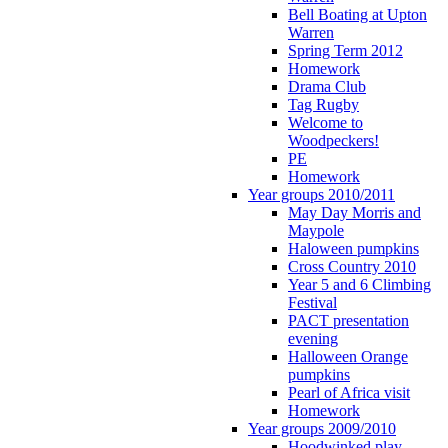
Bell Boating at Upton
Warren
Spring Term 2012
Homework
Drama Club
Tag Rugby
Welcome to
Woodpeckers!
PE
Homework
Year groups 2010/2011
May Day Morris and
Maypole
Haloween pumpkins
Cross Country 2010
Year 5 and 6 Climbing
Festival
PACT presentation
evening
Halloween Orange
pumpkins
Pearl of Africa visit
Homework
Year groups 2009/2010
Hoodwinked play