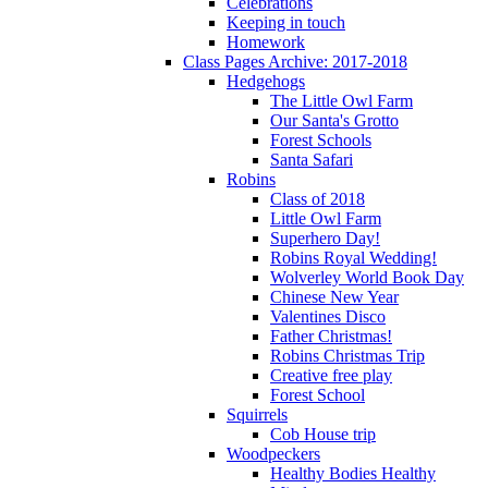
Celebrations
Keeping in touch
Homework
Class Pages Archive: 2017-2018
Hedgehogs
The Little Owl Farm
Our Santa's Grotto
Forest Schools
Santa Safari
Robins
Class of 2018
Little Owl Farm
Superhero Day!
Robins Royal Wedding!
Wolverley World Book Day
Chinese New Year
Valentines Disco
Father Christmas!
Robins Christmas Trip
Creative free play
Forest School
Squirrels
Cob House trip
Woodpeckers
Healthy Bodies Healthy