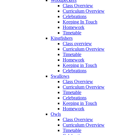
Woodpeckers
Class Overview
Curriculum Overview
Celebrations
Keeping In Touch
Homework
Timetable
Kingfishers
Class overview
Curriculum Overview
Timetable
Homework
Keeping in Touch
Celebrations
Swallows
Class Overview
Curriculum Overview
Timetable
Celebrations
Keeping in Touch
Homework
Owls
Class Overview
Curriculum Overview
Timetable