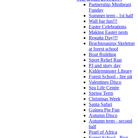
Partnership Minibeast
Funday
Summer term - 1st half
Wall bar fun!!!
Easter Celebrations
Making Easter nests
Regatta Day!!!
Brachiosaurus Skeleton
at forest school
Boat Building
Sport Relief Run
PJ and story day
Kidderminster Library
Forest School - fire pit
Valentines Disco
Sea Life Centre
Spring Term
Christmas Week
Santa Safari
Guinea Pig Fun
Autumn Disco
Autumn term - second
half
Pearl of Africa
Forest School - Bug