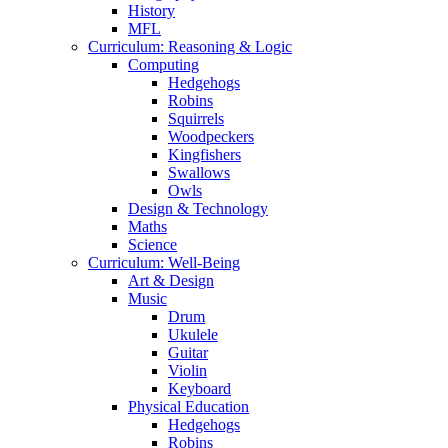
History
MFL
Curriculum: Reasoning & Logic
Computing
Hedgehogs
Robins
Squirrels
Woodpeckers
Kingfishers
Swallows
Owls
Design & Technology
Maths
Science
Curriculum: Well-Being
Art & Design
Music
Drum
Ukulele
Guitar
Violin
Keyboard
Physical Education
Hedgehogs
Robins