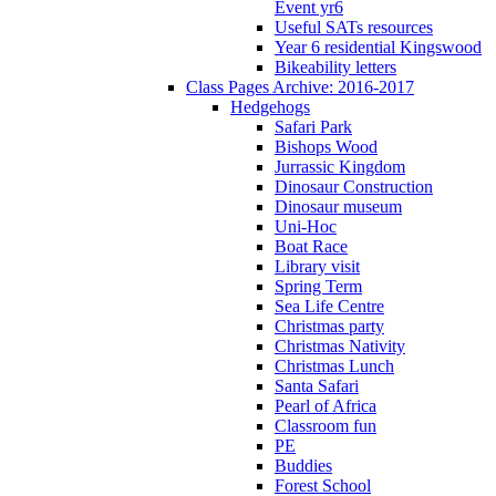
Event yr6
Useful SATs resources
Year 6 residential Kingswood
Bikeability letters
Class Pages Archive: 2016-2017
Hedgehogs
Safari Park
Bishops Wood
Jurrassic Kingdom
Dinosaur Construction
Dinosaur museum
Uni-Hoc
Boat Race
Library visit
Spring Term
Sea Life Centre
Christmas party
Christmas Nativity
Christmas Lunch
Santa Safari
Pearl of Africa
Classroom fun
PE
Buddies
Forest School