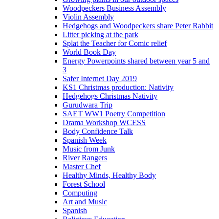
Woodpeckers Business Assembly
Violin Assembly
Hedgehogs and Woodpeckers share Peter Rabbit
Litter picking at the park
Splat the Teacher for Comic relief
World Book Day
Energy Powerpoints shared between year 5 and
3
Safer Internet Day 2019
KS1 Christmas production: Nativity
Hedgehogs Christmas Nativity
Gurudwara Trip
SAET WW1 Poetry Competition
Drama Workshop WCESS
Body Confidence Talk
Spanish Week
Music from Junk
River Rangers
Master Chef
Healthy Minds, Healthy Body
Forest School
Computing
Art and Music
Spanish