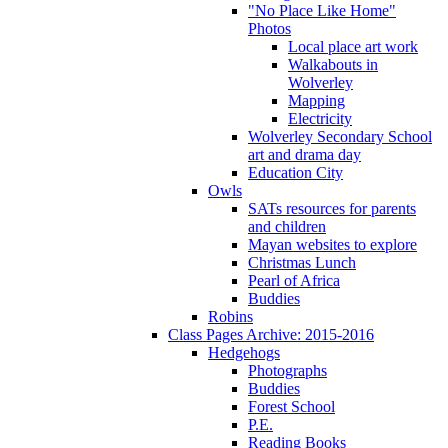
"No Place Like Home"
Photos
Local place art work
Walkabouts in
Wolverley
Mapping
Electricity
Wolverley Secondary School
art and drama day
Education City
Owls
SATs resources for parents
and children
Mayan websites to explore
Christmas Lunch
Pearl of Africa
Buddies
Robins
Class Pages Archive: 2015-2016
Hedgehogs
Photographs
Buddies
Forest School
P.E.
Reading Books