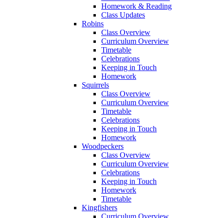
Homework & Reading
Class Updates
Robins
Class Overview
Curriculum Overview
Timetable
Celebrations
Keeping in Touch
Homework
Squirrels
Class Overview
Curriculum Overview
Timetable
Celebrations
Keeping in Touch
Homework
Woodpeckers
Class Overview
Curriculum Overview
Celebrations
Keeping in Touch
Homework
Timetable
Kingfishers
Curriculum Overview