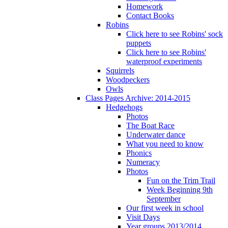
Homework
Contact Books
Robins
Click here to see Robins' sock
puppets
Click here to see Robins'
waterproof experiments
Squirrels
Woodpeckers
Owls
Class Pages Archive: 2014-2015
Hedgehogs
Photos
The Boat Race
Underwater dance
What you need to know
Phonics
Numeracy
Photos
Fun on the Trim Trail
Week Beginning 9th
September
Our first week in school
Visit Days
Year groups 2013/2014