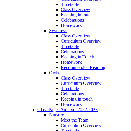
Timetable
Class Overview
Keeping in touch
Celebrations
Homework
Swallows
Class Overview
Curriculum Overview
Timetable
Celebrations
Keeping in Touch
Homework
Recommended Reading
Owls
Class Overview
Curriculum Overview
Timetable
Celebrations
Keeping in touch
Homework
Class Pages Archive: 2022-2023
Nursery
Meet the Team
Curriculum Overview
Timetable