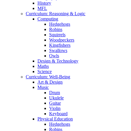
History
MFL
Curriculum: Reasoning & Logic
Computing
Hedgehogs
Robins
Squirrels
Woodpeckers
Kingfishers
Swallows
Owls
Design & Technology
Maths
Science
Curriculum: Well-Being
Art & Design
Music
Drum
Ukulele
Guitar
Violin
Keyboard
Physical Education
Hedgehogs
Robins