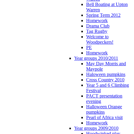
Bell Boating at Upton
Warren
Spring Term 2012
Homework
Drama Club
Tag Rugby
Welcome to
Woodpeckers!
PE
Homework
Year groups 2010/2011
May Day Morris and
Maypole
Haloween pumpkins
Cross Country 2010
Year 5 and 6 Climbing
Festival
PACT presentation
evening
Halloween Orange
pumpkins
Pearl of Africa visit
Homework
Year groups 2009/2010
Hoodwinked play