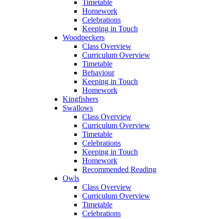
Timetable
Homework
Celebrations
Keeping in Touch
Woodpeckers
Class Overview
Curriculum Overview
Timetable
Behaviour
Keeping in Touch
Homework
Kingfishers
Swallows
Class Overview
Curriculum Overview
Timetable
Celebrations
Keeping in Touch
Homework
Recommended Reading
Owls
Class Overview
Curriculum Overview
Timetable
Celebrations