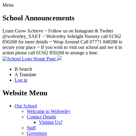
Menu
School Announcements
Learn Grow Achieve ~ Follow us on Instagram & Twitter
@wolverley_SAET ~ Wolverley Sebright Nursery call 01562
850268 for more details ~ Wrap Around Call 07771 848288 to
secure your place ~ If you wish to visit our school and see it in
action please call 01562 850268 to arrange a time.
Home Page
B
Search
A
Translate
Log in
Website Menu
Our School
Welcome to Wolverley
Contact Details
Visiting Us?
Staff
Governors