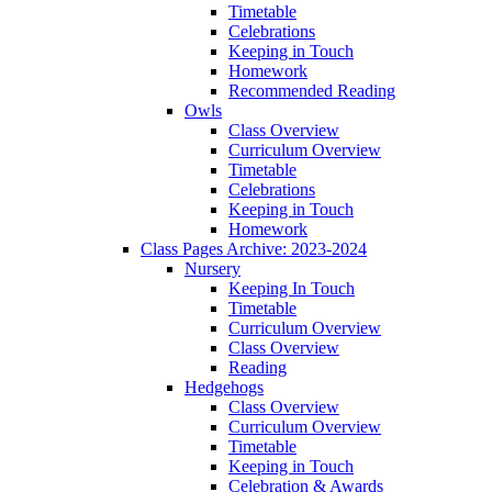
Timetable
Celebrations
Keeping in Touch
Homework
Recommended Reading
Owls
Class Overview
Curriculum Overview
Timetable
Celebrations
Keeping in Touch
Homework
Class Pages Archive: 2023-2024
Nursery
Keeping In Touch
Timetable
Curriculum Overview
Class Overview
Reading
Hedgehogs
Class Overview
Curriculum Overview
Timetable
Keeping in Touch
Celebration & Awards