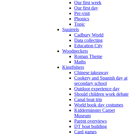
Our first week
Our first day
Pre-visit
Phonics
Topic
Squirrels
Cadbury World
Data collecting
Education City
Woodpeckers
Roman Theme
Maths
Kingfishers
Chinese takeaway
Cookery and Spanish day at
secondary school
Outdoor experience day
Should children work debate
Canal boat trip
World book day costumes
Kidderminster Carpet
Museum
Parent overviews
DT boat building
Card games