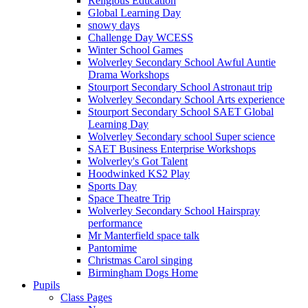
Religious Education
Global Learning Day
snowy days
Challenge Day WCESS
Winter School Games
Wolverley Secondary School Awful Auntie
Drama Workshops
Stourport Secondary School Astronaut trip
Wolverley Secondary School Arts experience
Stourport Secondary School SAET Global
Learning Day
Wolverley Secondary school Super science
SAET Business Enterprise Workshops
Wolverley's Got Talent
Hoodwinked KS2 Play
Sports Day
Space Theatre Trip
Wolverley Secondary School Hairspray
performance
Mr Manterfield space talk
Pantomime
Christmas Carol singing
Birmingham Dogs Home
Pupils
Class Pages