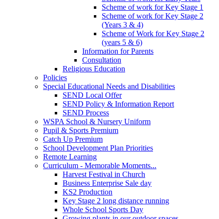
Scheme of work for Key Stage 1
Scheme of work for Key Stage 2
(Years 3 & 4)
Scheme of Work for Key Stage 2
(years 5 & 6)
Information for Parents
Consultation
Religious Education
Policies
Special Educational Needs and Disabilities
SEND Local Offer
SEND Policy & Information Report
SEND Process
WSPA School & Nursery Uniform
Pupil & Sports Premium
Catch Up Premium
School Development Plan Priorities
Remote Learning
Curriculum - Memorable Moments...
Harvest Festival in Church
Business Enterprise Sale day
KS2 Production
Key Stage 2 long distance running
Whole School Sports Day
Growing plants in our outdoor spaces