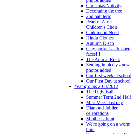
photos added
Christmas Nativity
Decorating the tree
2nd half term
Pearl of Africa
Children's Choir
Children in Need
Hindu Clothes
Autumn Disco
Clay portraits - finished
faces!!!
The Animal Rock
Settling in nicely - new
photos added
Our first week at school
Our First Day at school
Year groups 2011/2012
The Ugly Ball
Summer Term 2nd Half
Miss Mee's last day
Diamond Jubilee
celebrations
Minibeast hunt
We're going on a worm
hunt