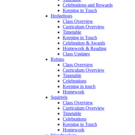
Celebrations and Rewards
Keeping in Touch
Hedgehogs
Class Overview
Curriculum Overview
Timetable
Keeping in Touch
Celebration & Awards
Homework & Reading
Class Updates
Robins
Class Overview
Curriculum Overview
Timetable
Celebrations
Keeping in touch
Homework
Squirrels
Class Overview
Curriculum Overview
Timetable
Celebrations
Keeping in Touch
Homework