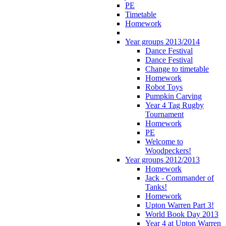
PE
Timetable
Homework
Year groups 2013/2014
Dance Festival
Dance Festival
Change to timetable
Homework
Robot Toys
Pumpkin Carving
Year 4 Tag Rugby
Tournament
Homework
PE
Welcome to
Woodpeckers!
Year groups 2012/2013
Homework
Jack - Commander of
Tanks!
Homework
Upton Warren Part 3!
World Book Day 2013
Year 4 at Upton Warren