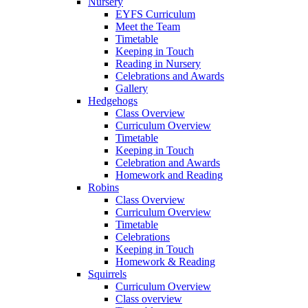
Nursery
EYFS Curriculum
Meet the Team
Timetable
Keeping in Touch
Reading in Nursery
Celebrations and Awards
Gallery
Hedgehogs
Class Overview
Curriculum Overview
Timetable
Keeping in Touch
Celebration and Awards
Homework and Reading
Robins
Class Overview
Curriculum Overview
Timetable
Celebrations
Keeping in Touch
Homework & Reading
Squirrels
Curriculum Overview
Class overview