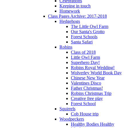
Celebrations
Keeping in touch
Homework
Class Pages Archive: 2017-2018
Hedgehogs
The Little Owl Farm
Our Santa's Grotto
Forest Schools
Santa Safari
Robins
Class of 2018
Little Owl Farm
Superhero Day!
Robins Royal Wedding!
Wolverley World Book Day
Chinese New Year
Valentines Disco
Father Christmas!
Robins Christmas Trip
Creative free play
Forest School
Squirrels
Cob House trip
Woodpeckers
Healthy Bodies Healthy