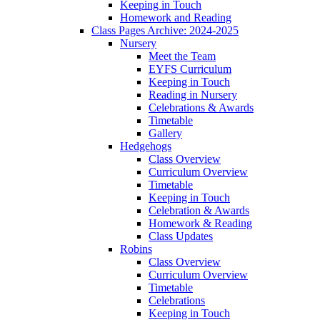
Keeping in Touch
Homework and Reading
Class Pages Archive: 2024-2025
Nursery
Meet the Team
EYFS Curriculum
Keeping in Touch
Reading in Nursery
Celebrations & Awards
Timetable
Gallery
Hedgehogs
Class Overview
Curriculum Overview
Timetable
Keeping in Touch
Celebration & Awards
Homework & Reading
Class Updates
Robins
Class Overview
Curriculum Overview
Timetable
Celebrations
Keeping in Touch