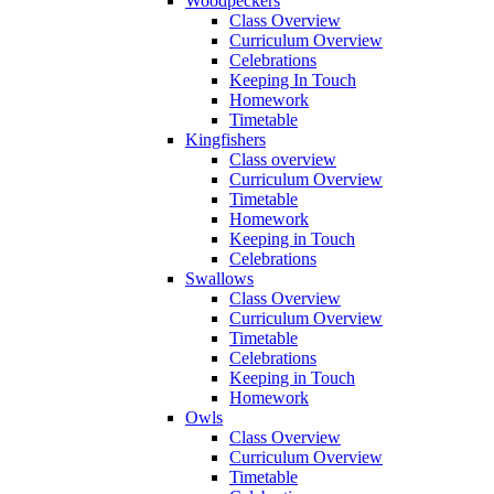
Woodpeckers
Class Overview
Curriculum Overview
Celebrations
Keeping In Touch
Homework
Timetable
Kingfishers
Class overview
Curriculum Overview
Timetable
Homework
Keeping in Touch
Celebrations
Swallows
Class Overview
Curriculum Overview
Timetable
Celebrations
Keeping in Touch
Homework
Owls
Class Overview
Curriculum Overview
Timetable