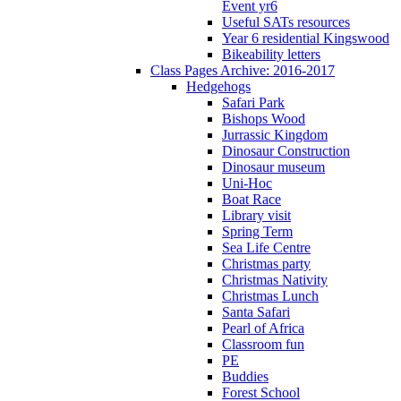
Event yr6
Useful SATs resources
Year 6 residential Kingswood
Bikeability letters
Class Pages Archive: 2016-2017
Hedgehogs
Safari Park
Bishops Wood
Jurrassic Kingdom
Dinosaur Construction
Dinosaur museum
Uni-Hoc
Boat Race
Library visit
Spring Term
Sea Life Centre
Christmas party
Christmas Nativity
Christmas Lunch
Santa Safari
Pearl of Africa
Classroom fun
PE
Buddies
Forest School