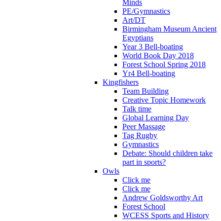
Minds
PE/Gymnastics
Art/DT
Birmingham Museum Ancient
Egyptians
Year 3 Bell-boating
World Book Day 2018
Forest School Spring 2018
Yr4 Bell-boating
Kingfishers
Team Building
Creative Topic Homework
Talk time
Global Learning Day
Peer Massage
Tag Rugby
Gymnastics
Debate: Should children take
part in sports?
Owls
Click me
Click me
Andrew Goldsworthy Art
Forest School
WCESS Sports and History