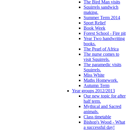
The Bird Man visits
Squirrels sandwich
making.
Summer Term 2014
Sport Relief
Book Week
Forest School - Fire pit
Year Two handwriting
books.
The Pearl of Africa
The nurse comes to
visit Squirrels.
The paramedic visits
Squirrels.
Miss White
Maths Homework.
Autumn Term
Year groups 2012/2013
Our new topic for after
half term.
Mythical and Sacred
animals.
Class timetable
Bishop's Wood - What
a successful day!