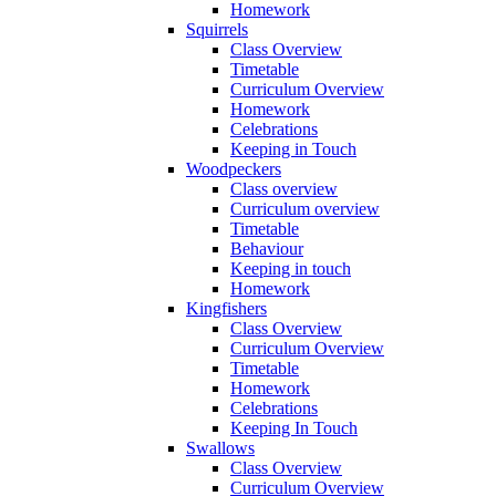
Homework
Squirrels
Class Overview
Timetable
Curriculum Overview
Homework
Celebrations
Keeping in Touch
Woodpeckers
Class overview
Curriculum overview
Timetable
Behaviour
Keeping in touch
Homework
Kingfishers
Class Overview
Curriculum Overview
Timetable
Homework
Celebrations
Keeping In Touch
Swallows
Class Overview
Curriculum Overview