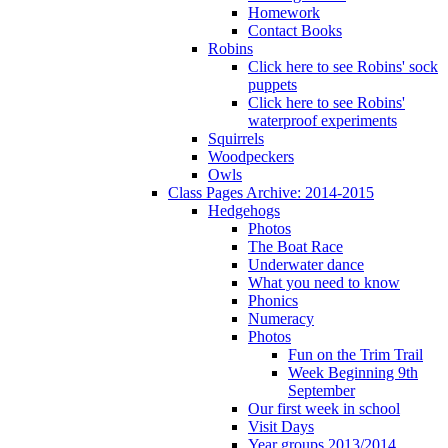
Homework
Contact Books
Robins
Click here to see Robins' sock
puppets
Click here to see Robins'
waterproof experiments
Squirrels
Woodpeckers
Owls
Class Pages Archive: 2014-2015
Hedgehogs
Photos
The Boat Race
Underwater dance
What you need to know
Phonics
Numeracy
Photos
Fun on the Trim Trail
Week Beginning 9th
September
Our first week in school
Visit Days
Year groups 2013/2014