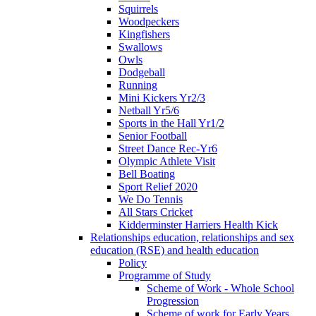
Squirrels
Woodpeckers
Kingfishers
Swallows
Owls
Dodgeball
Running
Mini Kickers Yr2/3
Netball Yr5/6
Sports in the Hall Yr1/2
Senior Football
Street Dance Rec-Yr6
Olympic Athlete Visit
Bell Boating
Sport Relief 2020
We Do Tennis
All Stars Cricket
Kidderminster Harriers Health Kick
Relationships education, relationships and sex
education (RSE) and health education
Policy
Programme of Study
Scheme of Work - Whole School
Progression
Scheme of work for Early Years