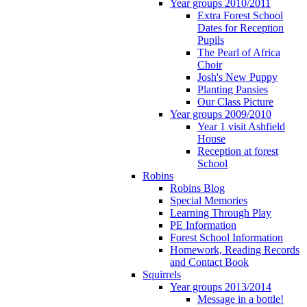
Year groups 2010/2011
Extra Forest School
Dates for Reception
Pupils
The Pearl of Africa
Choir
Josh's New Puppy
Planting Pansies
Our Class Picture
Year groups 2009/2010
Year 1 visit Ashfield
House
Reception at forest
School
Robins
Robins Blog
Special Memories
Learning Through Play
PE Information
Forest School Information
Homework, Reading Records
and Contact Book
Squirrels
Year groups 2013/2014
Message in a bottle!