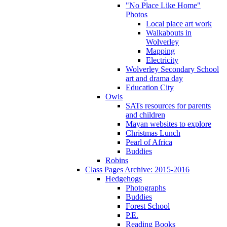
"No Place Like Home"
Photos
Local place art work
Walkabouts in
Wolverley
Mapping
Electricity
Wolverley Secondary School
art and drama day
Education City
Owls
SATs resources for parents
and children
Mayan websites to explore
Christmas Lunch
Pearl of Africa
Buddies
Robins
Class Pages Archive: 2015-2016
Hedgehogs
Photographs
Buddies
Forest School
P.E.
Reading Books