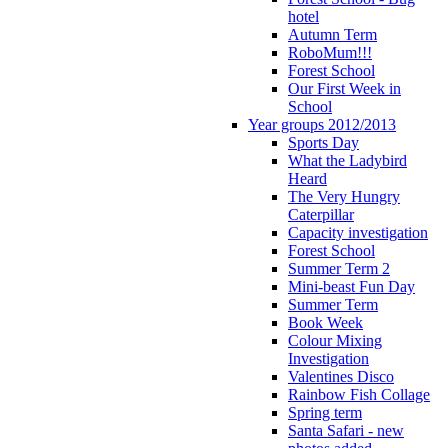
hotel
Autumn Term
RoboMum!!!
Forest School
Our First Week in
School
Year groups 2012/2013
Sports Day
What the Ladybird
Heard
The Very Hungry
Caterpillar
Capacity investigation
Forest School
Summer Term 2
Mini-beast Fun Day
Summer Term
Book Week
Colour Mixing
Investigation
Valentines Disco
Rainbow Fish Collage
Spring term
Santa Safari - new