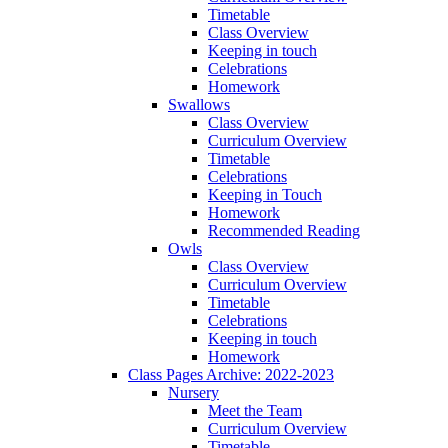
Timetable
Class Overview
Keeping in touch
Celebrations
Homework
Swallows
Class Overview
Curriculum Overview
Timetable
Celebrations
Keeping in Touch
Homework
Recommended Reading
Owls
Class Overview
Curriculum Overview
Timetable
Celebrations
Keeping in touch
Homework
Class Pages Archive: 2022-2023
Nursery
Meet the Team
Curriculum Overview
Timetable