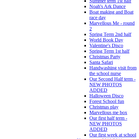
Summer term 1st half
Noah's Ark Dance
Boat making and Boat
race day
Marvellous Me - round
2
Spring Term 2nd half
World Book Day
Valentine's Disco
Spring Term 1st half
Christmas Party
Santa Safari
Handwashing visit from
the school nurse
Our Second Half term -
NEW PHOTOS
ADDED
Halloween Disco
Forest School fun
Christmas play
Marvellous me box
Our first half term -
NEW PHOTOS
ADDED
Our first week at school