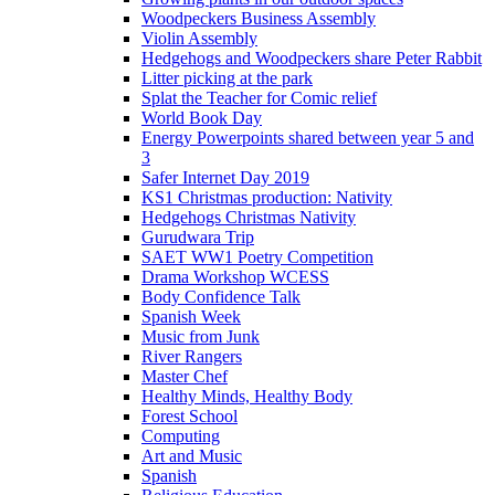
Woodpeckers Business Assembly
Violin Assembly
Hedgehogs and Woodpeckers share Peter Rabbit
Litter picking at the park
Splat the Teacher for Comic relief
World Book Day
Energy Powerpoints shared between year 5 and
3
Safer Internet Day 2019
KS1 Christmas production: Nativity
Hedgehogs Christmas Nativity
Gurudwara Trip
SAET WW1 Poetry Competition
Drama Workshop WCESS
Body Confidence Talk
Spanish Week
Music from Junk
River Rangers
Master Chef
Healthy Minds, Healthy Body
Forest School
Computing
Art and Music
Spanish