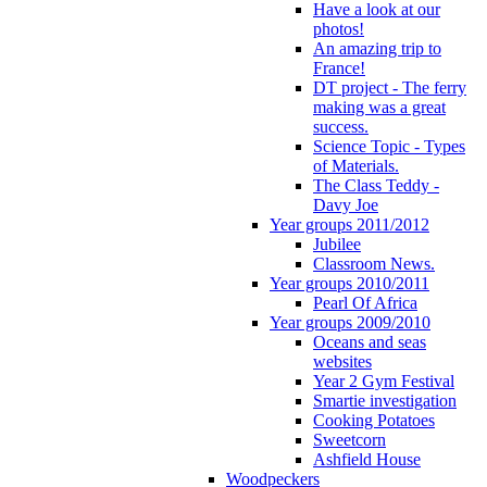
Have a look at our
photos!
An amazing trip to
France!
DT project - The ferry
making was a great
success.
Science Topic - Types
of Materials.
The Class Teddy -
Davy Joe
Year groups 2011/2012
Jubilee
Classroom News.
Year groups 2010/2011
Pearl Of Africa
Year groups 2009/2010
Oceans and seas
websites
Year 2 Gym Festival
Smartie investigation
Cooking Potatoes
Sweetcorn
Ashfield House
Woodpeckers