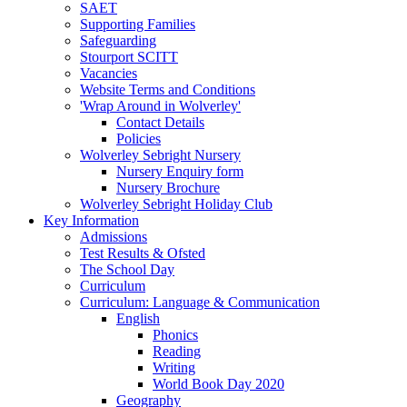
SAET
Supporting Families
Safeguarding
Stourport SCITT
Vacancies
Website Terms and Conditions
'Wrap Around in Wolverley'
Contact Details
Policies
Wolverley Sebright Nursery
Nursery Enquiry form
Nursery Brochure
Wolverley Sebright Holiday Club
Key Information
Admissions
Test Results & Ofsted
The School Day
Curriculum
Curriculum: Language & Communication
English
Phonics
Reading
Writing
World Book Day 2020
Geography