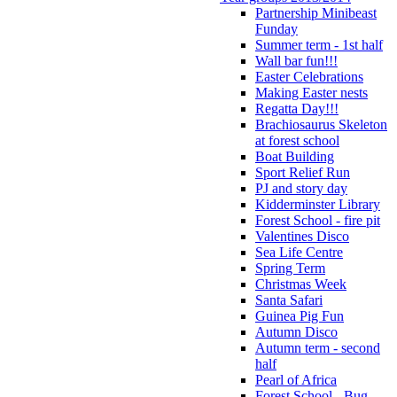
Partnership Minibeast
Funday
Summer term - 1st half
Wall bar fun!!!
Easter Celebrations
Making Easter nests
Regatta Day!!!
Brachiosaurus Skeleton
at forest school
Boat Building
Sport Relief Run
PJ and story day
Kidderminster Library
Forest School - fire pit
Valentines Disco
Sea Life Centre
Spring Term
Christmas Week
Santa Safari
Guinea Pig Fun
Autumn Disco
Autumn term - second
half
Pearl of Africa
Forest School - Bug