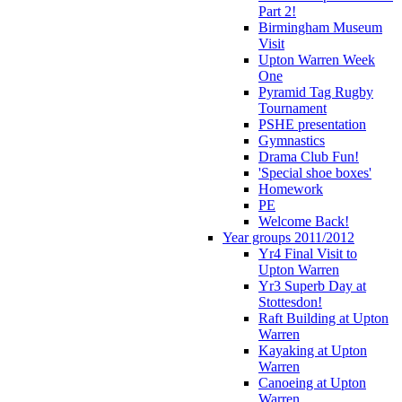
Part 2!
Birmingham Museum
Visit
Upton Warren Week
One
Pyramid Tag Rugby
Tournament
PSHE presentation
Gymnastics
Drama Club Fun!
'Special shoe boxes'
Homework
PE
Welcome Back!
Year groups 2011/2012
Yr4 Final Visit to
Upton Warren
Yr3 Superb Day at
Stottesdon!
Raft Building at Upton
Warren
Kayaking at Upton
Warren
Canoeing at Upton
Warren