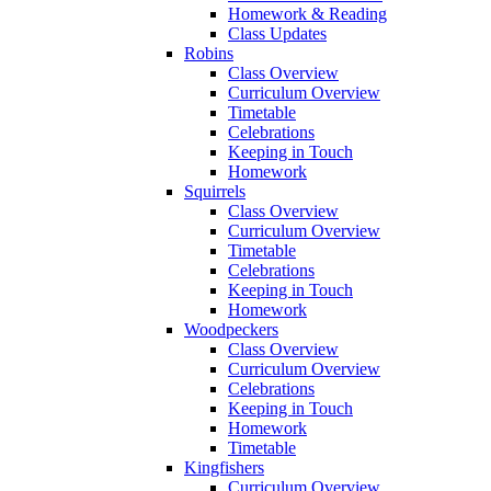
Homework & Reading
Class Updates
Robins
Class Overview
Curriculum Overview
Timetable
Celebrations
Keeping in Touch
Homework
Squirrels
Class Overview
Curriculum Overview
Timetable
Celebrations
Keeping in Touch
Homework
Woodpeckers
Class Overview
Curriculum Overview
Celebrations
Keeping in Touch
Homework
Timetable
Kingfishers
Curriculum Overview