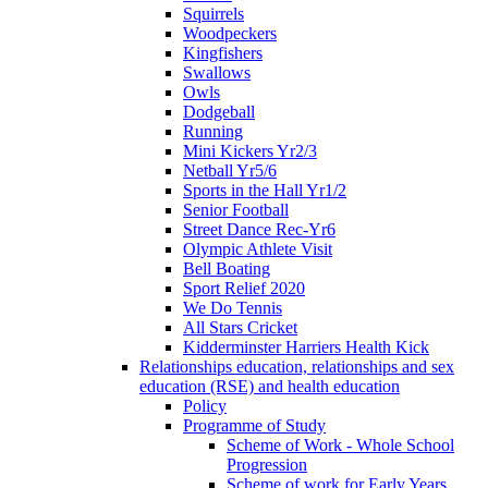
Squirrels
Woodpeckers
Kingfishers
Swallows
Owls
Dodgeball
Running
Mini Kickers Yr2/3
Netball Yr5/6
Sports in the Hall Yr1/2
Senior Football
Street Dance Rec-Yr6
Olympic Athlete Visit
Bell Boating
Sport Relief 2020
We Do Tennis
All Stars Cricket
Kidderminster Harriers Health Kick
Relationships education, relationships and sex
education (RSE) and health education
Policy
Programme of Study
Scheme of Work - Whole School
Progression
Scheme of work for Early Years