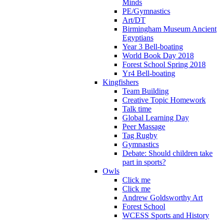
Minds
PE/Gymnastics
Art/DT
Birmingham Museum Ancient
Egyptians
Year 3 Bell-boating
World Book Day 2018
Forest School Spring 2018
Yr4 Bell-boating
Kingfishers
Team Building
Creative Topic Homework
Talk time
Global Learning Day
Peer Massage
Tag Rugby
Gymnastics
Debate: Should children take
part in sports?
Owls
Click me
Click me
Andrew Goldsworthy Art
Forest School
WCESS Sports and History