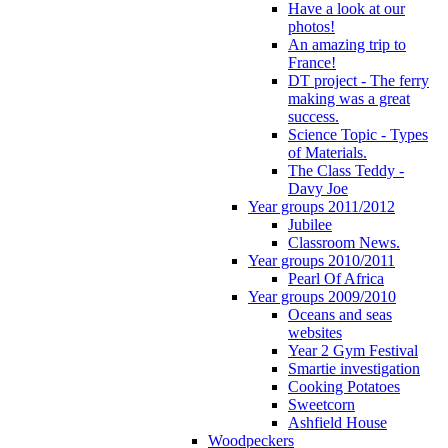
Have a look at our
photos!
An amazing trip to
France!
DT project - The ferry
making was a great
success.
Science Topic - Types
of Materials.
The Class Teddy -
Davy Joe
Year groups 2011/2012
Jubilee
Classroom News.
Year groups 2010/2011
Pearl Of Africa
Year groups 2009/2010
Oceans and seas
websites
Year 2 Gym Festival
Smartie investigation
Cooking Potatoes
Sweetcorn
Ashfield House
Woodpeckers