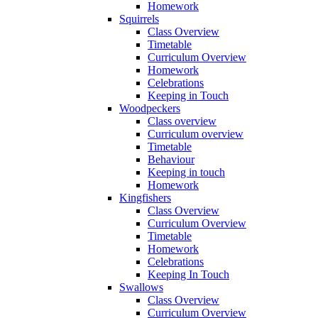
Homework
Squirrels
Class Overview
Timetable
Curriculum Overview
Homework
Celebrations
Keeping in Touch
Woodpeckers
Class overview
Curriculum overview
Timetable
Behaviour
Keeping in touch
Homework
Kingfishers
Class Overview
Curriculum Overview
Timetable
Homework
Celebrations
Keeping In Touch
Swallows
Class Overview
Curriculum Overview