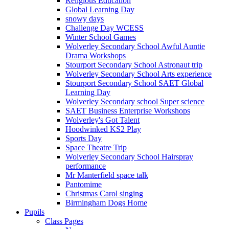
Religious Education
Global Learning Day
snowy days
Challenge Day WCESS
Winter School Games
Wolverley Secondary School Awful Auntie
Drama Workshops
Stourport Secondary School Astronaut trip
Wolverley Secondary School Arts experience
Stourport Secondary School SAET Global
Learning Day
Wolverley Secondary school Super science
SAET Business Enterprise Workshops
Wolverley's Got Talent
Hoodwinked KS2 Play
Sports Day
Space Theatre Trip
Wolverley Secondary School Hairspray
performance
Mr Manterfield space talk
Pantomime
Christmas Carol singing
Birmingham Dogs Home
Pupils
Class Pages