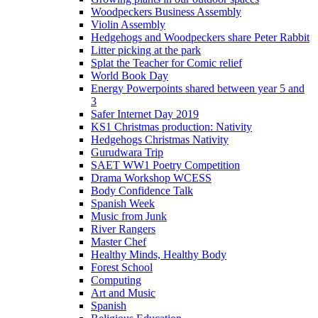
Woodpeckers Business Assembly
Violin Assembly
Hedgehogs and Woodpeckers share Peter Rabbit
Litter picking at the park
Splat the Teacher for Comic relief
World Book Day
Energy Powerpoints shared between year 5 and
3
Safer Internet Day 2019
KS1 Christmas production: Nativity
Hedgehogs Christmas Nativity
Gurudwara Trip
SAET WW1 Poetry Competition
Drama Workshop WCESS
Body Confidence Talk
Spanish Week
Music from Junk
River Rangers
Master Chef
Healthy Minds, Healthy Body
Forest School
Computing
Art and Music
Spanish