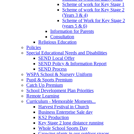
Scheme of work for Key Stage 1
Scheme of work for Key Stage 2
(Years 3 & 4)
Scheme of Work for Key Stage 2
(years 5 & 6)
Information for Parents
Consultation
Religious Education
Policies
Special Educational Needs and Disabilities
SEND Local Offer
SEND Policy & Information Report
SEND Process
WSPA School & Nursery Uniform
Pupil & Sports Premium
Catch Up Premium
School Development Plan Priorities
Remote Learning
Curriculum - Memorable Moments...
Harvest Festival in Church
Business Enterprise Sale day
KS2 Production
Key Stage 2 long distance running
Whole School Sports Day
Growing plants in our outdoor spaces