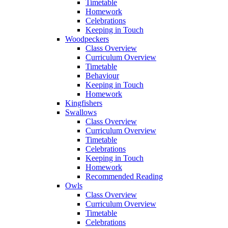
Timetable
Homework
Celebrations
Keeping in Touch
Woodpeckers
Class Overview
Curriculum Overview
Timetable
Behaviour
Keeping in Touch
Homework
Kingfishers
Swallows
Class Overview
Curriculum Overview
Timetable
Celebrations
Keeping in Touch
Homework
Recommended Reading
Owls
Class Overview
Curriculum Overview
Timetable
Celebrations