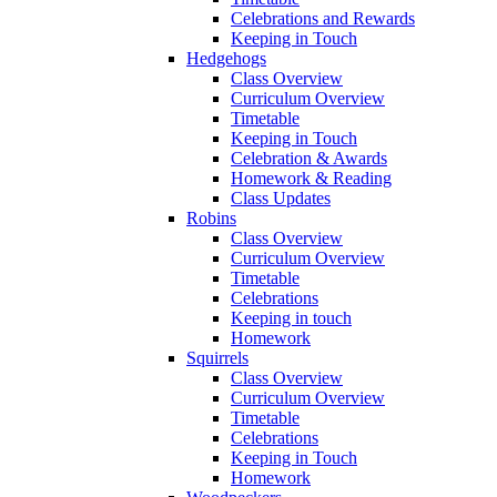
Celebrations and Rewards
Keeping in Touch
Hedgehogs
Class Overview
Curriculum Overview
Timetable
Keeping in Touch
Celebration & Awards
Homework & Reading
Class Updates
Robins
Class Overview
Curriculum Overview
Timetable
Celebrations
Keeping in touch
Homework
Squirrels
Class Overview
Curriculum Overview
Timetable
Celebrations
Keeping in Touch
Homework