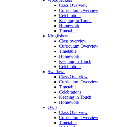
Woodpeckers
Class Overview
Curriculum Overview
Celebrations
Keeping In Touch
Homework
Timetable
Kingfishers
Class overview
Curriculum Overview
Timetable
Homework
Keeping in Touch
Celebrations
Swallows
Class Overview
Curriculum Overview
Timetable
Celebrations
Keeping in Touch
Homework
Owls
Class Overview
Curriculum Overview
Timetable