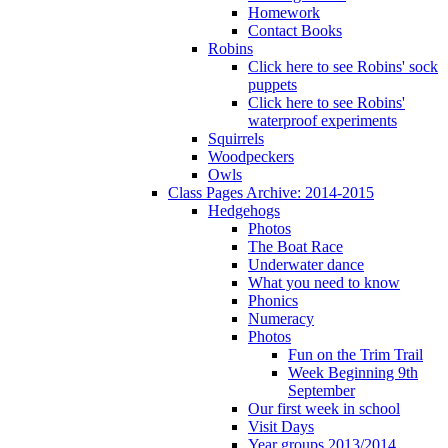
Homework
Contact Books
Robins
Click here to see Robins' sock
puppets
Click here to see Robins'
waterproof experiments
Squirrels
Woodpeckers
Owls
Class Pages Archive: 2014-2015
Hedgehogs
Photos
The Boat Race
Underwater dance
What you need to know
Phonics
Numeracy
Photos
Fun on the Trim Trail
Week Beginning 9th
September
Our first week in school
Visit Days
Year groups 2013/2014