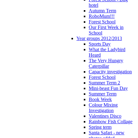
hotel
Autumn Term
RoboMum!!!
Forest School
Our First Week in
School
Year groups 2012/2013
Sports Day
What the Ladybird
Heard
The Very Hungry
Caterpillar
Capacity investigation
Forest School
Summer Term 2
Mini-beast Fun Day
Summer Term
Book Week
Colour Mixing
Investigation
Valentines Disco
Rainbow Fish Collage
Spring term
Santa Safari - new