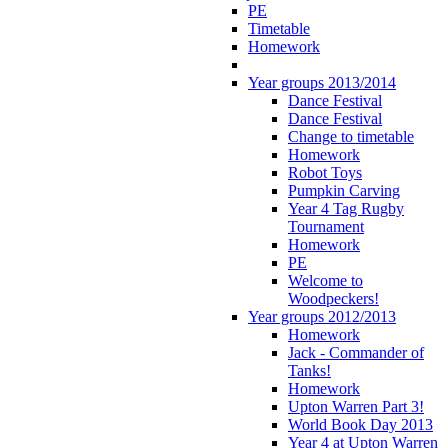
PE
Timetable
Homework
Year groups 2013/2014
Dance Festival
Dance Festival
Change to timetable
Homework
Robot Toys
Pumpkin Carving
Year 4 Tag Rugby
Tournament
Homework
PE
Welcome to
Woodpeckers!
Year groups 2012/2013
Homework
Jack - Commander of
Tanks!
Homework
Upton Warren Part 3!
World Book Day 2013
Year 4 at Upton Warren