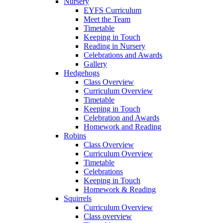
Nursery
EYFS Curriculum
Meet the Team
Timetable
Keeping in Touch
Reading in Nursery
Celebrations and Awards
Gallery
Hedgehogs
Class Overview
Curriculum Overview
Timetable
Keeping in Touch
Celebration and Awards
Homework and Reading
Robins
Class Overview
Curriculum Overview
Timetable
Celebrations
Keeping in Touch
Homework & Reading
Squirrels
Curriculum Overview
Class overview