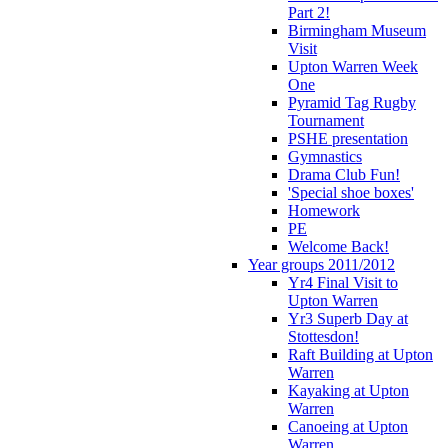
Part 2!
Birmingham Museum
Visit
Upton Warren Week
One
Pyramid Tag Rugby
Tournament
PSHE presentation
Gymnastics
Drama Club Fun!
'Special shoe boxes'
Homework
PE
Welcome Back!
Year groups 2011/2012
Yr4 Final Visit to
Upton Warren
Yr3 Superb Day at
Stottesdon!
Raft Building at Upton
Warren
Kayaking at Upton
Warren
Canoeing at Upton
Warren