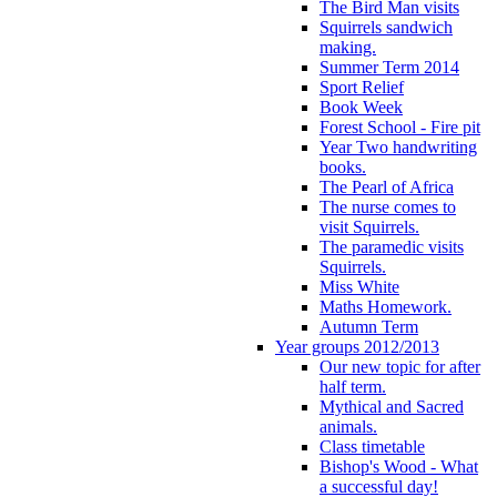
The Bird Man visits
Squirrels sandwich
making.
Summer Term 2014
Sport Relief
Book Week
Forest School - Fire pit
Year Two handwriting
books.
The Pearl of Africa
The nurse comes to
visit Squirrels.
The paramedic visits
Squirrels.
Miss White
Maths Homework.
Autumn Term
Year groups 2012/2013
Our new topic for after
half term.
Mythical and Sacred
animals.
Class timetable
Bishop's Wood - What
a successful day!