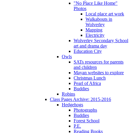
"No Place Like Home"
Photos
Local place art work
Walkabouts in
Wolverley
Mapping
Electricity
Wolverley Secondary School
art and drama day
Education City
Owls
SATs resources for parents
and children
Mayan websites to explore
Christmas Lunch
Pearl of Africa
Buddies
Robins
Class Pages Archive: 2015-2016
Hedgehogs
Photographs
Buddies
Forest School
P.E.
Reading Books