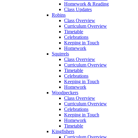
Homework & Reading
Class Updates
Robins
Class Overview
Curriculum Overview
Timetable
Celebrations
Keeping in Touch
Homework
Squirrels
Class Overview
Curriculum Overview
Timetable
Celebrations
Keeping in Touch
Homework
Woodpeckers
Class Overview
Curriculum Overview
Celebrations
Keeping in Touch
Homework
Timetable
Kingfishers
Curriculum Overview