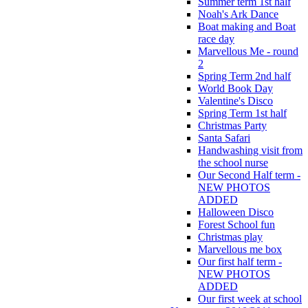
Summer term 1st half
Noah's Ark Dance
Boat making and Boat
race day
Marvellous Me - round
2
Spring Term 2nd half
World Book Day
Valentine's Disco
Spring Term 1st half
Christmas Party
Santa Safari
Handwashing visit from
the school nurse
Our Second Half term -
NEW PHOTOS
ADDED
Halloween Disco
Forest School fun
Christmas play
Marvellous me box
Our first half term -
NEW PHOTOS
ADDED
Our first week at school