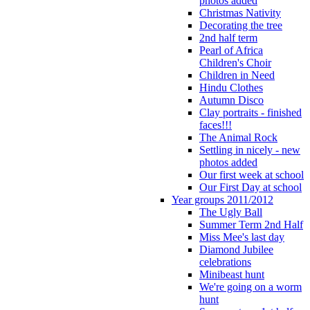
photos added
Christmas Nativity
Decorating the tree
2nd half term
Pearl of Africa
Children's Choir
Children in Need
Hindu Clothes
Autumn Disco
Clay portraits - finished
faces!!!
The Animal Rock
Settling in nicely - new
photos added
Our first week at school
Our First Day at school
Year groups 2011/2012
The Ugly Ball
Summer Term 2nd Half
Miss Mee's last day
Diamond Jubilee
celebrations
Minibeast hunt
We're going on a worm
hunt