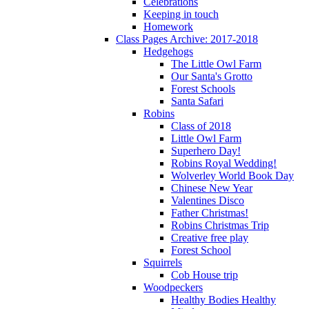
Celebrations
Keeping in touch
Homework
Class Pages Archive: 2017-2018
Hedgehogs
The Little Owl Farm
Our Santa's Grotto
Forest Schools
Santa Safari
Robins
Class of 2018
Little Owl Farm
Superhero Day!
Robins Royal Wedding!
Wolverley World Book Day
Chinese New Year
Valentines Disco
Father Christmas!
Robins Christmas Trip
Creative free play
Forest School
Squirrels
Cob House trip
Woodpeckers
Healthy Bodies Healthy