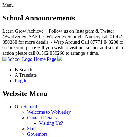
Menu
School Announcements
Learn Grow Achieve ~ Follow us on Instagram & Twitter
@wolverley_SAET ~ Wolverley Sebright Nursery call 01562
850268 for more details ~ Wrap Around Call 07771 848288 to
secure your place ~ If you wish to visit our school and see it in
action please call 01562 850268 to arrange a time.
Home Page
B
Search
A
Translate
Log in
Website Menu
Our School
Welcome to Wolverley
Contact Details
Visiting Us?
Staff
Governors