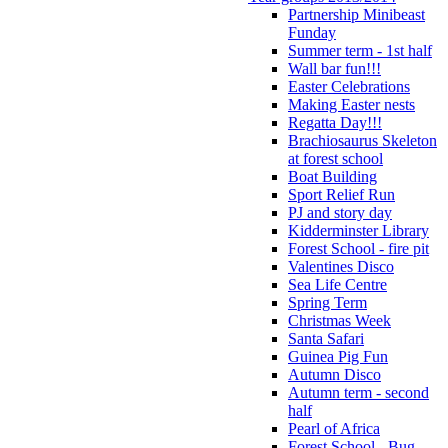
Partnership Minibeast
Funday
Summer term - 1st half
Wall bar fun!!!
Easter Celebrations
Making Easter nests
Regatta Day!!!
Brachiosaurus Skeleton
at forest school
Boat Building
Sport Relief Run
PJ and story day
Kidderminster Library
Forest School - fire pit
Valentines Disco
Sea Life Centre
Spring Term
Christmas Week
Santa Safari
Guinea Pig Fun
Autumn Disco
Autumn term - second
half
Pearl of Africa
Forest School - Bug