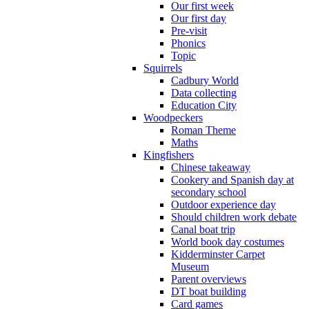
Our first week
Our first day
Pre-visit
Phonics
Topic
Squirrels
Cadbury World
Data collecting
Education City
Woodpeckers
Roman Theme
Maths
Kingfishers
Chinese takeaway
Cookery and Spanish day at
secondary school
Outdoor experience day
Should children work debate
Canal boat trip
World book day costumes
Kidderminster Carpet
Museum
Parent overviews
DT boat building
Card games