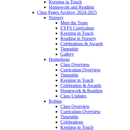
Keeping in Touch
Homework and Reading
Class Pages Archive: 2024-2025
Nursery
Meet the Team
EYFS Curriculum
Keeping in Touch
Reading in Nursery
Celebrations & Awards
Timetable
Gallery
Hedgehogs
Class Overview
Curriculum Overview
Timetable
Keeping in Touch
Celebration & Awards
Homework & Reading
Class Updates
Robins
Class Overview
Curriculum Overview
Timetable
Celebrations
Keeping in Touch