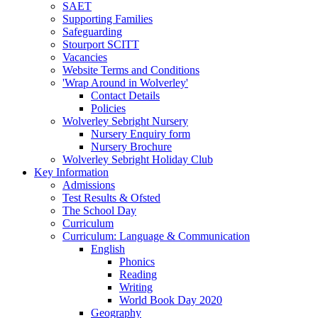
SAET
Supporting Families
Safeguarding
Stourport SCITT
Vacancies
Website Terms and Conditions
'Wrap Around in Wolverley'
Contact Details
Policies
Wolverley Sebright Nursery
Nursery Enquiry form
Nursery Brochure
Wolverley Sebright Holiday Club
Key Information
Admissions
Test Results & Ofsted
The School Day
Curriculum
Curriculum: Language & Communication
English
Phonics
Reading
Writing
World Book Day 2020
Geography