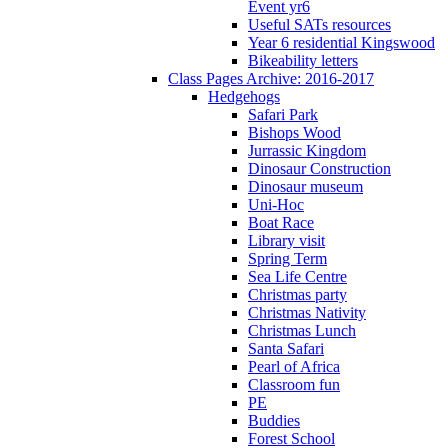
Event yr6
Useful SATs resources
Year 6 residential Kingswood
Bikeability letters
Class Pages Archive: 2016-2017
Hedgehogs
Safari Park
Bishops Wood
Jurrassic Kingdom
Dinosaur Construction
Dinosaur museum
Uni-Hoc
Boat Race
Library visit
Spring Term
Sea Life Centre
Christmas party
Christmas Nativity
Christmas Lunch
Santa Safari
Pearl of Africa
Classroom fun
PE
Buddies
Forest School