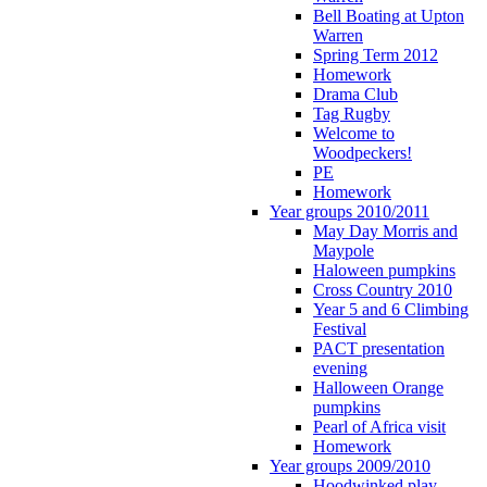
Bell Boating at Upton
Warren
Spring Term 2012
Homework
Drama Club
Tag Rugby
Welcome to
Woodpeckers!
PE
Homework
Year groups 2010/2011
May Day Morris and
Maypole
Haloween pumpkins
Cross Country 2010
Year 5 and 6 Climbing
Festival
PACT presentation
evening
Halloween Orange
pumpkins
Pearl of Africa visit
Homework
Year groups 2009/2010
Hoodwinked play