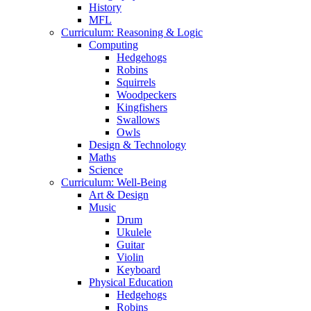
History
MFL
Curriculum: Reasoning & Logic
Computing
Hedgehogs
Robins
Squirrels
Woodpeckers
Kingfishers
Swallows
Owls
Design & Technology
Maths
Science
Curriculum: Well-Being
Art & Design
Music
Drum
Ukulele
Guitar
Violin
Keyboard
Physical Education
Hedgehogs
Robins