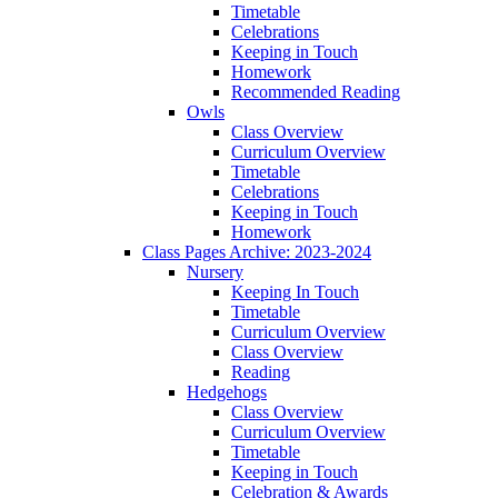
Timetable
Celebrations
Keeping in Touch
Homework
Recommended Reading
Owls
Class Overview
Curriculum Overview
Timetable
Celebrations
Keeping in Touch
Homework
Class Pages Archive: 2023-2024
Nursery
Keeping In Touch
Timetable
Curriculum Overview
Class Overview
Reading
Hedgehogs
Class Overview
Curriculum Overview
Timetable
Keeping in Touch
Celebration & Awards