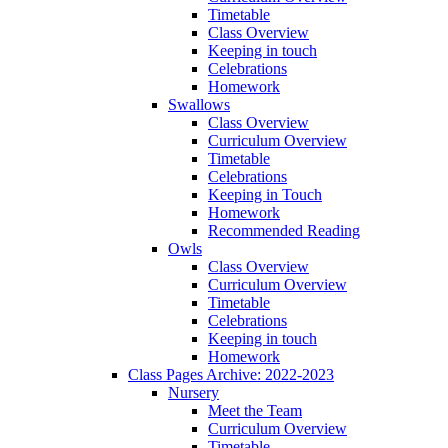
Timetable
Class Overview
Keeping in touch
Celebrations
Homework
Swallows
Class Overview
Curriculum Overview
Timetable
Celebrations
Keeping in Touch
Homework
Recommended Reading
Owls
Class Overview
Curriculum Overview
Timetable
Celebrations
Keeping in touch
Homework
Class Pages Archive: 2022-2023
Nursery
Meet the Team
Curriculum Overview
Timetable