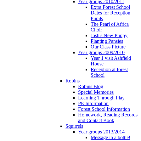
Year groups 2010/2011
Extra Forest School
Dates for Reception
Pupils
The Pearl of Africa
Choir
Josh's New Puppy
Planting Pansies
Our Class Picture
Year groups 2009/2010
Year 1 visit Ashfield
House
Reception at forest
School
Robins
Robins Blog
Special Memories
Learning Through Play
PE Information
Forest School Information
Homework, Reading Records
and Contact Book
Squirrels
Year groups 2013/2014
Message in a bottle!