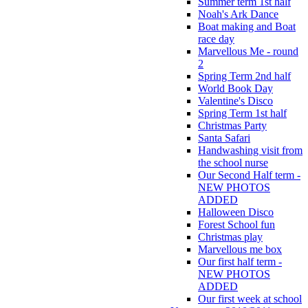
Summer term 1st half
Noah's Ark Dance
Boat making and Boat
race day
Marvellous Me - round
2
Spring Term 2nd half
World Book Day
Valentine's Disco
Spring Term 1st half
Christmas Party
Santa Safari
Handwashing visit from
the school nurse
Our Second Half term -
NEW PHOTOS
ADDED
Halloween Disco
Forest School fun
Christmas play
Marvellous me box
Our first half term -
NEW PHOTOS
ADDED
Our first week at school