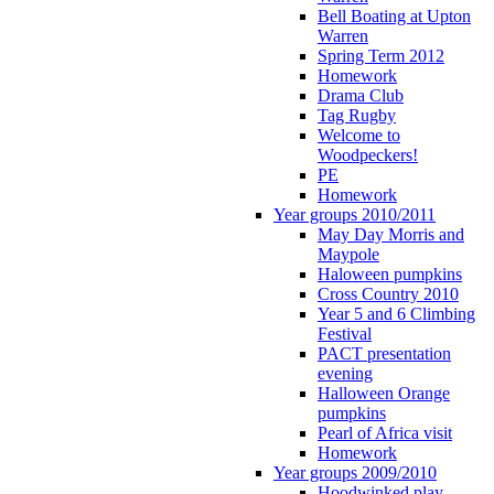
Bell Boating at Upton
Warren
Spring Term 2012
Homework
Drama Club
Tag Rugby
Welcome to
Woodpeckers!
PE
Homework
Year groups 2010/2011
May Day Morris and
Maypole
Haloween pumpkins
Cross Country 2010
Year 5 and 6 Climbing
Festival
PACT presentation
evening
Halloween Orange
pumpkins
Pearl of Africa visit
Homework
Year groups 2009/2010
Hoodwinked play