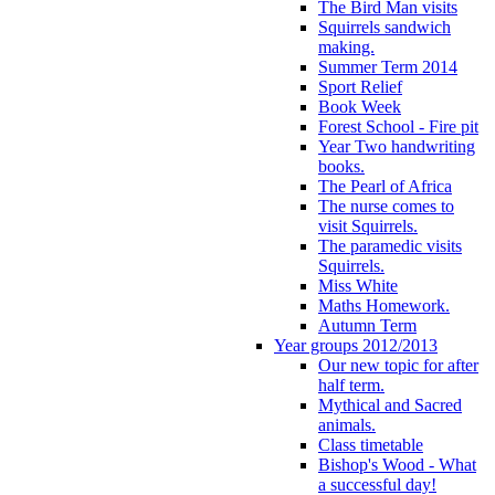
The Bird Man visits
Squirrels sandwich
making.
Summer Term 2014
Sport Relief
Book Week
Forest School - Fire pit
Year Two handwriting
books.
The Pearl of Africa
The nurse comes to
visit Squirrels.
The paramedic visits
Squirrels.
Miss White
Maths Homework.
Autumn Term
Year groups 2012/2013
Our new topic for after
half term.
Mythical and Sacred
animals.
Class timetable
Bishop's Wood - What
a successful day!