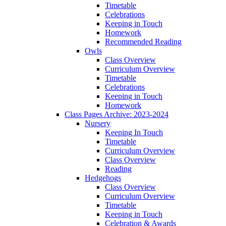
Timetable
Celebrations
Keeping in Touch
Homework
Recommended Reading
Owls
Class Overview
Curriculum Overview
Timetable
Celebrations
Keeping in Touch
Homework
Class Pages Archive: 2023-2024
Nursery
Keeping In Touch
Timetable
Curriculum Overview
Class Overview
Reading
Hedgehogs
Class Overview
Curriculum Overview
Timetable
Keeping in Touch
Celebration & Awards