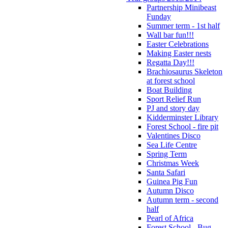
Partnership Minibeast
Funday
Summer term - 1st half
Wall bar fun!!!
Easter Celebrations
Making Easter nests
Regatta Day!!!
Brachiosaurus Skeleton
at forest school
Boat Building
Sport Relief Run
PJ and story day
Kidderminster Library
Forest School - fire pit
Valentines Disco
Sea Life Centre
Spring Term
Christmas Week
Santa Safari
Guinea Pig Fun
Autumn Disco
Autumn term - second
half
Pearl of Africa
Forest School - Bug