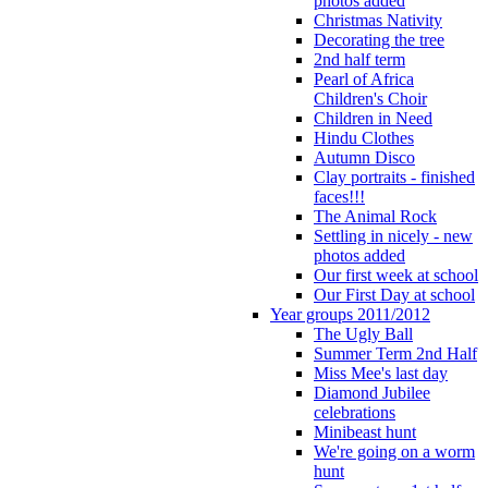
photos added
Christmas Nativity
Decorating the tree
2nd half term
Pearl of Africa
Children's Choir
Children in Need
Hindu Clothes
Autumn Disco
Clay portraits - finished
faces!!!
The Animal Rock
Settling in nicely - new
photos added
Our first week at school
Our First Day at school
Year groups 2011/2012
The Ugly Ball
Summer Term 2nd Half
Miss Mee's last day
Diamond Jubilee
celebrations
Minibeast hunt
We're going on a worm
hunt