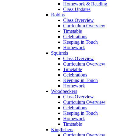
Homework & Reading
Class Updates
Robins
Class Overview
Curriculum Overview
Timetable
Celebrations
Keeping in Touch
Homework
Squirrels
Class Overview
Curriculum Overview
Timetable
Celebrations
Keeping in Touch
Homework
Woodpeckers
Class Overview
Curriculum Overview
Celebrations
Keeping in Touch
Homework
Timetable
Kingfishers
Curriculum Overview