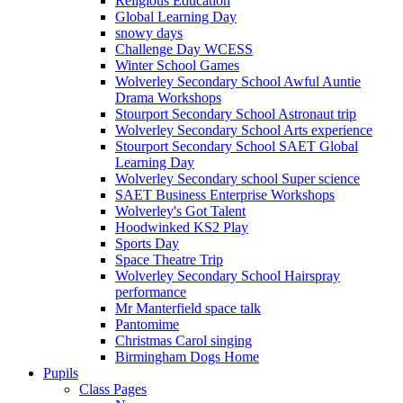
Religious Education
Global Learning Day
snowy days
Challenge Day WCESS
Winter School Games
Wolverley Secondary School Awful Auntie
Drama Workshops
Stourport Secondary School Astronaut trip
Wolverley Secondary School Arts experience
Stourport Secondary School SAET Global
Learning Day
Wolverley Secondary school Super science
SAET Business Enterprise Workshops
Wolverley's Got Talent
Hoodwinked KS2 Play
Sports Day
Space Theatre Trip
Wolverley Secondary School Hairspray
performance
Mr Manterfield space talk
Pantomime
Christmas Carol singing
Birmingham Dogs Home
Pupils
Class Pages