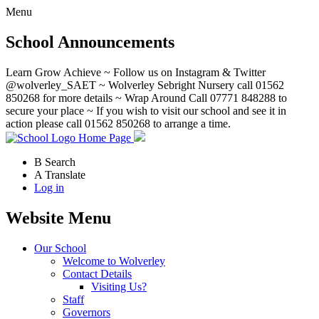
Menu
School Announcements
Learn Grow Achieve ~ Follow us on Instagram & Twitter
@wolverley_SAET ~ Wolverley Sebright Nursery call 01562
850268 for more details ~ Wrap Around Call 07771 848288 to
secure your place ~ If you wish to visit our school and see it in
action please call 01562 850268 to arrange a time.
Home Page
B
Search
A
Translate
Log in
Website Menu
Our School
Welcome to Wolverley
Contact Details
Visiting Us?
Staff
Governors