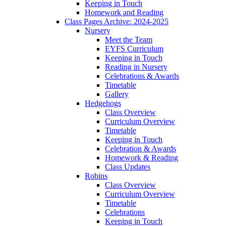
Keeping in Touch
Homework and Reading
Class Pages Archive: 2024-2025
Nursery
Meet the Team
EYFS Curriculum
Keeping in Touch
Reading in Nursery
Celebrations & Awards
Timetable
Gallery
Hedgehogs
Class Overview
Curriculum Overview
Timetable
Keeping in Touch
Celebration & Awards
Homework & Reading
Class Updates
Robins
Class Overview
Curriculum Overview
Timetable
Celebrations
Keeping in Touch