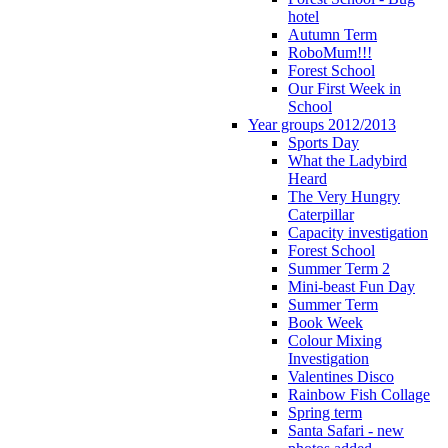
hotel
Autumn Term
RoboMum!!!
Forest School
Our First Week in
School
Year groups 2012/2013
Sports Day
What the Ladybird
Heard
The Very Hungry
Caterpillar
Capacity investigation
Forest School
Summer Term 2
Mini-beast Fun Day
Summer Term
Book Week
Colour Mixing
Investigation
Valentines Disco
Rainbow Fish Collage
Spring term
Santa Safari - new