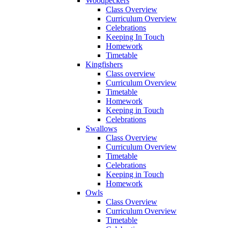
Woodpeckers
Class Overview
Curriculum Overview
Celebrations
Keeping In Touch
Homework
Timetable
Kingfishers
Class overview
Curriculum Overview
Timetable
Homework
Keeping in Touch
Celebrations
Swallows
Class Overview
Curriculum Overview
Timetable
Celebrations
Keeping in Touch
Homework
Owls
Class Overview
Curriculum Overview
Timetable