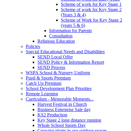
Scheme of work for Key Stage 1
Scheme of work for Key Stage 2
(Years 3 & 4)
Scheme of Work for Key Stage 2
(years 5 & 6)
Information for Parents
Consultation
Religious Education
Policies
Special Educational Needs and Disabilities
SEND Local Offer
SEND Policy & Information Report
SEND Process
WSPA School & Nursery Uniform
Pupil & Sports Premium
Catch Up Premium
School Development Plan Priorities
Remote Learning
Curriculum - Memorable Moments...
Harvest Festival in Church
Business Enterprise Sale day
KS2 Production
Key Stage 2 long distance running
Whole School Sports Day
Growing plants in our outdoor spaces