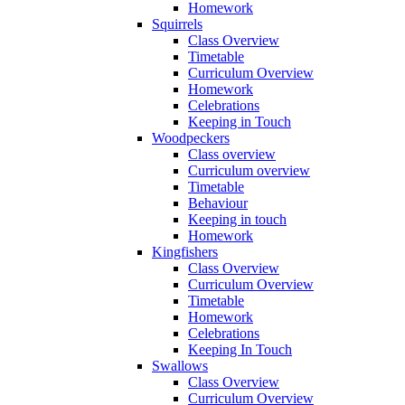
Homework
Squirrels
Class Overview
Timetable
Curriculum Overview
Homework
Celebrations
Keeping in Touch
Woodpeckers
Class overview
Curriculum overview
Timetable
Behaviour
Keeping in touch
Homework
Kingfishers
Class Overview
Curriculum Overview
Timetable
Homework
Celebrations
Keeping In Touch
Swallows
Class Overview
Curriculum Overview