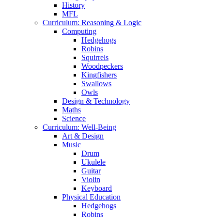
History
MFL
Curriculum: Reasoning & Logic
Computing
Hedgehogs
Robins
Squirrels
Woodpeckers
Kingfishers
Swallows
Owls
Design & Technology
Maths
Science
Curriculum: Well-Being
Art & Design
Music
Drum
Ukulele
Guitar
Violin
Keyboard
Physical Education
Hedgehogs
Robins