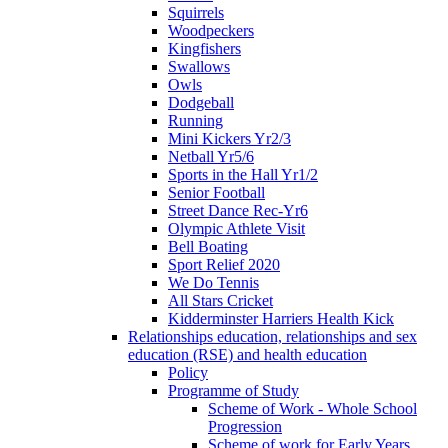
Squirrels
Woodpeckers
Kingfishers
Swallows
Owls
Dodgeball
Running
Mini Kickers Yr2/3
Netball Yr5/6
Sports in the Hall Yr1/2
Senior Football
Street Dance Rec-Yr6
Olympic Athlete Visit
Bell Boating
Sport Relief 2020
We Do Tennis
All Stars Cricket
Kidderminster Harriers Health Kick
Relationships education, relationships and sex
education (RSE) and health education
Policy
Programme of Study
Scheme of Work - Whole School
Progression
Scheme of work for Early Years