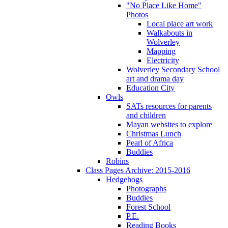
"No Place Like Home"
Photos
Local place art work
Walkabouts in
Wolverley
Mapping
Electricity
Wolverley Secondary School
art and drama day
Education City
Owls
SATs resources for parents
and children
Mayan websites to explore
Christmas Lunch
Pearl of Africa
Buddies
Robins
Class Pages Archive: 2015-2016
Hedgehogs
Photographs
Buddies
Forest School
P.E.
Reading Books