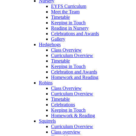
Nursery
EYFS Curriculum
Meet the Team
Timetable
Keeping in Touch
Reading in Nursery
Celebrations and Awards
Gallery
Hedgehogs
Class Overview
Curriculum Overview
Timetable
Keeping in Touch
Celebration and Awards
Homework and Reading
Robins
Class Overview
Curriculum Overview
Timetable
Celebrations
Keeping in Touch
Homework & Reading
Squirrels
Curriculum Overview
Class overview