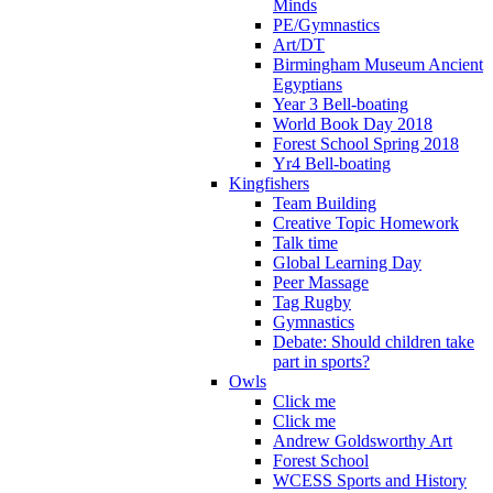
Minds
PE/Gymnastics
Art/DT
Birmingham Museum Ancient
Egyptians
Year 3 Bell-boating
World Book Day 2018
Forest School Spring 2018
Yr4 Bell-boating
Kingfishers
Team Building
Creative Topic Homework
Talk time
Global Learning Day
Peer Massage
Tag Rugby
Gymnastics
Debate: Should children take
part in sports?
Owls
Click me
Click me
Andrew Goldsworthy Art
Forest School
WCESS Sports and History