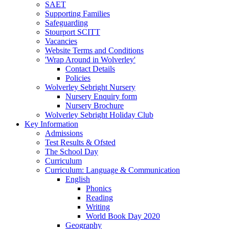
SAET
Supporting Families
Safeguarding
Stourport SCITT
Vacancies
Website Terms and Conditions
'Wrap Around in Wolverley'
Contact Details
Policies
Wolverley Sebright Nursery
Nursery Enquiry form
Nursery Brochure
Wolverley Sebright Holiday Club
Key Information
Admissions
Test Results & Ofsted
The School Day
Curriculum
Curriculum: Language & Communication
English
Phonics
Reading
Writing
World Book Day 2020
Geography