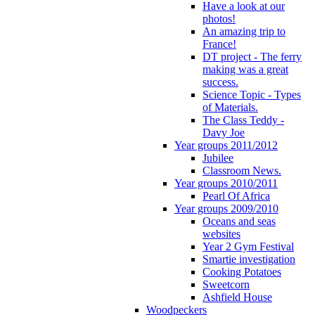
Have a look at our
photos!
An amazing trip to
France!
DT project - The ferry
making was a great
success.
Science Topic - Types
of Materials.
The Class Teddy -
Davy Joe
Year groups 2011/2012
Jubilee
Classroom News.
Year groups 2010/2011
Pearl Of Africa
Year groups 2009/2010
Oceans and seas
websites
Year 2 Gym Festival
Smartie investigation
Cooking Potatoes
Sweetcorn
Ashfield House
Woodpeckers