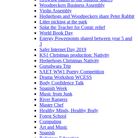
Woodpeckers Business Assembly
Violin Assembly
Hedgehogs and Woodpeckers share Peter Rabbit
Litter picking at the park
Splat the Teacher for Comic relief
World Book Day
Energy Powerpoints shared between year 5 and
3
Safer Internet Day 2019
KS1 Christmas production: Nativity
Hedgehogs Christmas Nativity
Gurudwara Trip
SAET WW1 Poetry Competition
Drama Workshop WCESS
Body Confidence Talk
Spanish Week
Music from Junk
River Rangers
Master Chef
Healthy Minds, Healthy Body
Forest School
Computing
Art and Music
Spanish