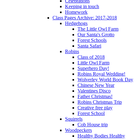
Celebrations
Keeping in touch
Homework
Class Pages Archive: 2017-2018
Hedgehogs
The Little Owl Farm
Our Santa's Grotto
Forest Schools
Santa Safari
Robins
Class of 2018
Little Owl Farm
Superhero Day!
Robins Royal Wedding!
Wolverley World Book Day
Chinese New Year
Valentines Disco
Father Christmas!
Robins Christmas Trip
Creative free play
Forest School
Squirrels
Cob House trip
Woodpeckers
Healthy Bodies Healthy