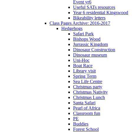
Event yr6
Useful SATs resources
Year 6 residential Kingswood
Bikeability letters
Class Pages Archive: 2016-2017
Hedgehogs
Safari Park
Bishops Wood
Jurrassic Kingdom
Dinosaur Construction
Dinosaur museum
Uni-Hoc
Boat Race
Library visit
Spring Term
Sea Life Centre
Christmas party
Christmas Nativity
Christmas Lunch
Santa Safari
Pearl of Africa
Classroom fun
PE
Buddies
Forest School