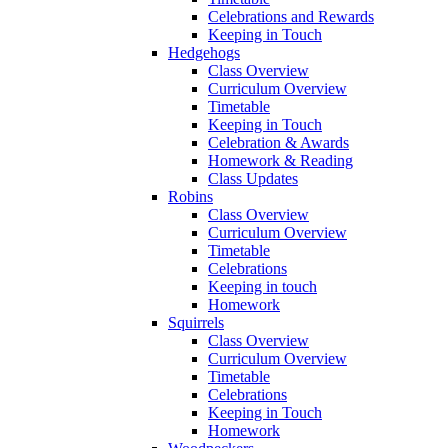
Celebrations and Rewards
Keeping in Touch
Hedgehogs
Class Overview
Curriculum Overview
Timetable
Keeping in Touch
Celebration & Awards
Homework & Reading
Class Updates
Robins
Class Overview
Curriculum Overview
Timetable
Celebrations
Keeping in touch
Homework
Squirrels
Class Overview
Curriculum Overview
Timetable
Celebrations
Keeping in Touch
Homework