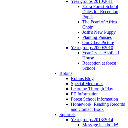
Year groups 2010/2011
Extra Forest School
Dates for Reception
Pupils
The Pearl of Africa
Choir
Josh's New Puppy
Planting Pansies
Our Class Picture
Year groups 2009/2010
Year 1 visit Ashfield
House
Reception at forest
School
Robins
Robins Blog
Special Memories
Learning Through Play
PE Information
Forest School Information
Homework, Reading Records
and Contact Book
Squirrels
Year groups 2013/2014
Message in a bottle!