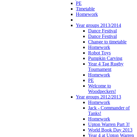
PE
Timetable
Homework
Year groups 2013/2014
Dance Festival
Dance Festival
Change to timetable
Homework
Robot Toys
Pumpkin Carving
Year 4 Tag Rugby
Tournament
Homework
PE
Welcome to
Woodpeckers!
Year groups 2012/2013
Homework
Jack - Commander of
Tanks!
Homework
Upton Warren Part 3!
World Book Day 2013
Year 4 at Upton Warren