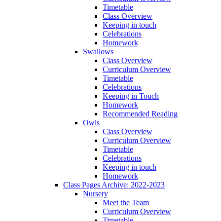
Timetable
Class Overview
Keeping in touch
Celebrations
Homework
Swallows
Class Overview
Curriculum Overview
Timetable
Celebrations
Keeping in Touch
Homework
Recommended Reading
Owls
Class Overview
Curriculum Overview
Timetable
Celebrations
Keeping in touch
Homework
Class Pages Archive: 2022-2023
Nursery
Meet the Team
Curriculum Overview
Timetable