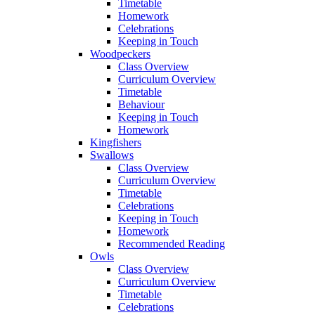
Timetable
Homework
Celebrations
Keeping in Touch
Woodpeckers
Class Overview
Curriculum Overview
Timetable
Behaviour
Keeping in Touch
Homework
Kingfishers
Swallows
Class Overview
Curriculum Overview
Timetable
Celebrations
Keeping in Touch
Homework
Recommended Reading
Owls
Class Overview
Curriculum Overview
Timetable
Celebrations