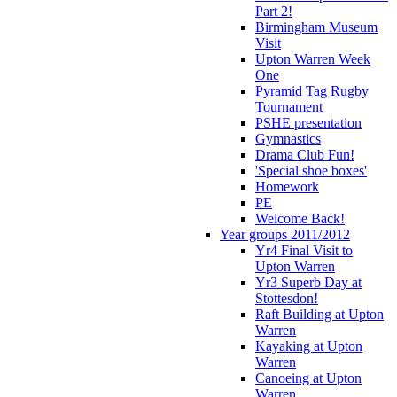
Part 2!
Birmingham Museum
Visit
Upton Warren Week
One
Pyramid Tag Rugby
Tournament
PSHE presentation
Gymnastics
Drama Club Fun!
'Special shoe boxes'
Homework
PE
Welcome Back!
Year groups 2011/2012
Yr4 Final Visit to
Upton Warren
Yr3 Superb Day at
Stottesdon!
Raft Building at Upton
Warren
Kayaking at Upton
Warren
Canoeing at Upton
Warren