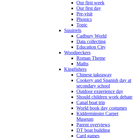
Our first week
Our first day
Pre-visit
Phonics
Topic
Squirrels
Cadbury World
Data collecting
Education City
Woodpeckers
Roman Theme
Maths
Kingfishers
Chinese takeaway
Cookery and Spanish day at
secondary school
Outdoor experience day
Should children work debate
Canal boat trip
World book day costumes
Kidderminster Carpet
Museum
Parent overviews
DT boat building
Card games