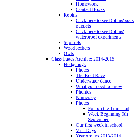
Homework
Contact Books
Robins
Click here to see Robins' sock
puppets
Click here to see Robins'
waterproof experiments
Squirrels
Woodpeckers
Owls
Class Pages Archive: 2014-2015
Hedgehogs
Photos
The Boat Race
Underwater dance
What you need to know
Phonics
Numeracy
Photos
Fun on the Trim Trail
Week Beginning 9th
September
Our first week in school
Visit Days
Year groups 2013/2014