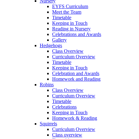
Nursery
EYFS Curriculum
Meet the Team
Timetable
Keeping in Touch
Reading in Nursery
Celebrations and Awards
Gallery
Hedgehogs
Class Overview
Curriculum Overview
Timetable
Keeping in Touch
Celebration and Awards
Homework and Reading
Robins
Class Overview
Curriculum Overview
Timetable
Celebrations
Keeping in Touch
Homework & Reading
Squirrels
Curriculum Overview
Class overview