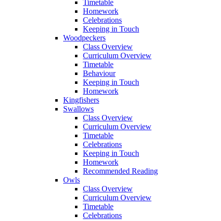
Timetable
Homework
Celebrations
Keeping in Touch
Woodpeckers
Class Overview
Curriculum Overview
Timetable
Behaviour
Keeping in Touch
Homework
Kingfishers
Swallows
Class Overview
Curriculum Overview
Timetable
Celebrations
Keeping in Touch
Homework
Recommended Reading
Owls
Class Overview
Curriculum Overview
Timetable
Celebrations