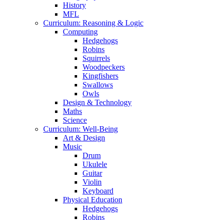
History
MFL
Curriculum: Reasoning & Logic
Computing
Hedgehogs
Robins
Squirrels
Woodpeckers
Kingfishers
Swallows
Owls
Design & Technology
Maths
Science
Curriculum: Well-Being
Art & Design
Music
Drum
Ukulele
Guitar
Violin
Keyboard
Physical Education
Hedgehogs
Robins