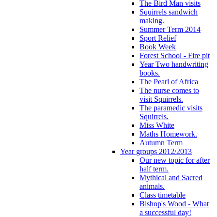
The Bird Man visits
Squirrels sandwich
making.
Summer Term 2014
Sport Relief
Book Week
Forest School - Fire pit
Year Two handwriting
books.
The Pearl of Africa
The nurse comes to
visit Squirrels.
The paramedic visits
Squirrels.
Miss White
Maths Homework.
Autumn Term
Year groups 2012/2013
Our new topic for after
half term.
Mythical and Sacred
animals.
Class timetable
Bishop's Wood - What
a successful day!