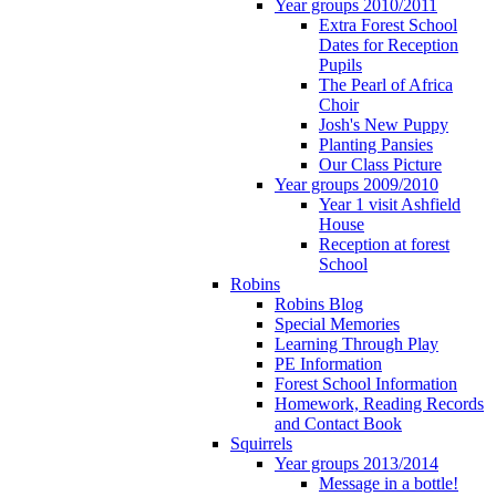
Year groups 2010/2011
Extra Forest School
Dates for Reception
Pupils
The Pearl of Africa
Choir
Josh's New Puppy
Planting Pansies
Our Class Picture
Year groups 2009/2010
Year 1 visit Ashfield
House
Reception at forest
School
Robins
Robins Blog
Special Memories
Learning Through Play
PE Information
Forest School Information
Homework, Reading Records
and Contact Book
Squirrels
Year groups 2013/2014
Message in a bottle!