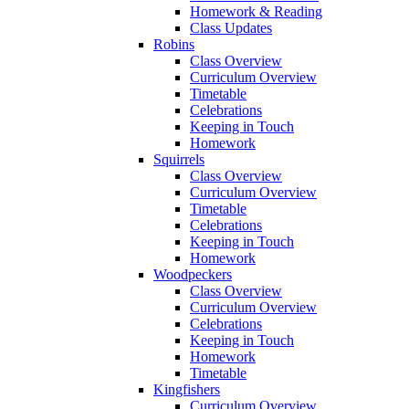
Homework & Reading
Class Updates
Robins
Class Overview
Curriculum Overview
Timetable
Celebrations
Keeping in Touch
Homework
Squirrels
Class Overview
Curriculum Overview
Timetable
Celebrations
Keeping in Touch
Homework
Woodpeckers
Class Overview
Curriculum Overview
Celebrations
Keeping in Touch
Homework
Timetable
Kingfishers
Curriculum Overview