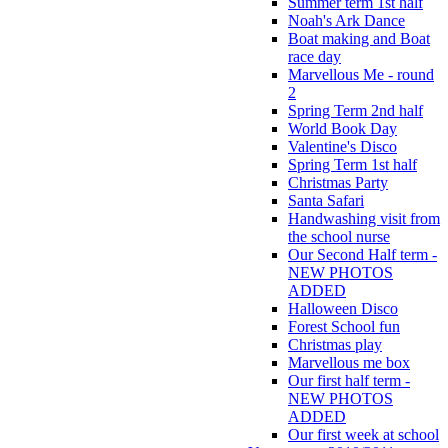
Summer term 1st half
Noah's Ark Dance
Boat making and Boat
race day
Marvellous Me - round
2
Spring Term 2nd half
World Book Day
Valentine's Disco
Spring Term 1st half
Christmas Party
Santa Safari
Handwashing visit from
the school nurse
Our Second Half term -
NEW PHOTOS
ADDED
Halloween Disco
Forest School fun
Christmas play
Marvellous me box
Our first half term -
NEW PHOTOS
ADDED
Our first week at school