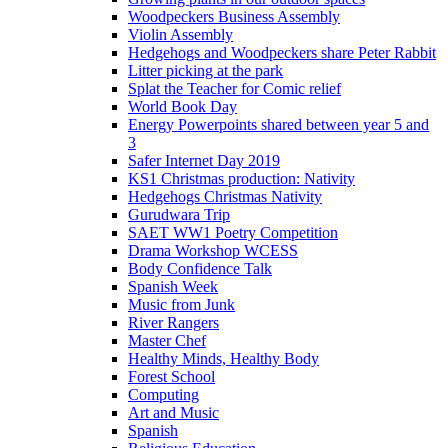
Woodpeckers Business Assembly
Violin Assembly
Hedgehogs and Woodpeckers share Peter Rabbit
Litter picking at the park
Splat the Teacher for Comic relief
World Book Day
Energy Powerpoints shared between year 5 and
3
Safer Internet Day 2019
KS1 Christmas production: Nativity
Hedgehogs Christmas Nativity
Gurudwara Trip
SAET WW1 Poetry Competition
Drama Workshop WCESS
Body Confidence Talk
Spanish Week
Music from Junk
River Rangers
Master Chef
Healthy Minds, Healthy Body
Forest School
Computing
Art and Music
Spanish