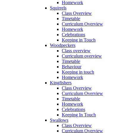
Homework
Squirrels
Class Overview
Timetable
Curriculum Overview
Homework
Celebrations
Keeping in Touch
Woodpeckers
Class overview
Curriculum overview
Timetable
Behaviour
Keeping in touch
Homework
Kingfishers
Class Overview
Curriculum Overview
Timetable
Homework
Celebrations
Keeping In Touch
Swallows
Class Overview
Curriculum Overview