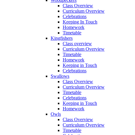
Woodpeckers
Class Overview
Curriculum Overview
Celebrations
Keeping In Touch
Homework
Timetable
Kingfishers
Class overview
Curriculum Overview
Timetable
Homework
Keeping in Touch
Celebrations
Swallows
Class Overview
Curriculum Overview
Timetable
Celebrations
Keeping in Touch
Homework
Owls
Class Overview
Curriculum Overview
Timetable