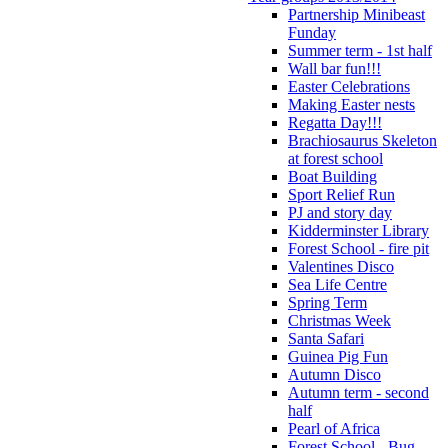
Partnership Minibeast
Funday
Summer term - 1st half
Wall bar fun!!!
Easter Celebrations
Making Easter nests
Regatta Day!!!
Brachiosaurus Skeleton
at forest school
Boat Building
Sport Relief Run
PJ and story day
Kidderminster Library
Forest School - fire pit
Valentines Disco
Sea Life Centre
Spring Term
Christmas Week
Santa Safari
Guinea Pig Fun
Autumn Disco
Autumn term - second
half
Pearl of Africa
Forest School - Bug