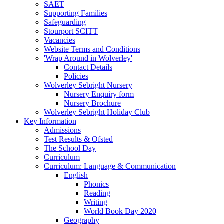
SAET
Supporting Families
Safeguarding
Stourport SCITT
Vacancies
Website Terms and Conditions
'Wrap Around in Wolverley'
Contact Details
Policies
Wolverley Sebright Nursery
Nursery Enquiry form
Nursery Brochure
Wolverley Sebright Holiday Club
Key Information
Admissions
Test Results & Ofsted
The School Day
Curriculum
Curriculum: Language & Communication
English
Phonics
Reading
Writing
World Book Day 2020
Geography