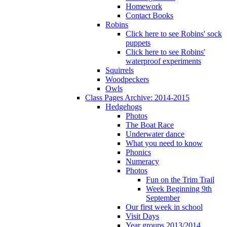
Homework
Contact Books
Robins
Click here to see Robins' sock
puppets
Click here to see Robins'
waterproof experiments
Squirrels
Woodpeckers
Owls
Class Pages Archive: 2014-2015
Hedgehogs
Photos
The Boat Race
Underwater dance
What you need to know
Phonics
Numeracy
Photos
Fun on the Trim Trail
Week Beginning 9th
September
Our first week in school
Visit Days
Year groups 2013/2014