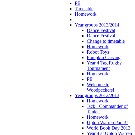
PE
Timetable
Homework
Year groups 2013/2014
Dance Festival
Dance Festival
Change to timetable
Homework
Robot Toys
Pumpkin Carving
Year 4 Tag Rugby
Tournament
Homework
PE
Welcome to
Woodpeckers!
Year groups 2012/2013
Homework
Jack - Commander of
Tanks!
Homework
Upton Warren Part 3!
World Book Day 2013
Year 4 at Upton Warren