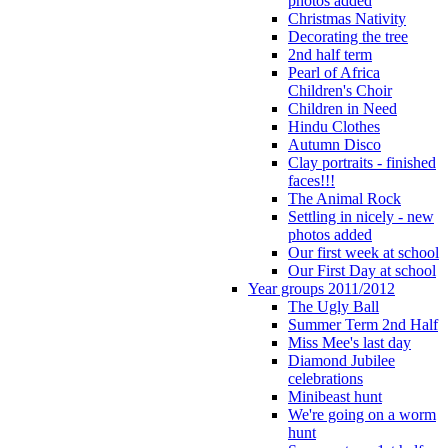
photos added
Christmas Nativity
Decorating the tree
2nd half term
Pearl of Africa
Children's Choir
Children in Need
Hindu Clothes
Autumn Disco
Clay portraits - finished
faces!!!
The Animal Rock
Settling in nicely - new
photos added
Our first week at school
Our First Day at school
Year groups 2011/2012
The Ugly Ball
Summer Term 2nd Half
Miss Mee's last day
Diamond Jubilee
celebrations
Minibeast hunt
We're going on a worm
hunt