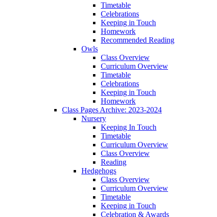
Timetable
Celebrations
Keeping in Touch
Homework
Recommended Reading
Owls
Class Overview
Curriculum Overview
Timetable
Celebrations
Keeping in Touch
Homework
Class Pages Archive: 2023-2024
Nursery
Keeping In Touch
Timetable
Curriculum Overview
Class Overview
Reading
Hedgehogs
Class Overview
Curriculum Overview
Timetable
Keeping in Touch
Celebration & Awards