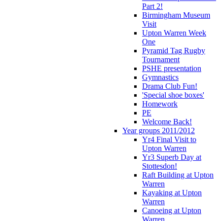
Part 2!
Birmingham Museum
Visit
Upton Warren Week
One
Pyramid Tag Rugby
Tournament
PSHE presentation
Gymnastics
Drama Club Fun!
'Special shoe boxes'
Homework
PE
Welcome Back!
Year groups 2011/2012
Yr4 Final Visit to
Upton Warren
Yr3 Superb Day at
Stottesdon!
Raft Building at Upton
Warren
Kayaking at Upton
Warren
Canoeing at Upton
Warren