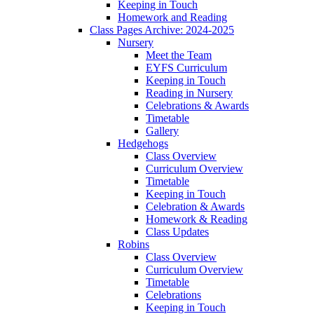
Keeping in Touch
Homework and Reading
Class Pages Archive: 2024-2025
Nursery
Meet the Team
EYFS Curriculum
Keeping in Touch
Reading in Nursery
Celebrations & Awards
Timetable
Gallery
Hedgehogs
Class Overview
Curriculum Overview
Timetable
Keeping in Touch
Celebration & Awards
Homework & Reading
Class Updates
Robins
Class Overview
Curriculum Overview
Timetable
Celebrations
Keeping in Touch