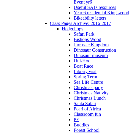
Event yr6
Useful SATs resources
Year 6 residential Kingswood
Bikeability letters
Class Pages Archive: 2016-2017
Hedgehogs
Safari Park
Bishops Wood
Jurrassic Kingdom
Dinosaur Construction
Dinosaur museum
Uni-Hoc
Boat Race
Library visit
Spring Term
Sea Life Centre
Christmas party
Christmas Nativity
Christmas Lunch
Santa Safari
Pearl of Africa
Classroom fun
PE
Buddies
Forest School