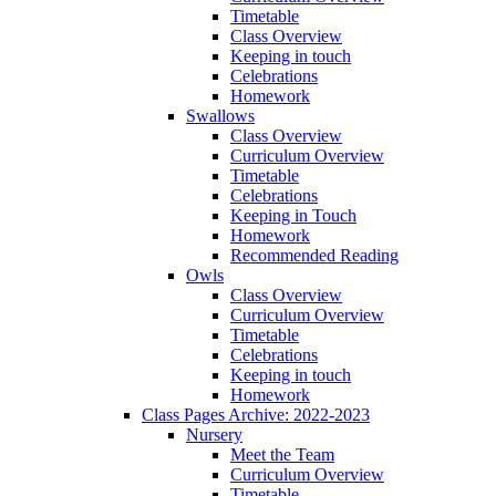
Timetable
Class Overview
Keeping in touch
Celebrations
Homework
Swallows
Class Overview
Curriculum Overview
Timetable
Celebrations
Keeping in Touch
Homework
Recommended Reading
Owls
Class Overview
Curriculum Overview
Timetable
Celebrations
Keeping in touch
Homework
Class Pages Archive: 2022-2023
Nursery
Meet the Team
Curriculum Overview
Timetable