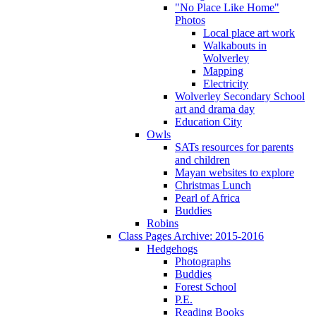
"No Place Like Home"
Photos
Local place art work
Walkabouts in
Wolverley
Mapping
Electricity
Wolverley Secondary School
art and drama day
Education City
Owls
SATs resources for parents
and children
Mayan websites to explore
Christmas Lunch
Pearl of Africa
Buddies
Robins
Class Pages Archive: 2015-2016
Hedgehogs
Photographs
Buddies
Forest School
P.E.
Reading Books