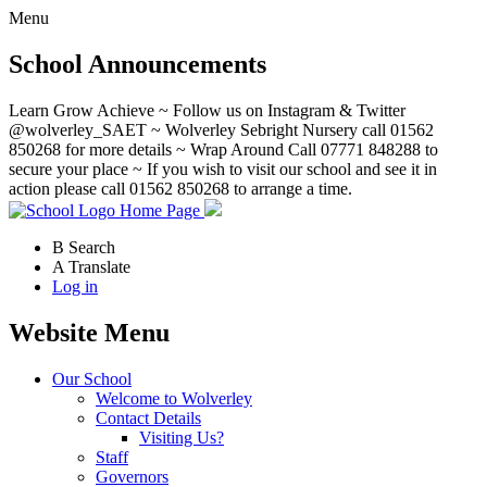
Menu
School Announcements
Learn Grow Achieve ~ Follow us on Instagram & Twitter
@wolverley_SAET ~ Wolverley Sebright Nursery call 01562
850268 for more details ~ Wrap Around Call 07771 848288 to
secure your place ~ If you wish to visit our school and see it in
action please call 01562 850268 to arrange a time.
Home Page
B
Search
A
Translate
Log in
Website Menu
Our School
Welcome to Wolverley
Contact Details
Visiting Us?
Staff
Governors