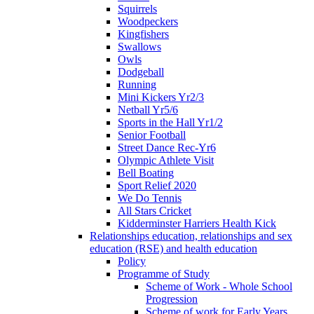
Squirrels
Woodpeckers
Kingfishers
Swallows
Owls
Dodgeball
Running
Mini Kickers Yr2/3
Netball Yr5/6
Sports in the Hall Yr1/2
Senior Football
Street Dance Rec-Yr6
Olympic Athlete Visit
Bell Boating
Sport Relief 2020
We Do Tennis
All Stars Cricket
Kidderminster Harriers Health Kick
Relationships education, relationships and sex
education (RSE) and health education
Policy
Programme of Study
Scheme of Work - Whole School
Progression
Scheme of work for Early Years