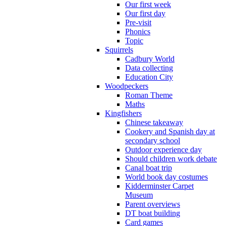
Our first week
Our first day
Pre-visit
Phonics
Topic
Squirrels
Cadbury World
Data collecting
Education City
Woodpeckers
Roman Theme
Maths
Kingfishers
Chinese takeaway
Cookery and Spanish day at
secondary school
Outdoor experience day
Should children work debate
Canal boat trip
World book day costumes
Kidderminster Carpet
Museum
Parent overviews
DT boat building
Card games