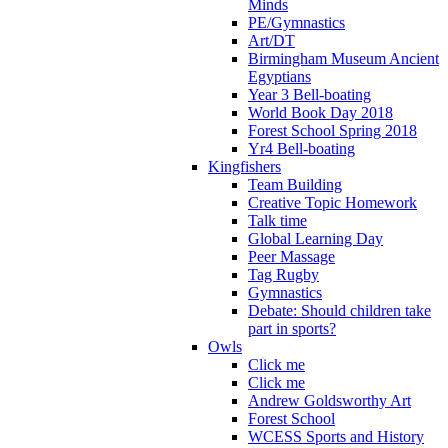
Minds
PE/Gymnastics
Art/DT
Birmingham Museum Ancient
Egyptians
Year 3 Bell-boating
World Book Day 2018
Forest School Spring 2018
Yr4 Bell-boating
Kingfishers
Team Building
Creative Topic Homework
Talk time
Global Learning Day
Peer Massage
Tag Rugby
Gymnastics
Debate: Should children take
part in sports?
Owls
Click me
Click me
Andrew Goldsworthy Art
Forest School
WCESS Sports and History