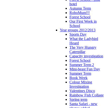
hotel
Autumn Term
RoboMum!!!
Forest School
Our First Week in
School
Year groups 2012/2013
Sports Day
What the Ladybird
Heard
The Very Hungry
Caterpillar
Capacity investigation
Forest School
Summer Term 2
Mini-beast Fun Day
Summer Term
Book Week
Colour Mixing
Investigation
Valentines Disco
Rainbow Fish Collage
Spring term
Santa Safari - new