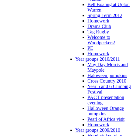
Bell Boating at Upton
Warren
Spring Term 2012
Homework
Drama Club
Tag Rugby
Welcome to
Woodpeckers!
PE
Homework
Year groups 2010/2011
May Day Morris and
Maypole
Haloween pumpkins
Cross Country 2010
Year 5 and 6 Climbing
Festival
PACT presentation
evening
Halloween Orange
pumpkins
Pearl of Africa visit
Homework
Year groups 2009/2010
Hoodwinked play