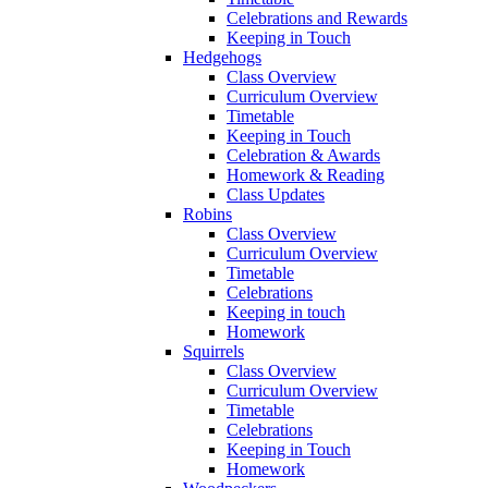
Celebrations and Rewards
Keeping in Touch
Hedgehogs
Class Overview
Curriculum Overview
Timetable
Keeping in Touch
Celebration & Awards
Homework & Reading
Class Updates
Robins
Class Overview
Curriculum Overview
Timetable
Celebrations
Keeping in touch
Homework
Squirrels
Class Overview
Curriculum Overview
Timetable
Celebrations
Keeping in Touch
Homework