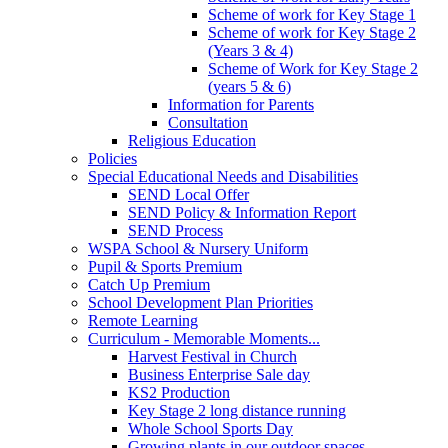
Scheme of work for Key Stage 1
Scheme of work for Key Stage 2
(Years 3 & 4)
Scheme of Work for Key Stage 2
(years 5 & 6)
Information for Parents
Consultation
Religious Education
Policies
Special Educational Needs and Disabilities
SEND Local Offer
SEND Policy & Information Report
SEND Process
WSPA School & Nursery Uniform
Pupil & Sports Premium
Catch Up Premium
School Development Plan Priorities
Remote Learning
Curriculum - Memorable Moments...
Harvest Festival in Church
Business Enterprise Sale day
KS2 Production
Key Stage 2 long distance running
Whole School Sports Day
Growing plants in our outdoor spaces