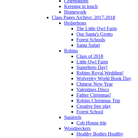
Celebrations
Keeping in touch
Homework
Class Pages Archive: 2017-2018
Hedgehogs
The Little Owl Farm
Our Santa's Grotto
Forest Schools
Santa Safari
Robins
Class of 2018
Little Owl Farm
Superhero Day!
Robins Royal Wedding!
Wolverley World Book Day
Chinese New Year
Valentines Disco
Father Christmas!
Robins Christmas Trip
Creative free play
Forest School
Squirrels
Cob House trip
Woodpeckers
Healthy Bodies Healthy