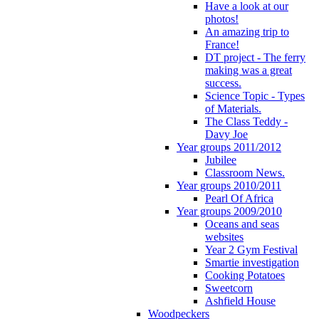
Have a look at our
photos!
An amazing trip to
France!
DT project - The ferry
making was a great
success.
Science Topic - Types
of Materials.
The Class Teddy -
Davy Joe
Year groups 2011/2012
Jubilee
Classroom News.
Year groups 2010/2011
Pearl Of Africa
Year groups 2009/2010
Oceans and seas
websites
Year 2 Gym Festival
Smartie investigation
Cooking Potatoes
Sweetcorn
Ashfield House
Woodpeckers