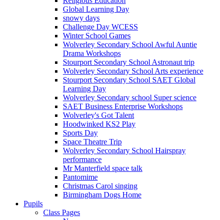
Religious Education
Global Learning Day
snowy days
Challenge Day WCESS
Winter School Games
Wolverley Secondary School Awful Auntie
Drama Workshops
Stourport Secondary School Astronaut trip
Wolverley Secondary School Arts experience
Stourport Secondary School SAET Global
Learning Day
Wolverley Secondary school Super science
SAET Business Enterprise Workshops
Wolverley's Got Talent
Hoodwinked KS2 Play
Sports Day
Space Theatre Trip
Wolverley Secondary School Hairspray
performance
Mr Manterfield space talk
Pantomime
Christmas Carol singing
Birmingham Dogs Home
Pupils
Class Pages