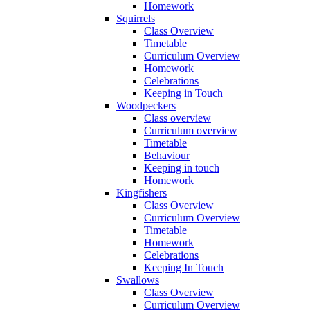
Homework
Squirrels
Class Overview
Timetable
Curriculum Overview
Homework
Celebrations
Keeping in Touch
Woodpeckers
Class overview
Curriculum overview
Timetable
Behaviour
Keeping in touch
Homework
Kingfishers
Class Overview
Curriculum Overview
Timetable
Homework
Celebrations
Keeping In Touch
Swallows
Class Overview
Curriculum Overview