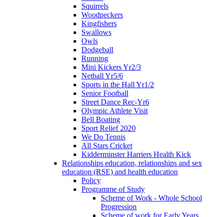
Squirrels
Woodpeckers
Kingfishers
Swallows
Owls
Dodgeball
Running
Mini Kickers Yr2/3
Netball Yr5/6
Sports in the Hall Yr1/2
Senior Football
Street Dance Rec-Yr6
Olympic Athlete Visit
Bell Boating
Sport Relief 2020
We Do Tennis
All Stars Cricket
Kidderminster Harriers Health Kick
Relationships education, relationships and sex
education (RSE) and health education
Policy
Programme of Study
Scheme of Work - Whole School
Progression
Scheme of work for Early Years