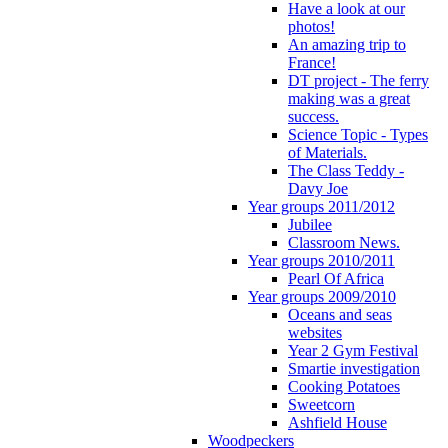
Have a look at our
photos!
An amazing trip to
France!
DT project - The ferry
making was a great
success.
Science Topic - Types
of Materials.
The Class Teddy -
Davy Joe
Year groups 2011/2012
Jubilee
Classroom News.
Year groups 2010/2011
Pearl Of Africa
Year groups 2009/2010
Oceans and seas
websites
Year 2 Gym Festival
Smartie investigation
Cooking Potatoes
Sweetcorn
Ashfield House
Woodpeckers