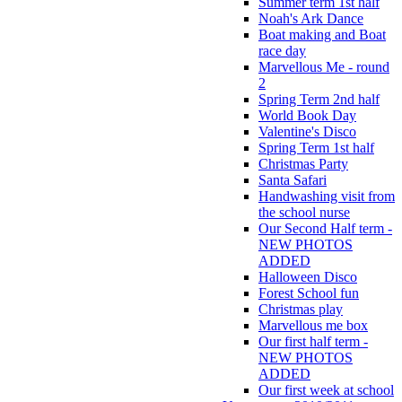
Summer term 1st half
Noah's Ark Dance
Boat making and Boat
race day
Marvellous Me - round
2
Spring Term 2nd half
World Book Day
Valentine's Disco
Spring Term 1st half
Christmas Party
Santa Safari
Handwashing visit from
the school nurse
Our Second Half term -
NEW PHOTOS
ADDED
Halloween Disco
Forest School fun
Christmas play
Marvellous me box
Our first half term -
NEW PHOTOS
ADDED
Our first week at school