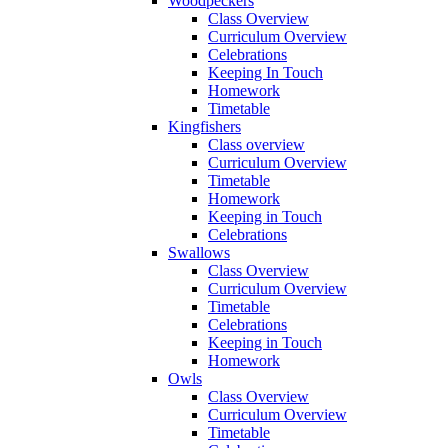
Woodpeckers
Class Overview
Curriculum Overview
Celebrations
Keeping In Touch
Homework
Timetable
Kingfishers
Class overview
Curriculum Overview
Timetable
Homework
Keeping in Touch
Celebrations
Swallows
Class Overview
Curriculum Overview
Timetable
Celebrations
Keeping in Touch
Homework
Owls
Class Overview
Curriculum Overview
Timetable