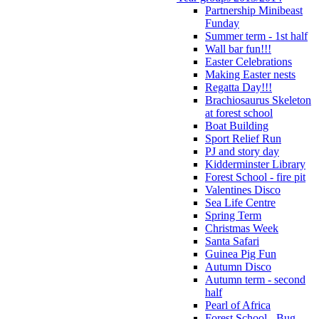
Partnership Minibeast
Funday
Summer term - 1st half
Wall bar fun!!!
Easter Celebrations
Making Easter nests
Regatta Day!!!
Brachiosaurus Skeleton
at forest school
Boat Building
Sport Relief Run
PJ and story day
Kidderminster Library
Forest School - fire pit
Valentines Disco
Sea Life Centre
Spring Term
Christmas Week
Santa Safari
Guinea Pig Fun
Autumn Disco
Autumn term - second
half
Pearl of Africa
Forest School - Bug