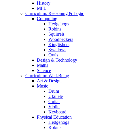
History
MFL
Curriculum: Reasoning & Logic
Computing
Hedgehogs
Robins
Squirrels
Woodpeckers
Kingfishers
Swallows
Owls
Design & Technology
Maths
Science
Curriculum: Well-Being
Art & Design
Music
Drum
Ukulele
Guitar
Violin
Keyboard
Physical Education
Hedgehogs
Robins