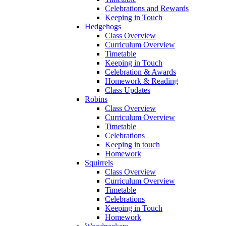
Celebrations and Rewards
Keeping in Touch
Hedgehogs
Class Overview
Curriculum Overview
Timetable
Keeping in Touch
Celebration & Awards
Homework & Reading
Class Updates
Robins
Class Overview
Curriculum Overview
Timetable
Celebrations
Keeping in touch
Homework
Squirrels
Class Overview
Curriculum Overview
Timetable
Celebrations
Keeping in Touch
Homework