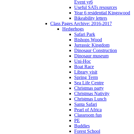
Event yr6
Useful SATs resources
Year 6 residential Kingswood
Bikeability letters
Class Pages Archive: 2016-2017
Hedgehogs
Safari Park
Bishops Wood
Jurrassic Kingdom
Dinosaur Construction
Dinosaur museum
Uni-Hoc
Boat Race
Library visit
Spring Term
Sea Life Centre
Christmas party
Christmas Nativity
Christmas Lunch
Santa Safari
Pearl of Africa
Classroom fun
PE
Buddies
Forest School