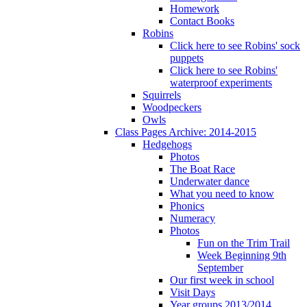
Homework
Contact Books
Robins
Click here to see Robins' sock
puppets
Click here to see Robins'
waterproof experiments
Squirrels
Woodpeckers
Owls
Class Pages Archive: 2014-2015
Hedgehogs
Photos
The Boat Race
Underwater dance
What you need to know
Phonics
Numeracy
Photos
Fun on the Trim Trail
Week Beginning 9th
September
Our first week in school
Visit Days
Year groups 2013/2014