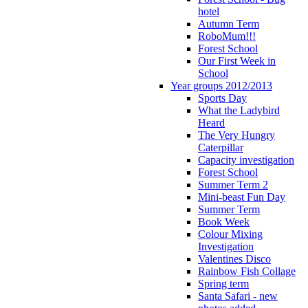
hotel
Autumn Term
RoboMum!!!
Forest School
Our First Week in
School
Year groups 2012/2013
Sports Day
What the Ladybird
Heard
The Very Hungry
Caterpillar
Capacity investigation
Forest School
Summer Term 2
Mini-beast Fun Day
Summer Term
Book Week
Colour Mixing
Investigation
Valentines Disco
Rainbow Fish Collage
Spring term
Santa Safari - new