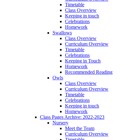
Timetable
Class Overview
Keeping in touch
Celebrations
Homework
Swallows
Class Overview
Curriculum Overview
Timetable
Celebrations
Keeping in Touch
Homework
Recommended Reading
Owls
Class Overview
Curriculum Overview
Timetable
Celebrations
Keeping in touch
Homework
Class Pages Archive: 2022-2023
Nursery
Meet the Team
Curriculum Overview
Timetable