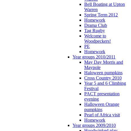
Bell Boating at Upton
Warren
Spring Term 2012
Homework
Drama Club
Tag Rugby
Welcome to
Woodpeckers!
PE
Homework
Year groups 2010/2011
May Day Morris and
Maypole
Haloween pumpkins
Cross Country 2010
Year 5 and 6 Climbing
Festival
PACT presentation
evening
Halloween Orange
pumpkins
Pearl of Africa visit
Homework
Year groups 2009/2010
Hoodwinked play