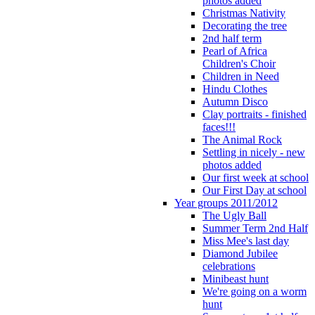
photos added
Christmas Nativity
Decorating the tree
2nd half term
Pearl of Africa
Children's Choir
Children in Need
Hindu Clothes
Autumn Disco
Clay portraits - finished
faces!!!
The Animal Rock
Settling in nicely - new
photos added
Our first week at school
Our First Day at school
Year groups 2011/2012
The Ugly Ball
Summer Term 2nd Half
Miss Mee's last day
Diamond Jubilee
celebrations
Minibeast hunt
We're going on a worm
hunt