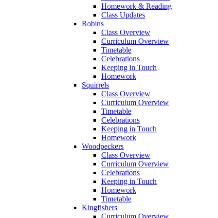
Homework & Reading
Class Updates
Robins
Class Overview
Curriculum Overview
Timetable
Celebrations
Keeping in Touch
Homework
Squirrels
Class Overview
Curriculum Overview
Timetable
Celebrations
Keeping in Touch
Homework
Woodpeckers
Class Overview
Curriculum Overview
Celebrations
Keeping in Touch
Homework
Timetable
Kingfishers
Curriculum Overview