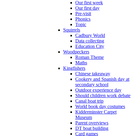
Our first week
Our first day
Pre-visit
Phonics
Topic
Squirrels
Cadbury World
Data collecting
Education City
Woodpeckers
Roman Theme
Maths
Kingfishers
Chinese takeaway
Cookery and Spanish day at
secondary school
Outdoor experience day
Should children work debate
Canal boat trip
World book day costumes
Kidderminster Carpet
Museum
Parent overviews
DT boat building
Card games