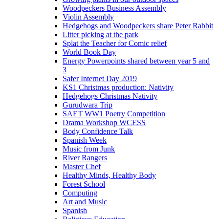
Woodpeckers Business Assembly
Violin Assembly
Hedgehogs and Woodpeckers share Peter Rabbit
Litter picking at the park
Splat the Teacher for Comic relief
World Book Day
Energy Powerpoints shared between year 5 and
3
Safer Internet Day 2019
KS1 Christmas production: Nativity
Hedgehogs Christmas Nativity
Gurudwara Trip
SAET WW1 Poetry Competition
Drama Workshop WCESS
Body Confidence Talk
Spanish Week
Music from Junk
River Rangers
Master Chef
Healthy Minds, Healthy Body
Forest School
Computing
Art and Music
Spanish