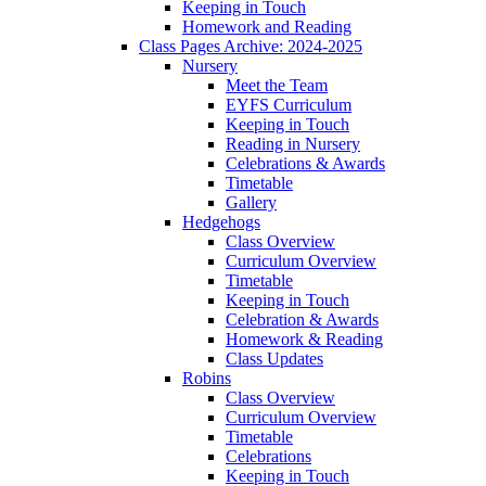
Keeping in Touch
Homework and Reading
Class Pages Archive: 2024-2025
Nursery
Meet the Team
EYFS Curriculum
Keeping in Touch
Reading in Nursery
Celebrations & Awards
Timetable
Gallery
Hedgehogs
Class Overview
Curriculum Overview
Timetable
Keeping in Touch
Celebration & Awards
Homework & Reading
Class Updates
Robins
Class Overview
Curriculum Overview
Timetable
Celebrations
Keeping in Touch