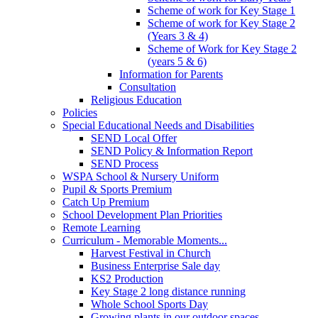
Scheme of work for Key Stage 1
Scheme of work for Key Stage 2
(Years 3 & 4)
Scheme of Work for Key Stage 2
(years 5 & 6)
Information for Parents
Consultation
Religious Education
Policies
Special Educational Needs and Disabilities
SEND Local Offer
SEND Policy & Information Report
SEND Process
WSPA School & Nursery Uniform
Pupil & Sports Premium
Catch Up Premium
School Development Plan Priorities
Remote Learning
Curriculum - Memorable Moments...
Harvest Festival in Church
Business Enterprise Sale day
KS2 Production
Key Stage 2 long distance running
Whole School Sports Day
Growing plants in our outdoor spaces