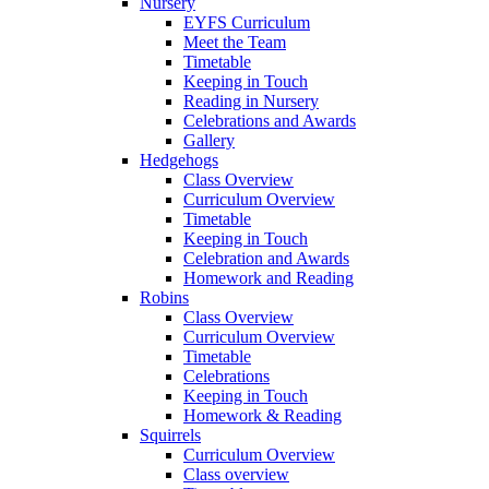
Nursery
EYFS Curriculum
Meet the Team
Timetable
Keeping in Touch
Reading in Nursery
Celebrations and Awards
Gallery
Hedgehogs
Class Overview
Curriculum Overview
Timetable
Keeping in Touch
Celebration and Awards
Homework and Reading
Robins
Class Overview
Curriculum Overview
Timetable
Celebrations
Keeping in Touch
Homework & Reading
Squirrels
Curriculum Overview
Class overview