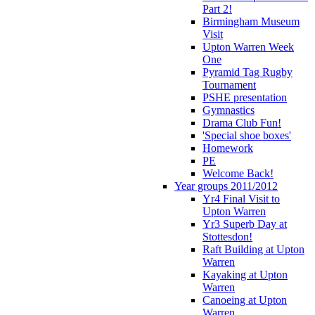
Part 2!
Birmingham Museum
Visit
Upton Warren Week
One
Pyramid Tag Rugby
Tournament
PSHE presentation
Gymnastics
Drama Club Fun!
'Special shoe boxes'
Homework
PE
Welcome Back!
Year groups 2011/2012
Yr4 Final Visit to
Upton Warren
Yr3 Superb Day at
Stottesdon!
Raft Building at Upton
Warren
Kayaking at Upton
Warren
Canoeing at Upton
Warren