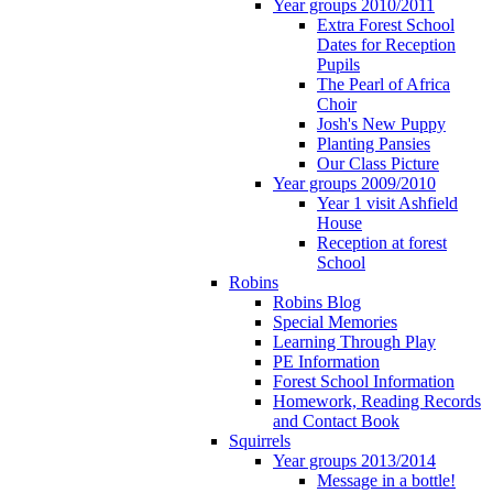
Year groups 2010/2011
Extra Forest School
Dates for Reception
Pupils
The Pearl of Africa
Choir
Josh's New Puppy
Planting Pansies
Our Class Picture
Year groups 2009/2010
Year 1 visit Ashfield
House
Reception at forest
School
Robins
Robins Blog
Special Memories
Learning Through Play
PE Information
Forest School Information
Homework, Reading Records
and Contact Book
Squirrels
Year groups 2013/2014
Message in a bottle!