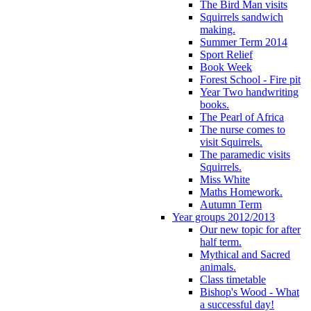
The Bird Man visits
Squirrels sandwich
making.
Summer Term 2014
Sport Relief
Book Week
Forest School - Fire pit
Year Two handwriting
books.
The Pearl of Africa
The nurse comes to
visit Squirrels.
The paramedic visits
Squirrels.
Miss White
Maths Homework.
Autumn Term
Year groups 2012/2013
Our new topic for after
half term.
Mythical and Sacred
animals.
Class timetable
Bishop's Wood - What
a successful day!