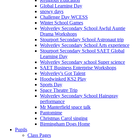
Religious Education
Global Learning Day
snowy days
Challenge Day WCESS
Winter School Games
Wolverley Secondary School Awful Auntie
Drama Workshops
Stourport Secondary School Astronaut trip
Wolverley Secondary School Arts experience
Stourport Secondary School SAET Global
Learning Day
Wolverley Secondary school Super science
SAET Business Enterprise Workshops
Wolverley's Got Talent
Hoodwinked KS2 Play
Sports Day
Space Theatre Trip
Wolverley Secondary School Hairspray
performance
Mr Manterfield space talk
Pantomime
Christmas Carol singing
Birmingham Dogs Home
Pupils
Class Pages