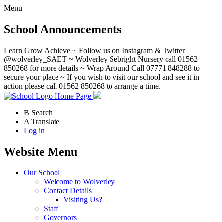
Menu
School Announcements
Learn Grow Achieve ~ Follow us on Instagram & Twitter
@wolverley_SAET ~ Wolverley Sebright Nursery call 01562
850268 for more details ~ Wrap Around Call 07771 848288 to
secure your place ~ If you wish to visit our school and see it in
action please call 01562 850268 to arrange a time.
Home Page
B
Search
A
Translate
Log in
Website Menu
Our School
Welcome to Wolverley
Contact Details
Visiting Us?
Staff
Governors