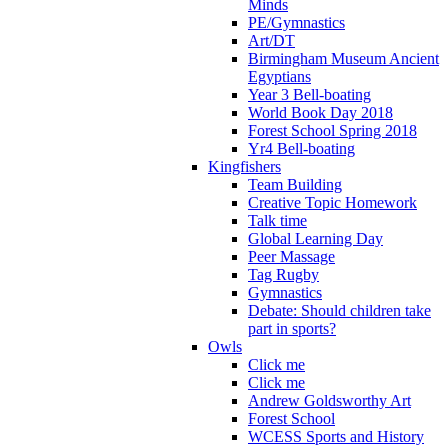
Minds
PE/Gymnastics
Art/DT
Birmingham Museum Ancient
Egyptians
Year 3 Bell-boating
World Book Day 2018
Forest School Spring 2018
Yr4 Bell-boating
Kingfishers
Team Building
Creative Topic Homework
Talk time
Global Learning Day
Peer Massage
Tag Rugby
Gymnastics
Debate: Should children take
part in sports?
Owls
Click me
Click me
Andrew Goldsworthy Art
Forest School
WCESS Sports and History