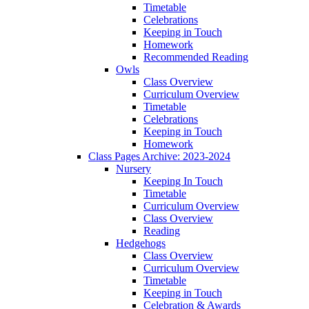
Timetable
Celebrations
Keeping in Touch
Homework
Recommended Reading
Owls
Class Overview
Curriculum Overview
Timetable
Celebrations
Keeping in Touch
Homework
Class Pages Archive: 2023-2024
Nursery
Keeping In Touch
Timetable
Curriculum Overview
Class Overview
Reading
Hedgehogs
Class Overview
Curriculum Overview
Timetable
Keeping in Touch
Celebration & Awards