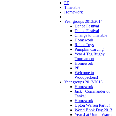
PE
Timetable
Homework
Year groups 2013/2014
Dance Festival
Dance Festival
Change to timetable
Homework
Robot Toys
Pumpkin Carving
Year 4 Tag Rugby
Tournament
Homework
PE
Welcome to
Woodpeckers!
Year groups 2012/2013
Homework
Jack - Commander of
Tanks!
Homework
Upton Warren Part 3!
World Book Day 2013
Year 4 at Upton Warren