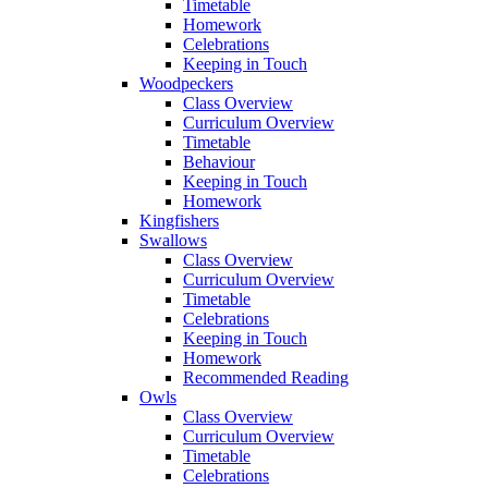
Timetable
Homework
Celebrations
Keeping in Touch
Woodpeckers
Class Overview
Curriculum Overview
Timetable
Behaviour
Keeping in Touch
Homework
Kingfishers
Swallows
Class Overview
Curriculum Overview
Timetable
Celebrations
Keeping in Touch
Homework
Recommended Reading
Owls
Class Overview
Curriculum Overview
Timetable
Celebrations