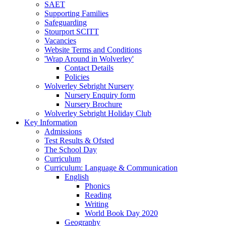
SAET
Supporting Families
Safeguarding
Stourport SCITT
Vacancies
Website Terms and Conditions
'Wrap Around in Wolverley'
Contact Details
Policies
Wolverley Sebright Nursery
Nursery Enquiry form
Nursery Brochure
Wolverley Sebright Holiday Club
Key Information
Admissions
Test Results & Ofsted
The School Day
Curriculum
Curriculum: Language & Communication
English
Phonics
Reading
Writing
World Book Day 2020
Geography