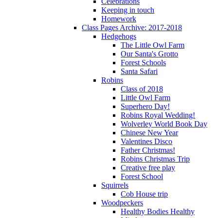
Celebrations
Keeping in touch
Homework
Class Pages Archive: 2017-2018
Hedgehogs
The Little Owl Farm
Our Santa's Grotto
Forest Schools
Santa Safari
Robins
Class of 2018
Little Owl Farm
Superhero Day!
Robins Royal Wedding!
Wolverley World Book Day
Chinese New Year
Valentines Disco
Father Christmas!
Robins Christmas Trip
Creative free play
Forest School
Squirrels
Cob House trip
Woodpeckers
Healthy Bodies Healthy