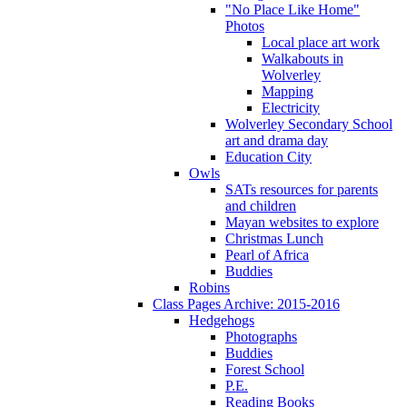
"No Place Like Home"
Photos
Local place art work
Walkabouts in
Wolverley
Mapping
Electricity
Wolverley Secondary School
art and drama day
Education City
Owls
SATs resources for parents
and children
Mayan websites to explore
Christmas Lunch
Pearl of Africa
Buddies
Robins
Class Pages Archive: 2015-2016
Hedgehogs
Photographs
Buddies
Forest School
P.E.
Reading Books