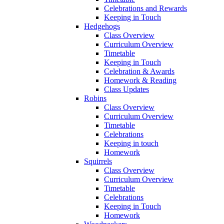
Celebrations and Rewards
Keeping in Touch
Hedgehogs
Class Overview
Curriculum Overview
Timetable
Keeping in Touch
Celebration & Awards
Homework & Reading
Class Updates
Robins
Class Overview
Curriculum Overview
Timetable
Celebrations
Keeping in touch
Homework
Squirrels
Class Overview
Curriculum Overview
Timetable
Celebrations
Keeping in Touch
Homework