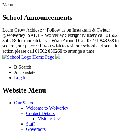
Menu
School Announcements
Learn Grow Achieve ~ Follow us on Instagram & Twitter
@wolverley_SAET ~ Wolverley Sebright Nursery call 01562
850268 for more details ~ Wrap Around Call 07771 848288 to
secure your place ~ If you wish to visit our school and see it in
action please call 01562 850268 to arrange a time.
Home Page
B
Search
A
Translate
Log in
Website Menu
Our School
Welcome to Wolverley
Contact Details
Visiting Us?
Staff
Governors