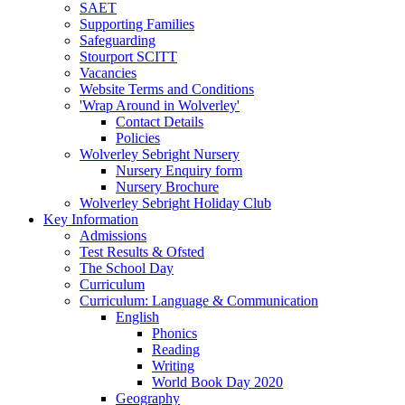
SAET
Supporting Families
Safeguarding
Stourport SCITT
Vacancies
Website Terms and Conditions
'Wrap Around in Wolverley'
Contact Details
Policies
Wolverley Sebright Nursery
Nursery Enquiry form
Nursery Brochure
Wolverley Sebright Holiday Club
Key Information
Admissions
Test Results & Ofsted
The School Day
Curriculum
Curriculum: Language & Communication
English
Phonics
Reading
Writing
World Book Day 2020
Geography