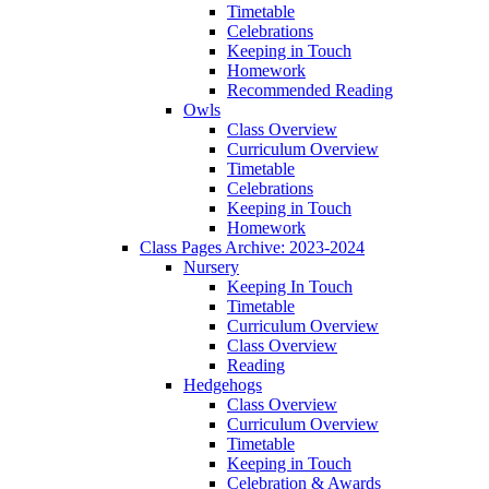
Timetable
Celebrations
Keeping in Touch
Homework
Recommended Reading
Owls
Class Overview
Curriculum Overview
Timetable
Celebrations
Keeping in Touch
Homework
Class Pages Archive: 2023-2024
Nursery
Keeping In Touch
Timetable
Curriculum Overview
Class Overview
Reading
Hedgehogs
Class Overview
Curriculum Overview
Timetable
Keeping in Touch
Celebration & Awards