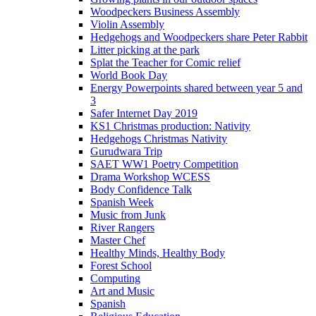
Woodpeckers Business Assembly
Violin Assembly
Hedgehogs and Woodpeckers share Peter Rabbit
Litter picking at the park
Splat the Teacher for Comic relief
World Book Day
Energy Powerpoints shared between year 5 and
3
Safer Internet Day 2019
KS1 Christmas production: Nativity
Hedgehogs Christmas Nativity
Gurudwara Trip
SAET WW1 Poetry Competition
Drama Workshop WCESS
Body Confidence Talk
Spanish Week
Music from Junk
River Rangers
Master Chef
Healthy Minds, Healthy Body
Forest School
Computing
Art and Music
Spanish