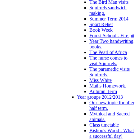
The Bird Man visits
Squirrels sandwich
making.
Summer Term 2014
Sport Relief
Book Week
Forest School - Fire pit
Year Two handwriting
books.
The Pearl of Africa
The nurse comes to
visit Squirrels.
The paramedic visits
Squirrels.
Miss White
Maths Homework.
Autumn Term
Year groups 2012/2013
Our new topic for after
half term.
Mythical and Sacred
animals.
Class timetable
Bishop's Wood - What
a successful day!