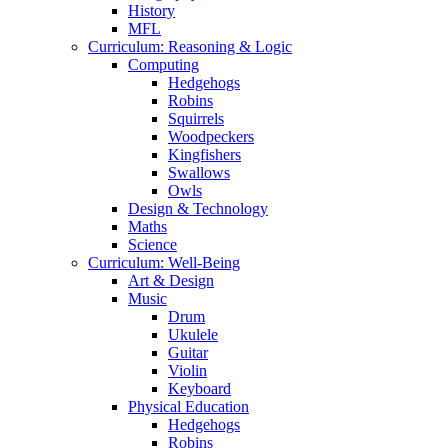
History
MFL
Curriculum: Reasoning & Logic
Computing
Hedgehogs
Robins
Squirrels
Woodpeckers
Kingfishers
Swallows
Owls
Design & Technology
Maths
Science
Curriculum: Well-Being
Art & Design
Music
Drum
Ukulele
Guitar
Violin
Keyboard
Physical Education
Hedgehogs
Robins