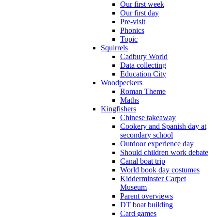
Our first week
Our first day
Pre-visit
Phonics
Topic
Squirrels
Cadbury World
Data collecting
Education City
Woodpeckers
Roman Theme
Maths
Kingfishers
Chinese takeaway
Cookery and Spanish day at
secondary school
Outdoor experience day
Should children work debate
Canal boat trip
World book day costumes
Kidderminster Carpet
Museum
Parent overviews
DT boat building
Card games