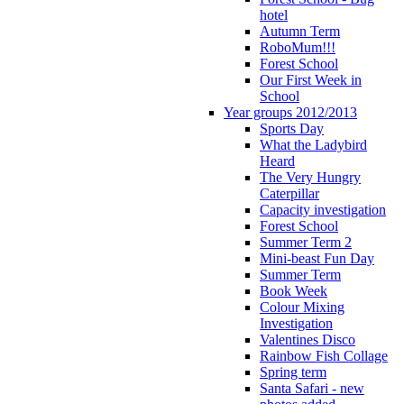
hotel
Autumn Term
RoboMum!!!
Forest School
Our First Week in
School
Year groups 2012/2013
Sports Day
What the Ladybird
Heard
The Very Hungry
Caterpillar
Capacity investigation
Forest School
Summer Term 2
Mini-beast Fun Day
Summer Term
Book Week
Colour Mixing
Investigation
Valentines Disco
Rainbow Fish Collage
Spring term
Santa Safari - new