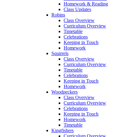
Homework & Reading
Class Updates
Robins
Class Overview
Curriculum Overview
Timetable
Celebrations
Keeping in Touch
Homework
Squirrels
Class Overview
Curriculum Overview
Timetable
Celebrations
Keeping in Touch
Homework
Woodpeckers
Class Overview
Curriculum Overview
Celebrations
Keeping in Touch
Homework
Timetable
Kingfishers
Curriculum Overview