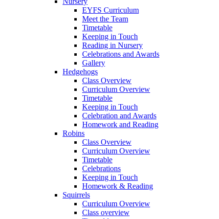
Nursery
EYFS Curriculum
Meet the Team
Timetable
Keeping in Touch
Reading in Nursery
Celebrations and Awards
Gallery
Hedgehogs
Class Overview
Curriculum Overview
Timetable
Keeping in Touch
Celebration and Awards
Homework and Reading
Robins
Class Overview
Curriculum Overview
Timetable
Celebrations
Keeping in Touch
Homework & Reading
Squirrels
Curriculum Overview
Class overview