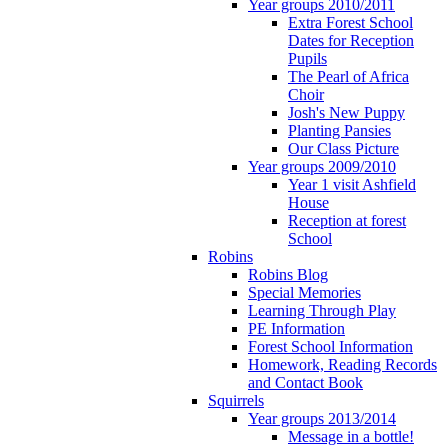
Year groups 2010/2011
Extra Forest School
Dates for Reception
Pupils
The Pearl of Africa
Choir
Josh's New Puppy
Planting Pansies
Our Class Picture
Year groups 2009/2010
Year 1 visit Ashfield
House
Reception at forest
School
Robins
Robins Blog
Special Memories
Learning Through Play
PE Information
Forest School Information
Homework, Reading Records
and Contact Book
Squirrels
Year groups 2013/2014
Message in a bottle!