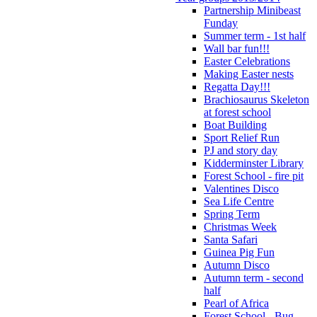
Partnership Minibeast
Funday
Summer term - 1st half
Wall bar fun!!!
Easter Celebrations
Making Easter nests
Regatta Day!!!
Brachiosaurus Skeleton
at forest school
Boat Building
Sport Relief Run
PJ and story day
Kidderminster Library
Forest School - fire pit
Valentines Disco
Sea Life Centre
Spring Term
Christmas Week
Santa Safari
Guinea Pig Fun
Autumn Disco
Autumn term - second
half
Pearl of Africa
Forest School - Bug