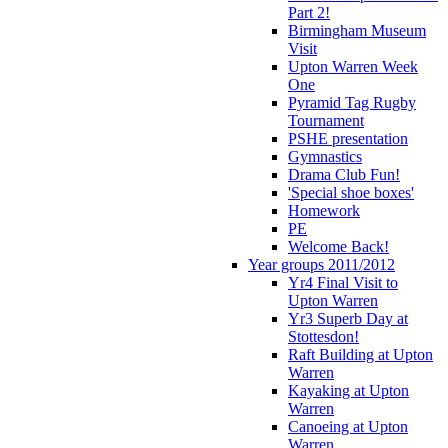
Part 2!
Birmingham Museum
Visit
Upton Warren Week
One
Pyramid Tag Rugby
Tournament
PSHE presentation
Gymnastics
Drama Club Fun!
'Special shoe boxes'
Homework
PE
Welcome Back!
Year groups 2011/2012
Yr4 Final Visit to
Upton Warren
Yr3 Superb Day at
Stottesdon!
Raft Building at Upton
Warren
Kayaking at Upton
Warren
Canoeing at Upton
Warren