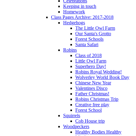
Celebrations
Keeping in touch
Homework
Class Pages Archive: 2017-2018
Hedgehogs
The Little Owl Farm
Our Santa's Grotto
Forest Schools
Santa Safari
Robins
Class of 2018
Little Owl Farm
Superhero Day!
Robins Royal Wedding!
Wolverley World Book Day
Chinese New Year
Valentines Disco
Father Christmas!
Robins Christmas Trip
Creative free play
Forest School
Squirrels
Cob House trip
Woodpeckers
Healthy Bodies Healthy