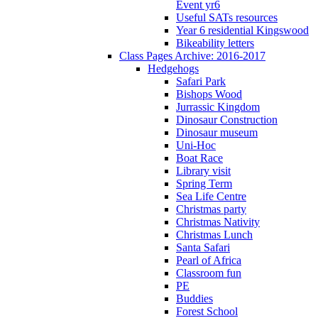
Event yr6
Useful SATs resources
Year 6 residential Kingswood
Bikeability letters
Class Pages Archive: 2016-2017
Hedgehogs
Safari Park
Bishops Wood
Jurrassic Kingdom
Dinosaur Construction
Dinosaur museum
Uni-Hoc
Boat Race
Library visit
Spring Term
Sea Life Centre
Christmas party
Christmas Nativity
Christmas Lunch
Santa Safari
Pearl of Africa
Classroom fun
PE
Buddies
Forest School