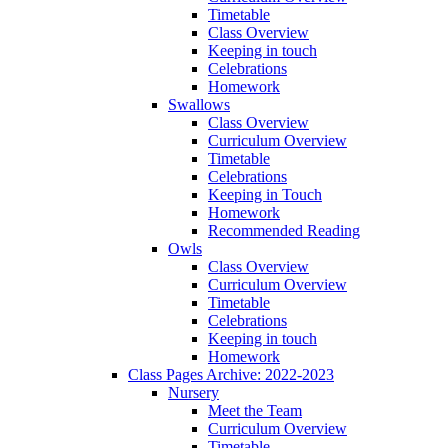
Timetable
Class Overview
Keeping in touch
Celebrations
Homework
Swallows
Class Overview
Curriculum Overview
Timetable
Celebrations
Keeping in Touch
Homework
Recommended Reading
Owls
Class Overview
Curriculum Overview
Timetable
Celebrations
Keeping in touch
Homework
Class Pages Archive: 2022-2023
Nursery
Meet the Team
Curriculum Overview
Timetable