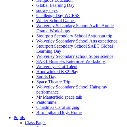
Religious Education
Global Learning Day
snowy days
Challenge Day WCESS
Winter School Games
Wolverley Secondary School Awful Auntie
Drama Workshops
Stourport Secondary School Astronaut trip
Wolverley Secondary School Arts experience
Stourport Secondary School SAET Global
Learning Day
Wolverley Secondary school Super science
SAET Business Enterprise Workshops
Wolverley's Got Talent
Hoodwinked KS2 Play
Sports Day
Space Theatre Trip
Wolverley Secondary School Hairspray
performance
Mr Manterfield space talk
Pantomime
Christmas Carol singing
Birmingham Dogs Home
Pupils
Class Pages