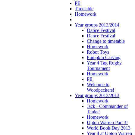
PE
Timetable
Homework
Year groups 2013/2014
Dance Festival
Dance Festival
Change to timetable
Homework
Robot Toys
Pumpkin Carving
Year 4 Tag Rugby
Tournament
Homework
PE
Welcome to
Woodpeckers!
Year groups 2012/2013
Homework
Jack - Commander of
Tanks!
Homework
Upton Warren Part 3!
World Book Day 2013
Year 4 at Upton Warren