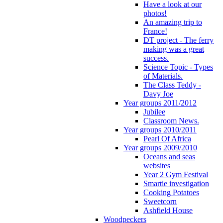
Have a look at our
photos!
An amazing trip to
France!
DT project - The ferry
making was a great
success.
Science Topic - Types
of Materials.
The Class Teddy -
Davy Joe
Year groups 2011/2012
Jubilee
Classroom News.
Year groups 2010/2011
Pearl Of Africa
Year groups 2009/2010
Oceans and seas
websites
Year 2 Gym Festival
Smartie investigation
Cooking Potatoes
Sweetcorn
Ashfield House
Woodpeckers