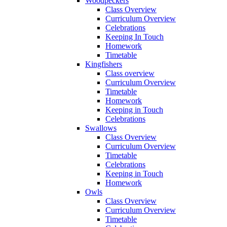
Woodpeckers
Class Overview
Curriculum Overview
Celebrations
Keeping In Touch
Homework
Timetable
Kingfishers
Class overview
Curriculum Overview
Timetable
Homework
Keeping in Touch
Celebrations
Swallows
Class Overview
Curriculum Overview
Timetable
Celebrations
Keeping in Touch
Homework
Owls
Class Overview
Curriculum Overview
Timetable