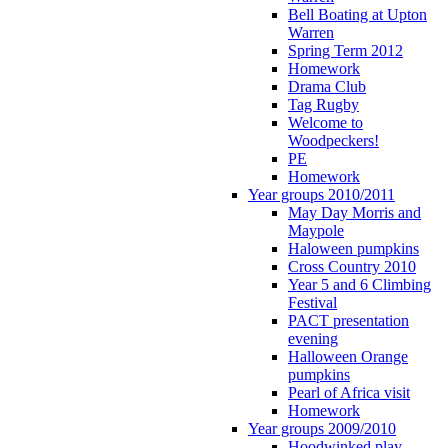
Bell Boating at Upton
Warren
Spring Term 2012
Homework
Drama Club
Tag Rugby
Welcome to
Woodpeckers!
PE
Homework
Year groups 2010/2011
May Day Morris and
Maypole
Haloween pumpkins
Cross Country 2010
Year 5 and 6 Climbing
Festival
PACT presentation
evening
Halloween Orange
pumpkins
Pearl of Africa visit
Homework
Year groups 2009/2010
Hoodwinked play