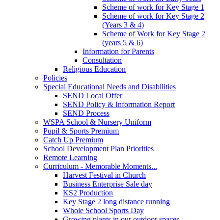
Scheme of work for Key Stage 1
Scheme of work for Key Stage 2
(Years 3 & 4)
Scheme of Work for Key Stage 2
(years 5 & 6)
Information for Parents
Consultation
Religious Education
Policies
Special Educational Needs and Disabilities
SEND Local Offer
SEND Policy & Information Report
SEND Process
WSPA School & Nursery Uniform
Pupil & Sports Premium
Catch Up Premium
School Development Plan Priorities
Remote Learning
Curriculum - Memorable Moments...
Harvest Festival in Church
Business Enterprise Sale day
KS2 Production
Key Stage 2 long distance running
Whole School Sports Day
Growing plants in our outdoor spaces