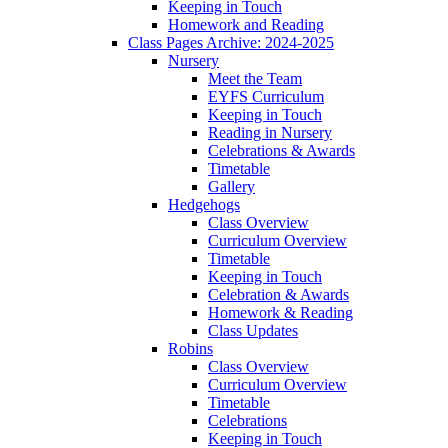
Keeping in Touch
Homework and Reading
Class Pages Archive: 2024-2025
Nursery
Meet the Team
EYFS Curriculum
Keeping in Touch
Reading in Nursery
Celebrations & Awards
Timetable
Gallery
Hedgehogs
Class Overview
Curriculum Overview
Timetable
Keeping in Touch
Celebration & Awards
Homework & Reading
Class Updates
Robins
Class Overview
Curriculum Overview
Timetable
Celebrations
Keeping in Touch