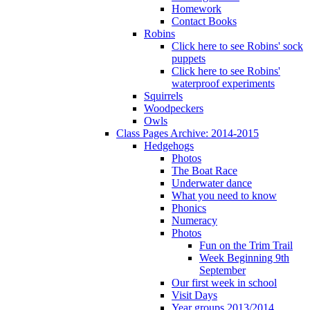
Homework
Contact Books
Robins
Click here to see Robins' sock
puppets
Click here to see Robins'
waterproof experiments
Squirrels
Woodpeckers
Owls
Class Pages Archive: 2014-2015
Hedgehogs
Photos
The Boat Race
Underwater dance
What you need to know
Phonics
Numeracy
Photos
Fun on the Trim Trail
Week Beginning 9th
September
Our first week in school
Visit Days
Year groups 2013/2014