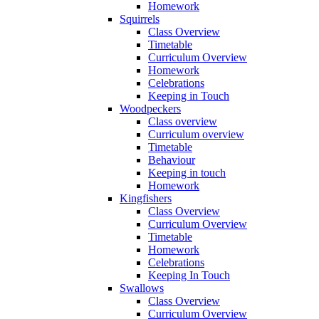
Homework
Squirrels
Class Overview
Timetable
Curriculum Overview
Homework
Celebrations
Keeping in Touch
Woodpeckers
Class overview
Curriculum overview
Timetable
Behaviour
Keeping in touch
Homework
Kingfishers
Class Overview
Curriculum Overview
Timetable
Homework
Celebrations
Keeping In Touch
Swallows
Class Overview
Curriculum Overview