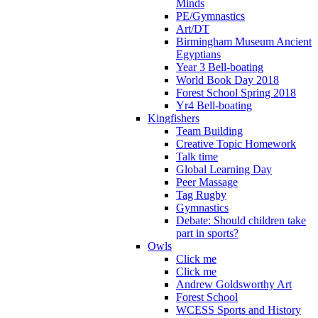
Minds
PE/Gymnastics
Art/DT
Birmingham Museum Ancient
Egyptians
Year 3 Bell-boating
World Book Day 2018
Forest School Spring 2018
Yr4 Bell-boating
Kingfishers
Team Building
Creative Topic Homework
Talk time
Global Learning Day
Peer Massage
Tag Rugby
Gymnastics
Debate: Should children take
part in sports?
Owls
Click me
Click me
Andrew Goldsworthy Art
Forest School
WCESS Sports and History