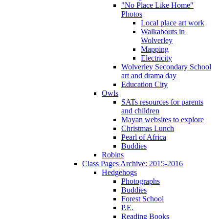
"No Place Like Home"
Photos
Local place art work
Walkabouts in
Wolverley
Mapping
Electricity
Wolverley Secondary School
art and drama day
Education City
Owls
SATs resources for parents
and children
Mayan websites to explore
Christmas Lunch
Pearl of Africa
Buddies
Robins
Class Pages Archive: 2015-2016
Hedgehogs
Photographs
Buddies
Forest School
P.E.
Reading Books