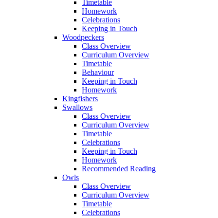
Timetable
Homework
Celebrations
Keeping in Touch
Woodpeckers
Class Overview
Curriculum Overview
Timetable
Behaviour
Keeping in Touch
Homework
Kingfishers
Swallows
Class Overview
Curriculum Overview
Timetable
Celebrations
Keeping in Touch
Homework
Recommended Reading
Owls
Class Overview
Curriculum Overview
Timetable
Celebrations