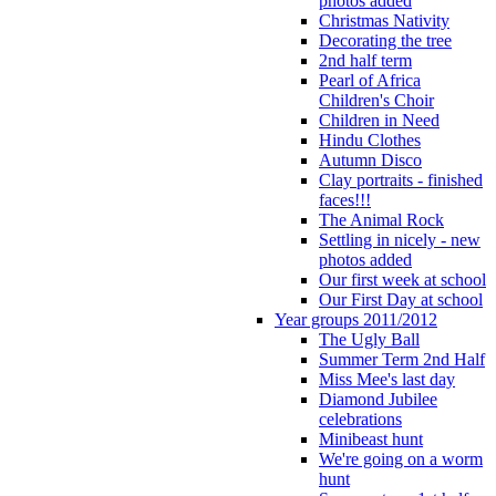
photos added
Christmas Nativity
Decorating the tree
2nd half term
Pearl of Africa
Children's Choir
Children in Need
Hindu Clothes
Autumn Disco
Clay portraits - finished
faces!!!
The Animal Rock
Settling in nicely - new
photos added
Our first week at school
Our First Day at school
Year groups 2011/2012
The Ugly Ball
Summer Term 2nd Half
Miss Mee's last day
Diamond Jubilee
celebrations
Minibeast hunt
We're going on a worm
hunt