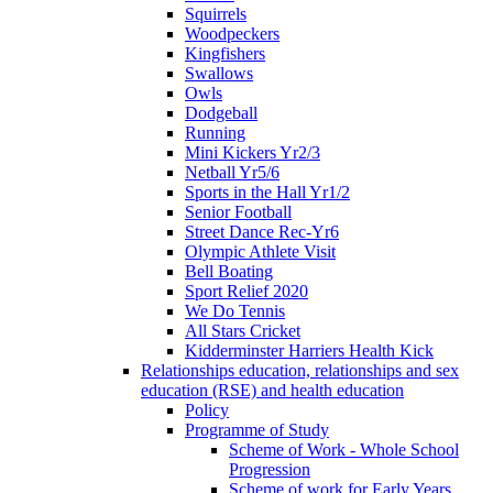
Squirrels
Woodpeckers
Kingfishers
Swallows
Owls
Dodgeball
Running
Mini Kickers Yr2/3
Netball Yr5/6
Sports in the Hall Yr1/2
Senior Football
Street Dance Rec-Yr6
Olympic Athlete Visit
Bell Boating
Sport Relief 2020
We Do Tennis
All Stars Cricket
Kidderminster Harriers Health Kick
Relationships education, relationships and sex
education (RSE) and health education
Policy
Programme of Study
Scheme of Work - Whole School
Progression
Scheme of work for Early Years