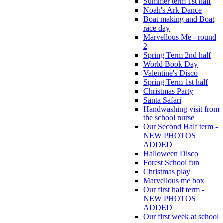
Summer term 1st half
Noah's Ark Dance
Boat making and Boat
race day
Marvellous Me - round
2
Spring Term 2nd half
World Book Day
Valentine's Disco
Spring Term 1st half
Christmas Party
Santa Safari
Handwashing visit from
the school nurse
Our Second Half term -
NEW PHOTOS
ADDED
Halloween Disco
Forest School fun
Christmas play
Marvellous me box
Our first half term -
NEW PHOTOS
ADDED
Our first week at school