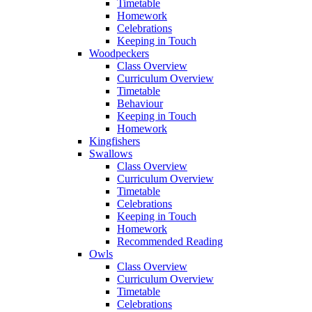
Timetable
Homework
Celebrations
Keeping in Touch
Woodpeckers
Class Overview
Curriculum Overview
Timetable
Behaviour
Keeping in Touch
Homework
Kingfishers
Swallows
Class Overview
Curriculum Overview
Timetable
Celebrations
Keeping in Touch
Homework
Recommended Reading
Owls
Class Overview
Curriculum Overview
Timetable
Celebrations