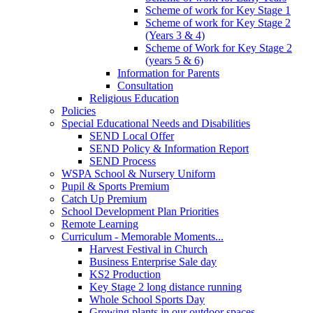
Scheme of work for Key Stage 1
Scheme of work for Key Stage 2
(Years 3 & 4)
Scheme of Work for Key Stage 2
(years 5 & 6)
Information for Parents
Consultation
Religious Education
Policies
Special Educational Needs and Disabilities
SEND Local Offer
SEND Policy & Information Report
SEND Process
WSPA School & Nursery Uniform
Pupil & Sports Premium
Catch Up Premium
School Development Plan Priorities
Remote Learning
Curriculum - Memorable Moments...
Harvest Festival in Church
Business Enterprise Sale day
KS2 Production
Key Stage 2 long distance running
Whole School Sports Day
Growing plants in our outdoor spaces