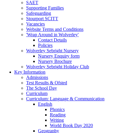
SAET
Supporting Families
Safeguarding
Stourport SCITT
Vacancies
Website Terms and Conditions
'Wrap Around in Wolverley'
Contact Details
Policies
Wolverley Sebright Nursery
Nursery Enquiry form
Nursery Brochure
Wolverley Sebright Holiday Club
Key Information
Admissions
Test Results & Ofsted
The School Day
Curriculum
Curriculum: Language & Communication
English
Phonics
Reading
Writing
World Book Day 2020
Geography