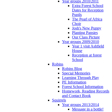
Year groups 2010/2011
Extra Forest School
Dates for Reception
Pupils
The Pearl of Africa
Choir
Josh's New Puppy
Planting Pansies
Our Class Picture
Year groups 2009/2010
Year 1 visit Ashfield
House
Reception at forest
School
Robins
Robins Blog
Special Memories
Learning Through Play
PE Information
Forest School Information
Homework, Reading Records
and Contact Book
Squirrels
Year groups 2013/2014
Message in a bottle!