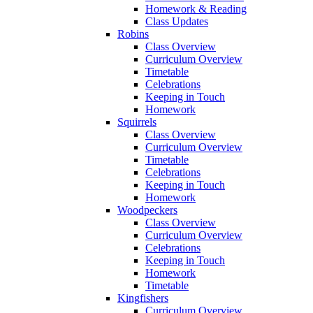
Homework & Reading
Class Updates
Robins
Class Overview
Curriculum Overview
Timetable
Celebrations
Keeping in Touch
Homework
Squirrels
Class Overview
Curriculum Overview
Timetable
Celebrations
Keeping in Touch
Homework
Woodpeckers
Class Overview
Curriculum Overview
Celebrations
Keeping in Touch
Homework
Timetable
Kingfishers
Curriculum Overview