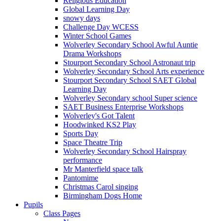
Religious Education
Global Learning Day
snowy days
Challenge Day WCESS
Winter School Games
Wolverley Secondary School Awful Auntie
Drama Workshops
Stourport Secondary School Astronaut trip
Wolverley Secondary School Arts experience
Stourport Secondary School SAET Global
Learning Day
Wolverley Secondary school Super science
SAET Business Enterprise Workshops
Wolverley's Got Talent
Hoodwinked KS2 Play
Sports Day
Space Theatre Trip
Wolverley Secondary School Hairspray
performance
Mr Manterfield space talk
Pantomime
Christmas Carol singing
Birmingham Dogs Home
Pupils
Class Pages