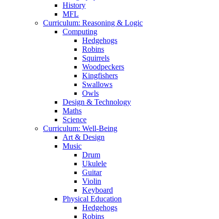
History
MFL
Curriculum: Reasoning & Logic
Computing
Hedgehogs
Robins
Squirrels
Woodpeckers
Kingfishers
Swallows
Owls
Design & Technology
Maths
Science
Curriculum: Well-Being
Art & Design
Music
Drum
Ukulele
Guitar
Violin
Keyboard
Physical Education
Hedgehogs
Robins