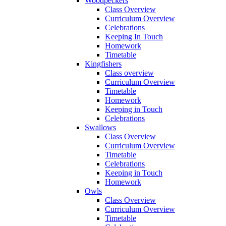
Woodpeckers
Class Overview
Curriculum Overview
Celebrations
Keeping In Touch
Homework
Timetable
Kingfishers
Class overview
Curriculum Overview
Timetable
Homework
Keeping in Touch
Celebrations
Swallows
Class Overview
Curriculum Overview
Timetable
Celebrations
Keeping in Touch
Homework
Owls
Class Overview
Curriculum Overview
Timetable