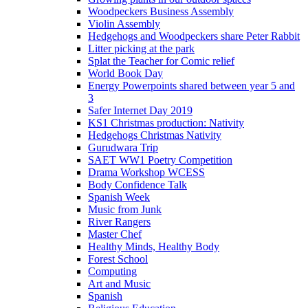
Woodpeckers Business Assembly
Violin Assembly
Hedgehogs and Woodpeckers share Peter Rabbit
Litter picking at the park
Splat the Teacher for Comic relief
World Book Day
Energy Powerpoints shared between year 5 and
3
Safer Internet Day 2019
KS1 Christmas production: Nativity
Hedgehogs Christmas Nativity
Gurudwara Trip
SAET WW1 Poetry Competition
Drama Workshop WCESS
Body Confidence Talk
Spanish Week
Music from Junk
River Rangers
Master Chef
Healthy Minds, Healthy Body
Forest School
Computing
Art and Music
Spanish