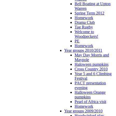
Bell Boating at Upton
Warren
Spring Term 2012
Homework
Drama Club
Tag Rugby
Welcome to
Woodpeckers!
PE
Homework
Year groups 2010/2011
May Day Morris and
Maypole
Haloween pumpkins
Cross Country 2010
Year 5 and 6 Climbing
Festival
PACT presentation
evening
Halloween Orange
pumpkins
Pearl of Africa visit
Homework
Year groups 2009/2010
Hoodwinked play