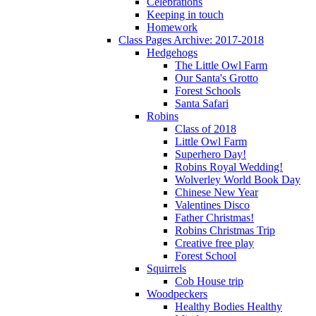
Celebrations
Keeping in touch
Homework
Class Pages Archive: 2017-2018
Hedgehogs
The Little Owl Farm
Our Santa's Grotto
Forest Schools
Santa Safari
Robins
Class of 2018
Little Owl Farm
Superhero Day!
Robins Royal Wedding!
Wolverley World Book Day
Chinese New Year
Valentines Disco
Father Christmas!
Robins Christmas Trip
Creative free play
Forest School
Squirrels
Cob House trip
Woodpeckers
Healthy Bodies Healthy