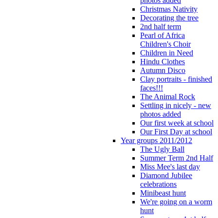
photos added
Christmas Nativity
Decorating the tree
2nd half term
Pearl of Africa
Children's Choir
Children in Need
Hindu Clothes
Autumn Disco
Clay portraits - finished
faces!!!
The Animal Rock
Settling in nicely - new
photos added
Our first week at school
Our First Day at school
Year groups 2011/2012
The Ugly Ball
Summer Term 2nd Half
Miss Mee's last day
Diamond Jubilee
celebrations
Minibeast hunt
We're going on a worm
hunt