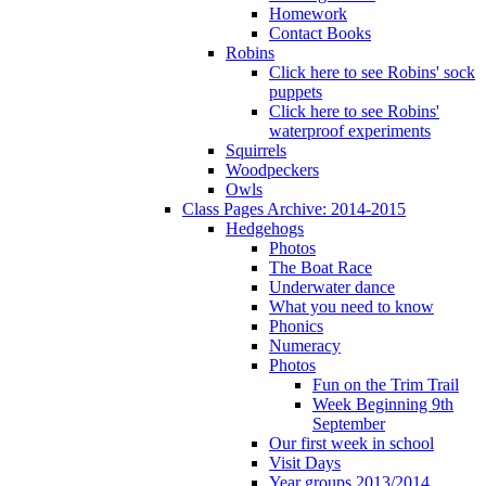
Homework
Contact Books
Robins
Click here to see Robins' sock
puppets
Click here to see Robins'
waterproof experiments
Squirrels
Woodpeckers
Owls
Class Pages Archive: 2014-2015
Hedgehogs
Photos
The Boat Race
Underwater dance
What you need to know
Phonics
Numeracy
Photos
Fun on the Trim Trail
Week Beginning 9th
September
Our first week in school
Visit Days
Year groups 2013/2014