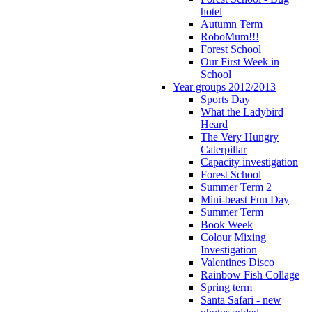
hotel
Autumn Term
RoboMum!!!
Forest School
Our First Week in
School
Year groups 2012/2013
Sports Day
What the Ladybird
Heard
The Very Hungry
Caterpillar
Capacity investigation
Forest School
Summer Term 2
Mini-beast Fun Day
Summer Term
Book Week
Colour Mixing
Investigation
Valentines Disco
Rainbow Fish Collage
Spring term
Santa Safari - new