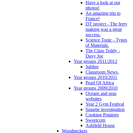
Have a look at our
photos!
An amazing trip to
France!
DT project - The ferry
making was a great
success.
Science Topic - Types
of Materials.
The Class Teddy -
Davy Joe
Year groups 2011/2012
Jubilee
Classroom News.
Year groups 2010/2011
Pearl Of Africa
Year groups 2009/2010
Oceans and seas
websites
Year 2 Gym Festival
Smartie investigation
Cooking Potatoes
Sweetcorn
Ashfield House
Woodpeckers