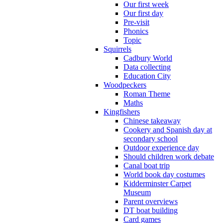
Our first week
Our first day
Pre-visit
Phonics
Topic
Squirrels
Cadbury World
Data collecting
Education City
Woodpeckers
Roman Theme
Maths
Kingfishers
Chinese takeaway
Cookery and Spanish day at
secondary school
Outdoor experience day
Should children work debate
Canal boat trip
World book day costumes
Kidderminster Carpet
Museum
Parent overviews
DT boat building
Card games