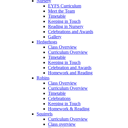
Nursery
EYFS Curriculum
Meet the Team
Timetable
Keeping in Touch
Reading in Nursery
Celebrations and Awards
Gallery
Hedgehogs
Class Overview
Curriculum Overview
Timetable
Keeping in Touch
Celebration and Awards
Homework and Reading
Robins
Class Overview
Curriculum Overview
Timetable
Celebrations
Keeping in Touch
Homework & Reading
Squirrels
Curriculum Overview
Class overview