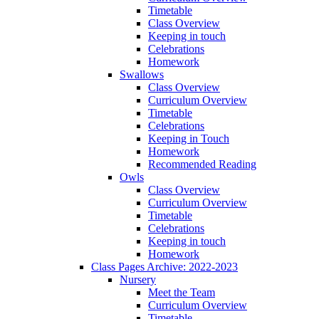
Timetable
Class Overview
Keeping in touch
Celebrations
Homework
Swallows
Class Overview
Curriculum Overview
Timetable
Celebrations
Keeping in Touch
Homework
Recommended Reading
Owls
Class Overview
Curriculum Overview
Timetable
Celebrations
Keeping in touch
Homework
Class Pages Archive: 2022-2023
Nursery
Meet the Team
Curriculum Overview
Timetable