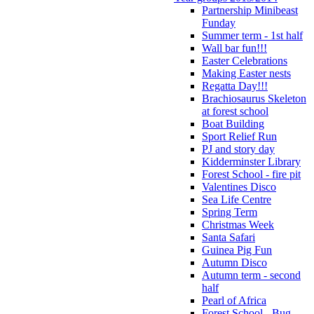
Partnership Minibeast
Funday
Summer term - 1st half
Wall bar fun!!!
Easter Celebrations
Making Easter nests
Regatta Day!!!
Brachiosaurus Skeleton
at forest school
Boat Building
Sport Relief Run
PJ and story day
Kidderminster Library
Forest School - fire pit
Valentines Disco
Sea Life Centre
Spring Term
Christmas Week
Santa Safari
Guinea Pig Fun
Autumn Disco
Autumn term - second
half
Pearl of Africa
Forest School - Bug