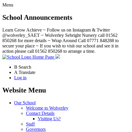
Menu
School Announcements
Learn Grow Achieve ~ Follow us on Instagram & Twitter
@wolverley_SAET ~ Wolverley Sebright Nursery call 01562
850268 for more details ~ Wrap Around Call 07771 848288 to
secure your place ~ If you wish to visit our school and see it in
action please call 01562 850268 to arrange a time.
Home Page
B
Search
A
Translate
Log in
Website Menu
Our School
Welcome to Wolverley
Contact Details
Visiting Us?
Staff
Governors