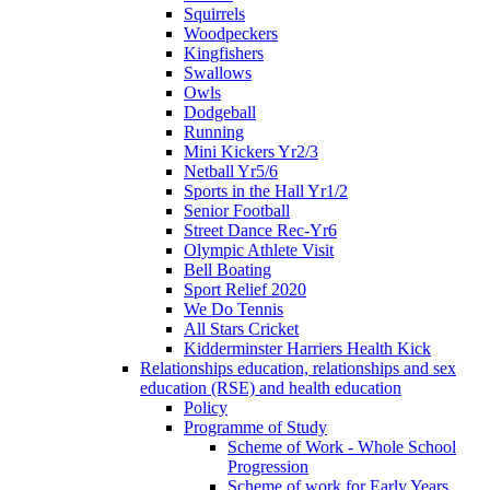
Squirrels
Woodpeckers
Kingfishers
Swallows
Owls
Dodgeball
Running
Mini Kickers Yr2/3
Netball Yr5/6
Sports in the Hall Yr1/2
Senior Football
Street Dance Rec-Yr6
Olympic Athlete Visit
Bell Boating
Sport Relief 2020
We Do Tennis
All Stars Cricket
Kidderminster Harriers Health Kick
Relationships education, relationships and sex
education (RSE) and health education
Policy
Programme of Study
Scheme of Work - Whole School
Progression
Scheme of work for Early Years