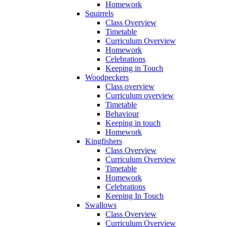
Homework
Squirrels
Class Overview
Timetable
Curriculum Overview
Homework
Celebrations
Keeping in Touch
Woodpeckers
Class overview
Curriculum overview
Timetable
Behaviour
Keeping in touch
Homework
Kingfishers
Class Overview
Curriculum Overview
Timetable
Homework
Celebrations
Keeping In Touch
Swallows
Class Overview
Curriculum Overview