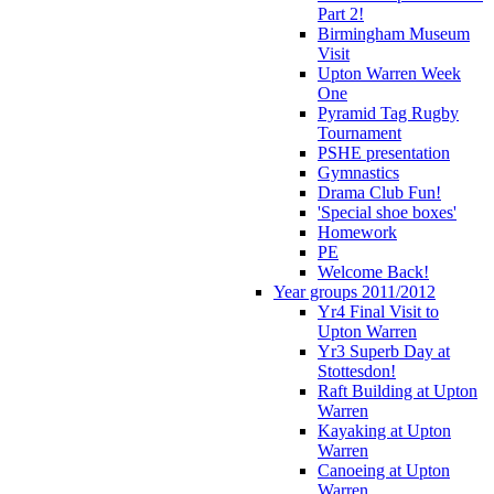
Part 2!
Birmingham Museum
Visit
Upton Warren Week
One
Pyramid Tag Rugby
Tournament
PSHE presentation
Gymnastics
Drama Club Fun!
'Special shoe boxes'
Homework
PE
Welcome Back!
Year groups 2011/2012
Yr4 Final Visit to
Upton Warren
Yr3 Superb Day at
Stottesdon!
Raft Building at Upton
Warren
Kayaking at Upton
Warren
Canoeing at Upton
Warren