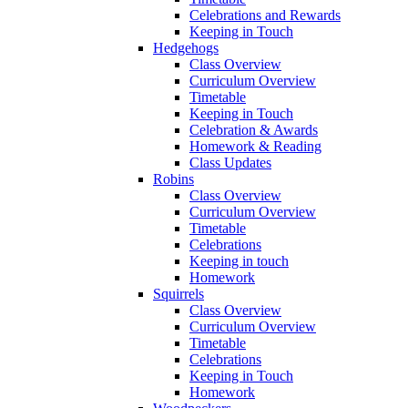
Celebrations and Rewards
Keeping in Touch
Hedgehogs
Class Overview
Curriculum Overview
Timetable
Keeping in Touch
Celebration & Awards
Homework & Reading
Class Updates
Robins
Class Overview
Curriculum Overview
Timetable
Celebrations
Keeping in touch
Homework
Squirrels
Class Overview
Curriculum Overview
Timetable
Celebrations
Keeping in Touch
Homework