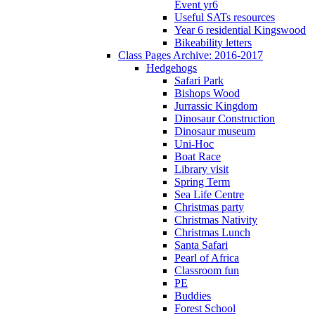
Event yr6
Useful SATs resources
Year 6 residential Kingswood
Bikeability letters
Class Pages Archive: 2016-2017
Hedgehogs
Safari Park
Bishops Wood
Jurrassic Kingdom
Dinosaur Construction
Dinosaur museum
Uni-Hoc
Boat Race
Library visit
Spring Term
Sea Life Centre
Christmas party
Christmas Nativity
Christmas Lunch
Santa Safari
Pearl of Africa
Classroom fun
PE
Buddies
Forest School