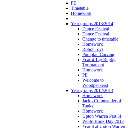
PE
Timetable
Homework
Year groups 2013/2014
Dance Festival
Dance Festival
Change to timetable
Homework
Robot Toys
Pumpkin Carving
Year 4 Tag Rugby
Tournament
Homework
PE
Welcome to
Woodpeckers!
Year groups 2012/2013
Homework
Jack - Commander of
Tanks!
Homework
Upton Warren Part 3!
World Book Day 2013
Year 4 at Upton Warren