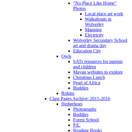
"No Place Like Home"
Photos
Local place art work
Walkabouts in
Wolverley
Mapping
Electricity
Wolverley Secondary School
art and drama day
Education City
Owls
SATs resources for parents
and children
Mayan websites to explore
Christmas Lunch
Pearl of Africa
Buddies
Robins
Class Pages Archive: 2015-2016
Hedgehogs
Photographs
Buddies
Forest School
P.E.
Reading Books