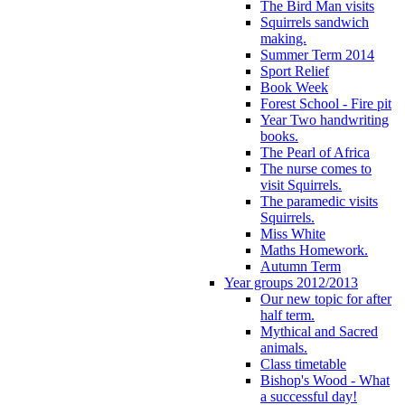
The Bird Man visits
Squirrels sandwich
making.
Summer Term 2014
Sport Relief
Book Week
Forest School - Fire pit
Year Two handwriting
books.
The Pearl of Africa
The nurse comes to
visit Squirrels.
The paramedic visits
Squirrels.
Miss White
Maths Homework.
Autumn Term
Year groups 2012/2013
Our new topic for after
half term.
Mythical and Sacred
animals.
Class timetable
Bishop's Wood - What
a successful day!