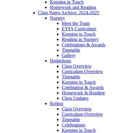
Keeping in Touch
Homework and Reading
Class Pages Archive: 2024-2025
Nursery
Meet the Team
EYFS Curriculum
Keeping in Touch
Reading in Nursery
Celebrations & Awards
Timetable
Gallery
Hedgehogs
Class Overview
Curriculum Overview
Timetable
Keeping in Touch
Celebration & Awards
Homework & Reading
Class Updates
Robins
Class Overview
Curriculum Overview
Timetable
Celebrations
Keeping in Touch