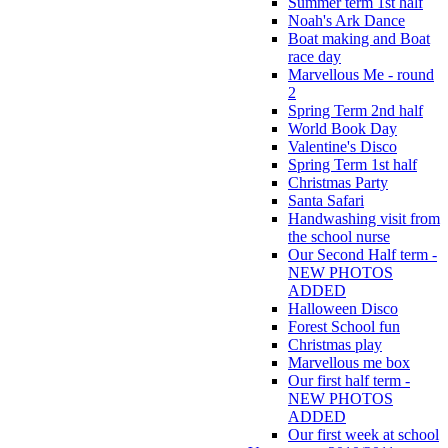
Summer term 1st half
Noah's Ark Dance
Boat making and Boat
race day
Marvellous Me - round
2
Spring Term 2nd half
World Book Day
Valentine's Disco
Spring Term 1st half
Christmas Party
Santa Safari
Handwashing visit from
the school nurse
Our Second Half term -
NEW PHOTOS
ADDED
Halloween Disco
Forest School fun
Christmas play
Marvellous me box
Our first half term -
NEW PHOTOS
ADDED
Our first week at school