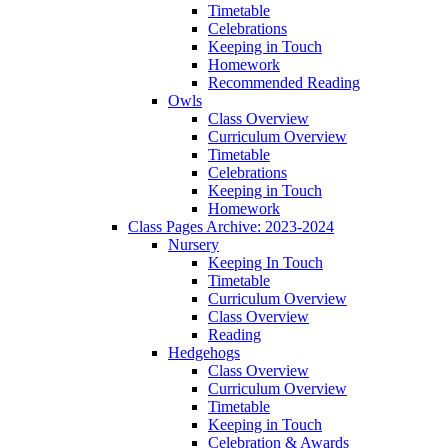
Timetable
Celebrations
Keeping in Touch
Homework
Recommended Reading
Owls
Class Overview
Curriculum Overview
Timetable
Celebrations
Keeping in Touch
Homework
Class Pages Archive: 2023-2024
Nursery
Keeping In Touch
Timetable
Curriculum Overview
Class Overview
Reading
Hedgehogs
Class Overview
Curriculum Overview
Timetable
Keeping in Touch
Celebration & Awards