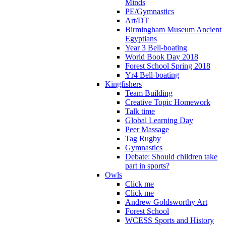
Minds
PE/Gymnastics
Art/DT
Birmingham Museum Ancient
Egyptians
Year 3 Bell-boating
World Book Day 2018
Forest School Spring 2018
Yr4 Bell-boating
Kingfishers
Team Building
Creative Topic Homework
Talk time
Global Learning Day
Peer Massage
Tag Rugby
Gymnastics
Debate: Should children take
part in sports?
Owls
Click me
Click me
Andrew Goldsworthy Art
Forest School
WCESS Sports and History